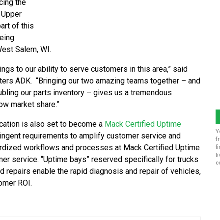
cing the
 Upper
rt of this
being
 West Salem, WI.
rings to our ability to serve customers in this area,” said
nters ADK. “Bringing our two amazing teams together – and
ubling our parts inventory – gives us a tremendous
ow market share.”
ocation is also set to become a
Mack Certified Uptime
Y
ringent requirements to amplify customer service and
f
ardized workflows and processes at Mack Certified Uptime
f
t
er service. “Uptime bays” reserved specifically for trucks
c
nd repairs enable the rapid diagnosis and repair of vehicles,
tomer ROI.