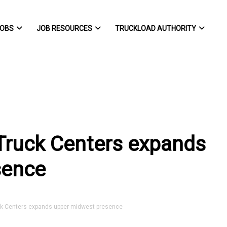
OBS
JOB RESOURCES
TRUCKLOAD AUTHORITY
 Truck Centers expands
sence
k Centers expands upper midwest presence