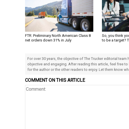
FTR: Preliminary North American Class 8
So, you think yo
net orders down 31% in July
to be a target? 
For over 30 years, the objective of The Trucker editorial team
objective and engaging. After reading this article, feel free to
for the author or the other readers to enjoy. Let them know w
COMMENT ON THIS ARTICLE