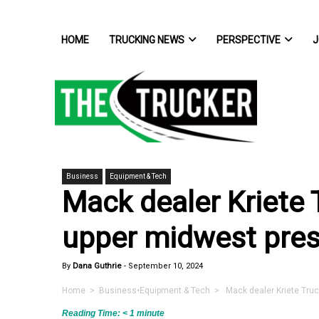
HOME
TRUCKING NEWS
PERSPECTIVE
J
Business
Equipment & Tech
Mack dealer Kriete
upper midwest pre
By
Dana Guthrie
-
September 10, 2024
Home
>
Business
•
Equipment & Tech
> Mack dealer Kriete Truc
Reading Time:
< 1
minute