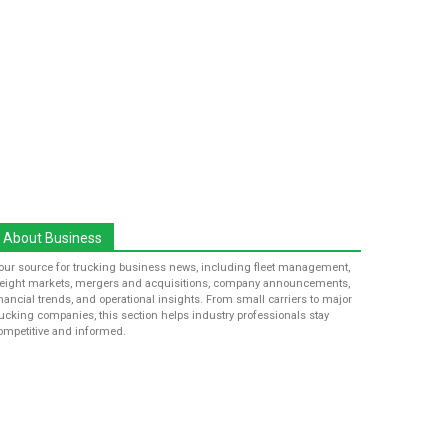
About Business
our source for trucking business news, including fleet management,
reight markets, mergers and acquisitions, company announcements,
inancial trends, and operational insights. From small carriers to major
rucking companies, this section helps industry professionals stay
ompetitive and informed.