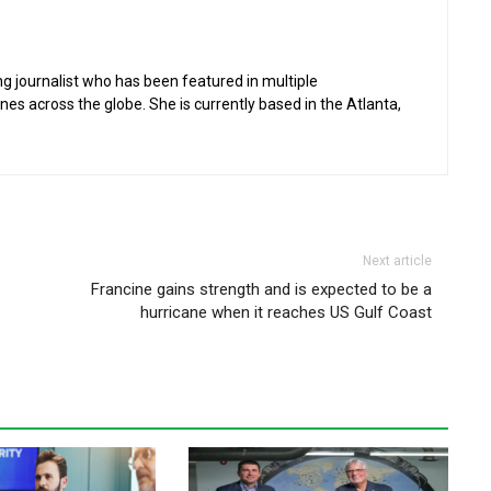
g journalist who has been featured in multiple
 across the globe. She is currently based in the Atlanta,
Next article
Francine gains strength and is expected to be a
hurricane when it reaches US Gulf Coast