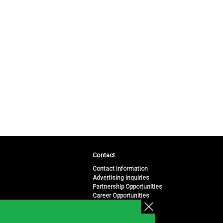
Contact
Contact Information
Advertising Inquiries
Partnership Opportunities
Career Opportunities
Submit a News Tip
Overview
te