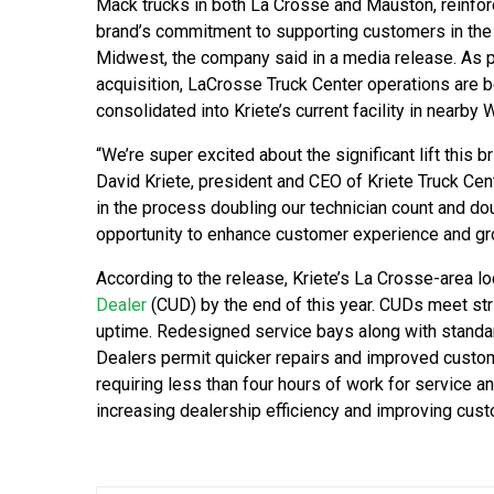
Mack trucks in both La Crosse and Mauston, reinfor
brand’s commitment to supporting customers in the
Midwest, the company said in a media release. As pa
acquisition, LaCrosse Truck Center operations are 
consolidated into Kriete’s current facility in nearby
“We’re super excited about the significant lift this b
David Kriete, president and CEO of Kriete Truck Ce
in the process doubling our technician count and do
opportunity to enhance customer experience and gr
According to the release, Kriete’s La Crosse-area l
Dealer
(CUD) by the end of this year. CUDs meet st
uptime. Redesigned service bays along with stand
Dealers permit quicker repairs and improved custom
requiring less than four hours of work for service a
increasing dealership efficiency and improving cus