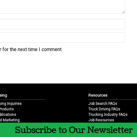
 for the next time I comment.
sing
Resources
sing Inquiries
Job Search FAQs
 Products
Truck Driving FAQs
blications
Trucking Industry FAQs
d Marketing
Job Resources
arketing
Job Resource Videos
Subscribe to Our Newsletter
Trucking Industry History & 
Trucking Industry Info by Sta