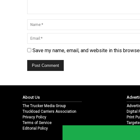
Save my name, email, and website in this browser
About Us
Adverti
The Trucker Media Group
Adverti
Truckload Carriers Association
Digital
Privacy Policy
Print Pu
Terms of Service
Targete
Editorial Policy
Email M