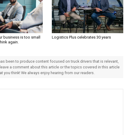
ur business is too small
Logistics Plus celebrates 30 years
Think again.
 has been to produce content focused on truck drivers that is relevant,
 leave a comment about this article or the topics covered in this article
hat you think! We always enjoy hearing from our readers.