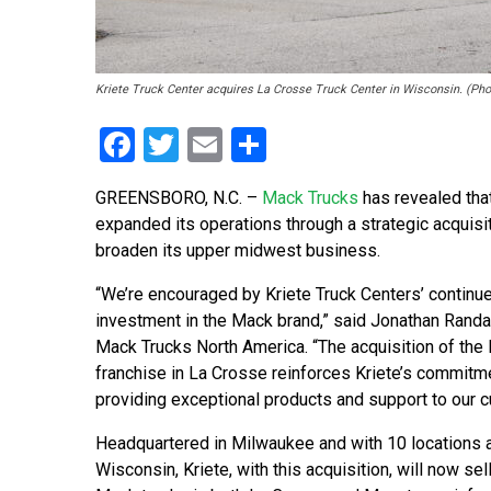
Kriete Truck Center acquires La Crosse Truck Center in Wisconsin. (Pho
Facebook
Twitter
Email
Share
GREENSBORO, N.C. –
Mack Trucks
has revealed that
expanded its operations through a strategic acquisi
broaden its upper midwest business.
“We’re encouraged by Kriete Truck Centers’ continu
investment in the Mack brand,” said Jonathan Randal
Mack Trucks North America. “The acquisition of the
franchise in La Crosse reinforces Kriete’s commitm
providing exceptional products and support to our 
Headquartered in Milwaukee and with 10 locations 
Wisconsin, Kriete, with this acquisition, will now sel