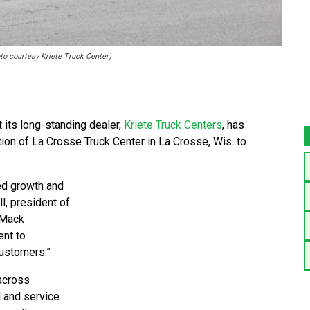
to courtesy Kriete Truck Center)
 its long-standing dealer,
Kriete Truck Centers
, has
tion of La Crosse Truck Center in La Crosse, Wis. to
ed growth and
l, president of
 Mack
ent to
customers.”
across
l and service