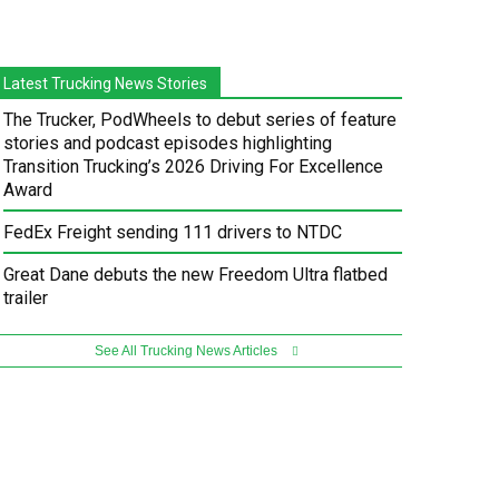
Latest Trucking News Stories
The Trucker, PodWheels to debut series of feature
stories and podcast episodes highlighting
Transition Trucking’s 2026 Driving For Excellence
Award
FedEx Freight sending 111 drivers to NTDC
Great Dane debuts the new Freedom Ultra flatbed
trailer
See All Trucking News Articles