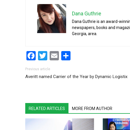
Dana Guthrie
Dana Guthrie is an award-winnin
newspapers, books and magazines
Georgia, area.
Facebook
Twitter
Email
Share
Post navigation
Previous article
Averitt named Carrier of the Year by Dynamic Logistix
RELATED ARTICLES
MORE FROM AUTHOR