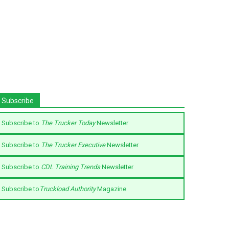
Subscribe
Subscribe to
The Trucker Today
Newsletter
Subscribe to
The Trucker Executive
Newsletter
Subscribe to
CDL Training Trends
Newsletter
Subscribe to
Truckload Authority
Magazine