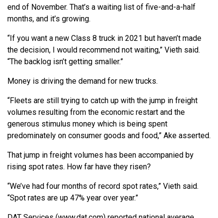
end of November. That’s a waiting list of five-and-a-half
months, and it’s growing.
“If you want a new Class 8 truck in 2021 but haven’t made
the decision, I would recommend not waiting,” Vieth said.
“The backlog isn’t getting smaller.”
Money is driving the demand for new trucks.
“Fleets are still trying to catch up with the jump in freight
volumes resulting from the economic restart and the
generous stimulus money which is being spent
predominately on consumer goods and food,” Ake asserted.
That jump in freight volumes has been accompanied by
rising spot rates. How far have they risen?
“We’ve had four months of record spot rates,” Vieth said.
“Spot rates are up 47% year over year.”
DAT Services (www.dat.com) reported national average