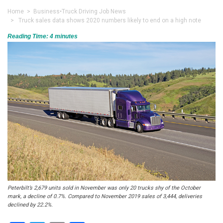
Home
>
Business
•
Truck Driving Job News
> Truck sales data shows 2020 numbers likely to end on a high note
Reading Time:
4
minutes
Peterbilt’s 2,679 units sold in November was only 20 trucks shy of the October
mark, a decline of 0.7%. Compared to November 2019 sales of 3,444, deliveries
declined by 22.2%.