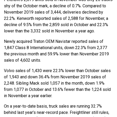
shy of the October mark, a decline of 0.7%. Compared to
November 2019 sales of 3,444, deliveries declined by
22.2%. Kenworth reported sales of 2,588 for November, a
decline of 9.5% from the 2,859 sold in October and 22.3%
lower than the 3,332 sold in November a year ago.
Newly acquired Traton OEM Navistar reported sales of
1,847 Class 8 International units, down 22.3% from 2,377
the previous month and 59.9% lower than November 2019
sales of 4,602 units.
Volvo sales of 1,430 were 22.3% lower than October sales
of 1,943 and down 36.4% from November 2019 sales of
2,248. Sibling Mack sold 1,057 in the month, down 1.9%
from 1,077 in October and 13.6% fewer than the 1,224 sold
in November a year earlier.
On a year-to-date basis, truck sales are running 32.7%
behind last year’s near-record pace. Freightliner still rules,