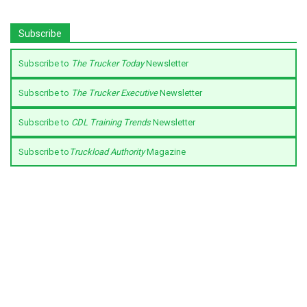
Subscribe
Subscribe to
The Trucker Today
Newsletter
Subscribe to
The Trucker Executive
Newsletter
Subscribe to
CDL Training Trends
Newsletter
Subscribe to
Truckload Authority
Magazine