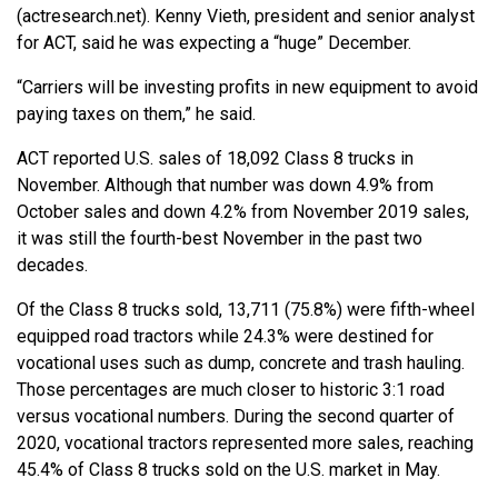
(actresearch.net). Kenny Vieth, president and senior analyst
for ACT, said he was expecting a “huge” December.
“Carriers will be investing profits in new equipment to avoid
paying taxes on them,” he said.
ACT reported U.S. sales of 18,092 Class 8 trucks in
November. Although that number was down 4.9% from
October sales and down 4.2% from November 2019 sales,
it was still the fourth-best November in the past two
decades.
Of the Class 8 trucks sold, 13,711 (75.8%) were fifth-wheel
equipped road tractors while 24.3% were destined for
vocational uses such as dump, concrete and trash hauling.
Those percentages are much closer to historic 3:1 road
versus vocational numbers. During the second quarter of
2020, vocational tractors represented more sales, reaching
45.4% of Class 8 trucks sold on the U.S. market in May.