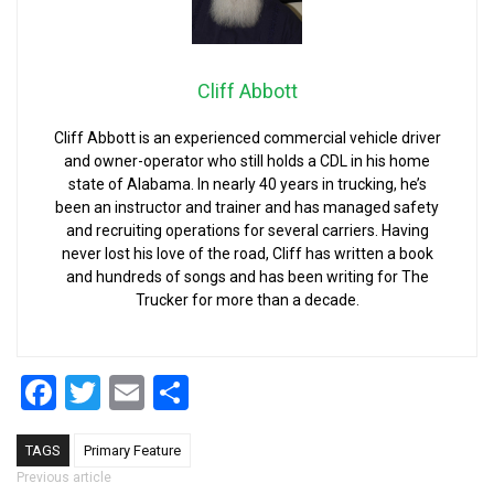
Cliff Abbott
Cliff Abbott is an experienced commercial vehicle driver
and owner-operator who still holds a CDL in his home
state of Alabama. In nearly 40 years in trucking, he’s
been an instructor and trainer and has managed safety
and recruiting operations for several carriers. Having
never lost his love of the road, Cliff has written a book
and hundreds of songs and has been writing for The
Trucker for more than a decade.
Facebook
Twitter
Email
Share
TAGS
Primary Feature
Post navigation
Previous article