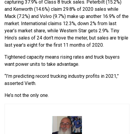
capturing 37.9% of Class 8 truck sales. Peterbilt (15.2%)
and Kenworth (14.6%) claim 29.8% of 2020 sales while
Mack (7.2%) and Volvo (9.7%) make up another 16.9% of the
market. International claims 12.3%, down 2% from last
year’s market share, while Western Star gets 2.9%. Tiny
Hino’s sales of 24 don’t move the meter, but sales are triple
last year’s eight for the first 11 months of 2020.
Tightened capacity means rising rates and truck buyers
want power units to take advantage.
“I’m predicting record trucking industry profits in 2021,”
asserted Vieth.
He’s not the only one.