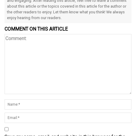
and engaging. After reading this article, feel free to leave a comment
about this article or the topics covered in this article for the author or
the other readers to enjoy. Let them know what you think! We always
enjoy hearing from our readers.
COMMENT ON THIS ARTICLE