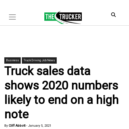
Business
Truck Driving Job News
Truck sales data
shows 2020 numbers
likely to end on a high
note
By
Cliff Abbott
-
January 5, 2021