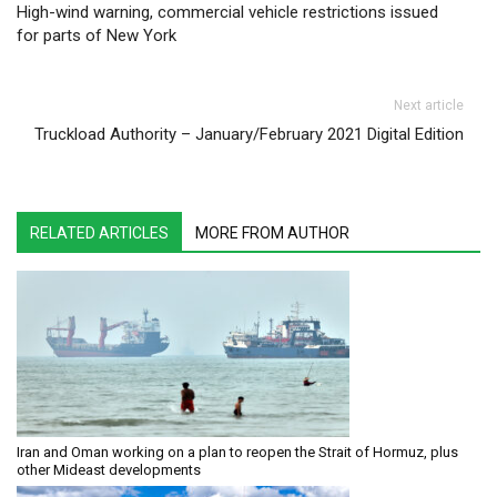
High-wind warning, commercial vehicle restrictions issued
for parts of New York
Next article
Truckload Authority – January/February 2021 Digital Edition
RELATED ARTICLES
MORE FROM AUTHOR
Iran and Oman working on a plan to reopen the Strait of Hormuz, plus
other Mideast developments