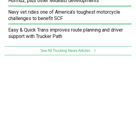
Hormuz, plus other Mideast developments
Navy vet rides one of America’s toughest motorcycle
challenges to benefit SCF
Easy & Quick Trans improves route planning and driver
support with Trucker Path
See All Trucking News Articles