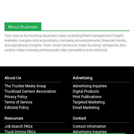
About Business
Your source for trucking business news, including fleet management, freight
markets, mergers and acquisitions, company announcements, financial trends,
and operational insights. From small carriers to major trucking companies, this
section helps industry professionals stay competitive and informed.
About Us
Advertising
The Trucker Media Group
Advertising Inquiries
Truckload Carriers Association
Digital Products
Privacy Policy
Print Publications
Terms of Service
Targeted Marketing
Editorial Policy
Email Marketing
Resources
Contact
Job Search FAQs
Contact Information
Truck Driving FAQs
Advertising Inquiries