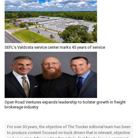
SEFL’s Valdosta service center marks 45 years of service
Open Road Ventures expands leadership to bolster growth in freight
brokerage industry
For over 30 years, the objective of The Trucker editorial team has been
to produce content focused on truck drivers that is relevant, objective