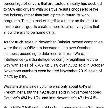
percentage of drivers that are tested annually has doubled
to 50% and drivers with positive results choose to leave
the industry rather than participate in return-to-work
programs. The job market itself is a factor as the shift to
mail order of goods creates more local delivery jobs that
allow drivers to be home daily.
As for truck sales in November, Daimler-owned companies
were the only OEMs to increase sales over October
numbers, according to data received from Wards
Intelligence (wardsintelligence.com). Freightliner led the
way with sales of 7,709, up 5.1% over 7,332 sold in October.
November numbers even bested November 2019 sales of
7,673 by 0.5%.
Western Star’s sales volume was only about 6.4% of
Freightliner’s, but the 492 trucks sold in November topped
October’s 484 by 1.7% and last November’s 471 by 4.5%.
Peterbilt’s 2,679 units sold in November was only 20 trucks