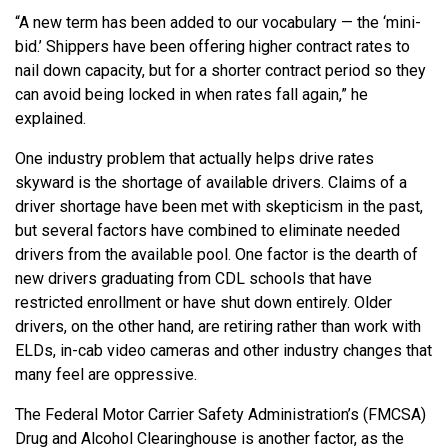
“A new term has been added to our vocabulary — the ‘mini-
bid.’ Shippers have been offering higher contract rates to
nail down capacity, but for a shorter contract period so they
can avoid being locked in when rates fall again,” he
explained.
One industry problem that actually helps drive rates
skyward is the shortage of available drivers. Claims of a
driver shortage have been met with skepticism in the past,
but several factors have combined to eliminate needed
drivers from the available pool. One factor is the dearth of
new drivers graduating from CDL schools that have
restricted enrollment or have shut down entirely. Older
drivers, on the other hand, are retiring rather than work with
ELDs, in-cab video cameras and other industry changes that
many feel are oppressive.
The Federal Motor Carrier Safety Administration’s (FMCSA)
Drug and Alcohol Clearinghouse is another factor, as the