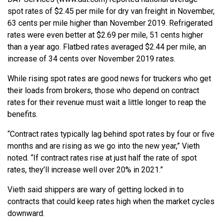
spot rates of $2.45 per mile for dry van freight in November,
63 cents per mile higher than November 2019. Refrigerated
rates were even better at $2.69 per mile, 51 cents higher
than a year ago. Flatbed rates averaged $2.44 per mile, an
increase of 34 cents over November 2019 rates.
While rising spot rates are good news for truckers who get
their loads from brokers, those who depend on contract
rates for their revenue must wait a little longer to reap the
benefits.
“Contract rates typically lag behind spot rates by four or five
months and are rising as we go into the new year,” Vieth
noted. “If contract rates rise at just half the rate of spot
rates, they’ll increase well over 20% in 2021.”
Vieth said shippers are wary of getting locked in to
contracts that could keep rates high when the market cycles
downward.