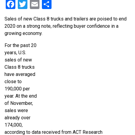
Facebook
Twitter
Email
Share
Sales of new Class 8 trucks and trailers are poised to end
2020 on a strong note, reflecting buyer confidence in a
growing economy.
For the past 20
years, U.S.
sales of new
Class 8 trucks
have averaged
close to
190,000 per
year. At the end
of November,
sales were
already over
174,000,
according to data received from ACT Research