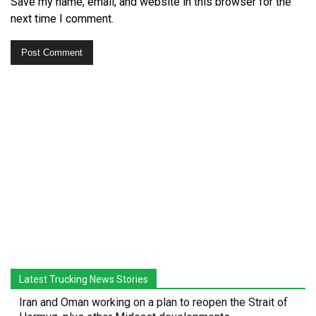
Save my name, email, and website in this browser for the
next time I comment.
Latest Trucking News Stories
Iran and Oman working on a plan to reopen the Strait of