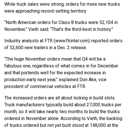
While truck sales were strong, orders for more new trucks
were approaching record-setting territory.
“North American orders for Class 8 trucks were 52,104 in
November,” Vieth said. “That’s the third-best in history.”
Industry analysts at FTR (www.ftrintel.com) reported orders
of 52,600 new trailers in a Dec. 2 release.
“The huge November orders mean that Q4 will be a
fabulous one, regardless of what comes in for December
and that portends well for the expected increase in
production early next year,” explained Don Ake, vice
president of commercial vehicles at FTR.
The increased orders are all about locking in build slots.
Truck manufacturers typically build about 27,000 trucks per
month, so it will take nearly two months to build the trucks
ordered in November alone. According to Vieth, the backlog
of trucks ordered but not yet built stood at 148,000 at the