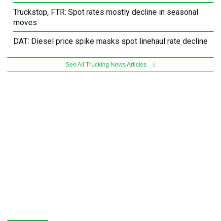
Truckstop, FTR: Spot rates mostly decline in seasonal
moves
DAT: Diesel price spike masks spot linehaul rate decline
See All Trucking News Articles