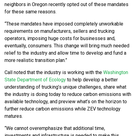
neighbors in Oregon recently opted out of these mandates
for these same reasons.
“These mandates have imposed completely unworkable
requirements on manufacturers, sellers and trucking
operators, imposing huge costs for businesses and,
eventually, consumers. This change will bring much needed
relief to the industry and allow time to develop and fund a
more realistic transition plan.”
Call noted that the industry is working with the
Washington
State Department of Ecology
to help develop a better
understanding of trucking’s unique challenges, share what
the industry is doing today to reduce carbon emissions with
available technology, and preview what’s on the horizon to
further reduce carbon emissions while ZEV technology
matures.
“We cannot overemphasize that additional time,
investments and infrastructure is needed to make this