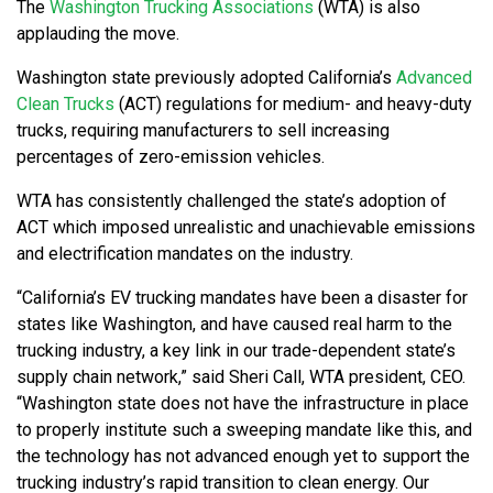
The
Washington Trucking Associations
(WTA) is also
applauding the move.
Washington state previously adopted California’s
Advanced
Clean Trucks
(ACT) regulations for medium- and heavy-duty
trucks, requiring manufacturers to sell increasing
percentages of zero-emission vehicles.
WTA has consistently challenged the state’s adoption of
ACT which imposed unrealistic and unachievable emissions
and electrification mandates on the industry.
“California’s EV trucking mandates have been a disaster for
states like Washington, and have caused real harm to the
trucking industry, a key link in our trade-dependent state’s
supply chain network,” said Sheri Call, WTA president, CEO.
“Washington state does not have the infrastructure in place
to properly institute such a sweeping mandate like this, and
the technology has not advanced enough yet to support the
trucking industry’s rapid transition to clean energy. Our