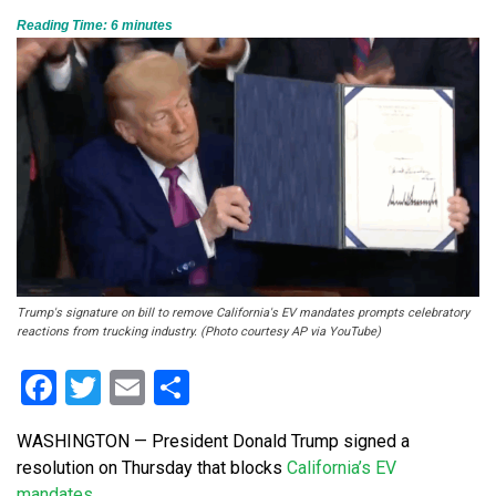
Reading Time:
6
minutes
Trump's signature on bill to remove California's EV mandates prompts celebratory
reactions from trucking industry. (Photo courtesy AP via YouTube)
Facebook
Twitter
Email
Share
WASHINGTON — President Donald Trump signed a
resolution on Thursday that blocks
California’s EV
mandates.