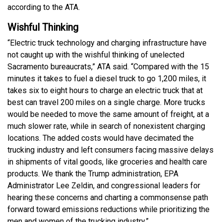
according to the ATA.
Wishful Thinking
“Electric truck technology and charging infrastructure have
not caught up with the wishful thinking of unelected
Sacramento bureaucrats,” ATA said. “Compared with the 15
minutes it takes to fuel a diesel truck to go 1,200 miles, it
takes six to eight hours to charge an electric truck that at
best can travel 200 miles on a single charge. More trucks
would be needed to move the same amount of freight, at a
much slower rate, while in search of nonexistent charging
locations. The added costs would have decimated the
trucking industry and left consumers facing massive delays
in shipments of vital goods, like groceries and health care
products. We thank the Trump administration, EPA
Administrator Lee Zeldin, and congressional leaders for
hearing these concerns and charting a commonsense path
forward toward emissions reductions while prioritizing the
men and women of the trucking industry.”