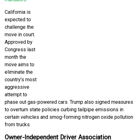
California is
expected to
challenge the
move in court.
Approved by
Congress last
month the
move aims to
eliminate the
country’s most
aggressive
attempt to
phase out gas-powered cars. Trump also signed measures
to overturn state policies curbing tailpipe emissions in
certain vehicles and smog-forming nitrogen oxide pollution
from trucks.
Owner-Independent Driver Association