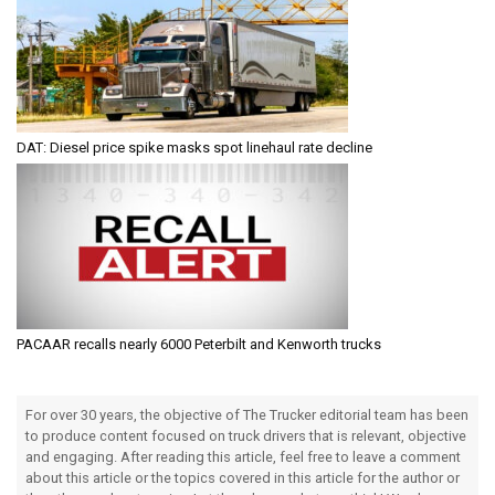
DAT: Diesel price spike masks spot linehaul rate decline
PACAAR recalls nearly 6000 Peterbilt and Kenworth trucks
For over 30 years, the objective of The Trucker editorial team has been
to produce content focused on truck drivers that is relevant, objective
and engaging. After reading this article, feel free to leave a comment
about this article or the topics covered in this article for the author or