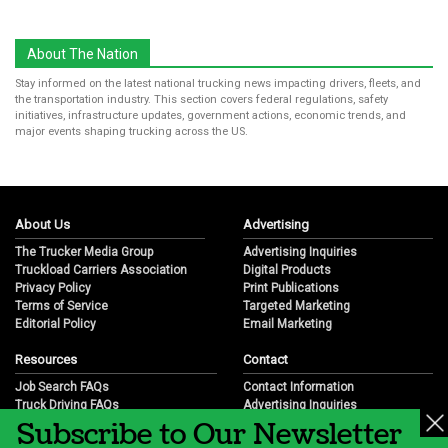
About The Nation
Stay informed on the latest national trucking news impacting drivers, fleets, and
the transportation industry. This section covers federal regulations, safety
initiatives, infrastructure updates, government actions, economic trends, and
major events shaping trucking across the US.
About Us
Advertising
The Trucker Media Group
Advertising Inquiries
Truckload Carriers Association
Digital Products
Privacy Policy
Print Publications
Terms of Service
Targeted Marketing
Editorial Policy
Email Marketing
Resources
Contact
Job Search FAQs
Contact Information
Truck Driving FAQs
Advertising Inquiries
Subscribe to Our Newsletter
Trucking Industry FAQs
Partnership Opportunities
Job Resources
Career Opportunities