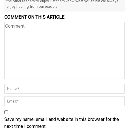
the other readers to enjoy. Let them know what you think! We always
enjoy hearing from our readers.
COMMENT ON THIS ARTICLE
Save my name, email, and website in this browser for the
next time I comment.