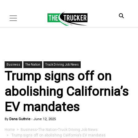
Business
The Nation
Truck Driving Job News
Trump signs off on
abolishing California’s
EV mandates
By
Dana Guthrie
-
June 12, 2025
Home
>
Business
•
The Nation
•
Truck Driving Job News
> Trump signs off on abolishing California’s EV mandates