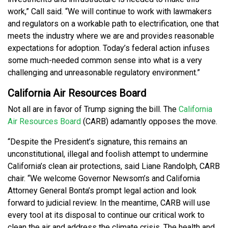
work,” Call said. “We will continue to work with lawmakers
and regulators on a workable path to electrification, one that
meets the industry where we are and provides reasonable
expectations for adoption. Today’s federal action infuses
some much-needed common sense into what is a very
challenging and unreasonable regulatory environment.”
California Air Resources Board
Not all are in favor of Trump signing the bill. The
California
Air Resources Board
(CARB) adamantly opposes the move.
“Despite the President’s signature, this remains an
unconstitutional, illegal and foolish attempt to undermine
California’s clean air protections, said Liane Randolph, CARB
chair. “We welcome Governor Newsom’s and California
Attorney General Bonta’s prompt legal action and look
forward to judicial review. In the meantime, CARB will use
every tool at its disposal to continue our critical work to
clean the air and address the climate crisis. The health and