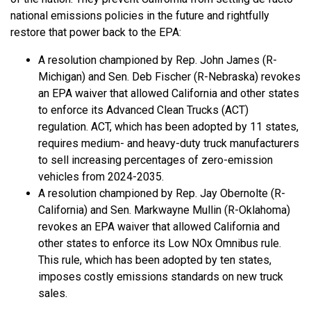
national emissions policies in the future and rightfully
restore that power back to the EPA:
A resolution championed by Rep. John James (R-
Michigan) and Sen. Deb Fischer (R-Nebraska) revokes
an EPA waiver that allowed California and other states
to enforce its Advanced Clean Trucks (ACT)
regulation. ACT, which has been adopted by 11 states,
requires medium- and heavy-duty truck manufacturers
to sell increasing percentages of zero-emission
vehicles from 2024-2035.
A resolution championed by Rep. Jay Obernolte (R-
California) and Sen. Markwayne Mullin (R-Oklahoma)
revokes an EPA waiver that allowed California and
other states to enforce its Low NOx Omnibus rule.
This rule, which has been adopted by ten states,
imposes costly emissions standards on new truck
sales.