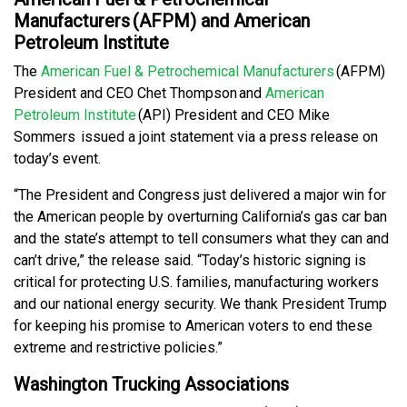
Manufacturers (AFPM) and American
Petroleum Institute
The
American Fuel & Petrochemical Manufacturers
(AFPM)
President and CEO Chet Thompson and
American
Petroleum Institute
(API) President and CEO Mike
Sommers issued a joint statement via a press release on
today’s event.
“The President and Congress just delivered a major win for
the American people by overturning California’s gas car ban
and the state’s attempt to tell consumers what they can and
can’t drive,” the release said. “Today’s historic signing is
critical for protecting U.S. families, manufacturing workers
and our national energy security. We thank President Trump
for keeping his promise to American voters to end these
extreme and restrictive policies.”
Washington Trucking Associations