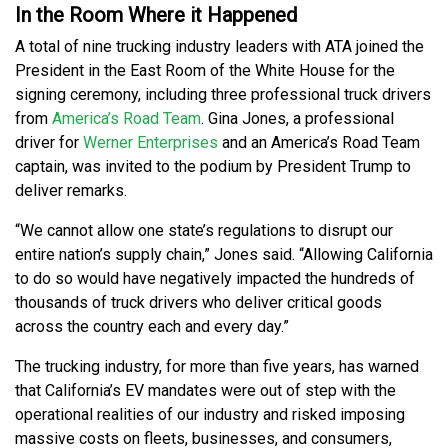
In the Room Where it Happened
A total of nine trucking industry leaders with ATA joined the
President in the East Room of the White House for the
signing ceremony, including three professional truck drivers
from
America’s Road Team
. Gina Jones, a professional
driver for
Werner Enterprises
and an America’s Road Team
captain, was invited to the podium by President Trump to
deliver remarks.
“We cannot allow one state’s regulations to disrupt our
entire nation’s supply chain,” Jones said. “Allowing California
to do so would have negatively impacted the hundreds of
thousands of truck drivers who deliver critical goods
across the country each and every day.”
The trucking industry, for more than five years, has warned
that California’s EV mandates were out of step with the
operational realities of our industry and risked imposing
massive costs on fleets, businesses, and consumers,