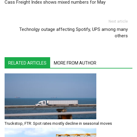
Cass Freight Index shows mixed numbers for May
Next article
Technolgy outage affecting Spotify, UPS among many
others
RELATED ARTICLES
MORE FROM AUTHOR
Truckstop, FTR: Spot rates mostly decline in seasonal moves