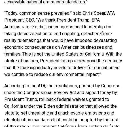
achievable national emissions standards.”
“Today, common sense prevailed,” said Chris Spear, ATA
President, CEO. “We thank President Trump, EPA
Administrator Zeldin, and congressional leadership for
taking decisive action to end crippling, detached-from-
reality rulemakings that would have imposed devastating
economic consequences on American businesses and
families. This is not the United States of California. With the
stroke of his pen, President Trump is restoring the certainty
that the trucking industry needs to deliver for our nation as
we continue to reduce our environmental impact.”
According to the ATA, the resolutions, passed by Congress
under the Congressional Review Act and signed today by
President Trump, roll back federal waivers granted to
California under the Biden administration that allowed the
state to set unrealistic and unachievable emissions and
electrification mandates that could be adopted by the rest
of the nation. They prevent California from setting de facto