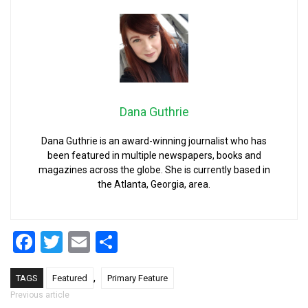
Dana Guthrie
Dana Guthrie is an award-winning journalist who has
been featured in multiple newspapers, books and
magazines across the globe. She is currently based in
the Atlanta, Georgia, area.
Facebook
Twitter
Email
Share
,
TAGS
Featured
Primary Feature
Post navigation
Previous article