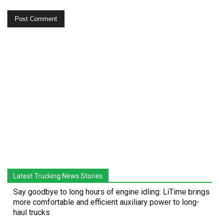
Latest Trucking News Stories
Say goodbye to long hours of engine idling: LiTime brings
more comfortable and efficient auxiliary power to long-
haul trucks