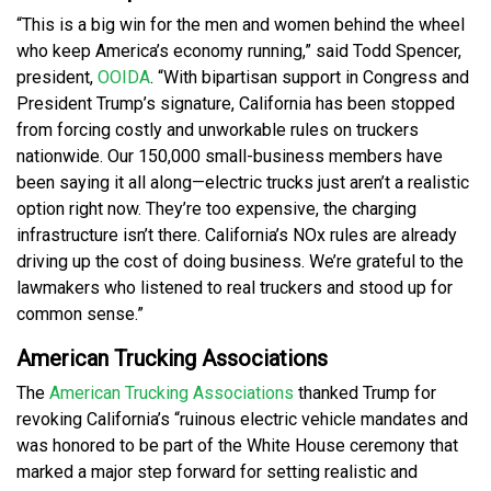
“This is a big win for the men and women behind the wheel
who keep America’s economy running,” said Todd Spencer,
president,
OOIDA
. “With bipartisan support in Congress and
President Trump’s signature, California has been stopped
from forcing costly and unworkable rules on truckers
nationwide. Our 150,000 small-business members have
been saying it all along—electric trucks just aren’t a realistic
option right now. They’re too expensive, the charging
infrastructure isn’t there. California’s NOx rules are already
driving up the cost of doing business. We’re grateful to the
lawmakers who listened to real truckers and stood up for
common sense.”
American Trucking Associations
The
American Trucking Associations
thanked Trump for
revoking California’s “ruinous electric vehicle mandates and
was honored to be part of the White House ceremony that
marked a major step forward for setting realistic and