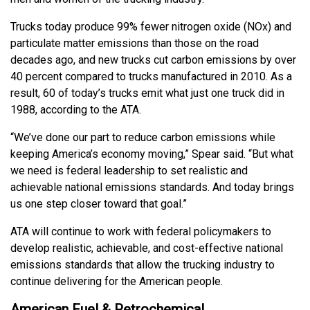
Trucks today produce 99% fewer nitrogen oxide (NOx) and
particulate matter emissions than those on the road
decades ago, and new trucks cut carbon emissions by over
40 percent compared to trucks manufactured in 2010. As a
result, 60 of today’s trucks emit what just one truck did in
1988, according to the ATA.
“We’ve done our part to reduce carbon emissions while
keeping America’s economy moving,” Spear said. “But what
we need is federal leadership to set realistic and
achievable national emissions standards. And today brings
us one step closer toward that goal.”
ATA will continue to work with federal policymakers to
develop realistic, achievable, and cost-effective national
emissions standards that allow the trucking industry to
continue delivering for the American people.
American Fuel & Petrochemical