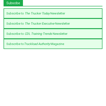
Subscibe
Subscribe to
The Trucker Today
Newsletter
Subscribe to
The Trucker Executive
Newsletter
Subscribe to
CDL Training Trends
Newsletter
Subscribe to
Truckload Authority
Magazine