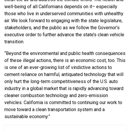
well-being of all Californians depends on it– especially
those who live in underserved communities with unhealthy
air. We look forward to engaging with the state legislature,
stakeholders, and the public as we follow the Governor’s
executive order to further advance the state’s clean vehicle
transition.
“Beyond the environmental and public health consequences
of these illegal actions, there is an economic cost, too. This
is one of an ever-growing list of vindictive actions to
cement reliance on harmful, antiquated technology that will
only hurt the long-term competitiveness of the U.S. auto
industry in a global market that is rapidly advancing toward
cleaner combustion technology and zero-emission
vehicles. California is committed to continuing our work to
move toward a clean transportation system and a
sustainable economy.”