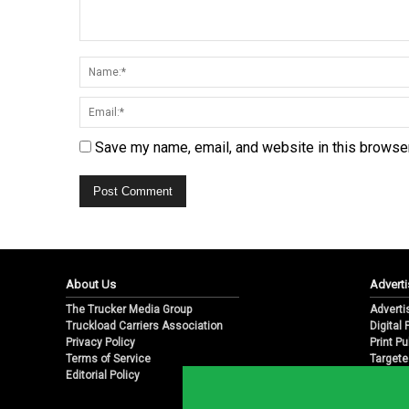
Save my name, email, and website in this browser
About Us
Adverti
The Trucker Media Group
Adverti
Truckload Carriers Association
Digital
Privacy Policy
Print Pu
Terms of Service
Targete
Editorial Policy
Email M