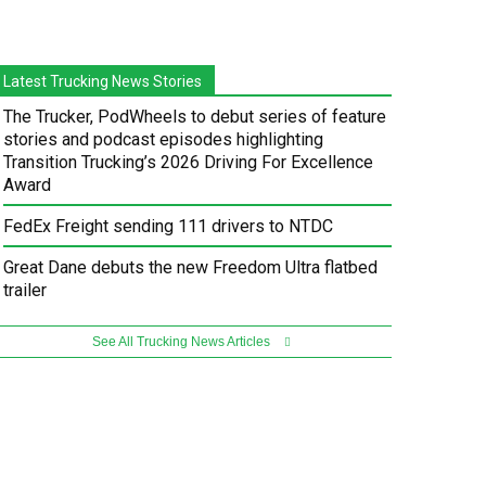
Latest Trucking News Stories
The Trucker, PodWheels to debut series of feature
stories and podcast episodes highlighting
Transition Trucking’s 2026 Driving For Excellence
Award
FedEx Freight sending 111 drivers to NTDC
Great Dane debuts the new Freedom Ultra flatbed
trailer
See All Trucking News Articles