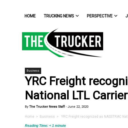
HOME
TRUCKING NEWS
PERSPECTIVE
J
Business
YRC Freight recog
National LTL Carrier
By
The Trucker News Staff
-
June 22, 2020
Home
>
Business
> YRC Freight recognized as NASSTRAC Nation
Reading Time:
< 1
minute