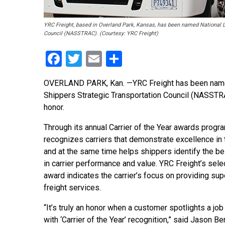
YRC Freight, based in Overland Park, Kansas, has been named National LT
Council (NASSTRAC). (Courtesy: YRC Freight)
Facebook
Twitter
Email
Share
OVERLAND PARK, Kan. —YRC Freight has been named N
Shippers Strategic Transportation Council (NASSTRA
honor.
Through its annual Carrier of the Year awards pro
recognizes carriers that demonstrate excellence in 
and at the same time helps shippers identify the be
in carrier performance and value. YRC Freight’s selec
award indicates the carrier’s focus on providing sup
freight services.
“It’s truly an honor when a customer spotlights a jo
with ‘Carrier of the Year’ recognition,” said Jason 