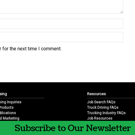
 for the next time I comment.
sing
Resources
sing Inquiries
Job Search FAQs
 Products
Truck Driving FAQs
blications
Trucking Industry FAQs
d Marketing
Job Resources
arketing
Job Resource Videos
Subscribe to Our Newsletter
Trucking Industry History & 
Trucking Industry Info by Sta