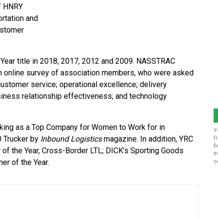
of HNRY
ortation and
ustomer
 Year title in 2018, 2017, 2012 and 2009. NASSTRAC
 an online survey of association members, who were asked
customer service; operational excellence; delivery
business relationship effectiveness; and technology
king as a Top Company for Women to Work for in
Y
0 Trucker by
Inbound Logistics
magazine. In addition, YRC
f
f
 of the Year, Cross-Border LTL; DICK’s Sporting Goods
t
er of the Year.
c