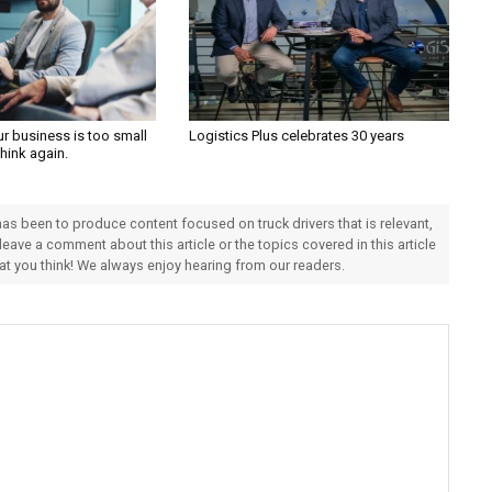
ur business is too small
Logistics Plus celebrates 30 years
Think again.
 has been to produce content focused on truck drivers that is relevant,
 leave a comment about this article or the topics covered in this article
hat you think! We always enjoy hearing from our readers.