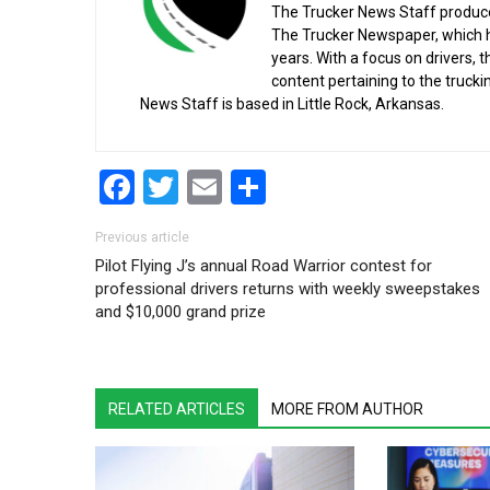
The Trucker News Staff produce
The Trucker Newspaper, which h
years. With a focus on drivers, 
content pertaining to the truck
News Staff is based in Little Rock, Arkansas.
Facebook
Twitter
Email
Share
Post navigation
Previous article
Pilot Flying J’s annual Road Warrior contest for
professional drivers returns with weekly sweepstakes
and $10,000 grand prize
RELATED ARTICLES
MORE FROM AUTHOR