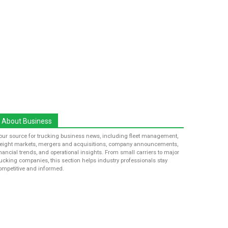
About Business
our source for trucking business news, including fleet management,
reight markets, mergers and acquisitions, company announcements,
inancial trends, and operational insights. From small carriers to major
rucking companies, this section helps industry professionals stay
ompetitive and informed.