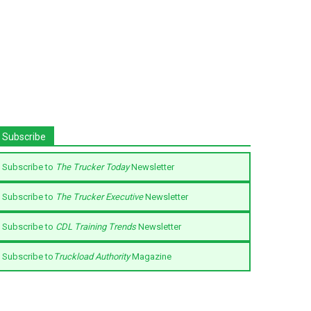
Subscribe
Subscribe to
The Trucker Today
Newsletter
Subscribe to
The Trucker Executive
Newsletter
Subscribe to
CDL Training Trends
Newsletter
Subscribe to
Truckload Authority
Magazine