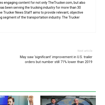
s engaging content for not only TheTrucker.com, but also
as been serving the trucking industry for more than 30
the Trucker News Staff aims to provide relevant, objective
ing segment of the transportation industry. The Trucker
Next article
May saw ‘significant’ improvement in U.S. trailer
orders but number still 71% lower than 2019