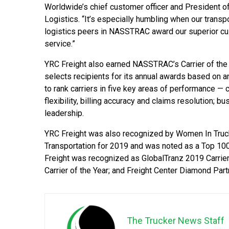
Worldwide’s chief customer officer and President 
Logistics. “It’s especially humbling when our transp
logistics peers in NASSTRAC award our superior c
service.”
YRC Freight also earned NASSTRAC’s Carrier of the
selects recipients for its annual awards based on
to rank carriers in five key areas of performance — 
flexibility, billing accuracy and claims resolution; 
leadership.
YRC Freight was also recognized by Women In Truc
Transportation for 2019 and was noted as a Top 10
Freight was recognized as GlobalTranz 2019 Carrier
Carrier of the Year; and Freight Center Diamond Partn
The Trucker News Staff