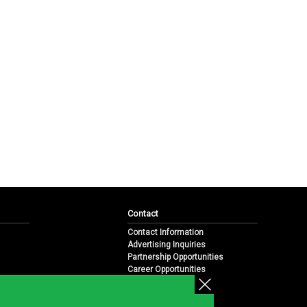
Contact
Contact Information
Advertising Inquiries
Partnership Opportunities
Career Opportunities
Submit a News Tip
Overview
te