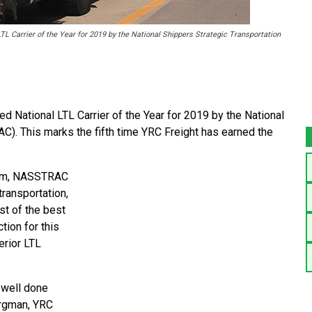
L Carrier of the Year for 2019 by the National Shippers Strategic Transportation
ational LTL Carrier of the Year for 2019 by the National
C). This marks the fifth time YRC Freight has earned the
gram, NASSTRAC
transportation,
st of the best
tion for this
erior LTL
b well done
Bergman, YRC