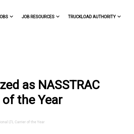
OBS
JOB RESOURCES
TRUCKLOAD AUTHORITY
nized as NASSTRAC
 of the Year
al LTL Carrier of the Year