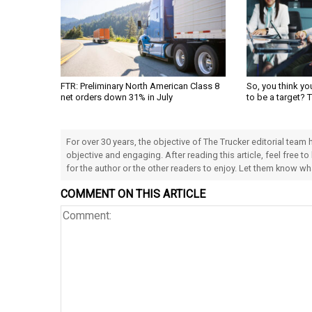
FTR: Preliminary North American Class 8
So, you think yo
net orders down 31% in July
to be a target? 
For over 30 years, the objective of The Trucker editorial team
objective and engaging. After reading this article, feel free to
for the author or the other readers to enjoy. Let them know w
COMMENT ON THIS ARTICLE