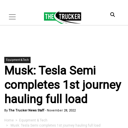
Equipment & Tech
Musk: Tesla Semi
completes 1st journey
hauling full load
By
The Trucker News Staff
-
November 28, 2022
Home
>
Equipment & Tech
> Musk: Tesla Semi completes 1st journey hauling full load