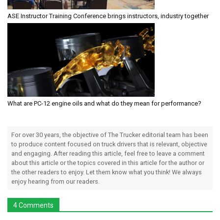
ASE Instructor Training Conference brings instructors, industry together
What are PC-12 engine oils and what do they mean for performance?
For over 30 years, the objective of The Trucker editorial team has been
to produce content focused on truck drivers that is relevant, objective
and engaging. After reading this article, feel free to leave a comment
about this article or the topics covered in this article for the author or
the other readers to enjoy. Let them know what you think! We always
enjoy hearing from our readers.
4 Comments