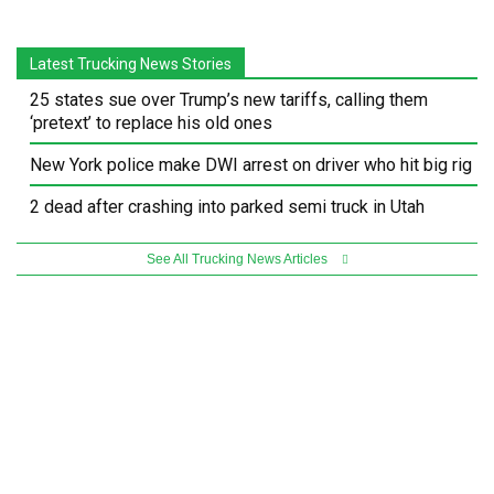
Latest Trucking News Stories
25 states sue over Trump’s new tariffs, calling them
‘pretext’ to replace his old ones
New York police make DWI arrest on driver who hit big rig
2 dead after crashing into parked semi truck in Utah
See All Trucking News Articles