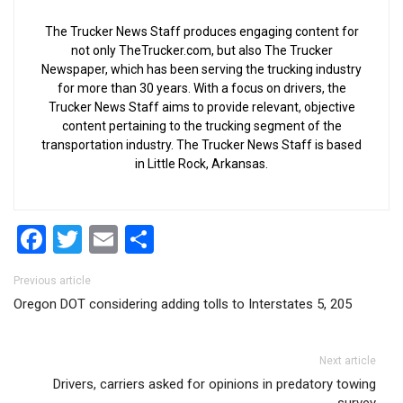
The Trucker News Staff produces engaging content for
not only TheTrucker.com, but also The Trucker
Newspaper, which has been serving the trucking industry
for more than 30 years. With a focus on drivers, the
Trucker News Staff aims to provide relevant, objective
content pertaining to the trucking segment of the
transportation industry. The Trucker News Staff is based
in Little Rock, Arkansas.
Facebook
Twitter
Email
Share
Post navigation
Previous article
Oregon DOT considering adding tolls to Interstates 5, 205
Next article
Drivers, carriers asked for opinions in predatory towing