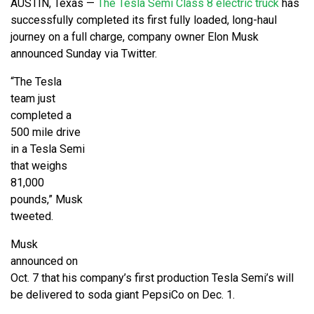
AUSTIN, Texas —
The Tesla Semi Class 8 electric truck
has
successfully completed its first fully loaded, long-haul
journey on a full charge, company owner Elon Musk
announced Sunday via Twitter.
“The Tesla
team just
completed a
500 mile drive
in a Tesla Semi
that weighs
81,000
pounds,” Musk
tweeted.
Musk
announced on
Oct. 7 that his company’s first production Tesla Semi’s will
be delivered to soda giant PepsiCo on Dec. 1.