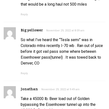
that would be a long haul not 500 miles
Reply
Big yellower
November 29, 2022 at 8:09 am
So what I’ve heard the “Tesla semi” was in
Colorado mtns recently I-70 wb . Ran out of juice
before it got vail pass some where between
Eisenhower pass(tunnel) . It was towed back to
Denver, CO
Reply
Jonathan
November 29, 2022 at 9:49 am
Take a 45000 lb. Beer load out of Golden
bypassing the Eisenhower tunnel up into the