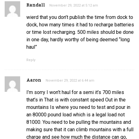
Randall
November 29, 2022 at 5:12 am
wierd that you don’t publish the time from dock to
dock, how many times it had to recharge batteries
or time lost recharging. 500 miles should be done
in one day, hardly worthy of being deemed “long
haul”
Reply
Aaron
November 29, 2022 at 6:44 am
I’m sorry I won’t haul for a semi it’s 700 miles
that’s in That is with constant speed Out in the
mountains Is where you need to test and pour in
an 80000 pound load which is a legal load not
81000. You need to be pulling the mountains and
making sure that it can climb mountains with a full
charge and see how much the distance can go,