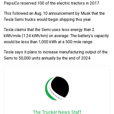
PepsiCo reserved 100 of the electric tractors in 2017.
This followed an Aug. 10 announcement by Musk that the
Tesla Semi trucks would begin shipping this year.
Tesla claims that the Semi uses less energy than 2
kWh/mile (1.24 kWh/km) on average. The battery’s capacity
would be less than 1,000 kWh at a 500-mile range.
Tesla says it plans to increase manufacturing output of the
Semi to 50,000 units annually by the end of 2024.
The Trucker News Staff