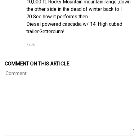
10,000 ft. Rocky Mountain mountain range ,down
the other side in the dead of winter back to I
70.See how it performs then.
Diesel powered cascadia w/ 14’ High cubed
trailer.Getterdunn!.
Reply
COMMENT ON THIS ARTICLE