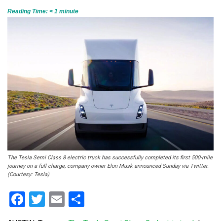
Reading Time:
< 1
minute
The Tesla Semi Class 8 electric truck has successfully completed its first 500-mile
journey on a full charge, company owner Elon Musk announced Sunday via Twitter.
(Courtesy: Tesla)
Facebook
Twitter
Email
Share