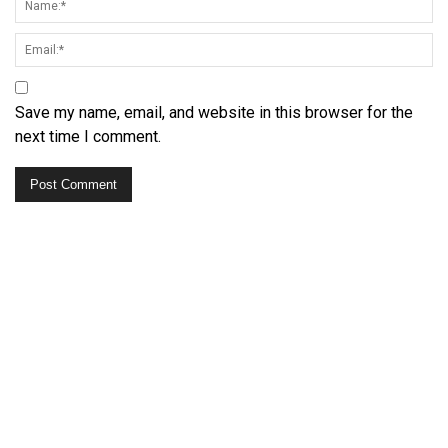
Save my name, email, and website in this browser for the
next time I comment.