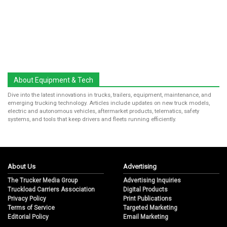
About Equipment & Tech
Dive into the latest innovations in trucks, trailers, equipment, maintenance, and
emerging trucking technology. Articles include updates on new truck models,
electric and autonomous vehicles, aftermarket products, telematics, safety
systems, and tools that keep drivers and fleets running efficiently.
About Us
Advertising
The Trucker Media Group
Advertising Inquiries
Truckload Carriers Association
Digital Products
Privacy Policy
Print Publications
Terms of Service
Targeted Marketing
Editorial Policy
Email Marketing