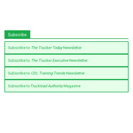
Subscribe
Subscribe to
The Trucker Today
Newsletter
Subscribe to
The Trucker Executive
Newsletter
Subscribe to
CDL Training Trends
Newsletter
Subscribe to
Truckload Authority
Magazine