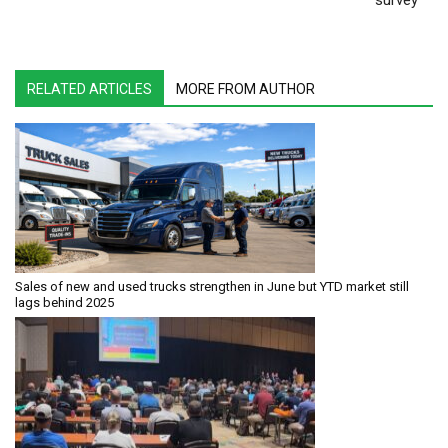
survey
RELATED ARTICLES
MORE FROM AUTHOR
Sales of new and used trucks strengthen in June but YTD market still
lags behind 2025