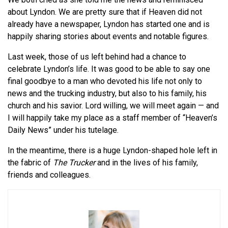
about Lyndon. We are pretty sure that if Heaven did not
already have a newspaper, Lyndon has started one and is
happily sharing stories about events and notable figures.
Last week, those of us left behind had a chance to
celebrate Lyndon’s life. It was good to be able to say one
final goodbye to a man who devoted his life not only to
news and the trucking industry, but also to his family, his
church and his savior. Lord willing, we will meet again — and
I will happily take my place as a staff member of “Heaven’s
Daily News” under his tutelage.
In the meantime, there is a huge Lyndon-shaped hole left in
the fabric of
The Trucker
and in the lives of his family,
friends and colleagues.