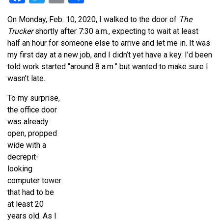
On Monday, Feb. 10, 2020, I walked to the door of
The
Trucker
shortly after 7:30 a.m., expecting to wait at least
half an hour for someone else to arrive and let me in. It was
my first day at a new job, and I didn’t yet have a key. I’d been
told work started “around 8 a.m.” but wanted to make sure I
wasn’t late.
To my surprise,
the office door
was already
open, propped
wide with a
decrepit-
looking
computer tower
that had to be
at least 20
years old. As I