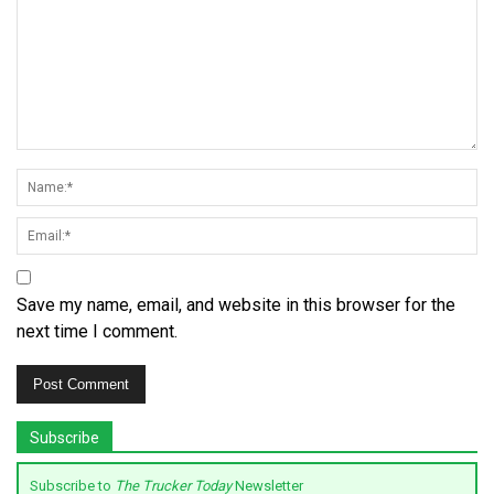
Save my name, email, and website in this browser for the
next time I comment.
Subscribe
Subscribe to
The Trucker Today
Newsletter