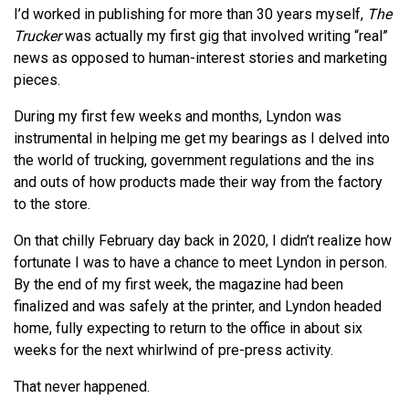
I’d worked in publishing for more than 30 years myself,
The
Trucker
was actually my first gig that involved writing “real”
news as opposed to human-interest stories and marketing
pieces.
During my first few weeks and months, Lyndon was
instrumental in helping me get my bearings as I delved into
the world of trucking, government regulations and the ins
and outs of how products made their way from the factory
to the store.
On that chilly February day back in 2020, I didn’t realize how
fortunate I was to have a chance to meet Lyndon in person.
By the end of my first week, the magazine had been
finalized and was safely at the printer, and Lyndon headed
home, fully expecting to return to the office in about six
weeks for the next whirlwind of pre-press activity.
That never happened.