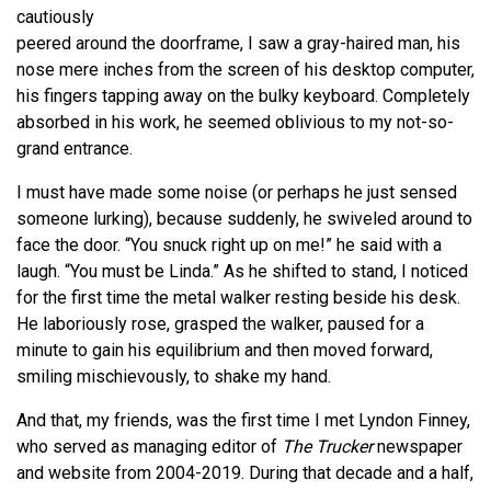
cautiously
peered around the doorframe, I saw a gray-haired man, his
nose mere inches from the screen of his desktop computer,
his fingers tapping away on the bulky keyboard. Completely
absorbed in his work, he seemed oblivious to my not-so-
grand entrance.
I must have made some noise (or perhaps he just sensed
someone lurking), because suddenly, he swiveled around to
face the door. “You snuck right up on me!” he said with a
laugh. “You must be Linda.” As he shifted to stand, I noticed
for the first time the metal walker resting beside his desk.
He laboriously rose, grasped the walker, paused for a
minute to gain his equilibrium and then moved forward,
smiling mischievously, to shake my hand.
And that, my friends, was the first time I met Lyndon Finney,
who served as managing editor of
The Trucker
newspaper
and website from 2004-2019. During that decade and a half,