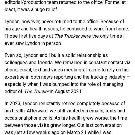
editorial/production team returned to the office. For me, at
least, it was a huge relief.
Lyndon, however, never returned to the office. Because of
his age and health issues, he continued to work from home.
Those first five days at
The Trucker
were the only times I
ever saw Lyndon in person.
Even so, Lyndon and I built a solid relationship as
colleagues and friends. We remained in constant contact via
phone, email, text and video meetings. I came to rely on his
expertise in both news reporting and the trucking industry —
especially when I was bumped into the role of managing
editor of
The Trucker
in August 2021.
In 2023, Lyndon reluctantly retired completely because of
his health. Afterward, we still visited via emails, texts and
occasional phone calls. As his health grew worse, the time
between those visits grew longer. Our last conversation
was just a few weeks ago on March 21 while I was