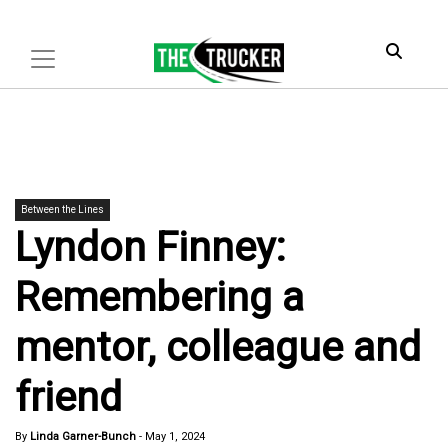
Between the Lines
Lyndon Finney:
Remembering a
mentor, colleague and
friend
By
Linda Garner-Bunch
-
May 1, 2024