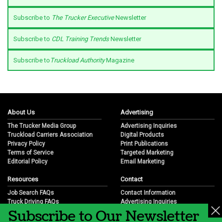
Subscribe to
The Trucker Executive
Newsletter
Subscribe to
CDL Training Trends
Newsletter
Subscribe to
Truckload Authority
Magazine
About Us
Advertising
The Trucker Media Group
Advertising Inquiries
Truckload Carriers Association
Digital Products
Privacy Policy
Print Publications
Terms of Service
Targeted Marketing
Editorial Policy
Email Marketing
Resources
Contact
Job Search FAQs
Contact Information
Truck Driving FAQs
Advertising Inquiries
Subscribe to Our Newsletter
Trucking Industry FAQs
Partnership Opportunities
Job Resources
Career Opportunities