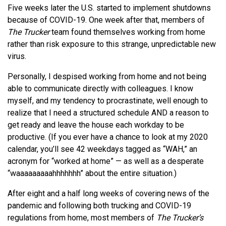
Five weeks later the U.S. started to implement shutdowns
because of COVID-19. One week after that, members of
The Trucker
team found themselves working from home
rather than risk exposure to this strange, unpredictable new
virus.
Personally, I despised working from home and not being
able to communicate directly with colleagues. I know
myself, and my tendency to procrastinate, well enough to
realize that I need a structured schedule AND a reason to
get ready and leave the house each workday to be
productive. (If you ever have a chance to look at my 2020
calendar, you’ll see 42 weekdays tagged as “WAH,” an
acronym for “worked at home” — as well as a desperate
“waaaaaaaaahhhhhhh” about the entire situation.)
After eight and a half long weeks of covering news of the
pandemic and following both trucking and COVID-19
regulations from home, most members of
The Trucker’s