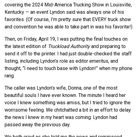
covering the 2024 Mid-America Trucking Show in Louisville,
Kentucky — an event Lyndon said was always one of his
favorites. (Of course, I’m pretty sure that EVERY truck show
and convention he was able to take part in was his favorite!)
Then, on Friday, April 19, I was putting the final touches on
the latest edition of
Truckload Authority
and preparing to
send it off to the printer. I had just double-checked the staff
listing, including Lyndon’s role as editor emeritus, and
thought, “I need to touch base with Lyndon!” when my phone
rang.
The caller was Lyndon’s wife, Donna, one of the most
beautiful souls I have ever known. The minute I heard her
voice I knew something was amiss, but I tried to ignore the
worrisome feeling. We chitchatted a bit in an effort to delay
the news I knew in my heart was coming: Lyndon had
passed away the previous day.
We both cried as she told me the news and reminisced