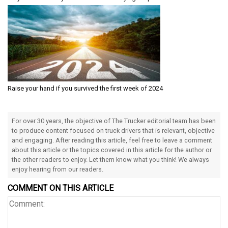
Raise your hand if you survived the first week of 2024
For over 30 years, the objective of The Trucker editorial team has been
to produce content focused on truck drivers that is relevant, objective
and engaging. After reading this article, feel free to leave a comment
about this article or the topics covered in this article for the author or
the other readers to enjoy. Let them know what you think! We always
enjoy hearing from our readers.
COMMENT ON THIS ARTICLE