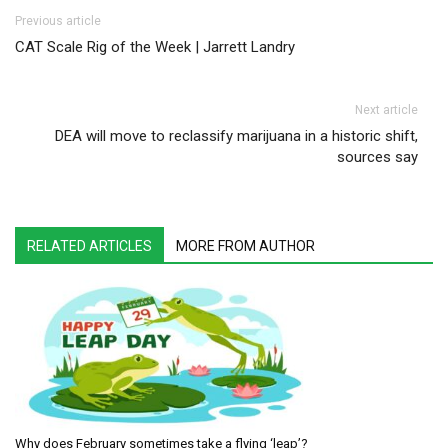
Post navigation
Previous article
CAT Scale Rig of the Week | Jarrett Landry
Next article
DEA will move to reclassify marijuana in a historic shift,
sources say
RELATED ARTICLES
MORE FROM AUTHOR
Why does February sometimes take a flying ‘leap’?