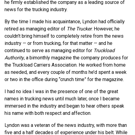
he firmly established the company as a leading source of
news for the trucking industry.
By the time I made his acquaintance, Lyndon had officially
retired as managing editor of
The Trucker
. However, he
couldn’t bring himself to completely retire from the news
industry — or from trucking, for that matter — and he
continued to serve as managing editor for
Truckload
Authority
, a bimonthly magazine the company produces for
the Truckload Carriers Association. He worked from home
as needed, and every couple of months he’d spent a week
or two in the office during “crunch time” for the magazine.
I had no idea I was in the presence of one of the great
names in trucking news until much later, once I became
immersed in the industry and began to hear others speak
his name with both respect and affection.
Lyndon was a veteran of the news industry, with more than
five and a half decades of experience under his belt. While