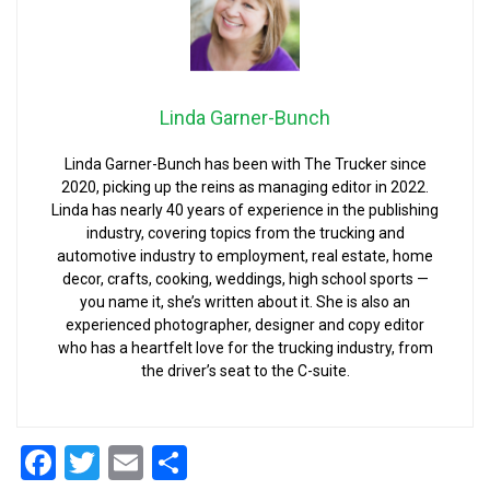
Linda Garner-Bunch
Linda Garner-Bunch has been with The Trucker since
2020, picking up the reins as managing editor in 2022.
Linda has nearly 40 years of experience in the publishing
industry, covering topics from the trucking and
automotive industry to employment, real estate, home
decor, crafts, cooking, weddings, high school sports —
you name it, she’s written about it. She is also an
experienced photographer, designer and copy editor
who has a heartfelt love for the trucking industry, from
the driver’s seat to the C-suite.
Facebook
Twitter
Email
Share