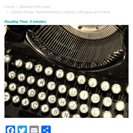
Home
>
Between the Lines
> Lyndon Finney: Remembering a mentor, colleague and friend
Reading Time:
4
minutes
Facebook
Twitter
Email
Share