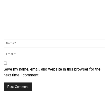
Save my name, email, and website in this browser for the
next time I comment.