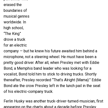
erased the
boundaries of
musical genres
worldwide. In
high school,
“The King”
drove a truck
for an electric
company — but he knew his future awaited him behind a
microphone, not a steering wheel. He must have been a
pretty good driver. After all, when Presley met with Eddie
Bond, a Memphis band leader who was looking for a
vocalist, Bond told him to stick to driving trucks. Shortly
thereafter, Presley recorded “That’s Alright (Mama).” Eddie
Bond ate the crow Presley left in the lunch pail in the seat
of his electric-company truck.
Ferlin Husky was another truck-driver-turned-musician, first
appearing on the charts about a decade before Presley.