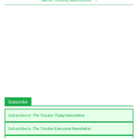
See All Trucking News Articles
Subscribe
Subscribe to
The Trucker Today
Newsletter
Subscribe to
The Trucker Executive
Newsletter