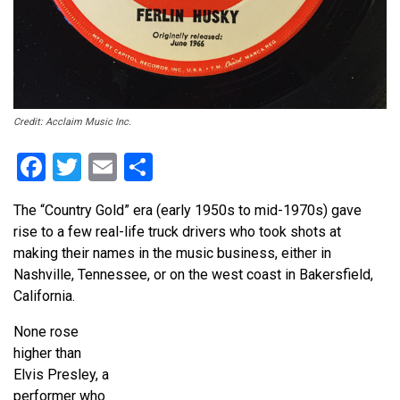
Credit: Acclaim Music Inc.
Facebook
Twitter
Email
Share
The “Country Gold” era (early 1950s to mid-1970s) gave
rise to a few real-life truck drivers who took shots at
making their names in the music business, either in
Nashville, Tennessee, or on the west coast in Bakersfield,
California.
None rose
higher than
Elvis Presley, a
performer who