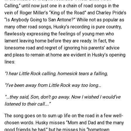
Calling,” until now just one in a chain of road songs in the
vein of Roger Miller’s “King of the Road” and Charley Pride’s
“Is Anybody Going to San
Antone
?” While not as popular as
many other road songs, Husky’s recording is pure country,
flawlessly expressing the feelings of young men who
lament leaving home before they are ready. In fact, the
lonesome road and regret of ignoring his parents’ advice
and pleas to remain at home are evident in Husky’s opening
lines:
“I hear Little Rock calling, homesick tears a falling,
“I’ve been away from Little Rock way too long…
“…they said, Son, don’t go away. Now I wished I would’ve
listened to their call….”
The song goes on to sum up life on the road in a few well-
chosen words. Husky misses “Mom and Dad and the many
good friends he had,” but he misses his “hometown