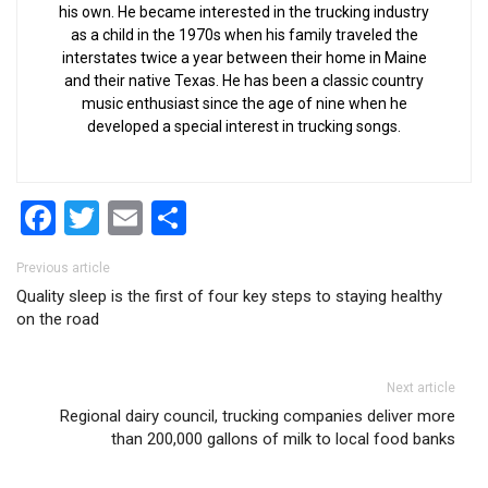
his own. He became interested in the trucking industry
as a child in the 1970s when his family traveled the
interstates twice a year between their home in Maine
and their native Texas. He has been a classic country
music enthusiast since the age of nine when he
developed a special interest in trucking songs.
Facebook
Twitter
Email
Share
Post navigation
Previous article
Quality sleep is the first of four key steps to staying healthy
on the road
Next article
Regional dairy council, trucking companies deliver more
than 200,000 gallons of milk to local food banks