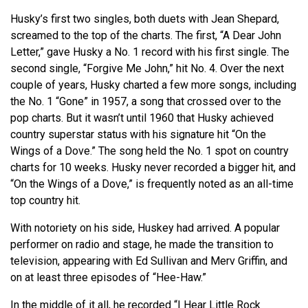
Husky’s first two singles, both duets with Jean Shepard,
screamed to the top of the charts. The first, “A Dear John
Letter,” gave Husky a No. 1 record with his first single. The
second single, “Forgive Me John,” hit No. 4. Over the next
couple of years, Husky charted a few more songs, including
the No. 1 “Gone” in 1957, a song that crossed over to the
pop charts. But it
wasn’t
until 1960 that Husky achieved
country superstar status with his signature hit “On the
Wings of a Dove.” The song held the No. 1 spot on country
charts for 10 weeks. Husky never recorded a bigger hit, and
“On the Wings of a Dove,” is frequently noted as an all-time
top country hit.
With notoriety on his side, Huskey had arrived. A popular
performer on radio and stage, he made the transition to
television, appearing with Ed Sullivan and
Merv
Griffin, and
on at least three episodes of “Hee-Haw.”
In the middle of it all, he recorded “I Hear Little Rock