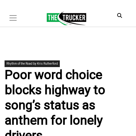
Rhythm of the Road by Kris Rutherford
Poor word choice
blocks highway to
song’s status as
anthem for lonely
drivers