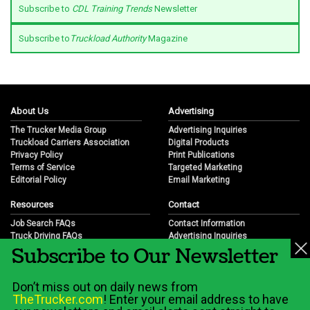
Subscribe to
CDL Training Trends
Newsletter
Subscribe to
Truckload Authority
Magazine
About Us
Advertising
The Trucker Media Group
Advertising Inquiries
Truckload Carriers Association
Digital Products
Privacy Policy
Print Publications
Terms of Service
Targeted Marketing
Editorial Policy
Email Marketing
Resources
Contact
Job Search FAQs
Contact Information
Truck Driving FAQs
Advertising Inquiries
Subscribe to Our Newsletter
Trucking Industry FAQs
Partnership Opportunities
Job Resources
Career Opportunities
Job Resource Videos
Submit a News Tip
Don’t miss out on daily news from
Trucking Industry History & Overview
TheTrucker.com
! Enter your email address to have
Trucking Industry Info by State