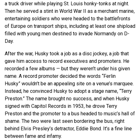
a truck driver while playing St. Louis honky-tonks at night.
Then he served a stint in World War II as a merchant marine,
entertaining soldiers who were headed to the battlefronts
of Europe on transport ships, including at least one shipload
filled with young men destined to invade Normandy on D-
Day.
After the war, Husky took a job as a disc jockey, a job that
gave him access to record executives and promoters. He
recorded a few albums — but they
weren’t
under his given
name. A record promoter decided the words “Ferlin
Husky”
wouldn’t
be an appealing site on a venue’s marquee.
Instead, he convinced Husky to adopt a stage name, “Terry
Preston.” The name brought no success, and when Husky
signed with Capitol Records in 1953, he drove Terry
Preston and the promoter to a bus headed to music’s hall of
shame. The two were last seen bordering the bus, right
behind Elvis Presley’s detractor, Eddie Bond.
It’s
a fine line
between fame and infamy.