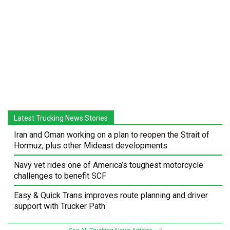
Latest Trucking News Stories
Iran and Oman working on a plan to reopen the Strait of
Hormuz, plus other Mideast developments
Navy vet rides one of America’s toughest motorcycle
challenges to benefit SCF
Easy & Quick Trans improves route planning and driver
support with Trucker Path