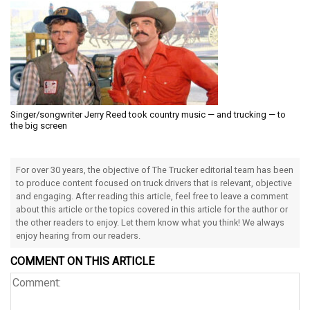
Singer/songwriter Jerry Reed took country music — and trucking — to
the big screen
For over 30 years, the objective of The Trucker editorial team has been
to produce content focused on truck drivers that is relevant, objective
and engaging. After reading this article, feel free to leave a comment
about this article or the topics covered in this article for the author or
the other readers to enjoy. Let them know what you think! We always
enjoy hearing from our readers.
COMMENT ON THIS ARTICLE