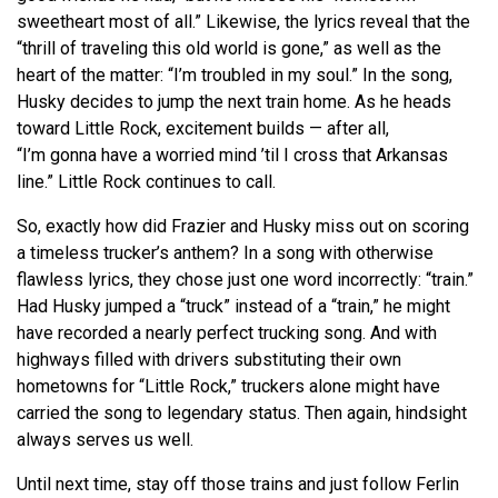
sweetheart most of all.” Likewise, the lyrics reveal that the
“thrill of traveling this old world is gone,” as well as the
heart of the matter: “I’m troubled in my soul.” In the song,
Husky decides to jump the next train home. As he heads
toward Little Rock, excitement builds — after all,
“I’m
gonna
have a worried mind ’til I cross that Arkansas
line.” Little Rock continues to call.
So, exactly how did Frazier and Husky miss out on scoring
a timeless trucker’s anthem? In a song with otherwise
flawless lyrics, they chose just one word incorrectly: “train.”
Had Husky jumped a “truck” instead of a “train,” he might
have recorded a nearly perfect trucking song. And with
highways filled with drivers substituting their own
hometowns for “Little Rock,” truckers alone might have
carried the song to legendary status. Then again, hindsight
always serves us well.
Until next time, stay off those trains and just follow Ferlin