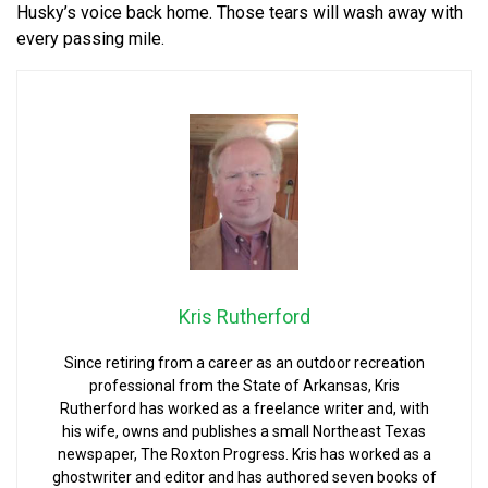
Husky’s voice back home. Those tears will wash away with
every passing mile.
Kris Rutherford
Since retiring from a career as an outdoor recreation
professional from the State of Arkansas, Kris
Rutherford has worked as a freelance writer and, with
his wife, owns and publishes a small Northeast Texas
newspaper, The Roxton Progress. Kris has worked as a
ghostwriter and editor and has authored seven books of