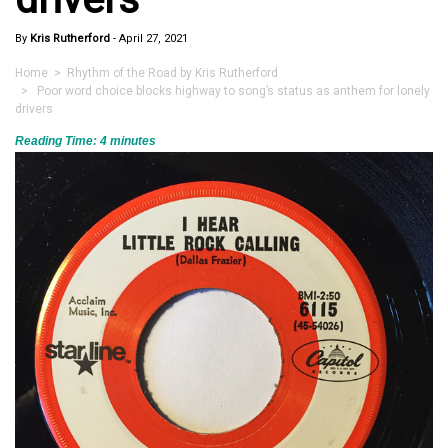
By
Kris Rutherford
-
April 27, 2021
Home
>
Rhythm of the Road by Kris Rutherford
> Poor word choice blocks highway to song’s status as anthem for lonely
drivers
Reading Time:
4
minutes