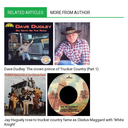
RELATED ARTICLES
MORE FROM AUTHOR
Dave Dudley: The crown prince of Trucker Country (Part 1)
Jay Huguely rose to trucker country fame as Cledus Maggard with ‘White
Knight’