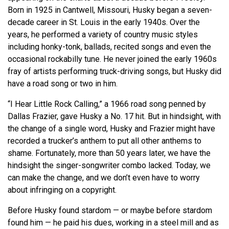
Born in 1925 in Cantwell, Missouri, Husky began a seven-
decade career in St. Louis in the early 1940s. Over the
years, he performed a variety of country music styles
including honky-tonk, ballads, recited songs and even the
occasional rockabilly tune. He never joined the early 1960s
fray of artists performing truck-driving songs, but Husky did
have a road song or two in him.
“I Hear Little Rock Calling,” a 1966 road song penned by
Dallas Frazier, gave Husky a No. 17 hit. But in hindsight, with
the change of a single word, Husky and Frazier might have
recorded a trucker’s anthem to put all other anthems to
shame. Fortunately, more than 50 years later, we have the
hindsight the singer-songwriter combo lacked. Today, we
can make the change, and we
don’t
even have to worry
about infringing on a copyright.
Before Husky found stardom — or maybe before stardom
found him — he paid his dues, working in a steel mill and as