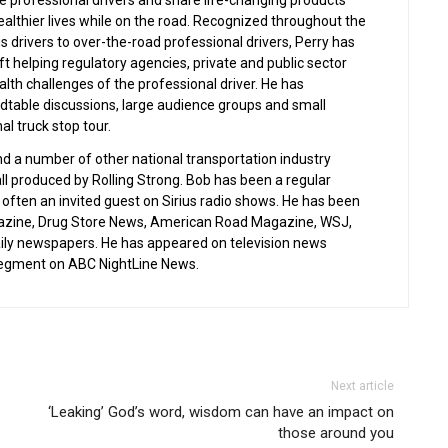
 professional drivers and share life-changing products
ealthier lives while on the road. Recognized throughout the
s drivers to over-the-road professional drivers, Perry has
ft helping regulatory agencies, private and public sector
lth challenges of the professional driver. He has
ndtable discussions, large audience groups and small
al truck stop tour.
nd a number of other national transportation industry
all produced by Rolling Strong. Bob has been a regular
often an invited guest on Sirius radio shows. He has been
gazine, Drug Store News, American Road Magazine, WSJ,
aily newspapers. He has appeared on television news
 segment on ABC NightLine News.
Next article
‘Leaking’ God’s word, wisdom can have an impact on
those around you