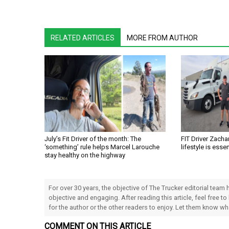
RELATED ARTICLES
MORE FROM AUTHOR
July’s Fit Driver of the month: The
FIT Driver Zachar
‘something’ rule helps Marcel Larouche
lifestyle is essen
stay healthy on the highway
For over 30 years, the objective of The Trucker editorial team
objective and engaging. After reading this article, feel free to
for the author or the other readers to enjoy. Let them know w
COMMENT ON THIS ARTICLE