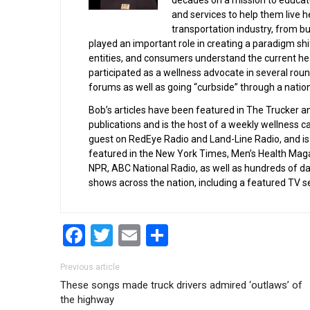
decades on a mission to educate
and services to help them live h
transportation industry, from bu
played an important role in creating a paradigm shi
entities, and consumers understand the current hea
participated as a wellness advocate in several rou
forums as well as going “curbside” through a nation
Bob’s articles have been featured in The Trucker a
publications and is the host of a weekly wellness c
guest on RedEye Radio and Land-Line Radio, and is 
featured in the New York Times, Men’s Health Ma
NPR, ABC National Radio, as well as hundreds of d
shows across the nation, including a featured TV
Facebook
Twitter
Email
Share
Post navigation
Previous article
These songs made truck drivers admired ‘outlaws’ of
the highway