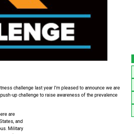
itness challenge last year I’m pleased to announce we are
 push-up challenge to raise awareness of the prevalence
here are
 States, and
us. Military