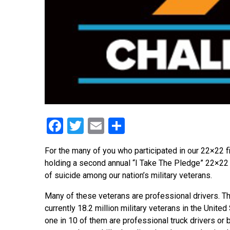
Facebook
Twitter
Email
Share
For the many of you who participated in our 22×22 f
holding a second annual “I Take The Pledge” 22×22
of suicide among our nation’s military veterans.
Many of these veterans are professional drivers. T
currently 18.2 million military veterans in the United
one in 10 of them are professional truck drivers or b