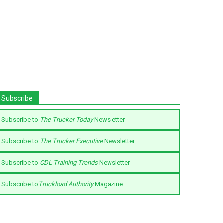
Subscribe
Subscribe to
The Trucker Today
Newsletter
Subscribe to
The Trucker Executive
Newsletter
Subscribe to
CDL Training Trends
Newsletter
Subscribe to
Truckload Authority
Magazine