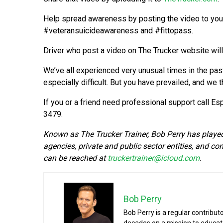
Help spread awareness by posting the video to you
#veteransuicideawareness and #fittopass.
Driver who post a video on The Trucker website wil
We’ve all experienced very unusual times in the past 
especially difficult. But you have prevailed, and we 
If you or a friend need professional support call Es
3479.
Known as The Trucker Trainer, Bob Perry has played a
agencies, private and public sector entities, and co
can be reached at
truckertrainer@icloud.com
.
Bob Perry
Bob Perry is a regular contribut