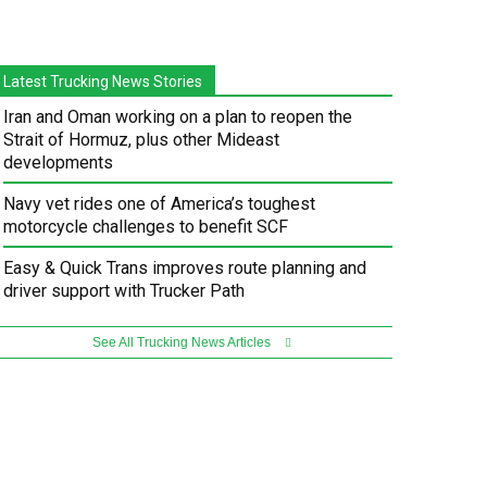
Latest Trucking News Stories
Iran and Oman working on a plan to reopen the
Strait of Hormuz, plus other Mideast
developments
Navy vet rides one of America’s toughest
motorcycle challenges to benefit SCF
Easy & Quick Trans improves route planning and
driver support with Trucker Path
See All Trucking News Articles