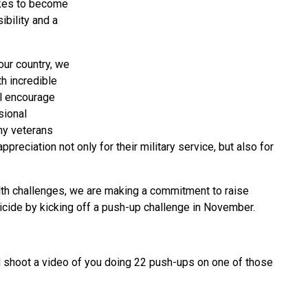
takes to become
ibility and a
ur country, we
h incredible
ll encourage
sional
ny veterans
preciation not only for their military service, but also for
alth challenges, we are making a commitment to raise
cide by kicking off a push-up challenge in November.
 shoot a video of you doing 22 push-ups on one of those