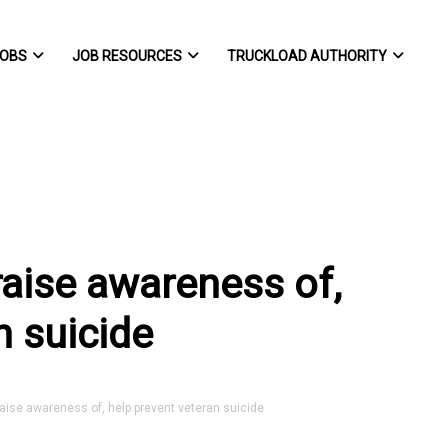
OBS
JOB RESOURCES
TRUCKLOAD AUTHORITY
raise awareness of,
n suicide
aise awareness of, help prevent veteran suicide