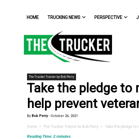
HOME
TRUCKING NEWS
PERSPECTIVE
J
The Trucker Trainer by Bob Perry
Take the pledge to 
help prevent vetera
By
Bob Perry
-
October 26, 2021
Home
>
The Trucker Trainer by Bob Perry
> Take the pledge to r
Reading Time:
2
minutes