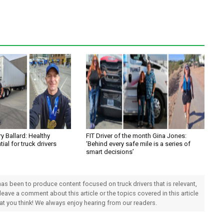
y Ballard: Healthy
FIT Driver of the month Gina Jones:
tial for truck drivers
‘Behind every safe mile is a series of
smart decisions’
 has been to produce content focused on truck drivers that is relevant,
 leave a comment about this article or the topics covered in this article
hat you think! We always enjoy hearing from our readers.