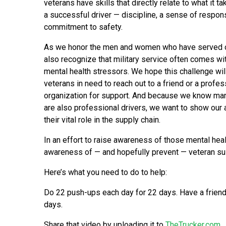
veterans have skills that directly relate to what it 
a successful driver — discipline, a sense of respons
commitment to safety.
As we honor the men and women who have served o
also recognize that military service often comes wit
mental health stressors. We hope this challenge wi
veterans in need to reach out to a friend or a profes
organization for support. And because we know ma
are also professional drivers, we want to show our ap
their vital role in the supply chain.
In an effort to raise awareness of those mental he
awareness of — and hopefully prevent — veteran sui
Here’s what you need to do to help:
Do 22 push-ups each day for 22 days. Have a friend
days.
Share that video by uploading it to
TheTrucker.com
.