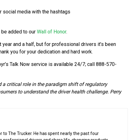
r social media with the hashtags
l be added to our
Wall of Honor
.
year and a half, but for professional drivers it’s been
thank you for your dedication and hard work.
pyr’s Talk Now service is available 24/7; call 888-570-
 critical role in the paradigm shift of regulatory
nsumers to understand the driver health challenge. Perry
or to The Trucker. He has spent nearly the past four