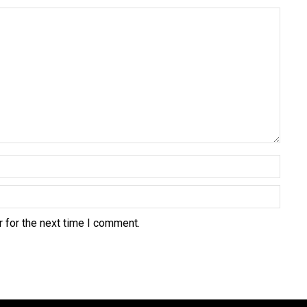
 for the next time I comment.