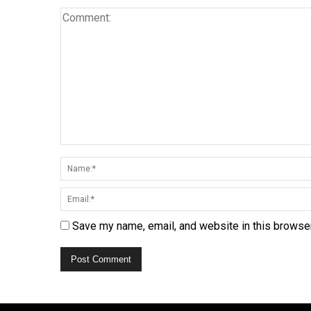
Save my name, email, and website in this browser