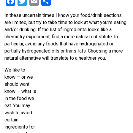
Facebook
Twitter
Email
Share
In these uncertain times I know your food/drink sections
are limited, but try to take time to look at what you’re eating
and/or drinking. If the list of ingredients looks like a
chemistry experiment, find a more natural substitute. In
particular, avoid any foods that have hydrogenated or
partially hydrogenated oils or trans fats. Choosing a more
natural alternative will translate to a healthier you.
We like to
know — or we
should want
know — what is
in the food we
eat. You may
wish to avoid
certain
ingredients for