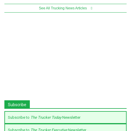
See All Trucking News Articles
Subscribe
Subscribe to
The Trucker Today
Newsletter
Subscribe to
The Trucker Executive
Newsletter