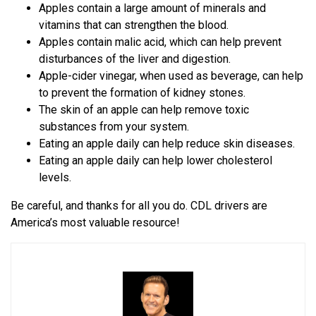
Apples contain a large amount of minerals and
vitamins that can strengthen the blood.
Apples contain malic acid, which can help prevent
disturbances of the liver and digestion.
Apple-cider vinegar, when used as beverage, can help
to prevent the formation of kidney stones.
The skin of an apple can help remove toxic
substances from your system.
Eating an apple daily can help reduce skin diseases.
Eating an apple daily can help lower cholesterol
levels.
Be careful, and thanks for all you do. CDL drivers are
America’s most valuable resource!