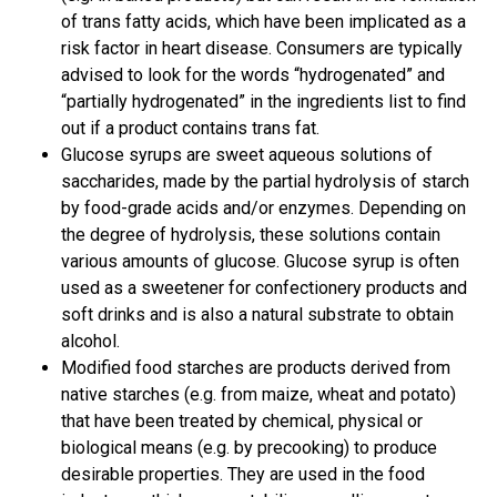
of trans fatty acids, which have been implicated as a
risk factor in heart disease. Consumers are typically
advised to look for the words “hydrogenated” and
“partially hydrogenated” in the ingredients list to find
out if a product contains trans fat.
Glucose syrups are sweet aqueous solutions of
saccharides, made by the partial hydrolysis of starch
by food-grade acids and/or enzymes. Depending on
the degree of hydrolysis, these solutions contain
various amounts of glucose. Glucose syrup is often
used as a sweetener for confectionery products and
soft drinks and is also a natural substrate to obtain
alcohol.
Modified food starches are products derived from
native starches (e.g. from maize, wheat and potato)
that have been treated by chemical, physical or
biological means (e.g. by precooking) to produce
desirable properties. They are used in the food