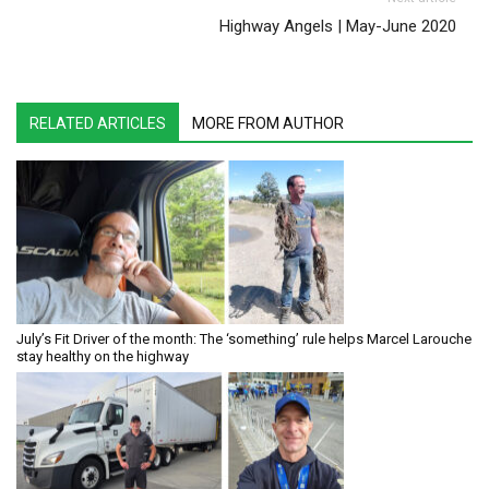
Highway Angels | May-June 2020
RELATED ARTICLES
MORE FROM AUTHOR
July’s Fit Driver of the month: The ‘something’ rule helps Marcel Larouche
stay healthy on the highway