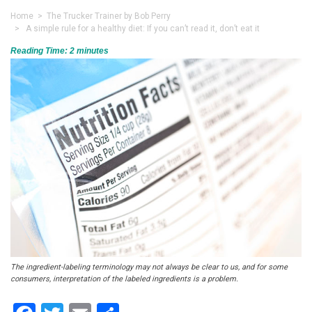
Home
>
The Trucker Trainer by Bob Perry
> A simple rule for a healthy diet: If you can’t read it, don’t eat it
Reading Time:
2
minutes
The ingredient-labeling terminology may not always be clear to us, and for some
consumers, interpretation of the labeled ingredients is a problem.