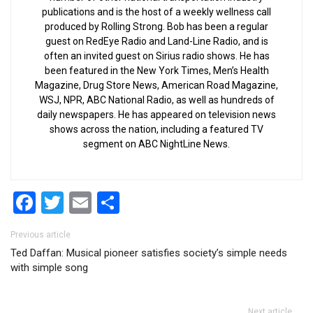
publications and is the host of a weekly wellness call
produced by Rolling Strong. Bob has been a regular
guest on RedEye Radio and Land-Line Radio, and is
often an invited guest on Sirius radio shows. He has
been featured in the New York Times, Men’s Health
Magazine, Drug Store News, American Road Magazine,
WSJ, NPR, ABC National Radio, as well as hundreds of
daily newspapers. He has appeared on television news
shows across the nation, including a featured TV
segment on ABC NightLine News.
Facebook
Twitter
Email
Share
Post navigation
Previous article
Ted Daffan: Musical pioneer satisfies society’s simple needs
with simple song
Next article