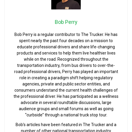
Bob Perry
Bob Perry is a regular contributor to The Trucker. He has
spent nearly the past four decades on a mission to
educate professional drivers and share life-changing
products and services to help them live healthier lives
while on the road. Recognized throughout the
transportation industry, from bus drivers to over-the-
road professional drivers, Perry has played an important
role in creating a paradigm shift helping regulatory
agencies, private and public sector entities, and
consumers understand the current health challenges of
the professional driver. He has participated as a wellness
advocate in several roundtable discussions, large
audience groups and small forums as well as going
“curbside” through a national truck stop tour.
Bob’s articles have been featured in The Trucker and a
number of other national transportation industry