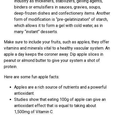
industry as thickeners, stabilizers, gelling agents,
binders or emulsifiers in sauces, gravies, soups,
deep-frozen dishes and confectionery items. Another
form of modification is “pre-gelatinization” of starch,
which allows it to form a gel with cold water, as in
many “instant” desserts.
Make sure to include your fruits, such as apples; they offer
vitamins and minerals vital to a healthy vascular system. An
apple a day keeps the coroner away. Dip apple slices in
peanut or almond butter to give your system a shot of
protein.
Here are some fun apple facts:
Apples are a rich source of nutrients and a powerful
antioxidant.
Studies show that eating 100g of apple can give an
antioxidant effect that is equal to taking about
1,500mg of Vitamin C.