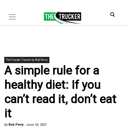
The Trucker Trainer by Bob Perry
A simple rule for a
healthy diet: If you
can’t read it, don’t eat
it
By
Bob Perry
-
June 23, 2021