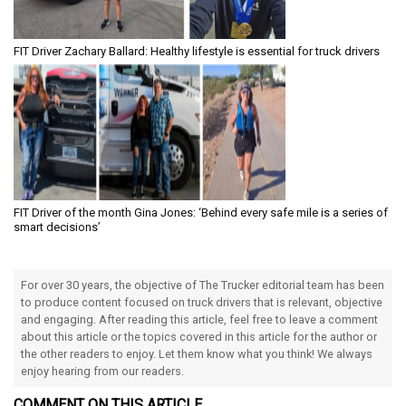
FIT Driver Zachary Ballard: Healthy lifestyle is essential for truck drivers
FIT Driver of the month Gina Jones: ‘Behind every safe mile is a series of
smart decisions’
For over 30 years, the objective of The Trucker editorial team has been
to produce content focused on truck drivers that is relevant, objective
and engaging. After reading this article, feel free to leave a comment
about this article or the topics covered in this article for the author or
the other readers to enjoy. Let them know what you think! We always
enjoy hearing from our readers.
COMMENT ON THIS ARTICLE