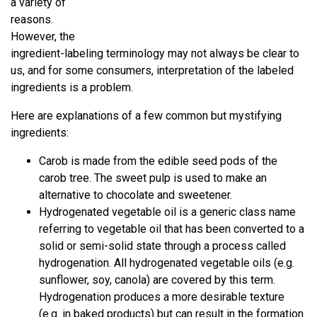
a variety of
reasons.
However, the
ingredient-labeling terminology may not always be clear to
us, and for some consumers, interpretation of the labeled
ingredients is a problem.
Here are explanations of a few common but mystifying
ingredients:
Carob is made from the edible seed pods of the
carob tree. The sweet pulp is used to make an
alternative to chocolate and sweetener.
Hydrogenated vegetable oil is a generic class name
referring to vegetable oil that has been converted to a
solid or semi-solid state through a process called
hydrogenation. All hydrogenated vegetable oils (e.g.
sunflower, soy, canola) are covered by this term.
Hydrogenation produces a more desirable texture
(e.g. in baked products) but can result in the formation