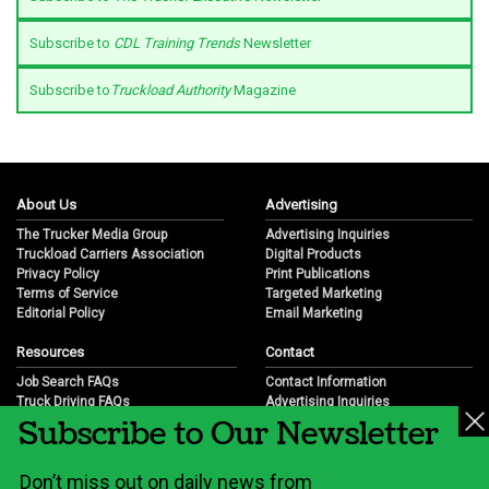
Subscribe to
CDL Training Trends
Newsletter
Subscribe to
Truckload Authority
Magazine
About Us
Advertising
The Trucker Media Group
Advertising Inquiries
Truckload Carriers Association
Digital Products
Privacy Policy
Print Publications
Terms of Service
Targeted Marketing
Editorial Policy
Email Marketing
Resources
Contact
Job Search FAQs
Contact Information
Truck Driving FAQs
Advertising Inquiries
Subscribe to Our Newsletter
Trucking Industry FAQs
Partnership Opportunities
Job Resources
Career Opportunities
Job Resource Videos
Submit a News Tip
Don’t miss out on daily news from
Trucking Industry History & Overview