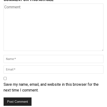
Save my name, email, and website in this browser for the
next time I comment.