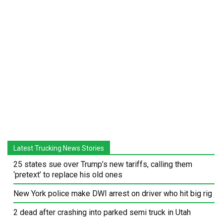
Latest Trucking News Stories
25 states sue over Trump’s new tariffs, calling them
‘pretext’ to replace his old ones
New York police make DWI arrest on driver who hit big rig
2 dead after crashing into parked semi truck in Utah