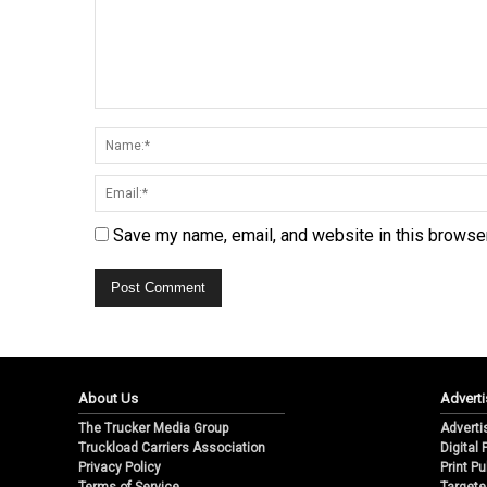
Save my name, email, and website in this browser
About Us
Adverti
The Trucker Media Group
Adverti
Truckload Carriers Association
Digital
Privacy Policy
Print Pu
Terms of Service
Targete