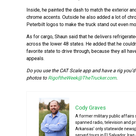
Inside, he painted the dash to match the exterior a
chrome accents. Outside he also added a lot of ch
Peterbilt logos to make the truck stand out even mo
As for cargo, Shaun said that he delivers refrigerat
across the lower 48 states. He added that he couldn’
favorite state to drive through, because they all hav
appeals.
Do you use the CAT Scale app and have a rig you’d 
photos to
RigoftheWeek@TheTrucker.com
.
Cody Graves
A former military public affairs
spanned radio, television and pri
Arkansas’ only statewide newspa
served tours in El Salvador, Ira