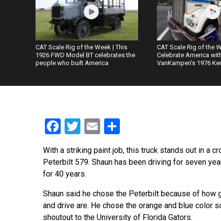
CAT Scale Rig of the Week | This
CAT Scale Rig of the W
1926 FWD Model BT celebrates the
Celebrate America wit
people who built America
VanKampen’s 1976 Ke
Facebook
Twitter
Email
Share
With a striking paint job, this truck stands out in a 
Peterbilt 579. Shaun has been driving for seven year
for 40 years.
Shaun said he chose the Peterbilt because of how 
and drive are. He chose the orange and blue color 
shoutout to the University of Florida Gators.