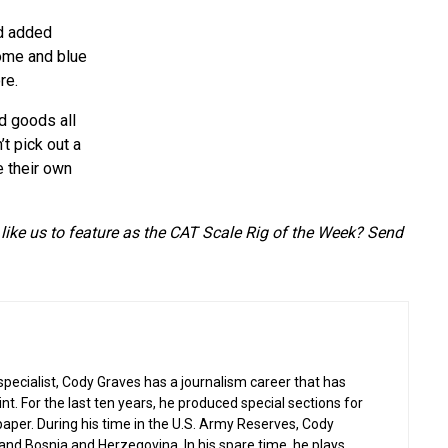
nd added
rome and blue
re.
ed goods all
t pick out a
e their own
like us to feature as the CAT Scale Rig of the Week? Send
 specialist, Cody Graves has a journalism career that has
nt. For the last ten years, he produced special sections for
per. During his time in the U.S. Army Reserves, Cody
q and Bosnia and Herzegovina. In his spare time, he plays