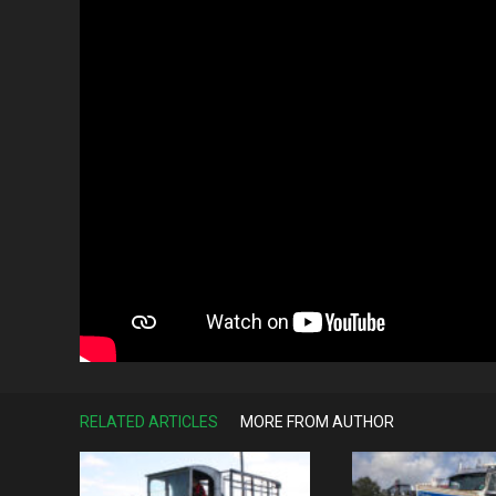
RELATED ARTICLES
MORE FROM AUTHOR