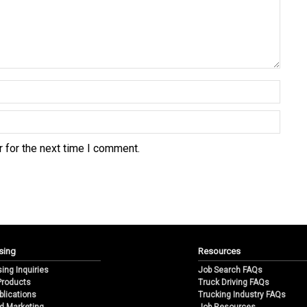
 for the next time I comment.
sing
Resources
sing Inquiries
Job Search FAQs
 Products
Truck Driving FAQs
blications
Trucking Industry FAQs
d Marketing
Job Resources