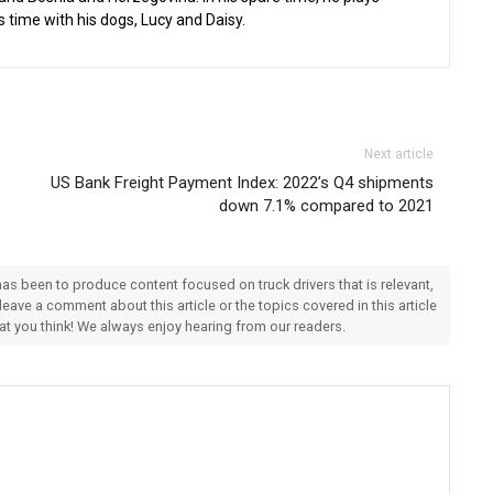
s time with his dogs, Lucy and Daisy.
Next article
US Bank Freight Payment Index: 2022’s Q4 shipments
down 7.1% compared to 2021
 has been to produce content focused on truck drivers that is relevant,
 leave a comment about this article or the topics covered in this article
hat you think! We always enjoy hearing from our readers.