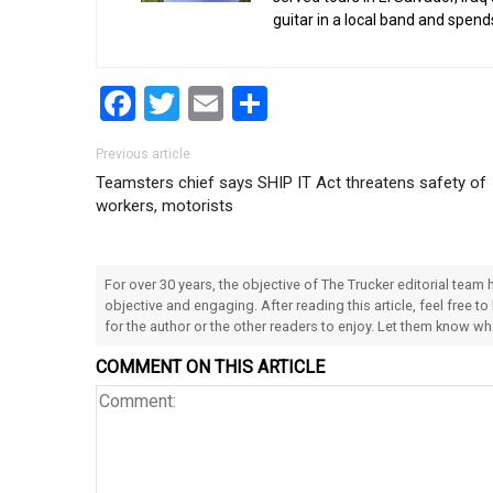
guitar in a local band and spend
Facebook
Twitter
Email
Share
Post navigation
Previous article
Teamsters chief says SHIP IT Act threatens safety of
workers, motorists
For over 30 years, the objective of The Trucker editorial team
objective and engaging. After reading this article, feel free to
for the author or the other readers to enjoy. Let them know w
COMMENT ON THIS ARTICLE