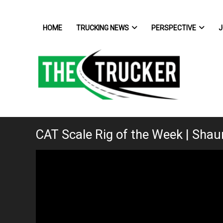
HOME
TRUCKING NEWS
PERSPECTIVE
J
CAT Scale Rig of the Week | Shaun