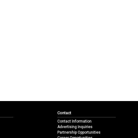
Contact
Contact Information
Advertising Inquiries
Partnership Opportunities
Career Opportunities