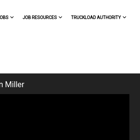
OBS
JOB RESOURCES
TRUCKLOAD AUTHORITY
 Miller