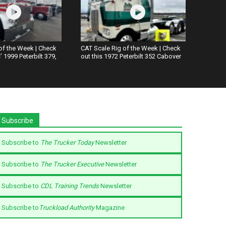
of the Week | Check
CAT Scale Rig of the Week | Check
 1999 Peterbilt 379,
out this 1972 Peterbilt 352 Cabover
Subscribe
Subscribe to
The Trucker Today
Newsletter
Subscribe to
The Trucker Executive
Newsletter
Subscribe to
CDL Training Trends
Newsletter
Subscribe to
Truckload Authority
Magazine