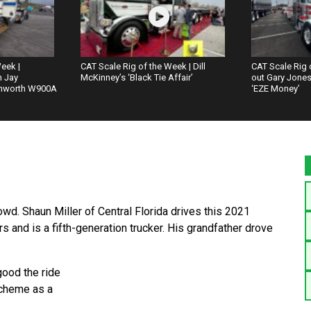
eek |
CAT Scale Rig of the Week | Dill
CAT Scale Rig 
h Jay
McKinney’s ‘Black Tie Affair’
out Gary Jones’
nworth W900A
‘EZE Money’
crowd. Shaun Miller of Central Florida drives this 2021
s and is a fifth-generation trucker. His grandfather drove
good the ride
scheme as a