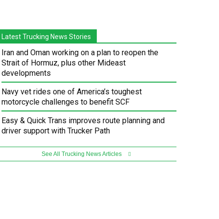
Latest Trucking News Stories
Iran and Oman working on a plan to reopen the
Strait of Hormuz, plus other Mideast
developments
Navy vet rides one of America’s toughest
motorcycle challenges to benefit SCF
Easy & Quick Trans improves route planning and
driver support with Trucker Path
See All Trucking News Articles