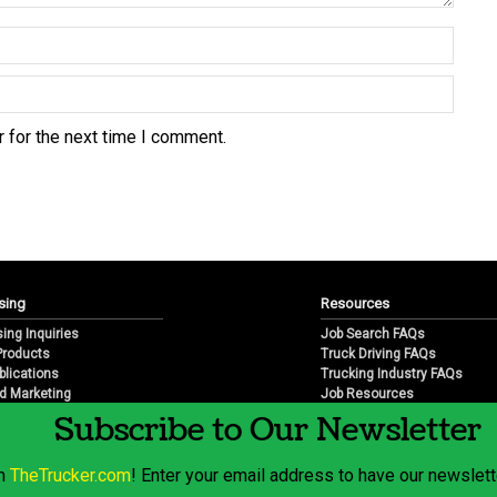
 for the next time I comment.
sing
Resources
sing Inquiries
Job Search FAQs
 Products
Truck Driving FAQs
blications
Trucking Industry FAQs
d Marketing
Job Resources
arketing
Job Resource Videos
Subscribe to Our Newsletter
Trucking Industry History & 
Trucking Industry Info by Sta
om
TheTrucker.com
! Enter your email address to have our newslette