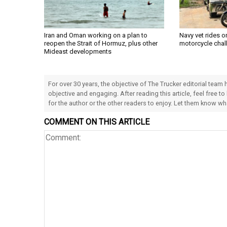
Iran and Oman working on a plan to
Navy vet rides 
reopen the Strait of Hormuz, plus other
motorcycle chal
Mideast developments
For over 30 years, the objective of The Trucker editorial team
objective and engaging. After reading this article, feel free to
for the author or the other readers to enjoy. Let them know w
COMMENT ON THIS ARTICLE