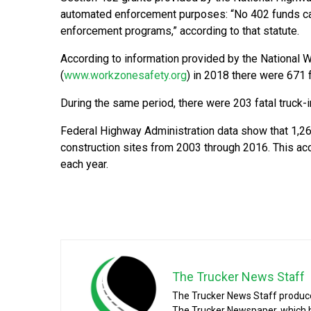
automated enforcement purposes: “No 402 funds ca
enforcement programs,” according to that statute.
According to information provided by the National 
(
www.workzonesafety.org
) in 2018 there were 671 f
During the same period, there were 203 fatal truck-
Federal Highway Administration data show that 1,26
construction sites from 2003 through 2016. This acco
each year.
The Trucker News Staff
The Trucker News Staff produce
The Trucker Newspaper, which h