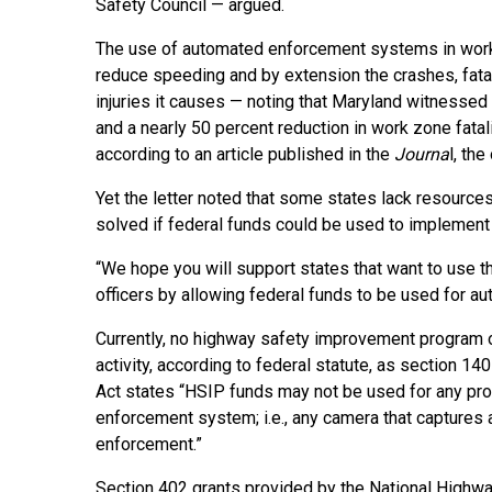
Safety Council — argued.
The use of automated enforcement systems in wor
reduce speeding and by extension the crashes, fatal
injuries it causes — noting that Maryland witnessed
and a nearly 50 percent reduction in work zone fat
according to an article published in the
Journa
l, th
Yet the letter noted that some states lack resourc
solved if federal funds could be used to implement 
“We hope you will support states that want to use 
officers by allowing federal funds to be used for au
Currently, no highway safety improvement program
activity, according to federal statute, as section 1
Act states “HSIP funds may not be used for any prog
enforcement system; i.e., any camera that captures a
enforcement.”
Section 402 grants provided by the National Highway