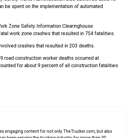
n be spent on the implementation of automated
Work Zone Safety Information Clearinghouse
atal work zone crashes that resulted in 754 fatalities.
involved crashes that resulted in 203 deaths.
9 road construction worker deaths occurred at
unted for about 9 percent of all construction fatalities
s engaging content for not only TheTrucker.com, but also
as been serving the trucking industry for more than 30