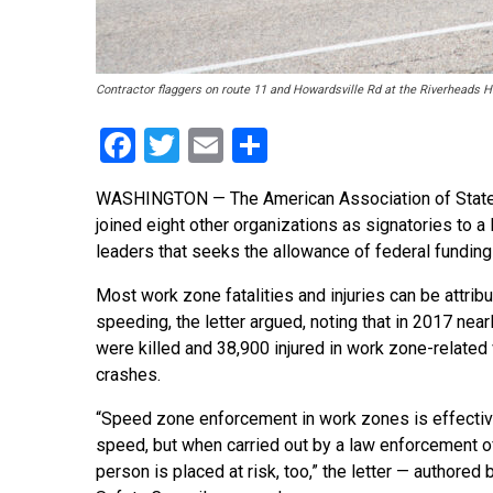
Contractor flaggers on route 11 and Howardsville Rd at the Riverheads 
Facebook
Twitter
Email
Share
WASHINGTON — The American Association of State 
joined eight other organizations as signatories to
leaders that seeks the allowance of federal fundi
Most work zone fatalities and injuries can be attrib
speeding, the letter argued, noting that in 2017 nea
were killed and 38,900 injured in work zone-related
crashes.
“Speed zone enforcement in work zones is effectiv
speed, but when carried out by a law enforcement off
person is placed at risk, too,” the letter — authored 