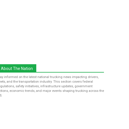
About The Nation
tay informed on the latest national trucking news impacting drivers,
leets, and the transportation industry. This section covers federal
egulations, safety initiatives, infrastructure updates, government
ctions, economic trends, and major events shaping trucking across the
S.