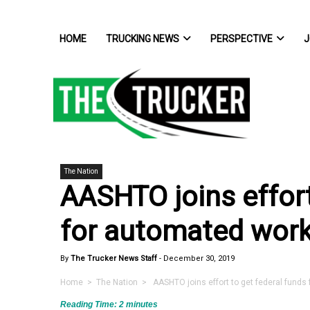
HOME
TRUCKING NEWS
PERSPECTIVE
J
The Nation
AASHTO joins effort
for automated wor
By
The Trucker News Staff
-
December 30, 2019
Home
>
The Nation
> AASHTO joins effort to get federal funds
Reading Time:
2
minutes