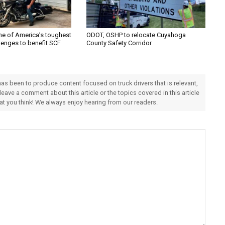
one of America’s toughest
ODOT, OSHP to relocate Cuyahoga
lenges to benefit SCF
County Safety Corridor
 has been to produce content focused on truck drivers that is relevant,
 leave a comment about this article or the topics covered in this article
hat you think! We always enjoy hearing from our readers.