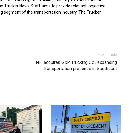
the Trucker News Staff aims to provide relevant, objective
ing segment of the transportation industry. The Trucker
Next article
NFI acquires G&P Trucking Co., expanding
transportation presence in Southeast