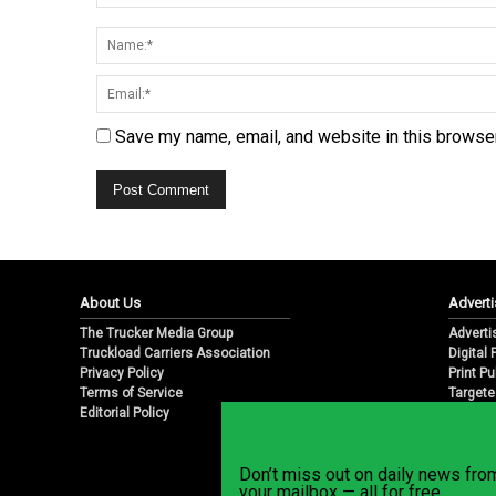
Save my name, email, and website in this browser
About Us
Adverti
The Trucker Media Group
Adverti
Truckload Carriers Association
Digital
Privacy Policy
Print Pu
Terms of Service
Targete
Editorial Policy
Email M
Don’t miss out on daily news fr
your mailbox — all for free.