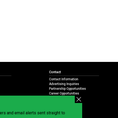
Contact
Contact Information
Advertising Inquiries
Partnership Opportunities
Career Opportunities
Submit a News Tip
Overview
te
rs and email alerts sent straight to