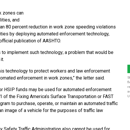
k zones can
ities, and
 an 80 percent reduction in work zone speeding violations
alities by deploying automated enforcement technology,
e official publication of AASHTO.
es to implement such technology; a problem that would be
it.
this technology to protect workers and law enforcement
tomated enforcement in work zones,” the letter said.
S
f
r
 or HSIP funds may be used for automated enforcement
a
401 of the Fixing America’s Surface Transportation or FAST
U
ram to purchase, operate, or maintain an automated traffic
n image of a vehicle for the purposes of traffic law
 Safety Traffic Administration also cannot be used for