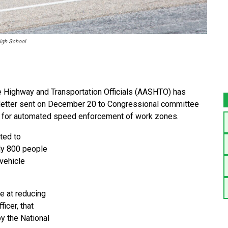
High School
Highway and Transportation Officials (AASHTO) has
 a letter sent on December 20 to Congressional committee
ng for automated speed enforcement of work zones.
uted to
rly 800 people
 vehicle
e at reducing
icer, that
by the National