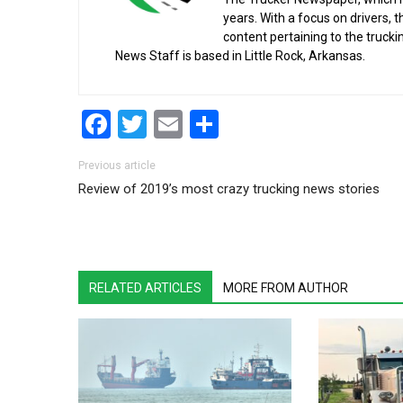
years. With a focus on drivers, 
content pertaining to the truck
News Staff is based in Little Rock, Arkansas.
Facebook
Twitter
Email
Share
Post navigation
Previous article
Review of 2019’s most crazy trucking news stories
RELATED ARTICLES
MORE FROM AUTHOR