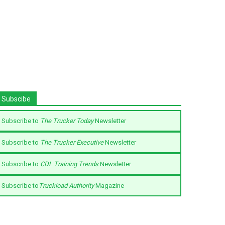
Subscibe
Subscribe to
The Trucker Today
Newsletter
Subscribe to
The Trucker Executive
Newsletter
Subscribe to
CDL Training Trends
Newsletter
Subscribe to
Truckload Authority
Magazine