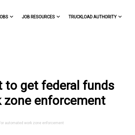
OBS
JOB RESOURCES
TRUCKLOAD AUTHORITY
 to get federal funds
k zone enforcement
 for automated work zone enforcement