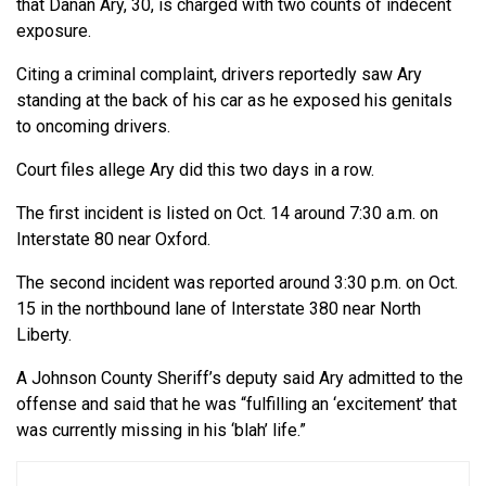
that Danan Ary, 30, is charged with two counts of indecent
exposure.
Citing a criminal complaint, drivers reportedly saw Ary
standing at the back of his car as he exposed his genitals
to oncoming drivers.
Court files allege Ary did this two days in a row.
The first incident is listed on Oct. 14 around 7:30 a.m. on
Interstate 80 near Oxford.
The second incident was reported around 3:30 p.m. on Oct.
15 in the northbound lane of Interstate 380 near North
Liberty.
A Johnson County Sheriff’s deputy said Ary admitted to the
offense and said that he was “fulfilling an ‘excitement’ that
was currently missing in his ‘blah’ life.”