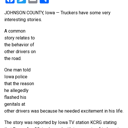
JOHNSON COUNTY, Iowa — Truckers have some very
interesting stories.
A common
story relates to
the behavior of
other drivers on
the road.
One man told
Iowa police
that the reason
he allegedly
flashed his
genitals at
other drivers was because he needed excitement in his life.
The story was reported by Iowa TV station KCRG stating