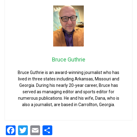
Bruce Guthrie
Bruce Guthrie is an award-winning journalist who has
lived in three states including Arkansas, Missouri and
Georgia. During his nearly 20-year career, Bruce has
served as managing editor and sports editor for
numerous publications. He and his wife, Dana, who is
also a journalist, are based in Carrollton, Georgia.
Facebook
Twitter
Email
Share