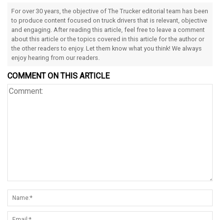
For over 30 years, the objective of The Trucker editorial team has been
to produce content focused on truck drivers that is relevant, objective
and engaging. After reading this article, feel free to leave a comment
about this article or the topics covered in this article for the author or
the other readers to enjoy. Let them know what you think! We always
enjoy hearing from our readers.
COMMENT ON THIS ARTICLE