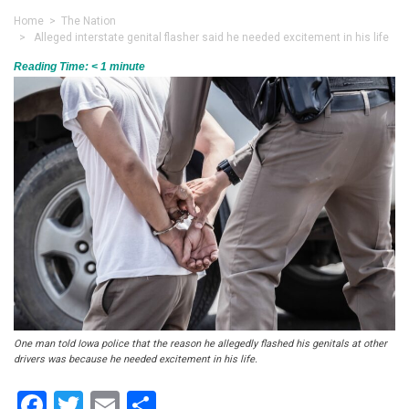
Home
>
The Nation
> Alleged interstate genital flasher said he needed excitement in his life
Reading Time:
< 1
minute
One man told Iowa police that the reason he allegedly flashed his genitals at other
drivers was because he needed excitement in his life.
Facebook
Twitter
Email
Share