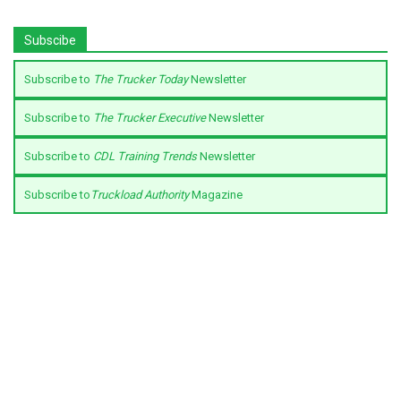
Subscibe
Subscribe to
The Trucker Today
Newsletter
Subscribe to
The Trucker Executive
Newsletter
Subscribe to
CDL Training Trends
Newsletter
Subscribe to
Truckload Authority
Magazine