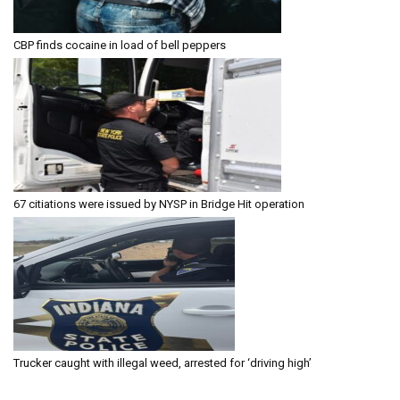
CBP finds cocaine in load of bell peppers
67 citiations were issued by NYSP in Bridge Hit operation
Trucker caught with illegal weed, arrested for ‘driving high’