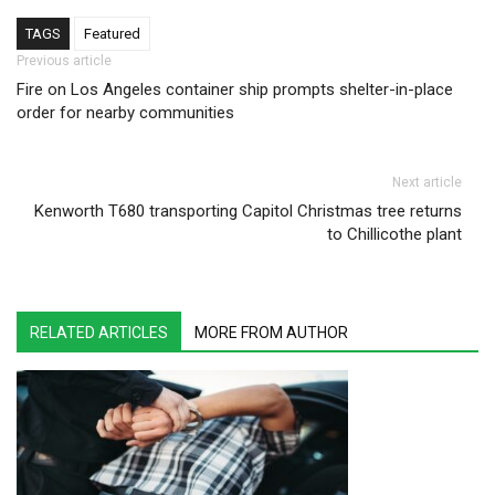
TAGS
Featured
Post navigation
Previous article
Fire on Los Angeles container ship prompts shelter-in-place
order for nearby communities
Next article
Kenworth T680 transporting Capitol Christmas tree returns
to Chillicothe plant
RELATED ARTICLES
MORE FROM AUTHOR