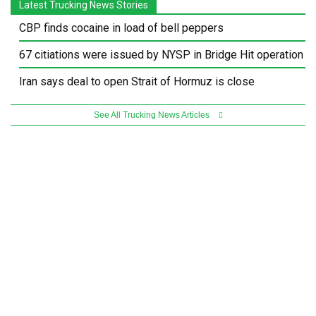
Latest Trucking News Stories
CBP finds cocaine in load of bell peppers
67 citiations were issued by NYSP in Bridge Hit operation
Iran says deal to open Strait of Hormuz is close
See All Trucking News Articles