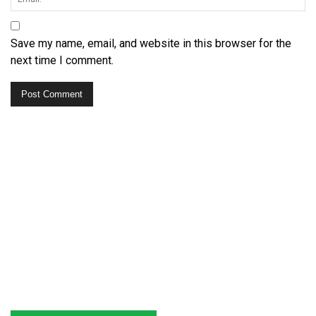
Save my name, email, and website in this browser for the
next time I comment.