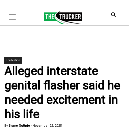
The Nation
Alleged interstate
genital flasher said he
needed excitement in
his life
By
Bruce Guthrie
-
November 22, 2025