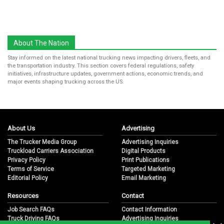
About The Nation
Stay informed on the latest national trucking news impacting drivers, fleets, and
the transportation industry. This section covers federal regulations, safety
initiatives, infrastructure updates, government actions, economic trends, and
major events shaping trucking across the US.
About Us
Advertising
The Trucker Media Group
Advertising Inquiries
Truckload Carriers Association
Digital Products
Privacy Policy
Print Publications
Terms of Service
Targeted Marketing
Editorial Policy
Email Marketing
Resources
Contact
Job Search FAQs
Contact Information
Truck Driving FAQs
Advertising Inquiries