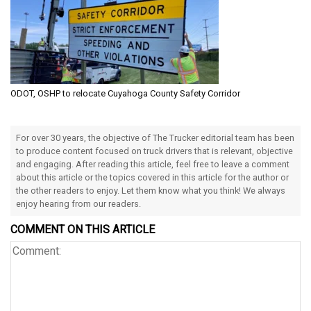
ODOT, OSHP to relocate Cuyahoga County Safety Corridor
For over 30 years, the objective of The Trucker editorial team has been
to produce content focused on truck drivers that is relevant, objective
and engaging. After reading this article, feel free to leave a comment
about this article or the topics covered in this article for the author or
the other readers to enjoy. Let them know what you think! We always
enjoy hearing from our readers.
COMMENT ON THIS ARTICLE