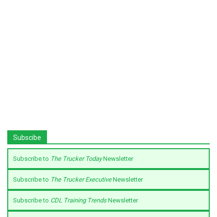
Subscibe
Subscribe to
The Trucker Today
Newsletter
Subscribe to
The Trucker Executive
Newsletter
Subscribe to
CDL Training Trends
Newsletter