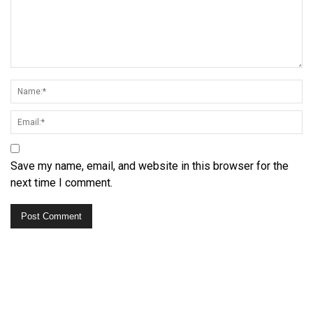
Save my name, email, and website in this browser for the
next time I comment.