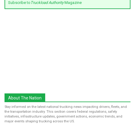
Subscribe to
Truckload Authority
Magazine
About The Nation
Stay informed on the latest national trucking news impacting drivers, fleets, and
the transportation industry. This section covers federal regulations, safety
initiatives, infrastructure updates, government actions, economic trends, and
major events shaping trucking across the US.