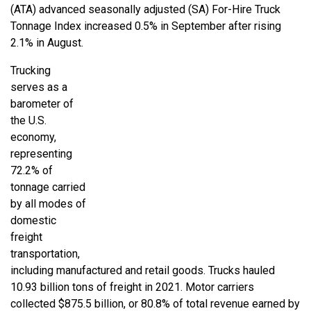
(ATA) advanced seasonally adjusted (SA) For-Hire Truck
Tonnage Index increased 0.5% in September after rising
2.1% in August.
Trucking
serves as a
barometer of
the U.S.
economy,
representing
72.2% of
tonnage carried
by all modes of
domestic
freight
transportation,
including manufactured and retail goods. Trucks hauled
10.93 billion tons of freight in 2021. Motor carriers
collected $875.5 billion, or 80.8% of total revenue earned by