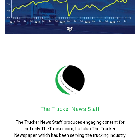
The Trucker News Staff
The Trucker News Staff produces engaging content for
not only TheTrucker.com, but also The Trucker
Newspaper, which has been serving the trucking industry