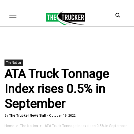
The Nation
ATA Truck Tonnage
Index rises 0.5% in
September
By
The Trucker News Staff
-
October 19, 2022
Home
>
The Nation
> ATA Truck Tonnage Index rises 0.5% in September