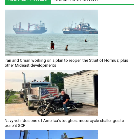
Iran and Oman working on a plan to reopen the Strait of Hormuz, plus
other Mideast developments
Navy vet rides one of America’s toughest motorcycle challenges to
benefit SCF