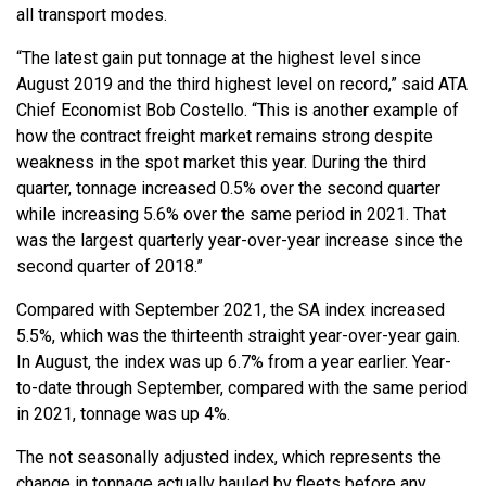
all transport modes.
“The latest gain put tonnage at the highest level since
August 2019 and the third highest level on record,” said ATA
Chief Economist Bob Costello. “This is another example of
how the contract freight market remains strong despite
weakness in the spot market this year. During the third
quarter, tonnage increased 0.5% over the second quarter
while increasing 5.6% over the same period in 2021. That
was the largest quarterly year-over-year increase since the
second quarter of 2018.”
Compared with September 2021, the SA index increased
5.5%, which was the thirteenth straight year-over-year gain.
In August, the index was up 6.7% from a year earlier. Year-
to-date through September, compared with the same period
in 2021, tonnage was up 4%.
The not seasonally adjusted index, which represents the
change in tonnage actually hauled by fleets before any