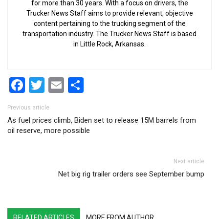
for more than 30 years. With a focus on drivers, the
Trucker News Staff aims to provide relevant, objective
content pertaining to the trucking segment of the
transportation industry. The Trucker News Staff is based
in Little Rock, Arkansas.
Facebook
Twitter
Email
Share
Post navigation
Previous article
As fuel prices climb, Biden set to release 15M barrels from
oil reserve, more possible
Next article
Net big rig trailer orders see September bump
RELATED ARTICLES
MORE FROM AUTHOR