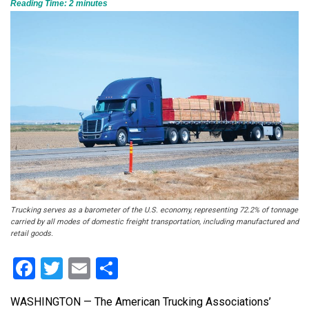
Reading Time:
2
minutes
Trucking serves as a barometer of the U.S. economy, representing 72.2% of tonnage
carried by all modes of domestic freight transportation, including manufactured and
retail goods.
Facebook
Twitter
Email
Share
WASHINGTON — The American Trucking Associations’