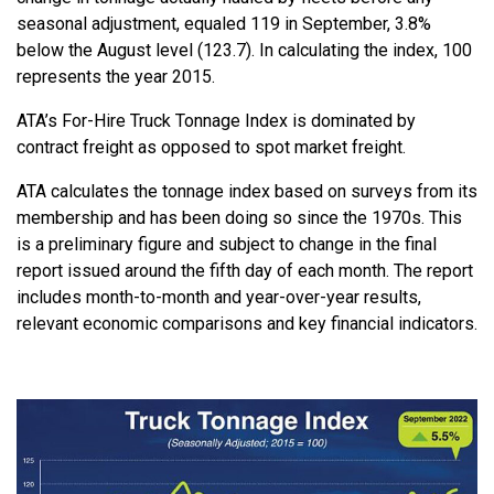
seasonal adjustment, equaled 119 in September, 3.8%
below the August level (123.7). In calculating the index, 100
represents the year 2015.
ATA’s For-Hire Truck Tonnage Index is dominated by
contract freight as opposed to spot market freight.
ATA calculates the tonnage index based on surveys from its
membership and has been doing so since the 1970s. This
is a preliminary figure and subject to change in the final
report issued around the fifth day of each month. The report
includes month-to-month and year-over-year results,
relevant economic comparisons and key financial indicators.