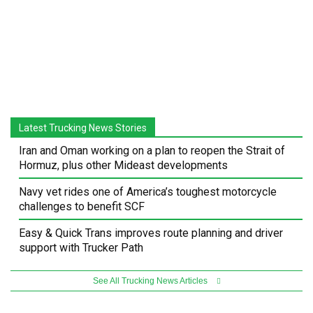
Latest Trucking News Stories
Iran and Oman working on a plan to reopen the Strait of
Hormuz, plus other Mideast developments
Navy vet rides one of America’s toughest motorcycle
challenges to benefit SCF
Easy & Quick Trans improves route planning and driver
support with Trucker Path
See All Trucking News Articles