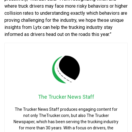
where truck drivers may face more risky behaviors or higher
collision rates to understanding exactly which behaviors are
proving challenging for the industry, we hope these unique
insights from Lytx can help the trucking industry stay
informed as drivers head out on the roads this year.”
The Trucker News Staff
The Trucker News Staff produces engaging content for
not only TheTrucker.com, but also The Trucker
Newspaper, which has been serving the trucking industry
for more than 30 years. With a focus on drivers, the