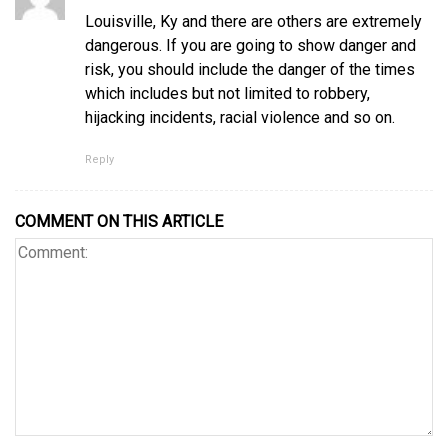
Louisville, Ky and there are others are extremely
dangerous. If you are going to show danger and
risk, you should include the danger of the times
which includes but not limited to robbery,
hijacking incidents, racial violence and so on.
Reply
COMMENT ON THIS ARTICLE