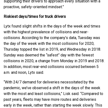
supporting their drivers to approach every situation with a
proactive, safety-oriented mindset.”
Riskiest days/times for truck drivers
Lytx found slight shifts in the days of the week and times
with the highest prevalence of collisions and near-
collisions. According to the company’s data, Tuesday was
the day of the week with the most collisions for 2020;
Thursday topped the list in 2019, and Wednesday in 2018.
Sunday was deemed the “safest” day with the fewest
collisions in 2020, a change from Monday in 2019 and 2018.
In addition, most rear-end collisions occurred between 5
a.m. and noon, Lytx said.
“With 24/7 demand for deliveries necessitated by the
pandemic, we’ve observed a shift in the days of the week
with the most and least collisions,” Lisk said. “Compared to
past years, fleets may have more routes and deliveries
early in the week, rather than starting the week slowly. This