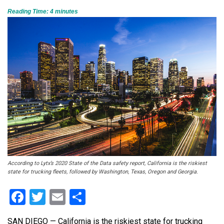
Reading Time:
4
minutes
According to Lytx’s 2020 State of the Data safety report, California is the riskiest
state for trucking fleets, followed by Washington, Texas, Oregon and Georgia.
Facebook
Twitter
Email
Share
SAN DIEGO — California is the riskiest state for trucking