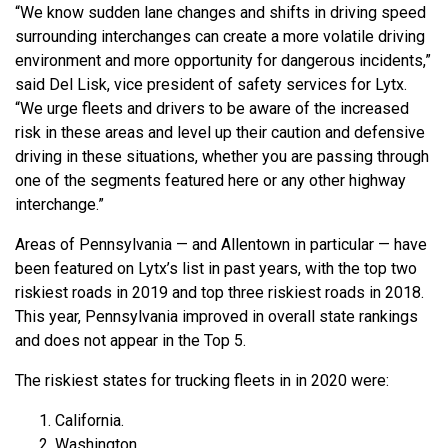
“We know sudden lane changes and shifts in driving speed
surrounding interchanges can create a more volatile driving
environment and more opportunity for dangerous incidents,”
said Del Lisk, vice president of safety services for Lytx.
“We urge fleets and drivers to be aware of the increased
risk in these areas and level up their caution and defensive
driving in these situations, whether you are passing through
one of the segments featured here or any other highway
interchange.”
Areas of Pennsylvania — and Allentown in particular — have
been featured on Lytx’s list in past years, with the top two
riskiest roads in 2019 and top three riskiest roads in 2018.
This year, Pennsylvania improved in overall state rankings
and does not appear in the Top 5.
The riskiest states for trucking fleets in in 2020 were:
California.
Washington.