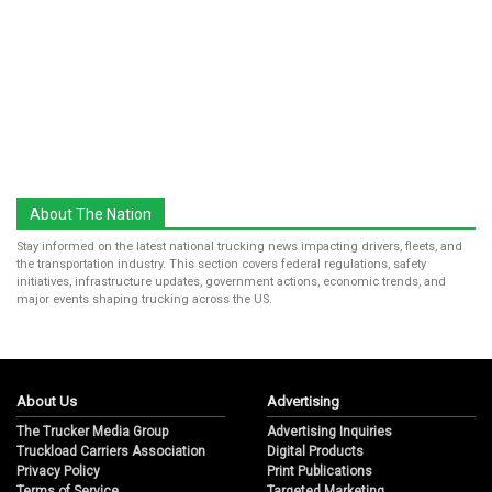
About The Nation
Stay informed on the latest national trucking news impacting drivers, fleets, and
the transportation industry. This section covers federal regulations, safety
initiatives, infrastructure updates, government actions, economic trends, and
major events shaping trucking across the US.
About Us
Advertising
The Trucker Media Group
Advertising Inquiries
Truckload Carriers Association
Digital Products
Privacy Policy
Print Publications
Terms of Service
Targeted Marketing