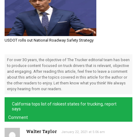
USDOT rolls out National Roadway Safety Strategy
For over 30 years, the objective of The Trucker editorial team has been
to produce content focused on truck drivers that is relevant, objective
and engaging. After reading this article, feel free to leave a comment
about this article or the topics covered in this article for the author or
the other readers to enjoy. Let them know what you think! We always
enjoy hearing from our readers.
California tops list of riskiest states for trucking, report
says
Comment
Walter Taylor
January 22, 2021 at 5:06 am