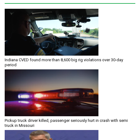
Indiana CVED found more than 8,600 big rig violations over 30-day
period
Pickup truck driver killed, passenger seriously hurt in crash with semi
truck in Missouri