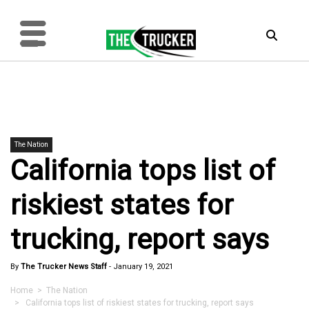
The Nation
California tops list of
riskiest states for
trucking, report says
By
The Trucker News Staff
-
January 19, 2021
Home
>
The Nation
> California tops list of riskiest states for trucking, report says