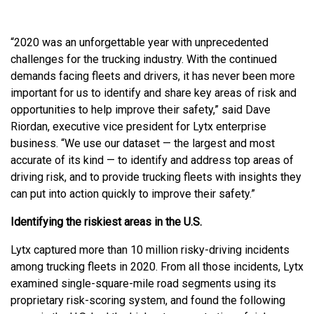
“2020 was an unforgettable year with unprecedented
challenges for the trucking industry. With the continued
demands facing fleets and drivers, it has never been more
important for us to identify and share key areas of risk and
opportunities to help improve their safety,” said Dave
Riordan, executive vice president for Lytx enterprise
business. “We use our dataset — the largest and most
accurate of its kind — to identify and address top areas of
driving risk, and to provide trucking fleets with insights they
can put into action quickly to improve their safety.”
Identifying the riskiest areas in the U.S.
Lytx captured more than 10 million risky-driving incidents
among trucking fleets in 2020. From all those incidents, Lytx
examined single-square-mile road segments using its
proprietary risk-scoring system, and found the following