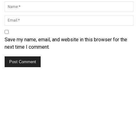
Save my name, email, and website in this browser for the
next time I comment.