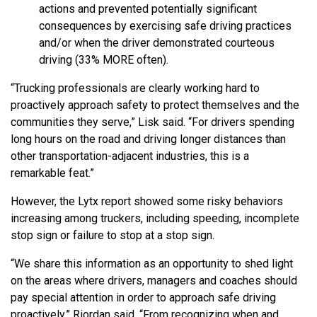
actions and prevented potentially significant
consequences by exercising safe driving practices
and/or when the driver demonstrated courteous
driving (33% MORE often).
“Trucking professionals are clearly working hard to
proactively approach safety to protect themselves and the
communities they serve,” Lisk said. “For drivers spending
long hours on the road and driving longer distances than
other transportation-adjacent industries, this is a
remarkable feat.”
However, the Lytx report showed some risky behaviors
increasing among truckers, including speeding, incomplete
stop sign or failure to stop at a stop sign.
“We share this information as an opportunity to shed light
on the areas where drivers, managers and coaches should
pay special attention in order to approach safe driving
proactively,” Riordan said. “From recognizing when and