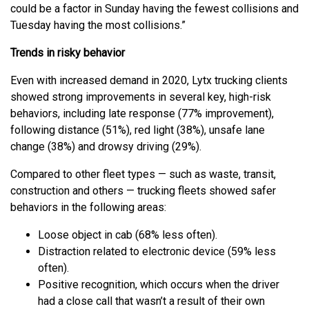
could be a factor in Sunday having the fewest collisions and
Tuesday having the most collisions.”
Trends in risky behavior
Even with increased demand in 2020, Lytx trucking clients
showed strong improvements in several key, high-risk
behaviors, including late response (77% improvement),
following distance (51%), red light (38%), unsafe lane
change (38%) and drowsy driving (29%).
Compared to other fleet types — such as waste, transit,
construction and others — trucking fleets showed safer
behaviors in the following areas:
Loose object in cab (68% less often).
Distraction related to electronic device (59% less
often).
Positive recognition, which occurs when the driver
had a close call that wasn’t a result of their own