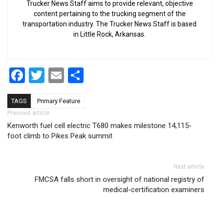
Trucker News Staff aims to provide relevant, objective
content pertaining to the trucking segment of the
transportation industry. The Trucker News Staff is based
in Little Rock, Arkansas.
Facebook
Twitter
Email
Share
TAGS
Primary Feature
Post navigation
Previous article
Kenworth fuel cell electric T680 makes milestone 14,115-
foot climb to Pikes Peak summit
Next article
FMCSA falls short in oversight of national registry of
medical-certification examiners