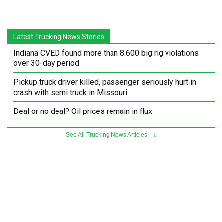
Latest Trucking News Stories
Indiana CVED found more than 8,600 big rig violations
over 30-day period
Pickup truck driver killed, passenger seriously hurt in
crash with semi truck in Missouri
Deal or no deal? Oil prices remain in flux
See All Trucking News Articles