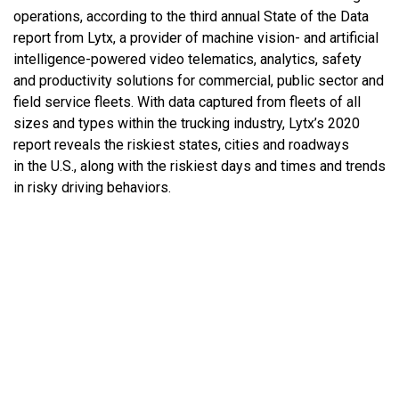
operations, according to the third annual State of the Data
report from Lytx, a provider of machine vision- and artificial
intelligence-powered video telematics, analytics, safety
and productivity solutions for commercial, public sector and
field service fleets. With data captured from fleets of all
sizes and types within the trucking industry, Lytx’s 2020
report reveals the riskiest states, cities and roadways
in the U.S., along with the riskiest days and times and trends
in risky driving behaviors.