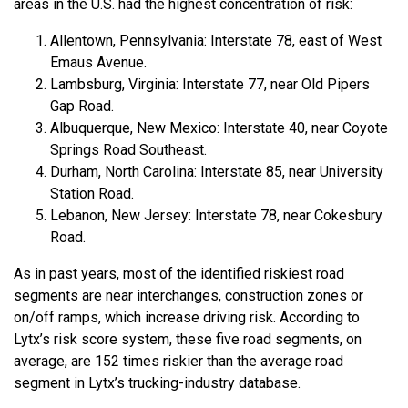
areas in the U.S. had the highest concentration of risk:
Allentown, Pennsylvania: Interstate 78, east of West
Emaus Avenue.
Lambsburg, Virginia: Interstate 77, near Old Pipers
Gap Road.
Albuquerque, New Mexico: Interstate 40, near Coyote
Springs Road Southeast.
Durham, North Carolina: Interstate 85, near University
Station Road.
Lebanon, New Jersey: Interstate 78, near Cokesbury
Road.
As in past years, most of the identified riskiest road
segments are near interchanges, construction zones or
on/off ramps, which increase driving risk. According to
Lytx’s risk score system, these five road segments, on
average, are 152 times riskier than the average road
segment in Lytx’s trucking-industry database.