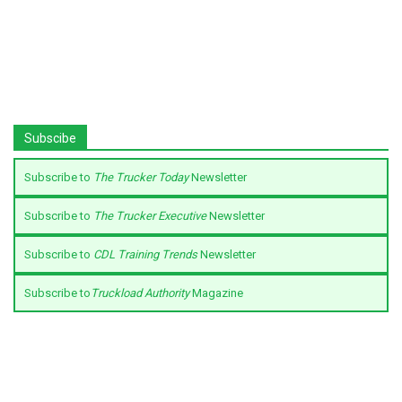
Subscibe
Subscribe to
The Trucker Today
Newsletter
Subscribe to
The Trucker Executive
Newsletter
Subscribe to
CDL Training Trends
Newsletter
Subscribe to
Truckload Authority
Magazine