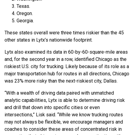
Texas.
Oregon.
Georgia.
These states overall were three times riskier than the 45
other states in Lytx’s nationwide footprint.
Lytx also examined its data in 60-by-60-square-mile areas
and, for the second year in a row, identified Chicago as the
riskiest U.S. city for trucking. Likely because of its role as a
major transportation hub for routes in all directions, Chicago
was 23% more risky than the next-riskiest city, Dallas.
“With a wealth of driving data paired with unmatched
analytic capabilities, Lytx is able to determine driving risk
and drill that down into specific cities or even
intersections,” Lisk said. “While we know trucking routes
may not always be flexible, we encourage managers and
coaches to consider these areas of concentrated risk in