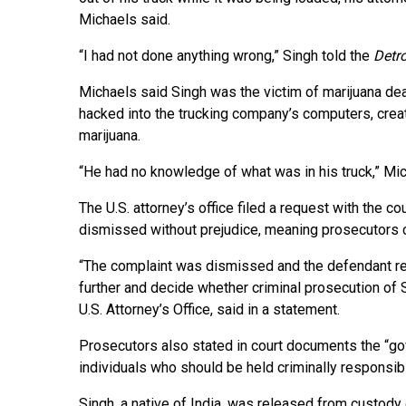
Michaels said.
“I had not done anything wrong,” Singh told the
Detro
Michaels said Singh was the victim of marijuana de
hacked into the trucking company’s computers, creat
marijuana.
“He had no knowledge of what was in his truck,” Mic
The U.S. attorney’s office filed a request with the c
dismissed without prejudice, meaning prosecutors cou
“The complaint was dismissed and the defendant rel
further and decide whether criminal prosecution of 
U.S. Attorney’s Office, said in a statement.
Prosecutors also stated in court documents the “gov
individuals who should be held criminally responsib
Singh, a native of India, was released from custody