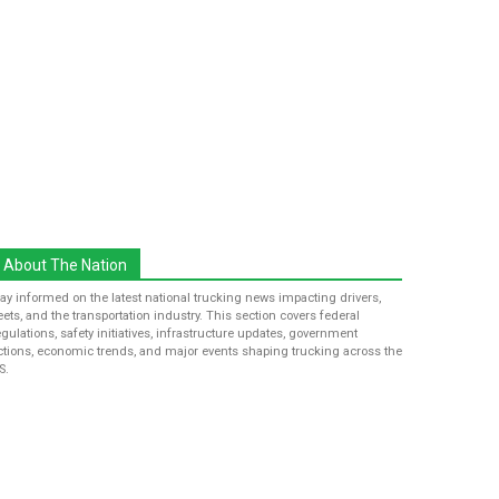
About The Nation
tay informed on the latest national trucking news impacting drivers,
leets, and the transportation industry. This section covers federal
egulations, safety initiatives, infrastructure updates, government
ctions, economic trends, and major events shaping trucking across the
S.