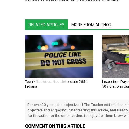
RELATED ARTICLES
MORE FROM AUTHOR
Teen killed in crash on Interstate 265 in
Inspection Day: 
Indiana
50 violations du
For over 30 years, the objective of The Trucker editorial team
objective and engaging. After reading this article, feel free to
for the author or the other readers to enjoy. Let them know w
COMMENT ON THIS ARTICLE