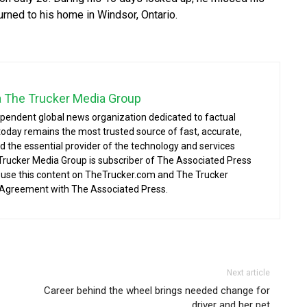
urned to his home in Windsor, Ontario.
a The Trucker Media Group
ependent global news organization dedicated to factual
today remains the most trusted source of fast, accurate,
d the essential provider of the technology and services
 Trucker Media Group is subscriber of The Associated Press
o use this content on TheTrucker.com and The Trucker
 Agreement with The Associated Press.
Next article
Career behind the wheel brings needed change for
driver and her pet