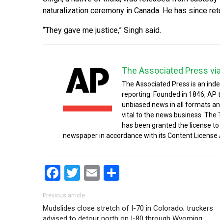
naturalization ceremony in Canada. He has since ret
“They gave me justice,” Singh said.
The Associated Press vi
The Associated Press is an ind
reporting. Founded in 1846, AP 
unbiased news in all formats an
vital to the news business. The
has been granted the license t
newspaper in accordance with its Content License
Facebook
Twitter
Email
Share
Post navigation
Previous article
Mudslides close stretch of I-70 in Colorado; truckers
advised to detour north on I-80 through Wyoming