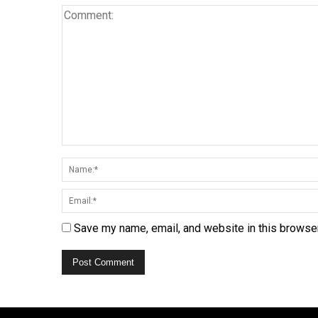
Save my name, email, and website in this browser