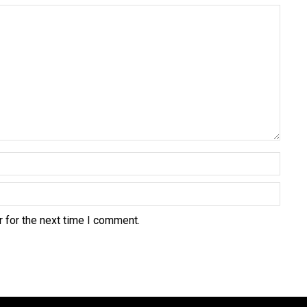
 for the next time I comment.