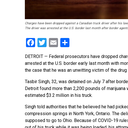
Charges have been dropped against a Canadian truck driver after his la
The driver was arrested at the U.S. border last month after border agents
Facebook
Twitter
Email
Share
DETROIT — Federal prosecutors have dropped charge
arrested at the U.S. border early last month with mor
the case that he was an unwitting victim of the dr
Tasbir Singh, 32, was detained on July 7 after borde
Detroit found more than 2,200 pounds of marijuana 
estimated $3.2 million in his truck.
Singh told authorities that he believed he had picke
compression springs in North York, Ontario. The del
supposed to go to Ohio. Because of COVID-19 rules
out of his truck while it was being loaded, his attorn