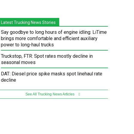
Latest Trucking News Stories
Say goodbye to long hours of engine idling: LiTime
brings more comfortable and efficient auxiliary
power to long-haul trucks
Truckstop, FTR: Spot rates mostly decline in
seasonal moves
DAT: Diesel price spike masks spot linehaul rate
decline
See All Trucking News Articles