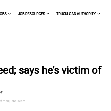
OBS
JOB RESOURCES
TRUCKLOAD AUTHORITY
ed; says he’s victim of
021
 of marijuana scam