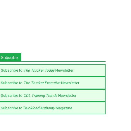
Subscibe
Subscribe to
The Trucker Today
Newsletter
Subscribe to
The Trucker Executive
Newsletter
Subscribe to
CDL Training Trends
Newsletter
Subscribe to
Truckload Authority
Magazine