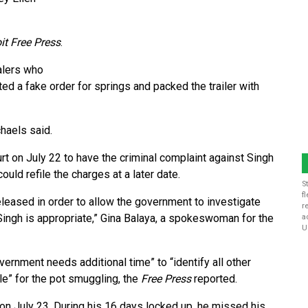
it Free Press
.
alers who
ed a fake order for springs and packed the trailer with
haels said.
ourt on July 22 to have the criminal complaint against Singh
ld refile the charges at a later date.
S
f
eased in order to allow the government to investigate
r
Singh is appropriate,” Gina Balaya, a spokeswoman for the
a
U
ernment needs additional time” to “identify all other
le” for the pot smuggling, the
Free Press
reported.
 on July 23. During his 16 days locked up, he missed his