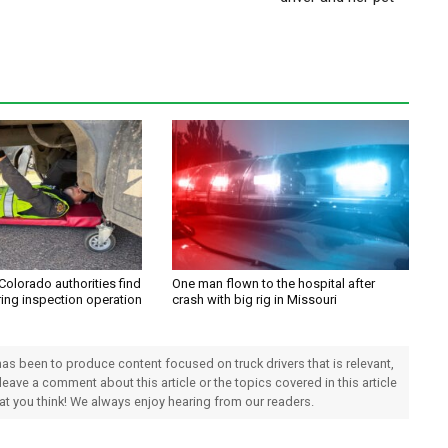
Colorado authorities find
One man flown to the hospital after
ring inspection operation
crash with big rig in Missouri
 has been to produce content focused on truck drivers that is relevant,
 leave a comment about this article or the topics covered in this article
hat you think! We always enjoy hearing from our readers.