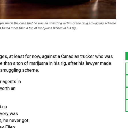
wyer made the case that he was an unwitting victim of the drug smuggling scheme.
 found more than a ton of marijuana hidden in his rig.
s, at least for now, against a Canadian trucker who was
e than a ton of marijuana in his rig, after his lawyer made
ug smuggling scheme.
r agents in
worth an
d up
ivery was
, he never got
ey Ellen