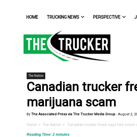
HOME
TRUCKING NEWS
PERSPECTIVE
J
The Nation
Canadian trucker fre
marijuana scam
By
The Associated Press via The Trucker Media Group
-
August 2, 2
Home
>
The Nation
> Canadian trucker freed; says he’s victim
Reading Time:
2
minutes