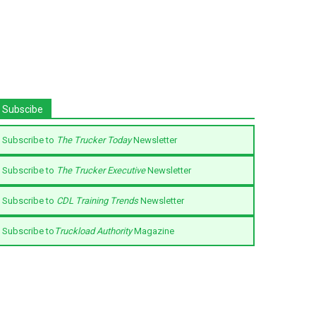
Subscibe
Subscribe to
The Trucker Today
Newsletter
Subscribe to
The Trucker Executive
Newsletter
Subscribe to
CDL Training Trends
Newsletter
Subscribe to
Truckload Authority
Magazine