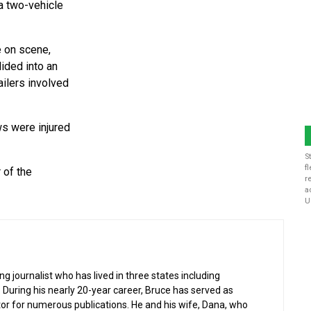
 a two-vehicle
e on scene,
lided into an
ailers involved
ws were injured
S
f
 of the
r
a
U
g journalist who has lived in three states including
 During his nearly 20-year career, Bruce has served as
or for numerous publications. He and his wife, Dana, who