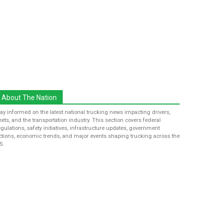
About The Nation
tay informed on the latest national trucking news impacting drivers,
leets, and the transportation industry. This section covers federal
egulations, safety initiatives, infrastructure updates, government
ctions, economic trends, and major events shaping trucking across the
S.