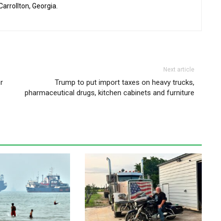
 Carrollton, Georgia.
Next article
r
Trump to put import taxes on heavy trucks,
pharmaceutical drugs, kitchen cabinets and furniture