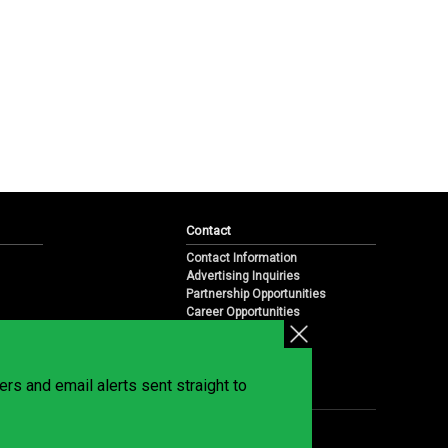
Contact
Contact Information
Advertising Inquiries
Partnership Opportunities
Career Opportunities
Submit a News Tip
Overview
te
rs and email alerts sent straight to