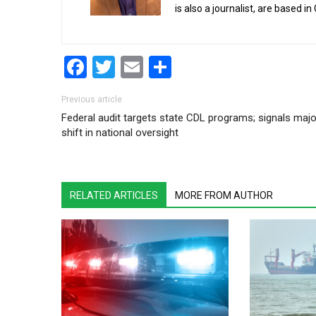
is also a journalist, are based in
Facebook
Twitter
Email
Share
Post navigation
Previous article
Federal audit targets state CDL programs; signals majo
shift in national oversight
RELATED ARTICLES
MORE FROM AUTHOR