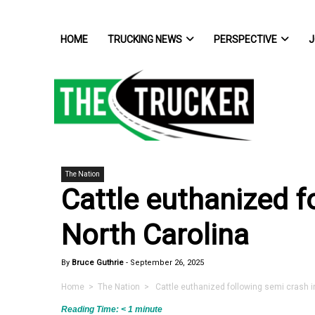
HOME
TRUCKING NEWS
PERSPECTIVE
J
The Nation
Cattle euthanized f
North Carolina
By
Bruce Guthrie
-
September 26, 2025
Home
>
The Nation
> Cattle euthanized following semi crash in
Reading Time:
< 1
minute