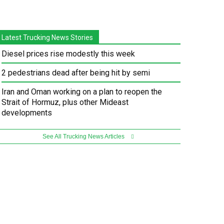
Latest Trucking News Stories
Diesel prices rise modestly this week
2 pedestrians dead after being hit by semi
Iran and Oman working on a plan to reopen the
Strait of Hormuz, plus other Mideast
developments
See All Trucking News Articles