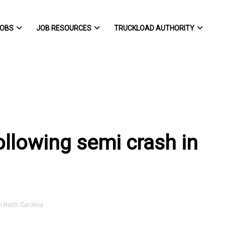
OBS
JOB RESOURCES
TRUCKLOAD AUTHORITY
ollowing semi crash in
 North Carolina