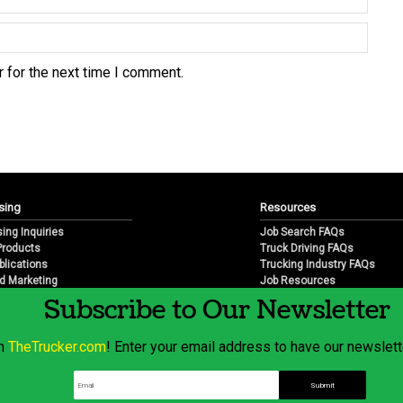
 for the next time I comment.
sing
Resources
sing Inquiries
Job Search FAQs
 Products
Truck Driving FAQs
blications
Trucking Industry FAQs
d Marketing
Job Resources
arketing
Job Resource Videos
Subscribe to Our Newsletter
Trucking Industry History & 
Trucking Industry Info by Sta
om
TheTrucker.com
! Enter your email address to have our newslette
© 2026 Wilshire Classifieds, LLC