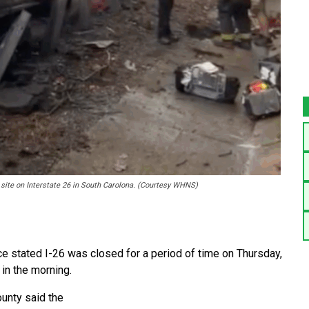
sh site on Interstate 26 in South Carolona. (Courtesy WHNS)
 stated I-26 was closed for a period of time on Thursday,
 in the morning.
ounty said the