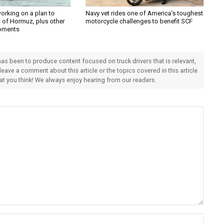
orking on a plan to
Navy vet rides one of America’s toughest
t of Hormuz, plus other
motorcycle challenges to benefit SCF
pments
 has been to produce content focused on truck drivers that is relevant,
 leave a comment about this article or the topics covered in this article
hat you think! We always enjoy hearing from our readers.