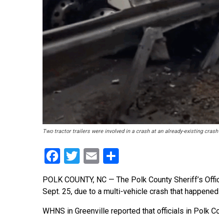
Two tractor trailers were involved in a crash at an already-existing cra
Facebook
Twitter
Email
Share
POLK COUNTY, NC — The Polk County Sheriff’s Office
Sept. 25, due to a multi-vehicle crash that happened
WHNS in Greenville reported that officials in Polk C