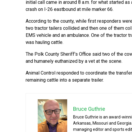
initial call came in around 8 a.m. for what started as
crash on I-26 eastbound at mile marker 66.
According to the county, while first responders wer
two tractor tailers collided and then one of them col
EMS vehicle and an ambulance. One of the tractor tr
was hauling cattle.
The Polk County Sheriff’s Office said two of the co
and humanely euthanized by a vet at the scene.
Animal Control responded to coordinate the transfer
remaining cattle into a separate trailer.
Bruce Guthrie
Bruce Guthrie is an award-winnin
Arkansas, Missouri and Georgia.
managing editor and sports edit