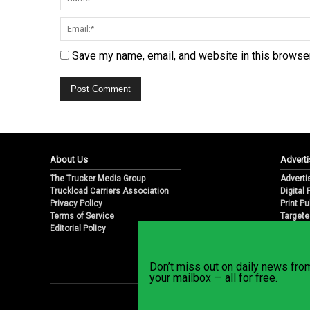
Save my name, email, and website in this browser
About Us
Adverti
The Trucker Media Group
Adverti
Truckload Carriers Association
Digital
Privacy Policy
Print Pu
Terms of Service
Targete
Editorial Policy
Email M
Don’t miss out on daily news fr
your mailbox — all for free.