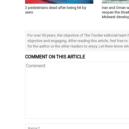
2 pedestrians dead after being hit by
Iran and Oman w
semi
reopen the Strai
Mideast develo
For over 30 years, the objective of The Trucker editorial team
objective and engaging. After reading this article, feel free to
for the author or the other readers to enjoy. Let them know w
COMMENT ON THIS ARTICLE