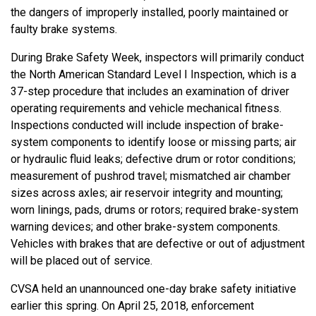
the dangers of improperly installed, poorly maintained or
faulty brake systems.
During Brake Safety Week, inspectors will primarily conduct
the North American Standard Level I Inspection, which is a
37-step procedure that includes an examination of driver
operating requirements and vehicle mechanical fitness.
Inspections conducted will include inspection of brake-
system components to identify loose or missing parts; air
or hydraulic fluid leaks; defective drum or rotor conditions;
measurement of pushrod travel; mismatched air chamber
sizes across axles; air reservoir integrity and mounting;
worn linings, pads, drums or rotors; required brake-system
warning devices; and other brake-system components.
Vehicles with brakes that are defective or out of adjustment
will be placed out of service.
CVSA held an unannounced one-day brake safety initiative
earlier this spring. On April 25, 2018, enforcement