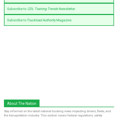
Subscribe to
CDL Training Trends
Newsletter
Subscribe to
Truckload Authority
Magazine
About The Nation
Stay informed on the latest national trucking news impacting drivers, fleets, and
the transportation industry. This section covers federal regulations, safety