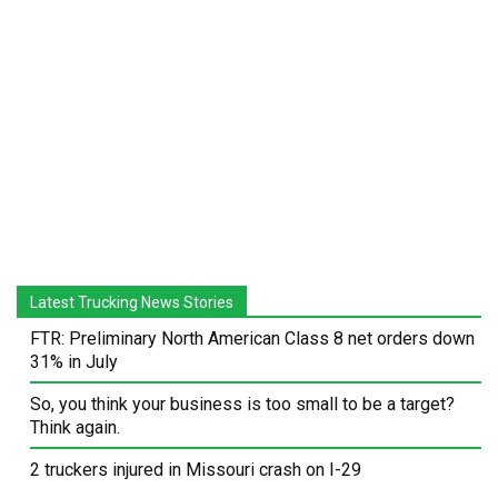
Latest Trucking News Stories
FTR: Preliminary North American Class 8 net orders down
31% in July
So, you think your business is too small to be a target?
Think again.
2 truckers injured in Missouri crash on I-29