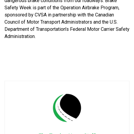
dangerous brake conditions from our roadways. Brake
Safety Week is part of the Operation Airbrake Program,
sponsored by CVSA in partnership with the Canadian
Council of Motor Transport Administrators and the U.S.
Department of Transportation’s Federal Motor Carrier Safety
Administration.