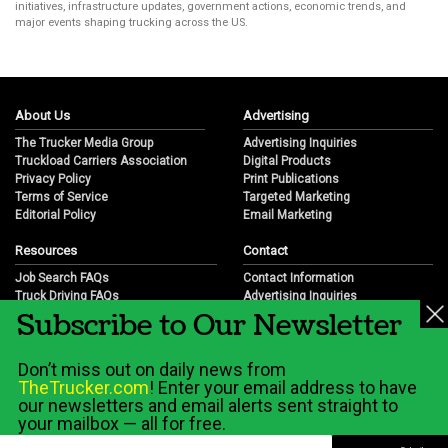
initiatives, infrastructure updates, government actions, economic trends, and
major events shaping trucking across the US.
About Us
Advertising
The Trucker Media Group
Advertising Inquiries
Truckload Carriers Association
Digital Products
Privacy Policy
Print Publications
Terms of Service
Targeted Marketing
Editorial Policy
Email Marketing
Resources
Contact
Job Search FAQs
Contact Information
Truck Driving FAQs
Advertising Inquiries
Subscribe to Our Newsletter
Trucking Industry FAQs
Partnership Opportunities
Job Resources
Career Opportunities
Job Resource Videos
Submit a News Tip
Don’t miss out on daily news from
Trucking Industry History & Overview
TheTrucker.com
! Enter your email address to have
Trucking Industry Info by State
our newsletters and email alerts sent straight to
your mailbox — all for free.