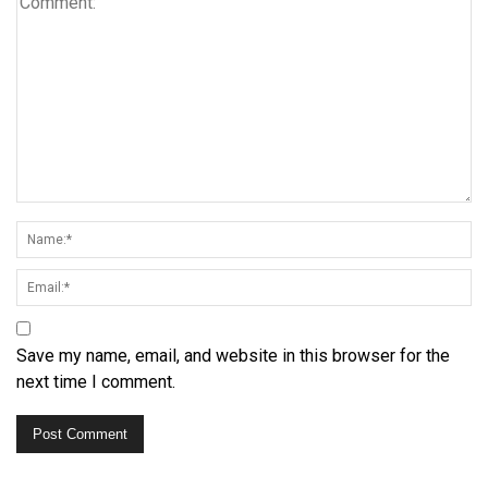
Save my name, email, and website in this browser for the
next time I comment.