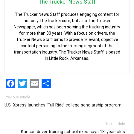
The Trucker News Staff
The Trucker News Staff produces engaging content for
not only TheTrucker.com, but also The Trucker
Newspaper, which has been serving the trucking industry
for more than 30 years. With a focus on drivers, the
Trucker News Staff aims to provide relevant, objective
content pertaining to the trucking segment of the
transportation industry. The Trucker News Staff is based
in Little Rock, Arkansas.
Facebook
Twitter
Email
Share
Post navigation
Previous article
U.S. Xpress launches ‘Full Ride’ college scholarship program
Next article
Kansas driver training school exec says 18-year-olds