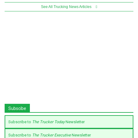
See All Trucking News Articles
Subscibe
Subscribe to
The Trucker Today
Newsletter
Subscribe to
The Trucker Executive
Newsletter