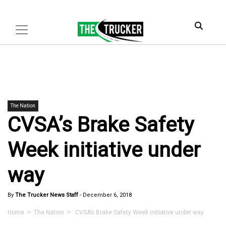
The Nation
CVSA’s Brake Safety
Week initiative under
way
By
The Trucker News Staff
-
December 6, 2018
Home
>
The Nation
> CVSA’s Brake Safety Week initiative under way