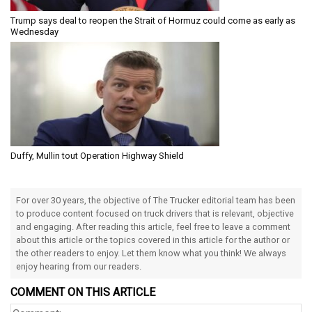
Trump says deal to reopen the Strait of Hormuz could come as early as
Wednesday
Duffy, Mullin tout Operation Highway Shield
For over 30 years, the objective of The Trucker editorial team has been
to produce content focused on truck drivers that is relevant, objective
and engaging. After reading this article, feel free to leave a comment
about this article or the topics covered in this article for the author or
the other readers to enjoy. Let them know what you think! We always
enjoy hearing from our readers.
COMMENT ON THIS ARTICLE