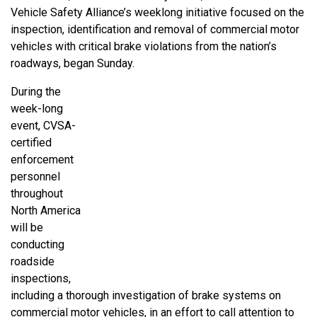
Vehicle Safety Alliance’s weeklong initiative focused on the
inspection, identification and removal of commercial motor
vehicles with critical brake violations from the nation’s
roadways, began Sunday.
During the
week-long
event, CVSA-
certified
enforcement
personnel
throughout
North America
will be
conducting
roadside
inspections,
including a thorough investigation of brake systems on
commercial motor vehicles, in an effort to call attention to