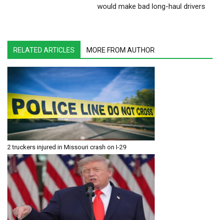
would make bad long-haul drivers
RELATED ARTICLES
MORE FROM AUTHOR
2 truckers injured in Missouri crash on I-29