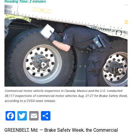
Reading Time:
2
minutes
Commercial motor vehicle inspectors in Canada, Mexico and the U.S. conducted
38,117 inspections of commercial motor vehicles Aug. 21-27 for Brake Safety Week,
according to a CVSA news release.
Facebook
Twitter
Email
Share
GREENBELT, Md. — Brake Safety Week, the Commercial