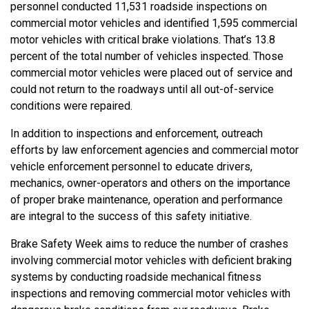
personnel conducted 11,531 roadside inspections on
commercial motor vehicles and identified 1,595 commercial
motor vehicles with critical brake violations. That’s 13.8
percent of the total number of vehicles inspected. Those
commercial motor vehicles were placed out of service and
could not return to the roadways until all out-of-service
conditions were repaired.
In addition to inspections and enforcement, outreach
efforts by law enforcement agencies and commercial motor
vehicle enforcement personnel to educate drivers,
mechanics, owner-operators and others on the importance
of proper brake maintenance, operation and performance
are integral to the success of this safety initiative.
Brake Safety Week aims to reduce the number of crashes
involving commercial motor vehicles with deficient braking
systems by conducting roadside mechanical fitness
inspections and removing commercial motor vehicles with