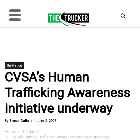
The Nation
CVSA’s Human
Trafficking Awareness
initiative underway
By
Bruce Guthrie
-
June 2, 2026
Home
>
The Nation
> CVSA’s Human Trafficking Awareness initiative underway