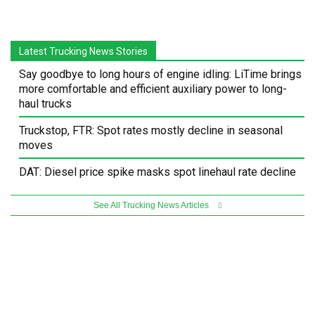
Latest Trucking News Stories
Say goodbye to long hours of engine idling: LiTime brings
more comfortable and efficient auxiliary power to long-
haul trucks
Truckstop, FTR: Spot rates mostly decline in seasonal
moves
DAT: Diesel price spike masks spot linehaul rate decline
See All Trucking News Articles