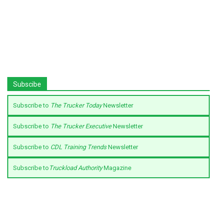
Subscibe
Subscribe to
The Trucker Today
Newsletter
Subscribe to
The Trucker Executive
Newsletter
Subscribe to
CDL Training Trends
Newsletter
Subscribe to
Truckload Authority
Magazine