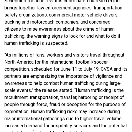
Scheduled for June 1-5, this coordinated outreach effort
brings together law enforcement agencies, transportation
safety organizations, commercial motor vehicle drivers,
trucking and motorcoach companies, and concerned
citizens to raise awareness about the crime of human
trafficking, the warning signs to look for and what to do if
human trafficking is suspected.
“As millions of fans, workers and visitors travel throughout
North America for the international football/soccer
competition, scheduled for June 11 to July 19, CVSA and its
partners are emphasizing the importance of vigilance and
awareness to help combat human trafficking during large-
scale events,” the release stated. “Human trafficking is the
recruitment, transportation, transfer, harboring or receipt of
people through force, fraud or deception for the purpose of
exploitation. Human trafficking risks may increase during
major international gatherings due to higher travel volume,
increased demand for hospitality services and the potential