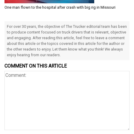
One man flown to the hospital after crash with big rig in Missouri
For over 30 years, the objective of The Trucker editorial team has been
to produce content focused on truck drivers that is relevant, objective
and engaging. After reading this article, feel free to leave a comment
about this article or the topics covered in this article for the author or
the other readers to enjoy. Let them know what you think! We always
enjoy hearing from our readers.
COMMENT ON THIS ARTICLE