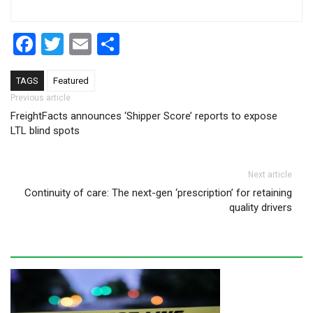
Facebook
Twitter
Email
Share
TAGS
Featured
Post navigation
Previous article
FreightFacts announces ‘Shipper Score’ reports to expose
LTL blind spots
Next article
Continuity of care: The next-gen ‘prescription’ for retaining
quality drivers