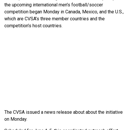
the upcoming international men’s football/soccer
competition began Monday in Canada, Mexico, and the U.S.,
which are CVSA’s three member countries and the
competition’s host countries.
The CVSA issued a news release about about the initiative
on Monday.