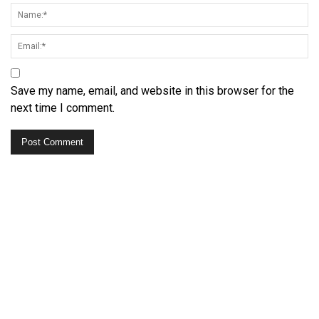
Save my name, email, and website in this browser for the
next time I comment.