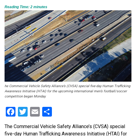
Reading Time:
2
minutes
he Commercial Vehicle Safety Alliance’s (CVSA) special five-day Human Trafficking
Awareness Initiative (HTAI) for the upcoming international men’s football/soccer
competition began Monday.
Facebook
Twitter
Email
Share
The Commercial Vehicle Safety Alliance’s (CVSA) special
five-day Human Trafficking Awareness Initiative (HTAI) for