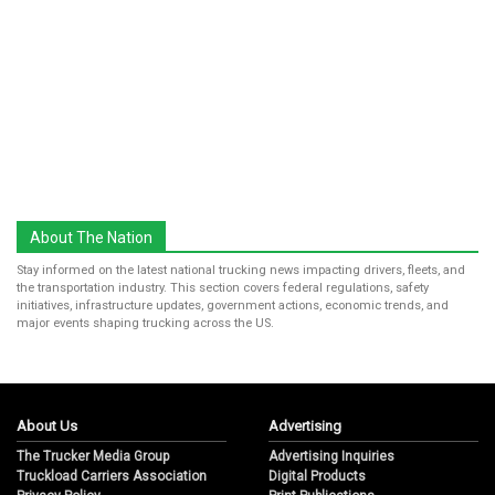
About The Nation
Stay informed on the latest national trucking news impacting drivers, fleets, and
the transportation industry. This section covers federal regulations, safety
initiatives, infrastructure updates, government actions, economic trends, and
major events shaping trucking across the US.
About Us
Advertising
The Trucker Media Group
Advertising Inquiries
Truckload Carriers Association
Digital Products