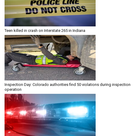
Teen killed in crash on Interstate 265 in Indiana
Inspection Day: Colorado authorities find 50 violations during inspection
operation