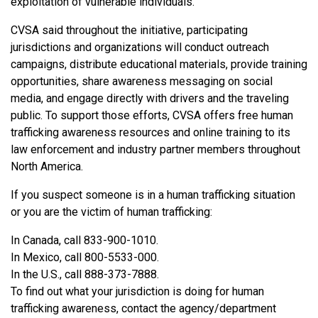
exploitation of vulnerable individuals.”
CVSA said throughout the initiative, participating
jurisdictions and organizations will conduct outreach
campaigns, distribute educational materials, provide training
opportunities, share awareness messaging on social
media, and engage directly with drivers and the traveling
public. To support those efforts, CVSA offers free human
trafficking awareness resources and online training to its
law enforcement and industry partner members throughout
North America.
If you suspect someone is in a human trafficking situation
or you are the victim of human trafficking:
In Canada, call 833-900-1010.
In Mexico, call 800-5533-000.
In the U.S., call 888-373-7888.
To find out what your jurisdiction is doing for human
trafficking awareness, contact the agency/department