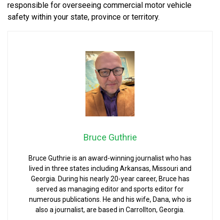
responsible for overseeing commercial motor vehicle
safety within your state, province or territory.
Bruce Guthrie
Bruce Guthrie is an award-winning journalist who has
lived in three states including Arkansas, Missouri and
Georgia. During his nearly 20-year career, Bruce has
served as managing editor and sports editor for
numerous publications. He and his wife, Dana, who is
also a journalist, are based in Carrollton, Georgia.