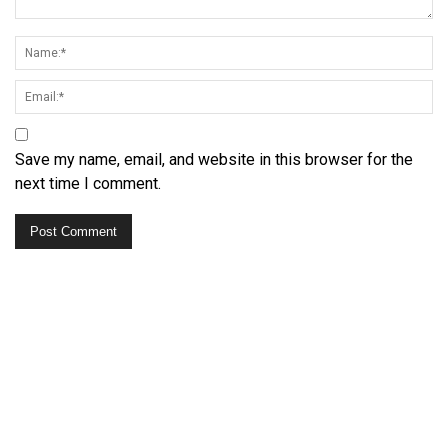
Save my name, email, and website in this browser for the
next time I comment.