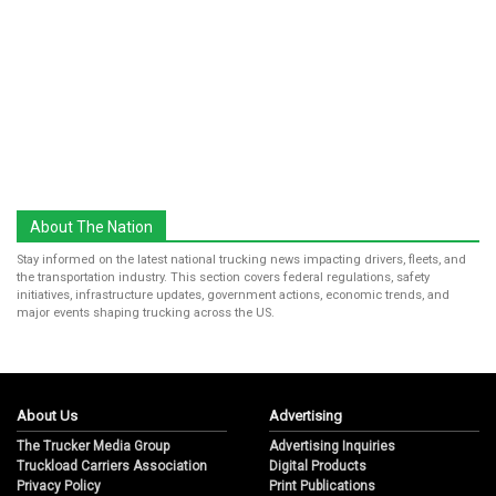
About The Nation
Stay informed on the latest national trucking news impacting drivers, fleets, and
the transportation industry. This section covers federal regulations, safety
initiatives, infrastructure updates, government actions, economic trends, and
major events shaping trucking across the US.
About Us
Advertising
The Trucker Media Group
Advertising Inquiries
Truckload Carriers Association
Digital Products
Privacy Policy
Print Publications