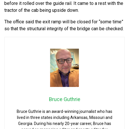
before it rolled over the guide rail. It came to a rest with the
tractor of the cab being upside down.
The office said the exit ramp will be closed for “some time”
so that the structural integrity of the bridge can be checked.
Bruce Guthrie
Bruce Guthrie is an award-winning journalist who has
lived in three states including Arkansas, Missouri and
Georgia. During his nearly 20-year career, Bruce has