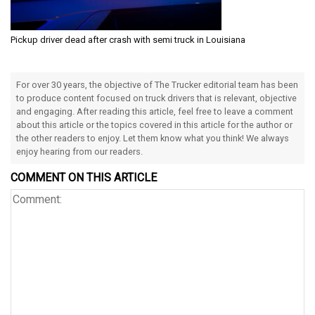
Pickup driver dead after crash with semi truck in Louisiana
For over 30 years, the objective of The Trucker editorial team has been
to produce content focused on truck drivers that is relevant, objective
and engaging. After reading this article, feel free to leave a comment
about this article or the topics covered in this article for the author or
the other readers to enjoy. Let them know what you think! We always
enjoy hearing from our readers.
COMMENT ON THIS ARTICLE