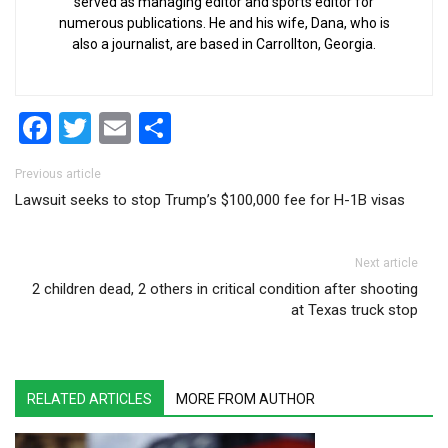
served as managing editor and sports editor for
numerous publications. He and his wife, Dana, who is
also a journalist, are based in Carrollton, Georgia.
Facebook
Twitter
Email
Share
Post navigation
Previous article
Lawsuit seeks to stop Trump’s $100,000 fee for H-1B visas
Next article
2 children dead, 2 others in critical condition after shooting
at Texas truck stop
RELATED ARTICLES
MORE FROM AUTHOR