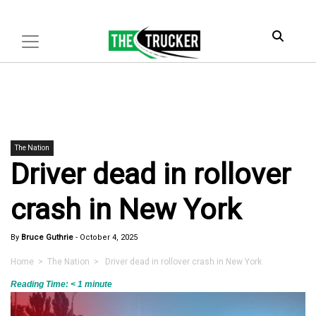
The Nation
Driver dead in rollover
crash in New York
By
Bruce Guthrie
-
October 4, 2025
Home
>
The Nation
> Driver dead in rollover crash in New York
Reading Time:
< 1
minute