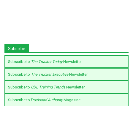
Subscibe
Subscribe to
The Trucker Today
Newsletter
Subscribe to
The Trucker Executive
Newsletter
Subscribe to
CDL Training Trends
Newsletter
Subscribe to
Truckload Authority
Magazine