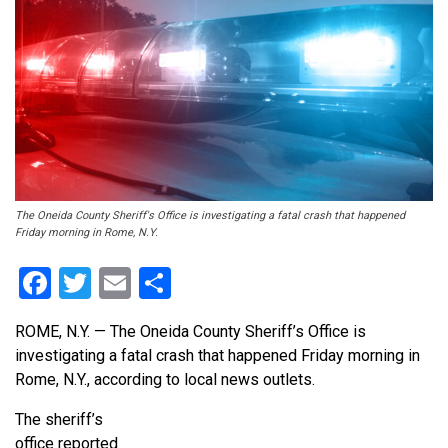
The Oneida County Sheriff's Office is investigating a fatal crash that happened
Friday morning in Rome, N.Y.
Facebook
Twitter
Email
Share
ROME, N.Y. — The Oneida County Sheriff’s Office is
investigating a fatal crash that happened Friday morning in
Rome, N.Y., according to local news outlets.
The sheriff’s
office reported