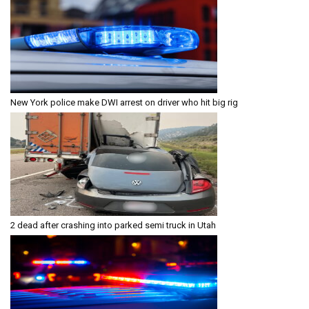
New York police make DWI arrest on driver who hit big rig
2 dead after crashing into parked semi truck in Utah