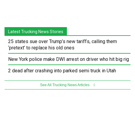
Latest Trucking News Stories
25 states sue over Trump’s new tariffs, calling them
‘pretext’ to replace his old ones
New York police make DWI arrest on driver who hit big rig
2 dead after crashing into parked semi truck in Utah
See All Trucking News Articles