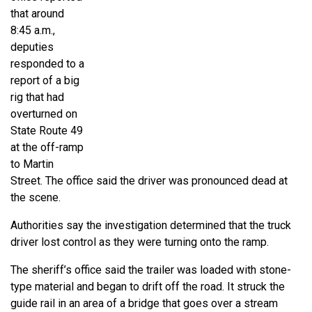
that around
8:45 a.m.,
deputies
responded to a
report of a big
rig that had
overturned on
State Route 49
at the off-ramp
to Martin
Street. The office said the driver was pronounced dead at
the scene.
Authorities say the investigation determined that the truck
driver lost control as they were turning onto the ramp.
The sheriff’s office said the trailer was loaded with stone-
type material and began to drift off the road. It struck the
guide rail in an area of a bridge that goes over a stream