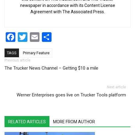
newspaper in accordance with its Content License
Agreement with The Associated Press.
Facebook
Twitter
Email
Share
TAGS
Primary Feature
Post navigation
Previous article
The Trucker News Channel – Getting $10 a mile
Next article
Werner Enterprises goes live on Trucker Tools platform
RELATED ARTICLES
MORE FROM AUTHOR