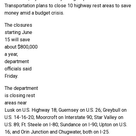
Transportation plans to close 10 highway rest areas to save
money amid a budget crisis.
The closures
starting June
15 will save
about $800,000
a year,
department
officials said
Friday.
The department
is closing rest
areas near
Lusk on U.S. Highway 18; Guernsey on U.S. 26; Greybull on
U.S. 14-16-20; Moorcroft on Interstate 90; Star Valley on
U.S. 89; Ft. Steele on I-80; Sundance on I-90; Upton on U.S.
16; and Orin Junction and Chugwater, both on I-25.