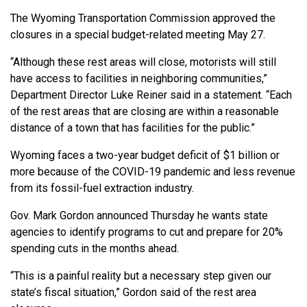
The Wyoming Transportation Commission approved the
closures in a special budget-related meeting May 27.
“Although these rest areas will close, motorists will still
have access to facilities in neighboring communities,”
Department Director Luke Reiner said in a statement. “Each
of the rest areas that are closing are within a reasonable
distance of a town that has facilities for the public.”
Wyoming faces a two-year budget deficit of $1 billion or
more because of the COVID-19 pandemic and less revenue
from its fossil-fuel extraction industry.
Gov. Mark Gordon announced Thursday he wants state
agencies to identify programs to cut and prepare for 20%
spending cuts in the months ahead.
“This is a painful reality but a necessary step given our
state’s fiscal situation,” Gordon said of the rest area