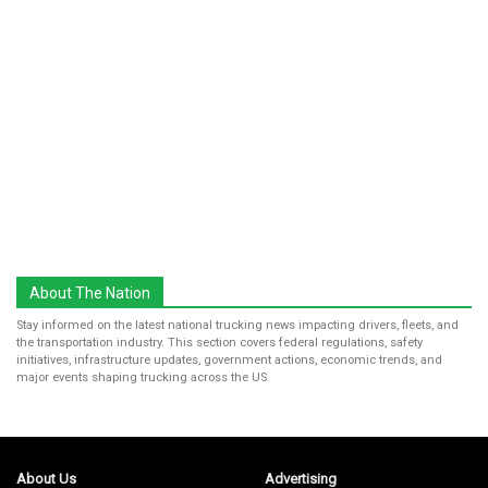
About The Nation
Stay informed on the latest national trucking news impacting drivers, fleets, and
the transportation industry. This section covers federal regulations, safety
initiatives, infrastructure updates, government actions, economic trends, and
major events shaping trucking across the US.
About Us
Advertising