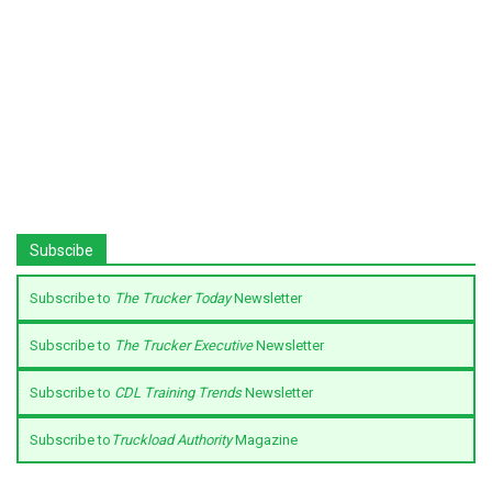
Subscibe
Subscribe to
The Trucker Today
Newsletter
Subscribe to
The Trucker Executive
Newsletter
Subscribe to
CDL Training Trends
Newsletter
Subscribe to
Truckload Authority
Magazine