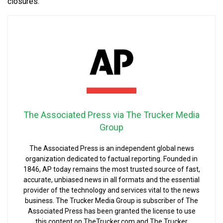
closures.
The Associated Press via The Trucker Media
Group
The Associated Press is an independent global news
organization dedicated to factual reporting. Founded in
1846, AP today remains the most trusted source of fast,
accurate, unbiased news in all formats and the essential
provider of the technology and services vital to the news
business. The Trucker Media Group is subscriber of The
Associated Press has been granted the license to use
this content on TheTrucker.com and The Trucker