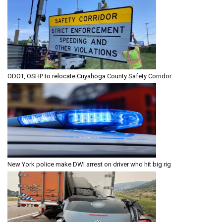
ODOT, OSHP to relocate Cuyahoga County Safety Corridor
New York police make DWI arrest on driver who hit big rig