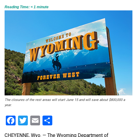
Reading Time:
< 1
minute
The closures of the rest areas will start June 15 and will save about $800,000 a
year.
Facebook
Twitter
Email
Share
CHEYENNE, Wyo. — The Wyoming Department of