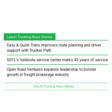
Latest Trucking News Stories
Easy & Quick Trans improves route planning and driver
support with Trucker Path
SEFL’s Valdosta service center marks 45 years of service
Open Road Ventures expands leadership to bolster
growth in freight brokerage industry
See All Trucking News Articles