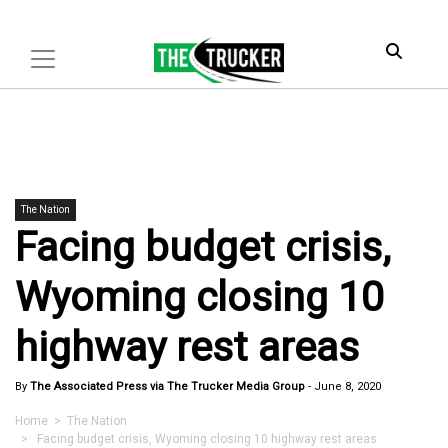
The Nation
Facing budget crisis,
Wyoming closing 10
highway rest areas
By
The Associated Press via The Trucker Media Group
-
June 8, 2020
Home
>
The Nation
> Facing budget crisis, Wyoming closing 10 highway rest areas