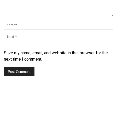
Save my name, email, and website in this browser for the
next time I comment.