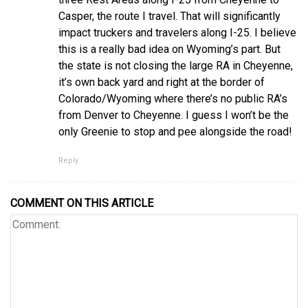
Casper, the route I travel. That will significantly
impact truckers and travelers along I-25. I believe
this is a really bad idea on Wyoming’s part. But
the state is not closing the large RA in Cheyenne,
it’s own back yard and right at the border of
Colorado/Wyoming where there’s no public RA’s
from Denver to Cheyenne. I guess I won’t be the
only Greenie to stop and pee alongside the road!
Reply
COMMENT ON THIS ARTICLE