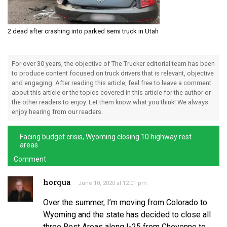
2 dead after crashing into parked semi truck in Utah
For over 30 years, the objective of The Trucker editorial team has been
to produce content focused on truck drivers that is relevant, objective
and engaging. After reading this article, feel free to leave a comment
about this article or the topics covered in this article for the author or
the other readers to enjoy. Let them know what you think! We always
enjoy hearing from our readers.
Facing budget crisis, Wyoming closing 10 highway rest
areas
Comment
horqua
June 10, 2020 at 12:01 pm
Over the summer, I’m moving from Colorado to
Wyoming and the state has decided to close all
three Rest Areas along I-25 from Cheyenne to