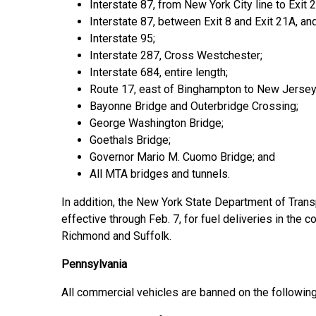
Interstate 87, from New York City line to Exit 2
Interstate 87, between Exit 8 and Exit 21A, an
Interstate 95;
Interstate 287, Cross Westchester;
Interstate 684, entire length;
Route 17, east of Binghampton to New Jersey 
Bayonne Bridge and Outerbridge Crossing;
George Washington Bridge;
Goethals Bridge;
Governor Mario M. Cuomo Bridge; and
All MTA bridges and tunnels.
In addition, the New York State Department of Trans
effective through Feb. 7, for fuel deliveries in the
Richmond and Suffolk.
Pennsylvania
All commercial vehicles are banned on the following