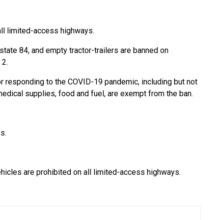
all limited-access highways.
erstate 84, and empty tractor-trailers are banned on
 2.
r responding to the COVID-19 pandemic, including but not
medical supplies, food and fuel, are exempt from the ban.
s.
ehicles are prohibited on all limited-access highways.