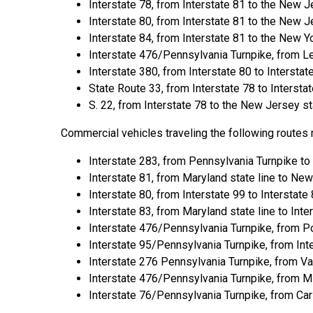
Interstate 78, from Interstate 81 to the New Je
Interstate 80, from Interstate 81 to the New Je
Interstate 84, from Interstate 81 to the New Yo
Interstate 476/Pennsylvania Turnpike, from L
Interstate 380, from Interstate 80 to Interstat
State Route 33, from Interstate 78 to Interstat
S. 22, from Interstate 78 to the New Jersey sta
Commercial vehicles traveling the following routes
Interstate 283, from Pennsylvania Turnpike to 
Interstate 81, from Maryland state line to New 
Interstate 80, from Interstate 99 to Interstate 
Interstate 83, from Maryland state line to Inte
Interstate 476/Pennsylvania Turnpike, from P
Interstate 95/Pennsylvania Turnpike, from Int
Interstate 276 Pennsylvania Turnpike, from Val
Interstate 476/Pennsylvania Turnpike, from Mi
Interstate 76/Pennsylvania Turnpike, from Carl