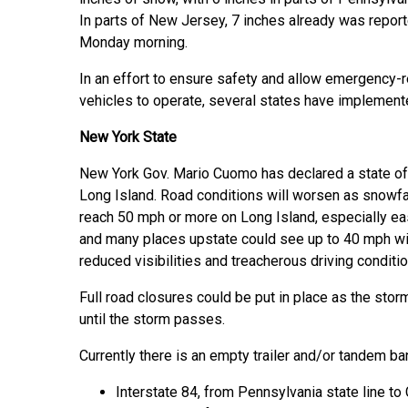
In parts of New Jersey, 7 inches already was repor
Monday morning.
In an effort to ensure safety and allow emergency
vehicles to operate, several states have implement
New York State
New York Gov. Mario Cuomo has declared a state of
Long Island. Road conditions will worsen as snowfal
reach 50 mph or more on Long Island, especially e
and many places upstate could see up to 40 mph win
reduced visibilities and treacherous driving conditi
Full road closures could be put in place as the stor
until the storm passes.
Currently there is an empty trailer and/or tandem ba
Interstate 84, from Pennsylvania state line to 