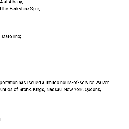
4 at Albany;
d the Berkshire Spur;
state line;
portation has issued a limited hours-of-service waiver,
 counties of Bronx, Kings, Nassau, New York, Queens,
: