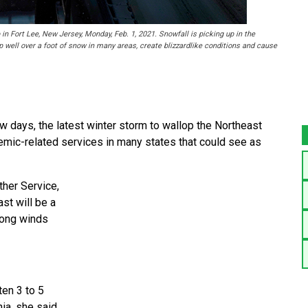
n Fort Lee, New Jersey, Monday, Feb. 1, 2021. Snowfall is picking up in the
 well over a foot of snow in many areas, create blizzardlike conditions and cause
days, the latest winter storm to wallop the Northeast
emic-related services in many states that could see as
ther Service,
st will be a
rong winds
en 3 to 5
ia, she said.