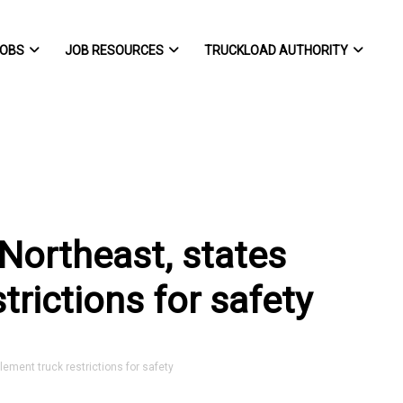
OBS
JOB RESOURCES
TRUCKLOAD AUTHORITY
Northeast, states
trictions for safety
ement truck restrictions for safety