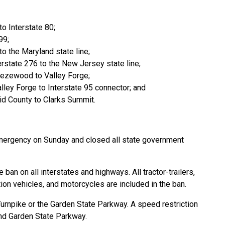
to Interstate 80;
99;
to the Maryland state line;
erstate 276 to the New Jersey state line;
eezewood to Valley Forge;
lley Forge to Interstate 95 connector; and
id County to Clarks Summit.
mergency on Sunday and closed all state government
an on all interstates and highways. All tractor-trailers,
tion vehicles, and motorcycles are included in the ban.
rnpike or the Garden State Parkway. A speed restriction
nd Garden State Parkway.