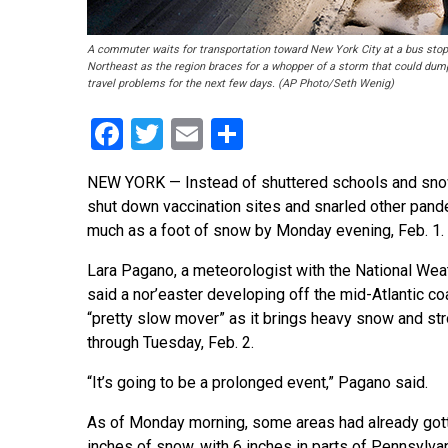
A commuter waits for transportation toward New York City at a bus stop i
Northeast as the region braces for a whopper of a storm that could dump
travel problems for the next few days. (AP Photo/Seth Wenig)
Facebook
Twitter
Email
Share
NEW YORK — Instead of shuttered schools and snow 
shut down vaccination sites and snarled other pand
much as a foot of snow by Monday evening, Feb. 1.
Lara Pagano, a meteorologist with the National Wea
said a nor’easter developing off the mid-Atlantic coa
“pretty slow mover” as it brings heavy snow and st
through Tuesday, Feb. 2.
“It’s going to be a prolonged event,” Pagano said.
As of Monday morning, some areas had already gott
inches of snow, with 6 inches in parts of Pennsylvan