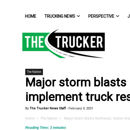
HOME
TRUCKING NEWS
PERSPECTIVE
J
The Nation
Major storm blasts 
implement truck res
By
The Trucker News Staff
-
February 3, 2021
Home
>
The Nation
> Major storm blasts Northeast, states impl
Reading Time:
3
minutes