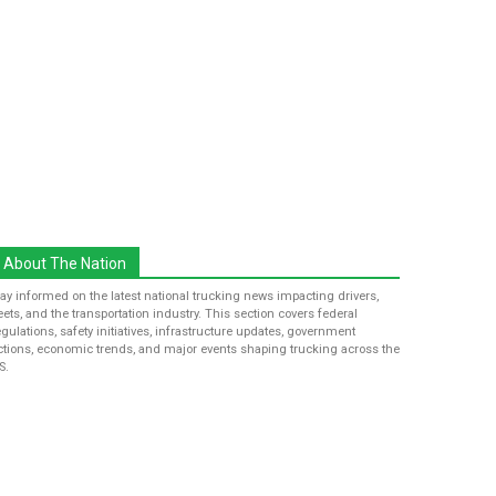
About The Nation
tay informed on the latest national trucking news impacting drivers,
leets, and the transportation industry. This section covers federal
egulations, safety initiatives, infrastructure updates, government
ctions, economic trends, and major events shaping trucking across the
S.