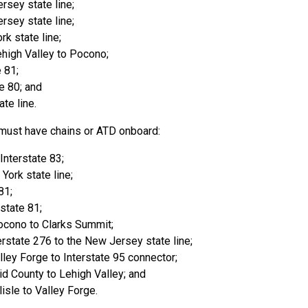
rsey state line;
rsey state line;
rk state line;
ehigh Valley to Pocono;
e 81;
e 80; and
te line.
 must have chains or ATD onboard:
Interstate 83;
York state line;
81;
rstate 81;
ocono to Clarks Summit;
erstate 276 to the New Jersey state line;
ley Forge to Interstate 95 connector;
d County to Lehigh Valley; and
isle to Valley Forge.