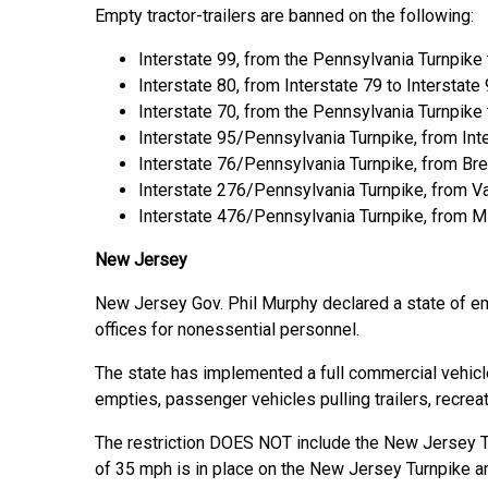
Empty tractor-trailers are banned on the following:
Interstate 99, from the Pennsylvania Turnpike 
Interstate 80, from Interstate 79 to Interstate 
Interstate 70, from the Pennsylvania Turnpike 
Interstate 95/Pennsylvania Turnpike, from Int
Interstate 76/Pennsylvania Turnpike, from Br
Interstate 276/Pennsylvania Turnpike, from Va
Interstate 476/Pennsylvania Turnpike, from M
New Jersey
New Jersey Gov. Phil Murphy declared a state of e
offices for nonessential personnel.
The state has implemented a full commercial vehicle b
empties, passenger vehicles pulling trailers, recrea
The restriction DOES NOT include the New Jersey Tu
of 35 mph is in place on the New Jersey Turnpike a