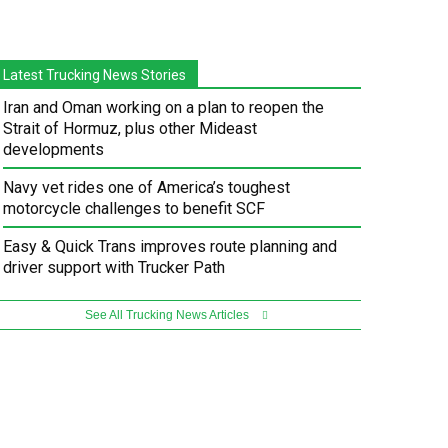
Latest Trucking News Stories
Iran and Oman working on a plan to reopen the
Strait of Hormuz, plus other Mideast
developments
Navy vet rides one of America’s toughest
motorcycle challenges to benefit SCF
Easy & Quick Trans improves route planning and
driver support with Trucker Path
See All Trucking News Articles