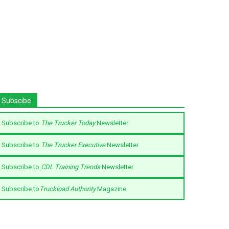
Subscibe
Subscribe to
The Trucker Today
Newsletter
Subscribe to
The Trucker Executive
Newsletter
Subscribe to
CDL Training Trends
Newsletter
Subscribe to
Truckload Authority
Magazine