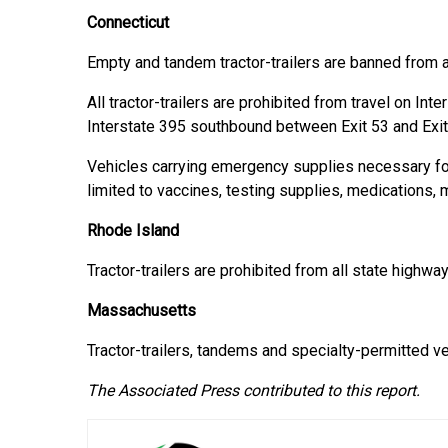
Connecticut
Empty and tandem tractor-trailers are banned from 
All tractor-trailers are prohibited from travel on Int
Interstate 395 southbound between Exit 53 and Exit
Vehicles carrying emergency supplies necessary fo
limited to vaccines, testing supplies, medications, 
Rhode Island
Tractor-trailers are prohibited from all state highway
Massachusetts
Tractor-trailers, tandems and specialty-permitted v
The Associated Press contributed to this report.