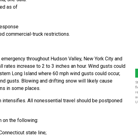
ted as of
-response
ed commercial-truck restrictions.
 emergency throughout Hudson Valley, New York City and
l rates increase to 2 to 3 inches an hour. Wind gusts could
astern Long Island where 60 mph wind gusts could occur,
d gusts. Blowing and drifting snow will likely cause
S
ons in some places.
f
r
a
m intensifies. All nonessential travel should be postponed
U
n on the following:
Connecticut state line;