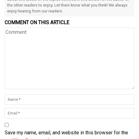
the other readers to enjoy. Let them know what you think! We always
enjoy hearing from our readers.
COMMENT ON THIS ARTICLE
Save my name, email, and website in this browser for the