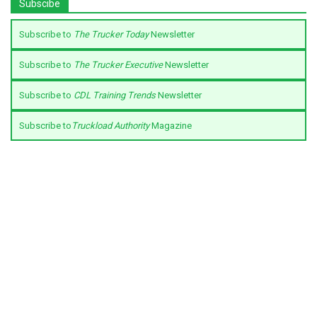
Subscibe
Subscribe to
The Trucker Today
Newsletter
Subscribe to
The Trucker Executive
Newsletter
Subscribe to
CDL Training Trends
Newsletter
Subscribe to
Truckload Authority
Magazine