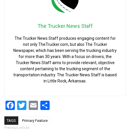
The Trucker News Staff
The Trucker News Staff produces engaging content for
not only TheTrucker.com, but also The Trucker
Newspaper, which has been serving the trucking industry
for more than 30 years. With a focus on drivers, the
Trucker News Staff aims to provide relevant, objective
content pertaining to the trucking segment of the
transportation industry. The Trucker News Staff is based
in Little Rock, Arkansas.
Facebook
Twitter
Email
Share
TAGS
Primary Feature
Previous article