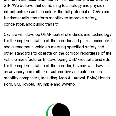
SIP. “We believe that combining technology and physical
infrastructure can help unlock the full potential of CAVs and
fundamentally transform mobility to improve safety,
congestion, and public transit.”
Cavnue will develop OEM-neutral standards and technology
for the implementation of the corridor and permit connected
and autonomous vehicles meeting specified safety and
other standards to operate on the corridor regardless of the
vehicle manufacturer. In developing OEM-neutral standards
for the implementation of the corridor, Cavnue will draw on
an advisory committee of automotive and autonomous
mobility companies, including Argo AI, Arrival, BMW, Honda,
Ford, GM, Toyota, TuSimple and Waymo.