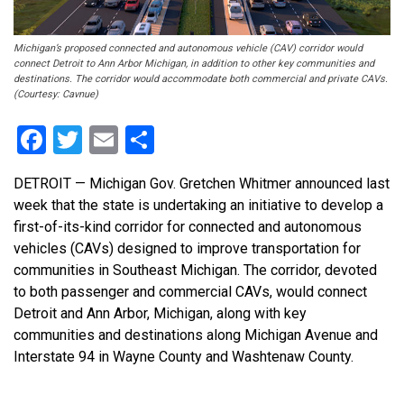
Michigan’s proposed connected and autonomous vehicle (CAV) corridor would
connect Detroit to Ann Arbor Michigan, in addition to other key communities and
destinations. The corridor would accommodate both commercial and private CAVs.
(Courtesy: Cavnue)
Facebook
Twitter
Email
Share
DETROIT — Michigan Gov. Gretchen Whitmer announced last
week that the state is undertaking an initiative to develop a
first-of-its-kind corridor for connected and autonomous
vehicles (CAVs) designed to improve transportation for
communities in Southeast Michigan. The corridor, devoted
to both passenger and commercial CAVs, would connect
Detroit and Ann Arbor, Michigan, along with key
communities and destinations along Michigan Avenue and
Interstate 94 in Wayne County and Washtenaw County.