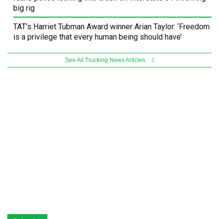
big rig
TAT’s Harriet Tubman Award winner Arian Taylor: ‘Freedom
is a privilege that every human being should have’
See All Trucking News Articles