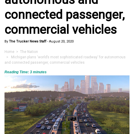
connected passenger,
commercial vehicles
By
The Trucker News Staff
-
August 20, 2020
Home
>
The Nation
> Michigan plans ‘world’s most sophisticated roadway’ for autonomous
and connected passenger, commercial vehicles
Reading Time:
3
minutes