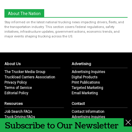
About The Nation
Stay informed on the latest national trucking news impacting drivers, fleets, and
the transportation industry. This section covers federal regulations, safety
initiatives, infrastructure updates, government actions, economic trends, and
major events shaping trucking across the US.
About Us
Advertising
The Trucker Media Group
Advertising Inquiries
Truckload Carriers Association
Digital Products
Privacy Policy
Print Publications
Terms of Service
Targeted Marketing
Editorial Policy
Email Marketing
Resources
Contact
Job Search FAQs
Contact Information
Truck Driving FAQs
Advertising Inquiries
Subscribe to Our Newsletter
Trucking Industry FAQs
Partnership Opportunities
Job Resources
Career Opportunities