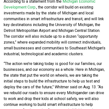
According to a statement from the
Michigan Economic
Development Corp.
, the corridor will build on existing
investments made by the state of Michigan and local
communities in smart infrastructure and transit, and will link
key destinations including the University of Michigan, the
Detroit Metropolitan Airport and Michigan Central Station.
The corridor will also include up to a dozen “opportunity
zones,” where expanded mobility will connect individuals,
small businesses and communities to Southeast Michigan’s
industrial, technological and academic clusters.
“The action we’re taking today is good for our families, our
businesses, and our economy as a whole. Here in Michigan,
the state that put the world on wheels, we are taking the
initial steps to build the infrastructure to help us test and
deploy the cars of the future,” Whitmer said on Aug. 13. “As
we rebuild our roads to ensure every Michigander can drive
to work and drop their kids at school safely, we will also
continue working to build smart infrastructure to help