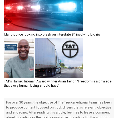
Idaho police looking into crash on Interstate 84 involving big rig
TAT’s Harriet Tubman Award winner Arian Taylor: ‘Freedom is a privilege
that every human being should have’
For over 30 years, the objective of The Trucker editorial team has been
to produce content focused on truck drivers that is relevant, objective
and engaging. After reading this article, feel free to leave a comment
about this article or the topics covered in this article for the author or