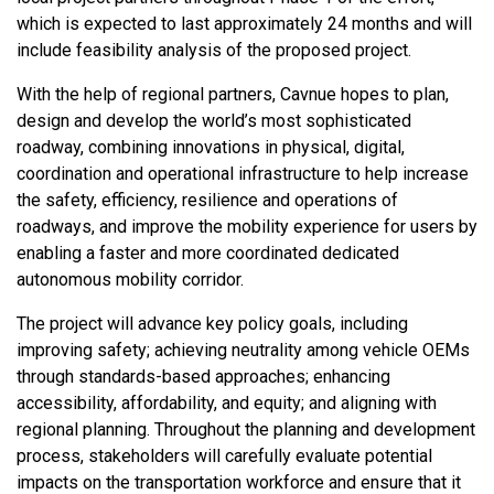
which is expected to last approximately 24 months and will
include feasibility analysis of the proposed project.
With the help of regional partners, Cavnue hopes to plan,
design and develop the world’s most sophisticated
roadway, combining innovations in physical, digital,
coordination and operational infrastructure to help increase
the safety, efficiency, resilience and operations of
roadways, and improve the mobility experience for users by
enabling a faster and more coordinated dedicated
autonomous mobility corridor.
The project will advance key policy goals, including
improving safety; achieving neutrality among vehicle OEMs
through standards-based approaches; enhancing
accessibility, affordability, and equity; and aligning with
regional planning. Throughout the planning and development
process, stakeholders will carefully evaluate potential
impacts on the transportation workforce and ensure that it