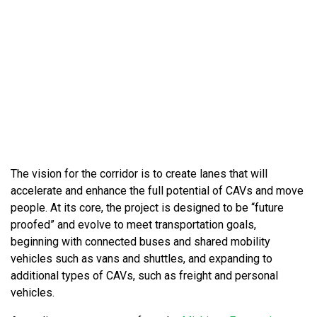
The vision for the corridor is to create lanes that will
accelerate and enhance the full potential of CAVs and move
people. At its core, the project is designed to be “future
proofed” and evolve to meet transportation goals,
beginning with connected buses and shared mobility
vehicles such as vans and shuttles, and expanding to
additional types of CAVs, such as freight and personal
vehicles.