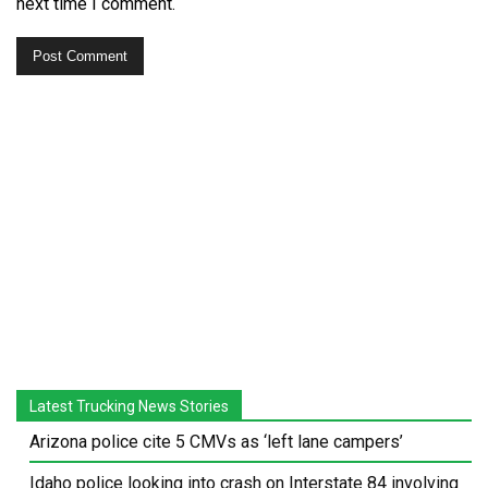
next time I comment.
Latest Trucking News Stories
Arizona police cite 5 CMVs as ‘left lane campers’
Idaho police looking into crash on Interstate 84 involving