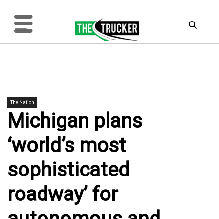
The Nation
Michigan plans
‘world’s most
sophisticated
roadway’ for
autonomous and