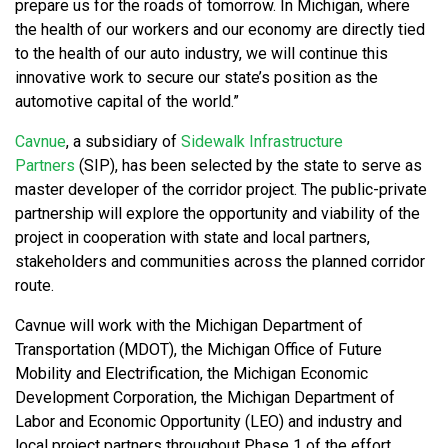
prepare us for the roads of tomorrow. In Michigan, where
the health of our workers and our economy are directly tied
to the health of our auto industry, we will continue this
innovative work to secure our state’s position as the
automotive capital of the world.”
Cavnue
, a subsidiary of
Sidewalk Infrastructure
Partners
(SIP), has been selected by the state to serve as
master developer of the corridor project. The public-private
partnership will explore the opportunity and viability of the
project in cooperation with state and local partners,
stakeholders and communities across the planned corridor
route.
Cavnue will work with the Michigan Department of
Transportation (MDOT), the Michigan Office of Future
Mobility and Electrification, the Michigan Economic
Development Corporation, the Michigan Department of
Labor and Economic Opportunity (LEO) and industry and
local project partners throughout Phase 1 of the effort,