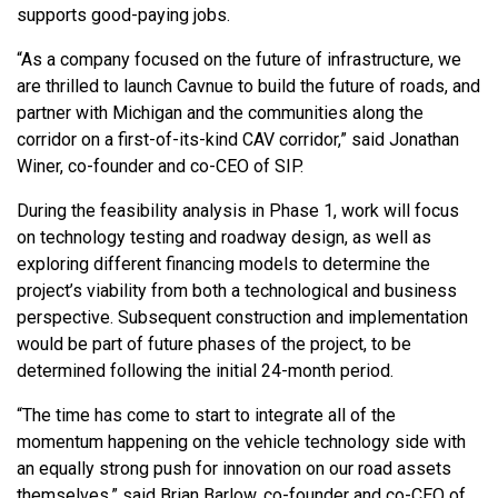
supports good-paying jobs.
“As a company focused on the future of infrastructure, we
are thrilled to launch Cavnue to build the future of roads, and
partner with Michigan and the communities along the
corridor on a first-of-its-kind CAV corridor,” said Jonathan
Winer, co-founder and co-CEO of SIP.
During the feasibility analysis in Phase 1, work will focus
on technology testing and roadway design, as well as
exploring different financing models to determine the
project’s viability from both a technological and business
perspective. Subsequent construction and implementation
would be part of future phases of the project, to be
determined following the initial 24-month period.
“The time has come to start to integrate all of the
momentum happening on the vehicle technology side with
an equally strong push for innovation on our road assets
themselves,” said Brian Barlow, co-founder and co-CEO of