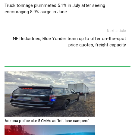
Post navigation
Truck tonnage plummeted 5.1% in July after seeing
encouraging 8.9% surge in June
Next article
NFI Industries, Blue Yonder team up to offer on-the-spot
price quotes, freight capacity
Arizona police cite 5 CMVs as ‘left lane campers’