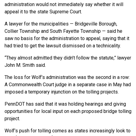
administration would not immediately say whether it will
appeal it to the state Supreme Court.
A lawyer for the municipalities — Bridgeville Borough,
Collier Township and South Fayette Township — said he
saw no basis for the administration to appeal, saying that it
had tried to get the lawsuit dismissed on a technicality.
“They almost admitted they didn’t follow the statute,” lawyer
John M. Smith said.
The loss for Wolf’s administration was the second in a row:
A Commonwealth Court judge in a separate case in May had
imposed a temporary injunction on the tolling projects.
PennDOT has said that it was holding hearings and giving
opportunities for local input on each proposed bridge tolling
project.
Wolf’s push for tolling comes as states increasingly look to