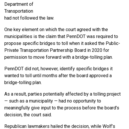
Department of
Transportation
had not followed the law.
One key element on which the court agreed with the
municipalities is the claim that PennDOT was required to
propose specific bridges to toll when it asked the Public-
Private Transportation Partnership Board in 2020 for
permission to move forward with a bridge-tolling plan.
PennDOT did not, however, identify specific bridges it
wanted to toll until months after the board approved a
bridge-tolling plan.
As a result, parties potentially affected by a tolling project
— such as a municipality — had no opportunity to
meaningfully give input to the process before the board’s
decision, the court said.
Republican lawmakers hailed the decision, while Wolf’s