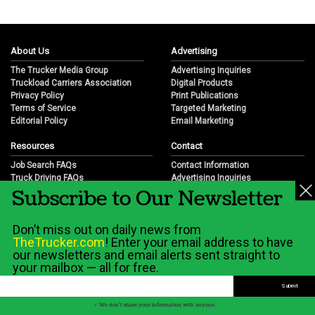
About Us
Advertising
The Trucker Media Group
Advertising Inquiries
Truckload Carriers Association
Digital Products
Privacy Policy
Print Publications
Terms of Service
Targeted Marketing
Editorial Policy
Email Marketing
Resources
Contact
Job Search FAQs
Contact Information
Truck Driving FAQs
Advertising Inquiries
Subscribe to Our Newsletter
Trucking Industry FAQs
Partnership Opportunities
Job Resources
Career Opportunities
Job Resource Videos
Submit a News Tip
Don’t miss out on daily news from
Trucking Industry History & Overview
TheTrucker.com
! Enter your email address to have
Trucking Industry Info by State
our newsletters and email alerts sent straight to
your mailbox — all for free.
© 2026 Wilshire Classifieds, LLC
✓ We don't share your information with anyone.