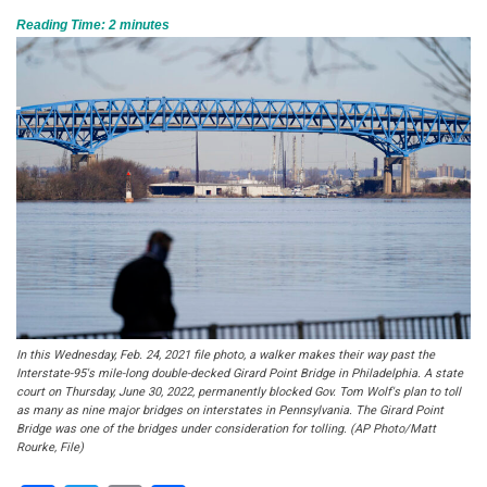
Reading Time:
2
minutes
In this Wednesday, Feb. 24, 2021 file photo, a walker makes their way past the
Interstate-95′s mile-long double-decked Girard Point Bridge in Philadelphia. A state
court on Thursday, June 30, 2022, permanently blocked Gov. Tom Wolf's plan to toll
as many as nine major bridges on interstates in Pennsylvania. The Girard Point
Bridge was one of the bridges under consideration for tolling. (AP Photo/Matt
Rourke, File)