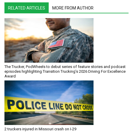
RELATED ARTICLES
MORE FROM AUTHOR
The Trucker, PodWheels to debut series of feature stories and podcast
episodes highlighting Transition Trucking’s 2026 Driving For Excellence
Award
2 truckers injured in Missouri crash on I-29