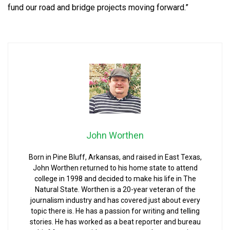
fund our road and bridge projects moving forward.”
John Worthen
Born in Pine Bluff, Arkansas, and raised in East Texas,
John Worthen returned to his home state to attend
college in 1998 and decided to make his life in The
Natural State. Worthen is a 20-year veteran of the
journalism industry and has covered just about every
topic there is. He has a passion for writing and telling
stories. He has worked as a beat reporter and bureau