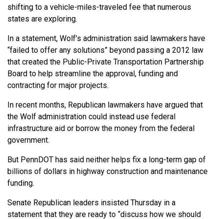
shifting to a vehicle-miles-traveled fee that numerous
states are exploring.
In a statement, Wolf’s administration said lawmakers have
“failed to offer any solutions” beyond passing a 2012 law
that created the Public-Private Transportation Partnership
Board to help streamline the approval, funding and
contracting for major projects.
In recent months, Republican lawmakers have argued that
the Wolf administration could instead use federal
infrastructure aid or borrow the money from the federal
government.
But PennDOT has said neither helps fix a long-term gap of
billions of dollars in highway construction and maintenance
funding.
Senate Republican leaders insisted Thursday in a
statement that they are ready to “discuss how we should