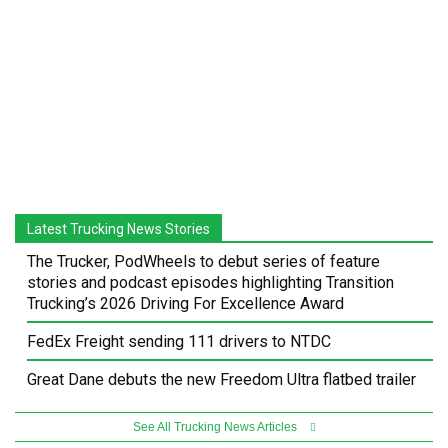
Latest Trucking News Stories
The Trucker, PodWheels to debut series of feature
stories and podcast episodes highlighting Transition
Trucking’s 2026 Driving For Excellence Award
FedEx Freight sending 111 drivers to NTDC
Great Dane debuts the new Freedom Ultra flatbed trailer
See All Trucking News Articles