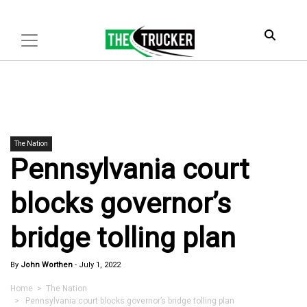
The Nation
Pennsylvania court
blocks governor’s
bridge tolling plan
By
John Worthen
-
July 1, 2022
Home
>
The Nation
> Pennsylvania court blocks governor’s bridge tolling plan