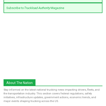
Subscribe to
Truckload Authority
Magazine
About The Nation
Stay informed on the latest national trucking news impacting drivers, fleets, and
the transportation industry. This section covers federal regulations, safety
initiatives, infrastructure updates, government actions, economic trends, and
major events shaping trucking across the US.