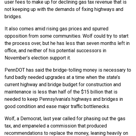
user fees to make up for declining gas tax revenue that is
not keeping up with the demands of fixing highways and
bridges.
It also comes amid rising gas prices and spurred
opposition from some communities. Wolf could try to start
the process over, but he has less than seven months left in
office, and neither of his potential successors in
November’s election support it.
PennDOT has said the bridge-tolling money is necessary to
fund badly needed upgrades at a time when the state’s
current highway and bridge budget for construction and
maintenance is less than half of the $15 billion that is
needed to keep Pennsylvania’s highways and bridges in
good condition and ease major traffic bottlenecks.
Wolf, a Democrat, last year called for phasing out the gas
tax, and empaneled a commission that produced
recommendations to replace the money, leaning heavily on