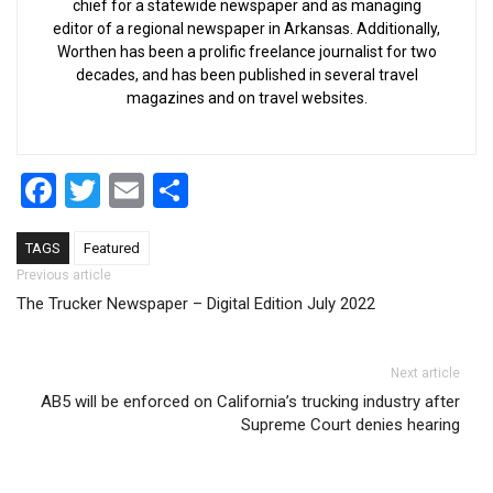
chief for a statewide newspaper and as managing
editor of a regional newspaper in Arkansas. Additionally,
Worthen has been a prolific freelance journalist for two
decades, and has been published in several travel
magazines and on travel websites.
Facebook
Twitter
Email
Share
TAGS
Featured
Post navigation
Previous article
The Trucker Newspaper – Digital Edition July 2022
Next article
AB5 will be enforced on California’s trucking industry after
Supreme Court denies hearing