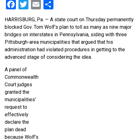
Facebook
Twitter
Email
Share
HARRISBURG, Pa. — A state court on Thursday permanently
blocked Gov. Tom Wolf’s plan to toll as many as nine major
bridges on interstates in Pennsylvania, siding with three
Pittsburgh-area municipalities that argued that his
administration had violated procedures in getting to the
advanced stage of considering the idea.
A panel of
Commonwealth
Court judges
granted the
municipalities’
request to
effectively
declare the
plan dead
because Wolf’s