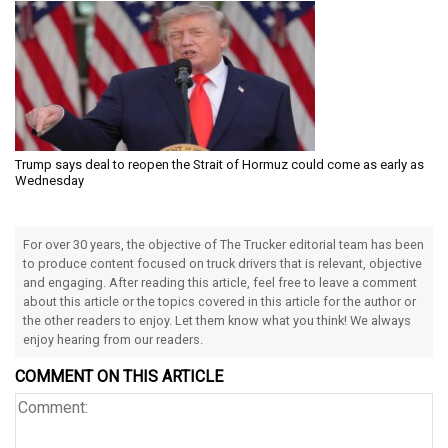
Trump says deal to reopen the Strait of Hormuz could come as early as
Wednesday
For over 30 years, the objective of The Trucker editorial team has been
to produce content focused on truck drivers that is relevant, objective
and engaging. After reading this article, feel free to leave a comment
about this article or the topics covered in this article for the author or
the other readers to enjoy. Let them know what you think! We always
enjoy hearing from our readers.
COMMENT ON THIS ARTICLE