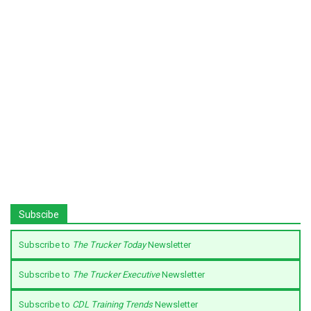
Subscibe
Subscribe to
The Trucker Today
Newsletter
Subscribe to
The Trucker Executive
Newsletter
Subscribe to
CDL Training Trends
Newsletter