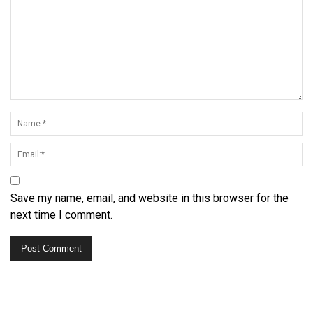
Save my name, email, and website in this browser for the
next time I comment.