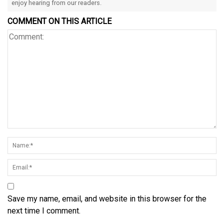
enjoy hearing from our readers.
COMMENT ON THIS ARTICLE
Save my name, email, and website in this browser for the
next time I comment.