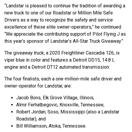
“Landstar is pleased to continue the tradition of awarding a
new truck to one of our Roadstar or Million Mile Safe
Drivers as a way to recognize the safety and service
excellence of these elite owner-operators,” he continued.
“We appreciate the contributing support of Pilot Flying J as
this year’s sponsor of Landstar’s All-Star Truck Giveaway.”
The giveaway truck, a 2020 Freightliner Cascadia 126, is
viper blue in color and features a Detroit DD15, 14.8 L
engine and a Detroit DT12 automated transmission.
The four finalists, each a one-million-mile safe driver and
owner-operator for Landstar, are:
Jacob Bons, Elk Grove Village, Illinois;
Almir Ferhatbegovic, Knoxville, Tennessee;
Robert Jordan, Soso, Mississippi (also a Landstar
Roadstar); and
Bill Williamson, Atoka, Tennessee.