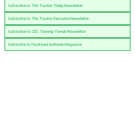
Subscribe to
The Trucker Today
Newsletter
Subscribe to
The Trucker Executive
Newsletter
Subscribe to
CDL Training Trends
Newsletter
Subscribe to
Truckload Authority
Magazine