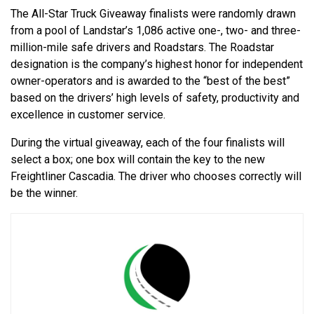
The All-Star Truck Giveaway finalists were randomly drawn
from a pool of Landstar’s 1,086 active one-, two- and three-
million-mile safe drivers and Roadstars. The Roadstar
designation is the company’s highest honor for independent
owner-operators and is awarded to the “best of the best”
based on the drivers’ high levels of safety, productivity and
excellence in customer service.
During the virtual giveaway, each of the four finalists will
select a box; one box will contain the key to the new
Freightliner Cascadia. The driver who chooses correctly will
be the winner.