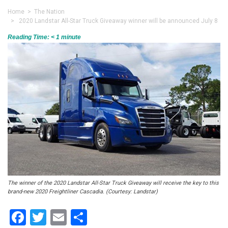
Home
>
The Nation
> 2020 Landstar All-Star Truck Giveaway winner will be announced July 8
Reading Time:
< 1
minute
The winner of the 2020 Landstar All-Star Truck Giveaway will receive the key to this
brand-new 2020 Freightliner Cascadia. (Courtesy: Landstar)
Facebook
Twitter
Email
Share