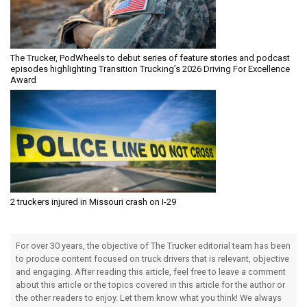
The Trucker, PodWheels to debut series of feature stories and podcast
episodes highlighting Transition Trucking’s 2026 Driving For Excellence
Award
2 truckers injured in Missouri crash on I-29
For over 30 years, the objective of The Trucker editorial team has been
to produce content focused on truck drivers that is relevant, objective
and engaging. After reading this article, feel free to leave a comment
about this article or the topics covered in this article for the author or
the other readers to enjoy. Let them know what you think! We always