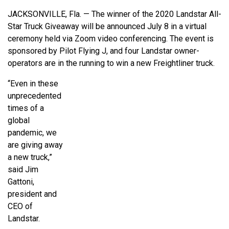
JACKSONVILLE, Fla. — The winner of the 2020 Landstar All-
Star Truck Giveaway will be announced July 8 in a virtual
ceremony held via Zoom video conferencing. The event is
sponsored by Pilot Flying J, and four Landstar owner-
operators are in the running to win a new Freightliner truck.
“Even in these
unprecedented
times of a
global
pandemic, we
are giving away
a new truck,”
said Jim
Gattoni,
president and
CEO of
Landstar.