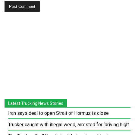
Latest Trucking News Stories
Iran says deal to open Strait of Hormuz is close
Trucker caught with illegal weed, arrested for ‘driving high’