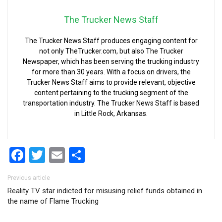
The Trucker News Staff
The Trucker News Staff produces engaging content for
not only TheTrucker.com, but also The Trucker
Newspaper, which has been serving the trucking industry
for more than 30 years. With a focus on drivers, the
Trucker News Staff aims to provide relevant, objective
content pertaining to the trucking segment of the
transportation industry. The Trucker News Staff is based
in Little Rock, Arkansas.
Facebook
Twitter
Email
Share
Post navigation
Previous article
Reality TV star indicted for misusing relief funds obtained in
the name of Flame Trucking