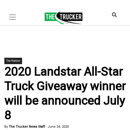
The Nation
2020 Landstar All-Star
Truck Giveaway winner
will be announced July
8
By
The Trucker News Staff
-
June 24, 2020