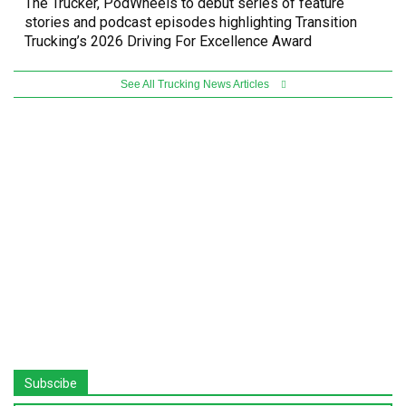
The Trucker, PodWheels to debut series of feature
stories and podcast episodes highlighting Transition
Trucking’s 2026 Driving For Excellence Award
See All Trucking News Articles
Subscibe