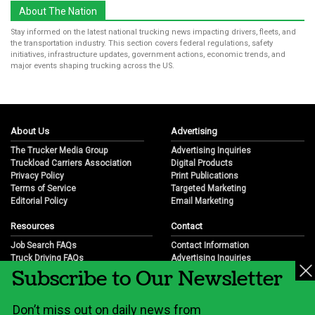
About The Nation
Stay informed on the latest national trucking news impacting drivers, fleets, and
the transportation industry. This section covers federal regulations, safety
initiatives, infrastructure updates, government actions, economic trends, and
major events shaping trucking across the US.
About Us
Advertising
The Trucker Media Group
Advertising Inquiries
Truckload Carriers Association
Digital Products
Privacy Policy
Print Publications
Terms of Service
Targeted Marketing
Editorial Policy
Email Marketing
Resources
Contact
Job Search FAQs
Contact Information
Truck Driving FAQs
Advertising Inquiries
Subscribe to Our Newsletter
Trucking Industry FAQs
Partnership Opportunities
Job Resources
Career Opportunities
Job Resource Videos
Submit a News Tip
Don’t miss out on daily news from
Trucking Industry History & Overview