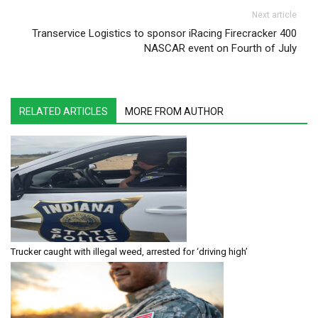
Next article
Transervice Logistics to sponsor iRacing Firecracker 400
NASCAR event on Fourth of July
RELATED ARTICLES
MORE FROM AUTHOR
Trucker caught with illegal weed, arrested for ‘driving high’