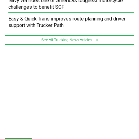
Navy vet rides one of America’s toughest motorcycle
challenges to benefit SCF
Easy & Quick Trans improves route planning and driver
support with Trucker Path
See All Trucking News Articles