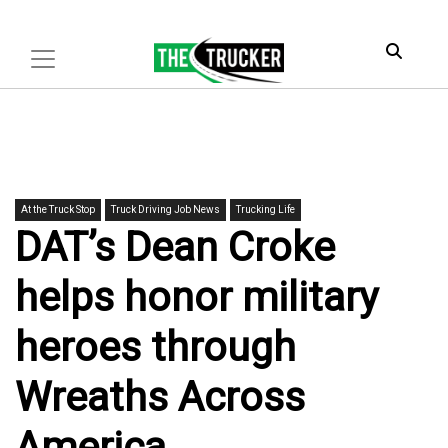
At the Truck Stop
Truck Driving Job News
Trucking Life
DAT’s Dean Croke
helps honor military
heroes through
Wreaths Across
America