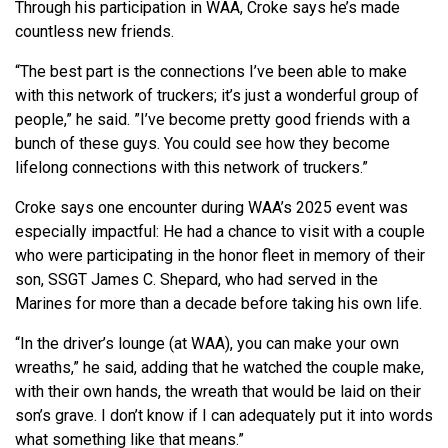
Through his participation in WAA, Croke says he’s made
countless new friends.
“The best part is the connections I’ve been able to make
with this network of truckers; it’s just a wonderful group of
people,” he said. ”I’ve become pretty good friends with a
bunch of these guys. You could see how they become
lifelong connections with this network of truckers.”
Croke says one encounter during WAA’s 2025 event was
especially impactful: He had a chance to visit with a couple
who were participating in the honor fleet in memory of their
son, SSGT James C. Shepard, who had served in the
Marines for more than a decade before taking his own life.
“In the driver’s lounge (at WAA), you can make your own
wreaths,” he said, adding that he watched the couple make,
with their own hands, the wreath that would be laid on their
son’s grave. I don’t know if I can adequately put it into words
what something like that means.”