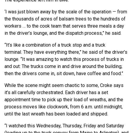
‘I was just blown away by the scale of the operation — from
the thousands of acres of balsam trees to the hundreds of
workers … to the cook team that serves three meals a day
in the driver’s lounge, and the dispatch process,” he said.
“It’s like a combination of a truck stop and a truck
terminal. They have everything there,” he said of the driver’s
lounge. “It was amazing to watch this process of trucks in
and out: The trucks come in and drive around the building;
then the drivers come in, sit down, have coffee and food.”
While the scene might seem chaotic to some, Croke says
it’s all carefully orchestrated. Each driver has a set
appointment time to pick up their load of wreaths, and the
process moves like clockwork, from 6 a.m. until midnight,
until the last wreath has been loaded and shipped.
“I watched this Wednesday, Thursday, Friday and Saturday
(leading up to the truck convoy from Maine to Arlington), and