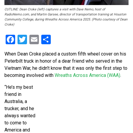
CUTLINE: Dean Croke (left) captures a visit with Dave Nemo, host of
RadioNemo.com, and Martin Garsee, director of transportation training at Houston
Community College, during Wreaths Across America 2025. (Photo courtesy of Dean
Croke)
Facebook
Twitter
Email
Share
When Dean Croke placed a custom fifth wheel cover on his
Peterbilt truck in honor of a dear friend who served in the
Vietnam War, he didn’t know that it was only the first step to
becoming involved with
Wreaths Across America (WAA)
.
“He’s my best
friend in
Australia, a
trucker, and he
always wanted
to come to
America and