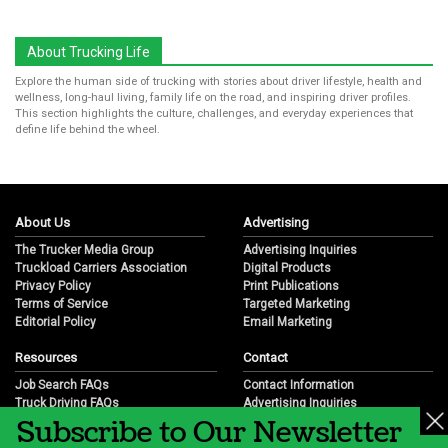
About Trucking Life
Explore the human side of trucking with stories about driver lifestyle, health and
wellness, long-haul living, family life on the road, and inspiring driver profiles.
This section highlights the culture, challenges, and everyday experiences that
define life behind the wheel.
About Us
Advertising
The Trucker Media Group
Advertising Inquiries
Truckload Carriers Association
Digital Products
Privacy Policy
Print Publications
Terms of Service
Targeted Marketing
Editorial Policy
Email Marketing
Resources
Contact
Job Search FAQs
Contact Information
Truck Driving FAQs
Advertising Inquiries
Subscribe to Our Newsletter
Trucking Industry FAQs
Partnership Opportunities
Job Resources
Career Opportunities