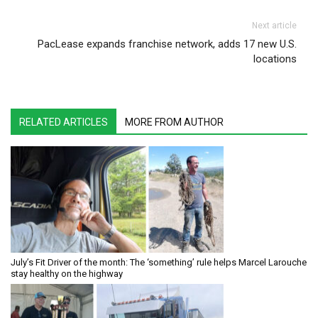
Next article
PacLease expands franchise network, adds 17 new U.S.
locations
RELATED ARTICLES
MORE FROM AUTHOR
July’s Fit Driver of the month: The ‘something’ rule helps Marcel Larouche
stay healthy on the highway