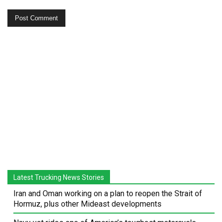
Latest Trucking News Stories
Iran and Oman working on a plan to reopen the Strait of
Hormuz, plus other Mideast developments