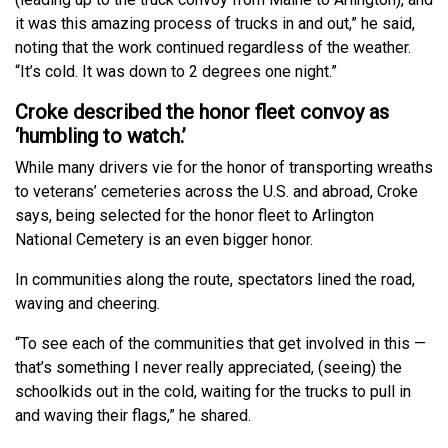
it was this amazing process of trucks in and out,” he said,
noting that the work continued regardless of the weather.
“It’s cold. It was down to 2 degrees one night.”
Croke described the honor fleet convoy as
‘humbling to watch.’
While many drivers vie for the honor of transporting wreaths
to veterans’ cemeteries across the U.S. and abroad, Croke
says, being selected for the honor fleet to Arlington
National Cemetery is an even bigger honor.
In communities along the route, spectators lined the road,
waving and cheering.
“To see each of the communities that get involved in this —
that’s something I never really appreciated, (seeing) the
schoolkids out in the cold, waiting for the trucks to pull in
and waving their flags,” he shared.