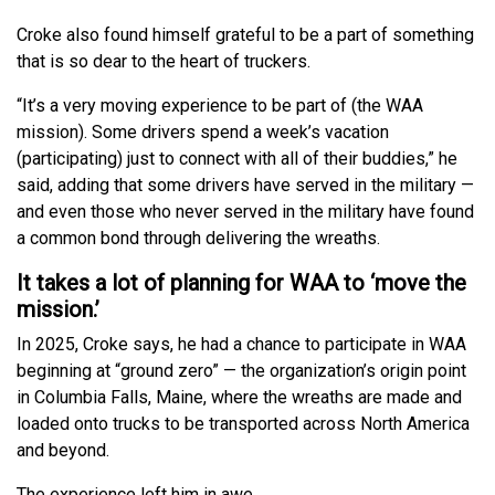
Croke also found himself grateful to be a part of something
that is so dear to the heart of truckers.
“It’s a very moving experience to be part of (the WAA
mission). Some drivers spend a week’s vacation
(participating) just to connect with all of their buddies,” he
said, adding that some drivers have served in the military —
and even those who never served in the military have found
a common bond through delivering the wreaths.
It takes a lot of planning for WAA to ‘move the
mission.’
In 2025, Croke says, he had a chance to participate in WAA
beginning at “ground zero” — the organization’s origin point
in Columbia Falls, Maine, where the wreaths are made and
loaded onto trucks to be transported across North America
and beyond.
The experience left him in awe.