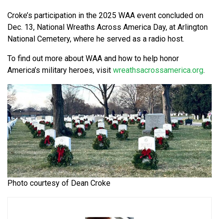
Croke’s participation in the 2025 WAA event concluded on
Dec. 13, National Wreaths Across America Day, at Arlington
National Cemetery, where he served as a radio host.
To find out more about WAA and how to help honor
America’s military heroes, visit
wreathsacrossamerica.org
.
Photo courtesy of Dean Croke