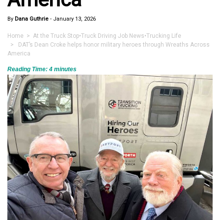
By
Dana Guthrie
-
January 13, 2026
Home
>
At the Truck Stop
•
Truck Driving Job News
•
Trucking Life
> DAT’s Dean Croke helps honor military heroes through Wreaths Across
America
Reading Time:
4
minutes