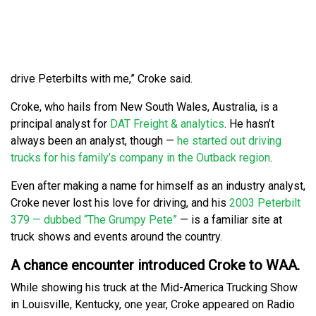
drive Peterbilts with me,” Croke said.
Croke, who hails from New South Wales, Australia, is a
principal analyst for
DAT Freight & analytics
. He hasn’t
always been an analyst, though —
he started out driving
trucks for his family’s company in the Outback region
.
Even after making a name for himself as an industry analyst,
Croke never lost his love for driving, and his
2003 Peterbilt
379 — dubbed “The Grumpy Pete”
— is a familiar site at
truck shows and events around the country.
A chance encounter introduced Croke to WAA.
While showing his truck at the Mid-America Trucking Show
in Louisville, Kentucky, one year, Croke appeared on Radio