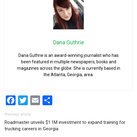
Dana Guthrie
Dana Guthrie is an award-winning journalist who has
been featured in multiple newspapers, books and
magazines across the globe. She is currently based in
the Atlanta, Georgia, area.
Facebook
Twitter
Email
Share
Post navigation
Previous article
Roadmaster unveils $1.1M investment to expand training for
trucking careers in Georgia