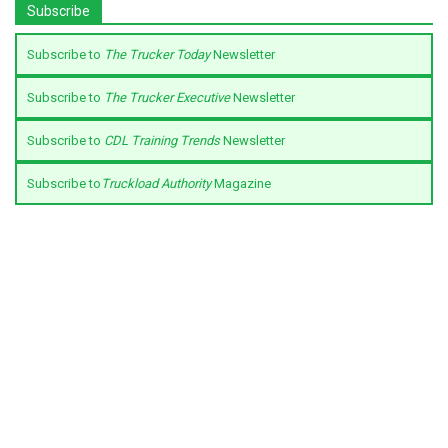
Subscribe
Subscribe to
The Trucker Today
Newsletter
Subscribe to
The Trucker Executive
Newsletter
Subscribe to
CDL Training Trends
Newsletter
Subscribe to
Truckload Authority
Magazine