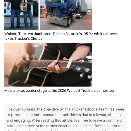
Walcott Truckers Jamboree: Dennis Sikorski’s ’95 Peterbilt cabover
takes Trucker’s Choice
Music takes center stage at the 2026 Walcott Truckers Jamboree
For over 30 years, the objective of The Trucker editorial team has been
to produce content focused on truck drivers that is relevant, objective
and engaging. After reading this article, feel free to leave a comment
about this article or the topics covered in this article for the author or