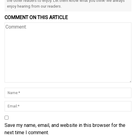
the other readers to enjoy. Let them know what you think! We always
enjoy hearing from our readers.
COMMENT ON THIS ARTICLE
Save my name, email, and website in this browser for the
next time I comment.