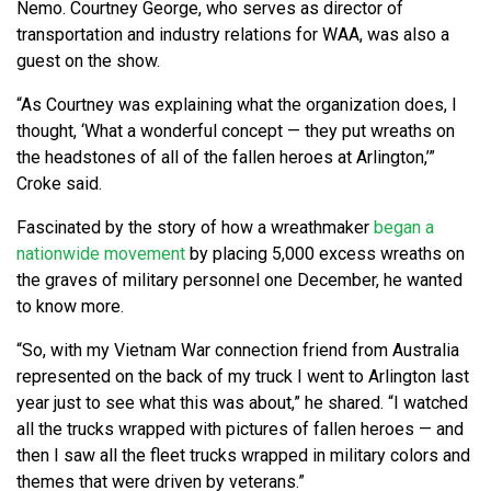
Nemo. Courtney George, who serves as director of
transportation and industry relations for WAA, was also a
guest on the show.
“As Courtney was explaining what the organization does, I
thought, ‘What a wonderful concept — they put wreaths on
the headstones of all of the fallen heroes at Arlington,’”
Croke said.
Fascinated by the story of how a wreathmaker
began a
nationwide movement
by placing 5,000 excess wreaths on
the graves of military personnel one December, he wanted
to know more.
“So, with my Vietnam War connection friend from Australia
represented on the back of my truck I went to Arlington last
year just to see what this was about,” he shared. “I watched
all the trucks wrapped with pictures of fallen heroes — and
then I saw all the fleet trucks wrapped in military colors and
themes that were driven by veterans.”