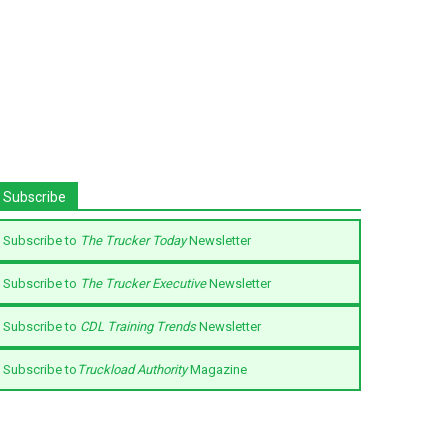
Subscribe
Subscribe to
The Trucker Today
Newsletter
Subscribe to
The Trucker Executive
Newsletter
Subscribe to
CDL Training Trends
Newsletter
Subscribe to
Truckload Authority
Magazine