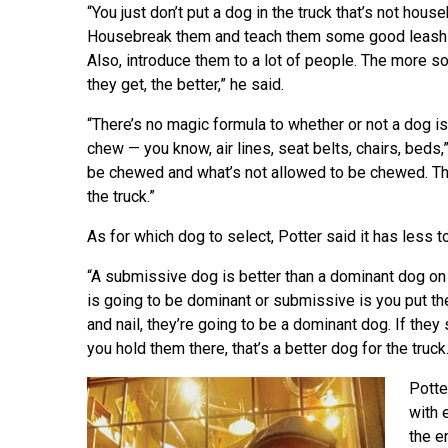
“You just don’t put a dog in the truck that’s not hous
Housebreak them and teach them some good leash 
Also, introduce them to a lot of people. The more so
they get, the better,” he said.
“There’s no magic formula to whether or not a dog is
chew — you know, air lines, seat belts, chairs, beds,
be chewed and what’s not allowed to be chewed. Tha
the truck.”
As for which dog to select, Potter said it has less t
“A submissive dog is better than a dominant dog on a
is going to be dominant or submissive is you put the
and nail, they’re going to be a dominant dog. If they
you hold them there, that’s a better dog for the truck.
Potte
with 
the e