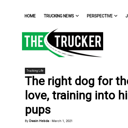
HOME
TRUCKING NEWS
PERSPECTIVE
J
Trucking Life
The right dog for th
love, training into 
pups
By
Dwain Hebda
-
March 1, 2021