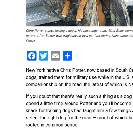
Chris Potter enjoys having a dog in his passenger seat. After Zeus, ca
nature. After Baxter was tragically hit by a car last spring, Nala came ab
Potter)
Facebook
Twitter
Email
Share
New York native Chris Potter, now based in South C
dogs, trained them for military use while in the U.S.
companionship on the road, the latest of which is N
If you doubt that there’s really such a thing as a dog
spend a little time around Potter and you’ll become 
knack for training dogs has taught him a few things
select the right dog for the road — most of which, he
rooted in common sense.