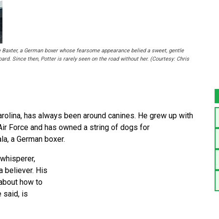
me Baxter, a German boxer whose fearsome appearance belied a sweet, gentle
oard. Since then, Potter is rarely seen on the road without her. (Courtesy: Chris
arolina, has always been around canines. He grew up with
 Air Force and has owned a string of dogs for
ala, a German boxer.
 whisperer,
a believer. His
 about how to
 said, is