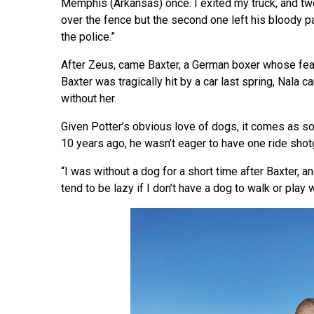
Memphis (Arkansas) once. I exited my truck, and two
over the fence but the second one left his bloody pa
the police.”
After Zeus, came Baxter, a German boxer whose fea
Baxter was tragically hit by a car last spring, Nala 
without her.
Given Potter’s obvious love of dogs, it comes as so
10 years ago, he wasn’t eager to have one ride shot
“I was without a dog for a short time after Baxter, and
tend to be lazy if I don’t have a dog to walk or play 