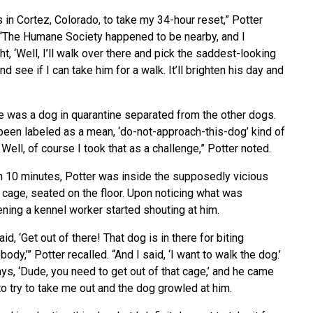
s in Cortez, Colorado, to take my 34-hour reset,” Potter
 “The Humane Society happened to be nearby, and I
ht, ‘Well, I’ll walk over there and pick the saddest-looking
nd see if I can take him for a walk. It’ll brighten his day and
e was a dog in quarantine separated from the other dogs.
been labeled as a mean, ‘do-not-approach-this-dog’ kind of
. Well, of course I took that as a challenge,” Potter noted.
n 10 minutes, Potter was inside the supposedly vicious
 cage, seated on the floor. Upon noticing what was
ning a kennel worker started shouting at him.
id, ‘Get out of there! That dog is in there for biting
ody,’” Potter recalled. “And I said, ‘I want to walk the dog.’
ys, ‘Dude, you need to get out of that cage,’ and he came
to try to take me out and the dog growled at him.