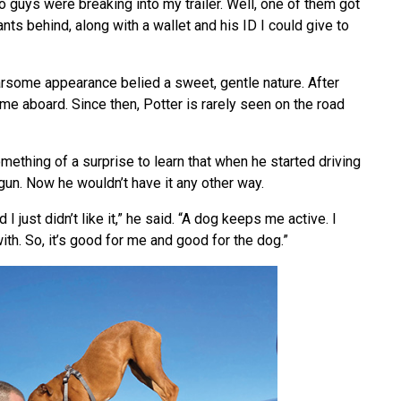
 guys were breaking into my trailer. Well, one of them got
nts behind, along with a wallet and his ID I could give to
rsome appearance belied a sweet, gentle nature. After
came aboard. Since then, Potter is rarely seen on the road
mething of a surprise to learn that when he started driving
gun. Now he wouldn’t have it any other way.
 I just didn’t like it,” he said. “A dog keeps me active. I
with. So, it’s good for me and good for the dog.”