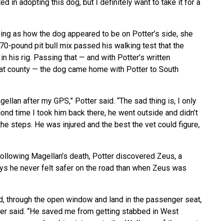
ed in adopting this dog, but I definitely want to take it for a
eing as how the dog appeared to be on Potter’s side, she
0-pound pit bull mix passed his walking test that the
n his rig. Passing that — and with Potter’s written
hat county — the dog came home with Potter to South
ellan after my GPS,” Potter said. “The sad thing is, I only
cond time I took him back there, he went outside and didn’t
the steps. He was injured and the best the vet could figure,
Following Magellan’s death, Potter discovered Zeus, a
says he never felt safer on the road than when Zeus was
d, through the open window and land in the passenger seat,
tter said. “He saved me from getting stabbed in West