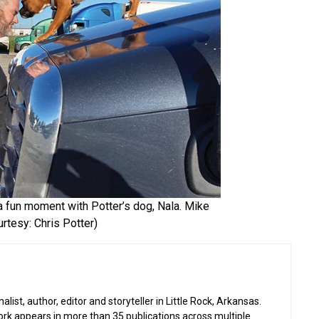
 a fun moment with Potter’s dog, Nala. Mike
rtesy: Chris Potter)
list, author, editor and storyteller in Little Rock, Arkansas.
work appears in more than 35 publications across multiple