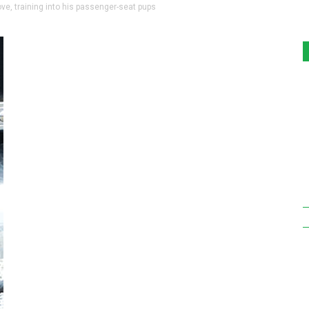
ove, training into his passenger-seat pups