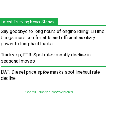
Latest Trucking News Stories
Say goodbye to long hours of engine idling: LiTime
brings more comfortable and efficient auxiliary
power to long-haul trucks
Truckstop, FTR: Spot rates mostly decline in
seasonal moves
DAT: Diesel price spike masks spot linehaul rate
decline
See All Trucking News Articles