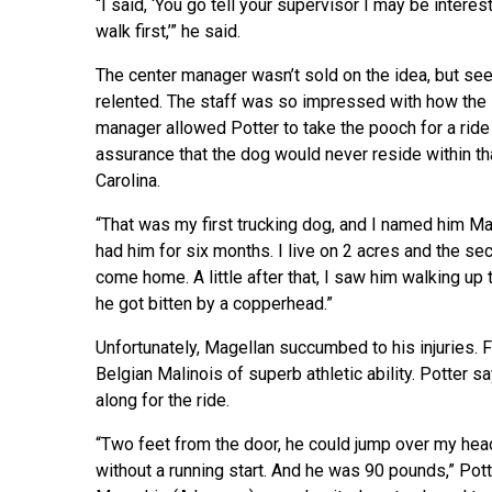
“I said, ‘You go tell your supervisor I may be interest
walk first,’” he said.
The center manager wasn’t sold on the idea, but se
relented. The staff was so impressed with how the 7
manager allowed Potter to take the pooch for a ride i
assurance that the dog would never reside within t
Carolina.
“That was my first trucking dog, and I named him Mag
had him for six months. I live on 2 acres and the se
come home. A little after that, I saw him walking up 
he got bitten by a copperhead.”
Unfortunately, Magellan succumbed to his injuries. 
Belgian Malinois of superb athletic ability. Potter 
along for the ride.
“Two feet from the door, he could jump over my hea
without a running start. And he was 90 pounds,” Po