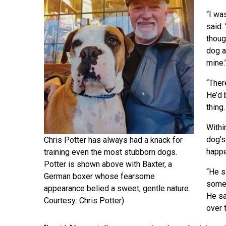
“I wa
said.
thoug
dog a
mine.’
“Ther
He’d 
thing
Withi
dog’s
Chris Potter has always had a knack for
happe
training even the most stubborn dogs.
Potter is shown above with Baxter, a
“He sa
German boxer whose fearsome
someb
appearance belied a sweet, gentle nature.
He sa
Courtesy: Chris Potter)
over 