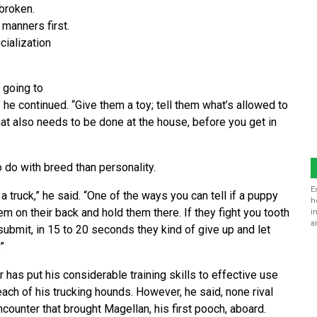
ebroken.
manners first.
cialization
 going to
” he continued. “Give them a toy; tell them what’s allowed to
t also needs to be done at the house, before you get in
o do with breed than personality.
E
 truck,” he said. “One of the ways you can tell if a puppy
h
m on their back and hold them there. If they fight you tooth
i
a
 submit, in 15 to 20 seconds they kind of give up and let
”
r has put his considerable training skills to effective use
each of his trucking hounds. However, he said, none rival
ncounter that brought Magellan, his first pooch, aboard.