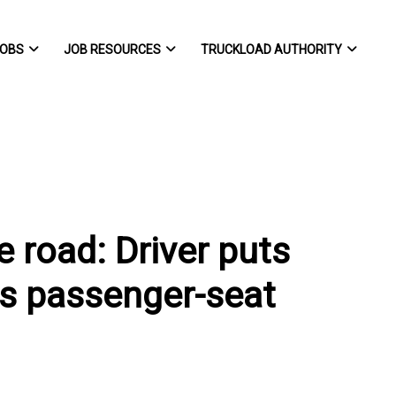
OBS
JOB RESOURCES
TRUCKLOAD AUTHORITY
e road: Driver puts
his passenger-seat