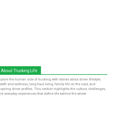
About Trucking Life
xplore the human side of trucking with stories about driver lifestyle,
ealth and wellness, long-haul living, family life on the road, and
nspiring driver profiles. This section highlights the culture, challenges,
nd everyday experiences that define life behind the wheel.