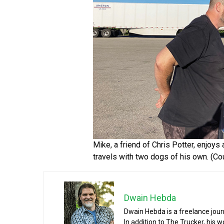
Mike, a friend of Chris Potter, enjoys
travels with two dogs of his own. (Cou
Dwain Hebda
Dwain Hebda is a freelance journa
In addition to The Trucker, his 