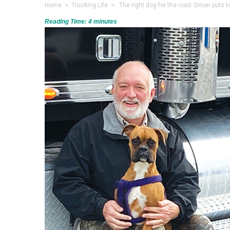
Home
>
Trucking Life
> The right dog for the road: Driver puts l
Reading Time:
4
minutes