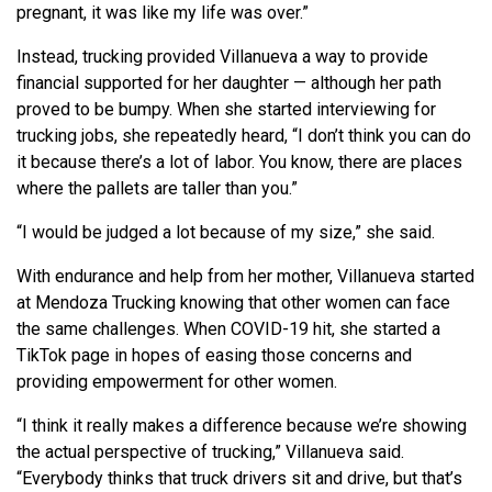
pregnant, it was like my life was over.”
Instead, trucking provided Villanueva a way to provide
financial supported for her daughter — although her path
proved to be bumpy. When she started interviewing for
trucking jobs, she repeatedly heard, “I don’t think you can do
it because there’s a lot of labor. You know, there are places
where the pallets are taller than you.”
“I would be judged a lot because of my size,” she said.
With endurance and help from her mother, Villanueva started
at Mendoza Trucking knowing that other women can face
the same challenges. When COVID-19 hit, she started a
TikTok page in hopes of easing those concerns and
providing empowerment for other women.
“I think it really makes a difference because we’re showing
the actual perspective of trucking,” Villanueva said.
“Everybody thinks that truck drivers sit and drive, but that’s