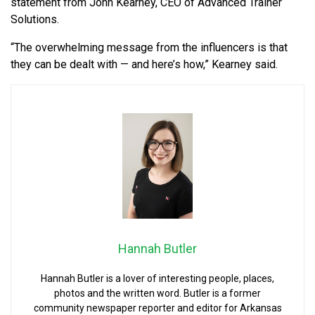
statement from John Kearney, CEO of Advanced Trainer
Solutions.
“The overwhelming message from the influencers is that
they can be dealt with — and here’s how,” Kearney said.
Hannah Butler
Hannah Butler is a lover of interesting people, places,
photos and the written word. Butler is a former
community newspaper reporter and editor for Arkansas