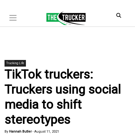
Trucking Life
TikTok truckers:
Truckers using social
media to shift
stereotypes
By
Hannah Butler
-
August 11, 2021