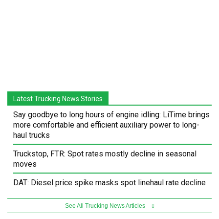
Latest Trucking News Stories
Say goodbye to long hours of engine idling: LiTime brings
more comfortable and efficient auxiliary power to long-
haul trucks
Truckstop, FTR: Spot rates mostly decline in seasonal
moves
DAT: Diesel price spike masks spot linehaul rate decline
See All Trucking News Articles