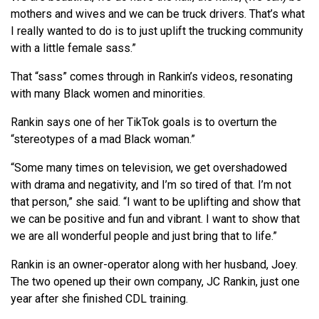
mothers and wives and we can be truck drivers. That’s what
I really wanted to do is to just uplift the trucking community
with a little female sass.”
That “sass” comes through in Rankin’s videos, resonating
with many Black women and minorities.
Rankin says one of her TikTok goals is to overturn the
“stereotypes of a mad Black woman.”
“Some many times on television, we get overshadowed
with drama and negativity, and I’m so tired of that. I’m not
that person,” she said. “I want to be uplifting and show that
we can be positive and fun and vibrant. I want to show that
we are all wonderful people and just bring that to life.”
Rankin is an owner-operator along with her husband, Joey.
The two opened up their own company, JC Rankin, just one
year after she finished CDL training.