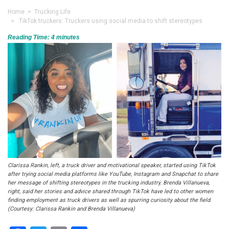
Home
>
Trucking Life
> TikTok truckers: Truckers using social media to shift stereotypes
Reading Time:
4
minutes
Clarissa Rankin, left, a truck driver and motivational speaker, started using TikTok
after trying social media platforms like YouTube, Instagram and Snapchat to share
her message of shifting stereotypes in the trucking industry. Brenda Villanueva,
right, said her stories and advice shared through TikTok have led to other women
finding employment as truck drivers as well as spurring curiosity about the field.
(Courtesy: Clarissa Rankin and Brenda Villanueva)