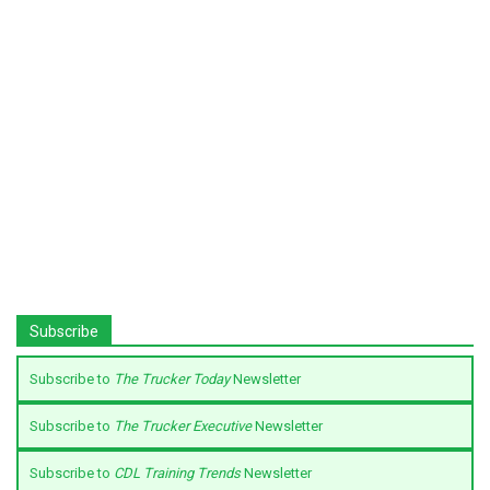
Subscribe
Subscribe to
The Trucker Today
Newsletter
Subscribe to
The Trucker Executive
Newsletter
Subscribe to
CDL Training Trends
Newsletter