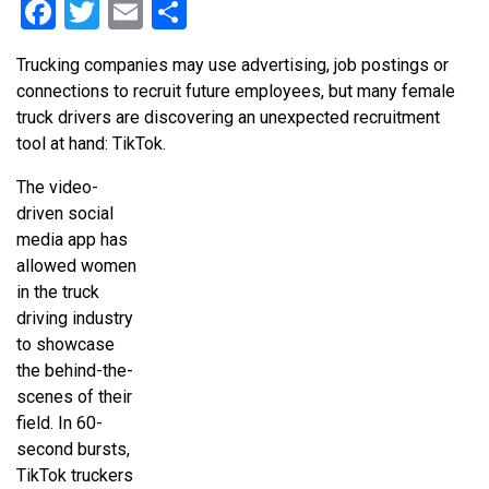
Facebook
Twitter
Email
Share
Trucking companies may use advertising, job postings or
connections to recruit future employees, but many female
truck drivers are discovering an unexpected recruitment
tool at hand: TikTok.
The video-
driven social
media app has
allowed women
in the truck
driving industry
to showcase
the behind-the-
scenes of their
field. In 60-
second bursts,
TikTok truckers