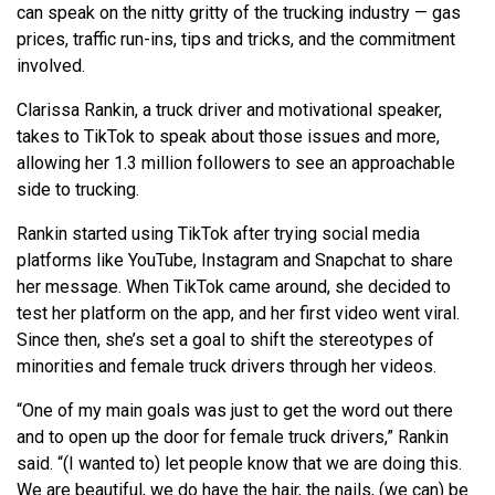
can speak on the nitty gritty of the trucking industry — gas
prices, traffic run-ins, tips and tricks, and the commitment
involved.
Clarissa Rankin, a truck driver and motivational speaker,
takes to TikTok to speak about those issues and more,
allowing her 1.3 million followers to see an approachable
side to trucking.
Rankin started using TikTok after trying social media
platforms like YouTube, Instagram and Snapchat to share
her message. When TikTok came around, she decided to
test her platform on the app, and her first video went viral.
Since then, she’s set a goal to shift the stereotypes of
minorities and female truck drivers through her videos.
“One of my main goals was just to get the word out there
and to open up the door for female truck drivers,” Rankin
said. “(I wanted to) let people know that we are doing this.
We are beautiful, we do have the hair, the nails, (we can) be