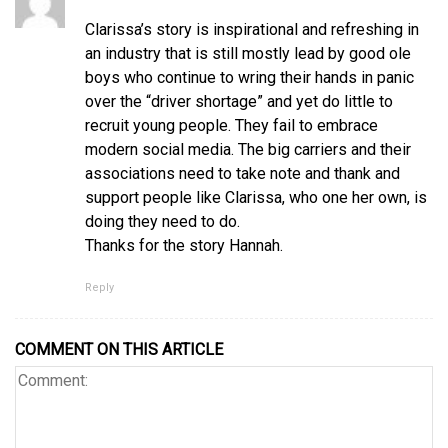
Clarissa’s story is inspirational and refreshing in
an industry that is still mostly lead by good ole
boys who continue to wring their hands in panic
over the “driver shortage” and yet do little to
recruit young people. They fail to embrace
modern social media. The big carriers and their
associations need to take note and thank and
support people like Clarissa, who one her own, is
doing they need to do.
Thanks for the story Hannah.
Reply
COMMENT ON THIS ARTICLE