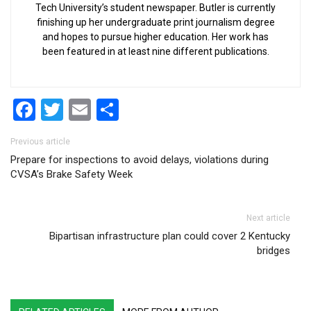
Tech University’s student newspaper. Butler is currently
finishing up her undergraduate print journalism degree
and hopes to pursue higher education. Her work has
been featured in at least nine different publications.
Facebook
Twitter
Email
Share
Post navigation
Previous article
Prepare for inspections to avoid delays, violations during
CVSA’s Brake Safety Week
Next article
Bipartisan infrastructure plan could cover 2 Kentucky
bridges