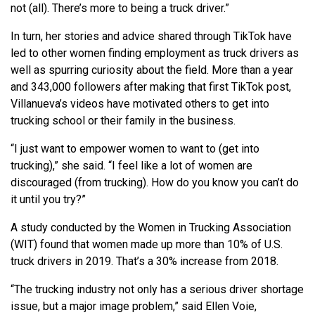
not (all). There’s more to being a truck driver.”
In turn, her stories and advice shared through TikTok have
led to other women finding employment as truck drivers as
well as spurring curiosity about the field. More than a year
and 343,000 followers after making that first TikTok post,
Villanueva’s videos have motivated others to get into
trucking school or their family in the business.
“I just want to empower women to want to (get into
trucking),” she said. “I feel like a lot of women are
discouraged (from trucking). How do you know you can’t do
it until you try?”
A study conducted by the Women in Trucking Association
(WIT) found that women made up more than 10% of U.S.
truck drivers in 2019. That’s a 30% increase from 2018.
“The trucking industry not only has a serious driver shortage
issue, but a major image problem,” said Ellen Voie,