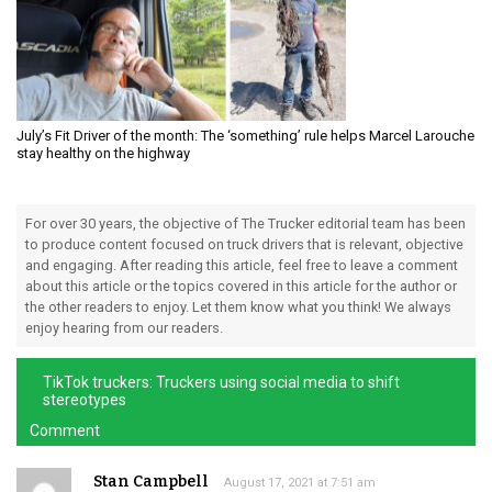
July’s Fit Driver of the month: The ‘something’ rule helps Marcel Larouche
stay healthy on the highway
For over 30 years, the objective of The Trucker editorial team has been
to produce content focused on truck drivers that is relevant, objective
and engaging. After reading this article, feel free to leave a comment
about this article or the topics covered in this article for the author or
the other readers to enjoy. Let them know what you think! We always
enjoy hearing from our readers.
TikTok truckers: Truckers using social media to shift
stereotypes
Comment
Stan Campbell
August 17, 2021 at 7:51 am