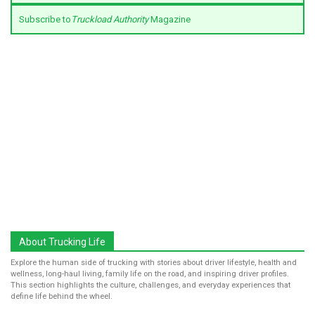
Subscribe to
Truckload Authority
Magazine
About Trucking Life
Explore the human side of trucking with stories about driver lifestyle, health and
wellness, long-haul living, family life on the road, and inspiring driver profiles.
This section highlights the culture, challenges, and everyday experiences that
define life behind the wheel.