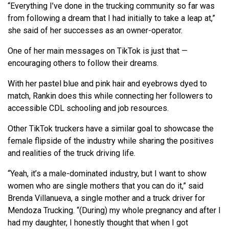
“Everything I’ve done in the trucking community so far was
from following a dream that I had initially to take a leap at,”
she said of her successes as an owner-operator.
One of her main messages on TikTok is just that —
encouraging others to follow their dreams.
With her pastel blue and pink hair and eyebrows dyed to
match, Rankin does this while connecting her followers to
accessible CDL schooling and job resources.
Other TikTok truckers have a similar goal to showcase the
female flipside of the industry while sharing the positives
and realities of the truck driving life.
“Yeah, it’s a male-dominated industry, but I want to show
women who are single mothers that you can do it,” said
Brenda Villanueva, a single mother and a truck driver for
Mendoza Trucking. “(During) my whole pregnancy and after I
had my daughter, I honestly thought that when I got