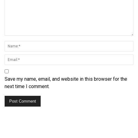
Save my name, email, and website in this browser for the
next time I comment.