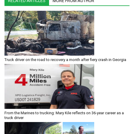
RELATED ARTICLES
MORE FROM AUTHOR
Truck driver on the road to recovery a month after fiery crash in Georgia
From the Marines to trucking: Mary Kile reflects on 36-year career as a
truck driver