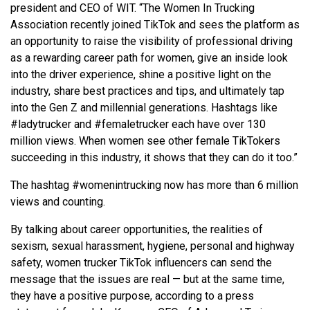
president and CEO of WIT. “The Women In Trucking
Association recently joined TikTok and sees the platform as
an opportunity to raise the visibility of professional driving
as a rewarding career path for women, give an inside look
into the driver experience, shine a positive light on the
industry, share best practices and tips, and ultimately tap
into the Gen Z and millennial generations. Hashtags like
#ladytrucker and #femaletrucker each have over 130
million views. When women see other female TikTokers
succeeding in this industry, it shows that they can do it too.”
The hashtag #womenintrucking now has more than 6 million
views and counting.
By talking about career opportunities, the realities of
sexism, sexual harassment, hygiene, personal and highway
safety, women trucker TikTok influencers can send the
message that the issues are real — but at the same time,
they have a positive purpose, according to a press