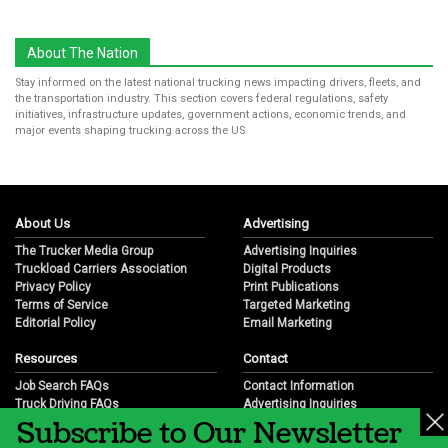
About The Nation
Stay informed on the latest national trucking news impacting drivers, fleets, and
the transportation industry. This section covers federal regulations, safety
initiatives, infrastructure updates, government actions, economic trends, and
major events shaping trucking across the US.
About Us
Advertising
The Trucker Media Group
Advertising Inquiries
Truckload Carriers Association
Digital Products
Privacy Policy
Print Publications
Terms of Service
Targeted Marketing
Editorial Policy
Email Marketing
Resources
Contact
Job Search FAQs
Contact Information
Truck Driving FAQs
Advertising Inquiries
Subscribe to Our Newsletter
Trucking Industry FAQs
Partnership Opportunities
Job Resources
Career Opportunities