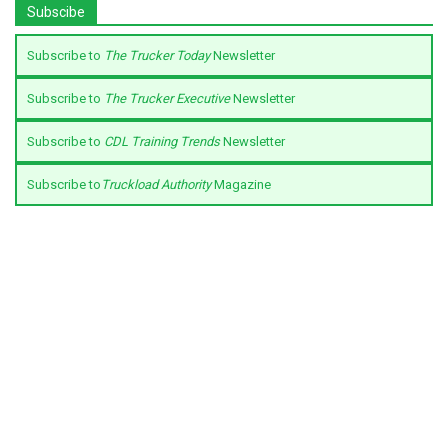
Subscibe
Subscribe to
The Trucker Today
Newsletter
Subscribe to
The Trucker Executive
Newsletter
Subscribe to
CDL Training Trends
Newsletter
Subscribe to
Truckload Authority
Magazine