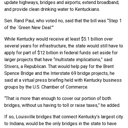
update highways, bridges and airports; extend broadband;
and provide clean drinking water to Kentuckians.
Sen. Rand Paul, who voted no, said that the bill was “Step 1
of the `Green New Deal.’”
While Kentucky would receive at least $5.1 billion over
several years for infrastructure, the state would still have to
apply for part of $12 billion in federal funds set aside for
larger projects that have “multistate implications,” said
Stivers, a Republican. That would help pay for the Brent
Spence Bridge and the Interstate 69 bridge projects, he
said at a virtual press briefing held with Kentucky business
groups by the U.S. Chamber of Commerce.
“That is more than enough to cover our portion of both
bridges, without us having to toll or raise taxes,” he added.
If so, Louisville bridges that connect Kentucky’s largest city
to Indiana, would be the only bridges in the state to have