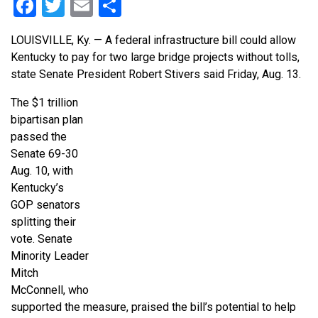
Facebook
Twitter
Email
Share
LOUISVILLE, Ky. — A federal infrastructure bill could allow
Kentucky to pay for two large bridge projects without tolls,
state Senate President Robert Stivers said Friday, Aug. 13.
The $1 trillion
bipartisan plan
passed the
Senate 69-30
Aug. 10, with
Kentucky’s
GOP senators
splitting their
vote. Senate
Minority Leader
Mitch
McConnell, who
supported the measure, praised the bill’s potential to help