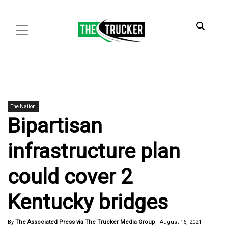
The Nation
Bipartisan
infrastructure plan
could cover 2
Kentucky bridges
By
The Associated Press via The Trucker Media Group
-
August 16, 2021