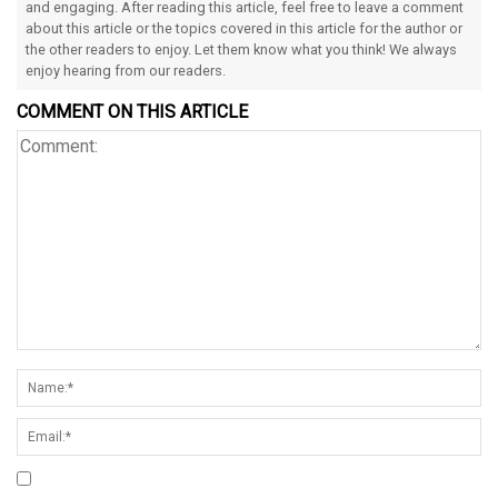
and engaging. After reading this article, feel free to leave a comment
about this article or the topics covered in this article for the author or
the other readers to enjoy. Let them know what you think! We always
enjoy hearing from our readers.
COMMENT ON THIS ARTICLE