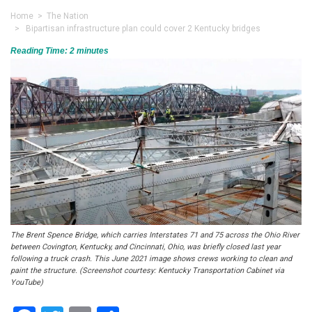
Home
>
The Nation
> Bipartisan infrastructure plan could cover 2 Kentucky bridges
Reading Time:
2
minutes
The Brent Spence Bridge, which carries Interstates 71 and 75 across the Ohio River
between Covington, Kentucky, and Cincinnati, Ohio, was briefly closed last year
following a truck crash. This June 2021 image shows crews working to clean and
paint the structure. (Screenshot courtesy: Kentucky Transportation Cabinet via
YouTube)