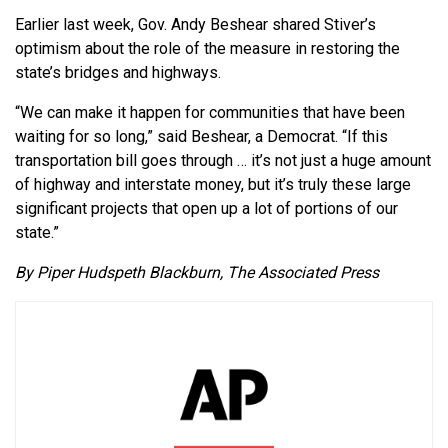
Earlier last week, Gov. Andy Beshear shared Stiver’s
optimism about the role of the measure in restoring the
state’s bridges and highways.
“We can make it happen for communities that have been
waiting for so long,” said Beshear, a Democrat. “If this
transportation bill goes through … it’s not just a huge amount
of highway and interstate money, but it’s truly these large
significant projects that open up a lot of portions of our
state.”
By Piper Hudspeth Blackburn, The Associated Press