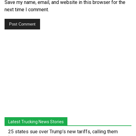
Save my name, email, and website in this browser for the
next time I comment.
Latest Trucking News Stories
25 states sue over Trump’s new tariffs, calling them