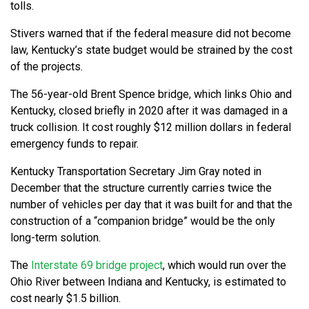
tolls.
Stivers warned that if the federal measure did not become
law, Kentucky’s state budget would be strained by the cost
of the projects.
The 56-year-old Brent Spence bridge, which links Ohio and
Kentucky, closed briefly in 2020 after it was damaged in a
truck collision. It cost roughly $12 million dollars in federal
emergency funds to repair.
Kentucky Transportation Secretary Jim Gray noted in
December that the structure currently carries twice the
number of vehicles per day that it was built for and that the
construction of a “companion bridge” would be the only
long-term solution.
The
Interstate 69 bridge project
, which would run over the
Ohio River between Indiana and Kentucky, is estimated to
cost nearly $1.5 billion.