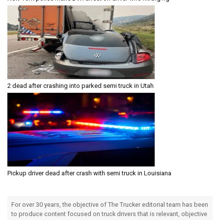
2 dead after crashing into parked semi truck in Utah
Pickup driver dead after crash with semi truck in Louisiana
For over 30 years, the objective of The Trucker editorial team has been
to produce content focused on truck drivers that is relevant, objective