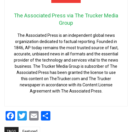
The Associated Press via The Trucker Media
Group
The Associated Press is an independent global news
organization dedicated to factual reporting. Founded in
1846, AP today remains the most trusted source of fast,
accurate, unbiased news in all formats and the essential
provider of the technology and services vital to the news
business. The Trucker Media Group is subscriber of The
Associated Press has been granted the license to use
this content on TheTrucker.com and The Trucker
newspaper in accordance with its Content License
Agreement with The Associated Press.
Facebook
Twitter
Email
Share
TAGS
Featured