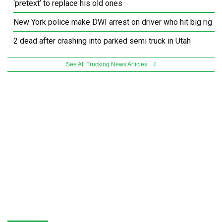
‘pretext’ to replace his old ones
New York police make DWI arrest on driver who hit big rig
2 dead after crashing into parked semi truck in Utah
See All Trucking News Articles