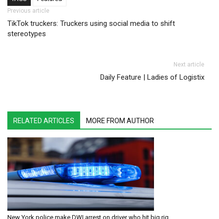
Post navigation
Previous article
TikTok truckers: Truckers using social media to shift
stereotypes
Next article
Daily Feature | Ladies of Logistix
RELATED ARTICLES
MORE FROM AUTHOR
New York police make DWI arrest on driver who hit big rig