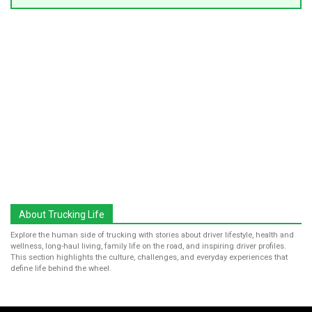
About Trucking Life
Explore the human side of trucking with stories about driver lifestyle, health and
wellness, long-haul living, family life on the road, and inspiring driver profiles.
This section highlights the culture, challenges, and everyday experiences that
define life behind the wheel.