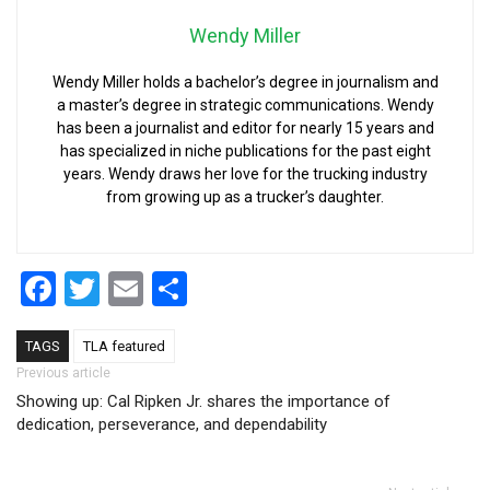
Wendy Miller
Wendy Miller holds a bachelor’s degree in journalism and
a master’s degree in strategic communications. Wendy
has been a journalist and editor for nearly 15 years and
has specialized in niche publications for the past eight
years. Wendy draws her love for the trucking industry
from growing up as a trucker’s daughter.
Facebook
Twitter
Email
Share
TAGS
TLA featured
Post navigation
Previous article
Showing up: Cal Ripken Jr. shares the importance of
dedication, perseverance, and dependability