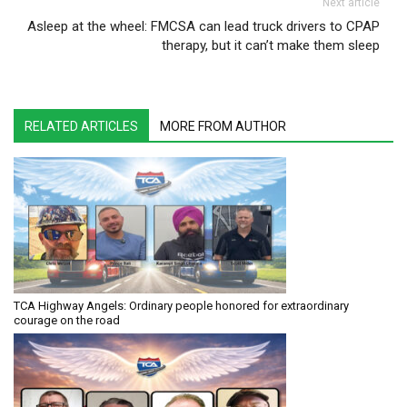
Next article
Asleep at the wheel: FMCSA can lead truck drivers to CPAP
therapy, but it can’t make them sleep
RELATED ARTICLES
MORE FROM AUTHOR
TCA Highway Angels: Ordinary people honored for extraordinary
courage on the road