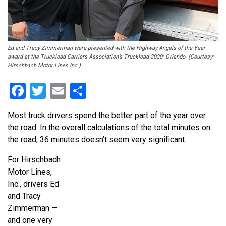
Ed and Tracy Zimmerman were presented with the Highway Angels of the Year
award at the Truckload Carriers Association’s Truckload 2020: Orlando. (Courtesy:
Hirschbach Motor Lines Inc.)
Facebook
Twitter
Email
Share
Most truck drivers spend the better part of the year over
the road. In the overall calculations of the total minutes on
the road, 36 minutes doesn’t seem very significant.
For Hirschbach
Motor Lines,
Inc., drivers Ed
and Tracy
Zimmerman —
and one very