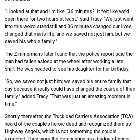
“I looked at that and I’m like, ‘36 minutes?’ It felt like we’d
been there for two hours at least,” said Tracy. “We just went
into this weird standstill and 36 minutes changed our lives,
changed that man’s life; and we saved not just him, but we
saved his whole family.”
The Zimmermans later found that the police report said the
man had fallen asleep at the wheel after working a late
shift. He was headed to see his daughter for her birthday.
“So, we saved not just him; we saved his entire family that
day because it really could have changed the course of their
family,” added Tracy. “That was just an amazing moment in
time.”
Shortly thereafter, the Truckload Carriers Association (TCA)
heard of the couple’s heroic deed and recognized them as
Highway Angels, which is not something the couple
expected. They wore the designation as a badge of honor