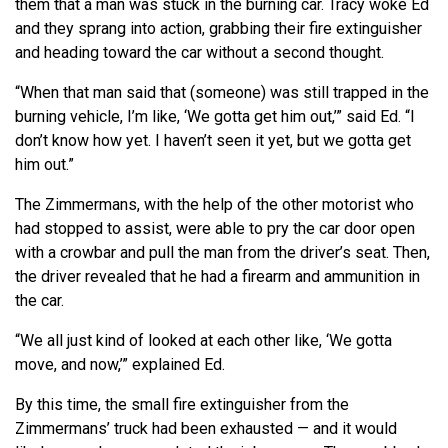
them that a man was stuck in the burning car. Tracy woke Ed
and they sprang into action, grabbing their fire extinguisher
and heading toward the car without a second thought.
“When that man said that (someone) was still trapped in the
burning vehicle, I’m like, ‘We gotta get him out,’” said Ed. “I
don’t know how yet. I haven’t seen it yet, but we gotta get
him out.”
The Zimmermans, with the help of the other motorist who
had stopped to assist, were able to pry the car door open
with a crowbar and pull the man from the driver’s seat. Then,
the driver revealed that he had a firearm and ammunition in
the car.
“We all just kind of looked at each other like, ‘We gotta
move, and now,’” explained Ed.
By this time, the small fire extinguisher from the
Zimmermans’ truck had been exhausted — and it would