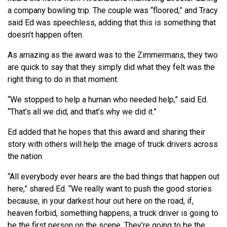
a company bowling trip. The couple was “floored,” and Tracy
said Ed was speechless, adding that this is something that
doesn’t happen often.
As amazing as the award was to the Zimmermans, they two
are quick to say that they simply did what they felt was the
right thing to do in that moment.
“We stopped to help a human who needed help,” said Ed.
“That’s all we did, and that’s why we did it.”
Ed added that he hopes that this award and sharing their
story with others will help the image of truck drivers across
the nation.
“All everybody ever hears are the bad things that happen out
here,” shared Ed. “We really want to push the good stories
because, in your darkest hour out here on the road, if,
heaven forbid, something happens, a truck driver is going to
be the first person on the scene. They’re going to be the