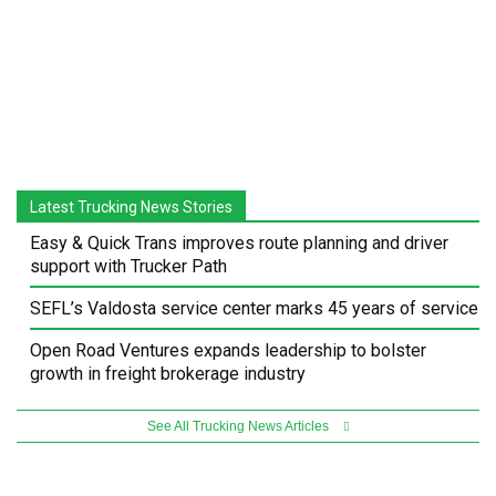
Latest Trucking News Stories
Easy & Quick Trans improves route planning and driver
support with Trucker Path
SEFL’s Valdosta service center marks 45 years of service
Open Road Ventures expands leadership to bolster
growth in freight brokerage industry
See All Trucking News Articles