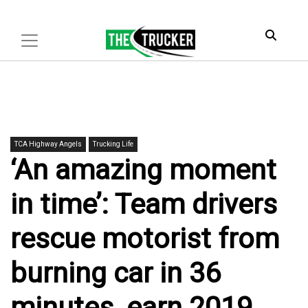
TCA Highway Angels
Trucking Life
‘An amazing moment
in time’: Team drivers
rescue motorist from
burning car in 36
minutes, earn 2019