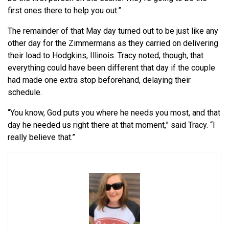
first ones there to help you out.”
The remainder of that May day turned out to be just like any
other day for the Zimmermans as they carried on delivering
their load to Hodgkins, Illinois. Tracy noted, though, that
everything could have been different that day if the couple
had made one extra stop beforehand, delaying their
schedule.
“You know, God puts you where he needs you most, and that
day he needed us right there at that moment,” said Tracy. “I
really believe that.”