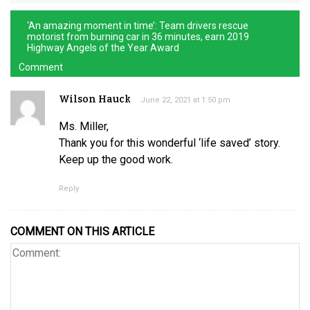
‘An amazing moment in time’: Team drivers rescue
motorist from burning car in 36 minutes, earn 2019
Highway Angels of the Year Award
Comment
Wilson Hauck
June 22, 2021 at 1:50 pm
Ms. Miller,
Thank you for this wonderful ‘life saved’ story.
Keep up the good work.
Reply
COMMENT ON THIS ARTICLE