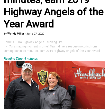
Highway Angels of the
Year Award
By
Wendy Miller
-
June 27, 2020
Home
>
TCA Highway Angels
•
Trucking Life
> ‘An amazing moment in time’: Team drivers rescue motorist from
burning car in 36 minutes, earn 2019 Highway Angels of the Year Award
Reading Time:
4
minutes