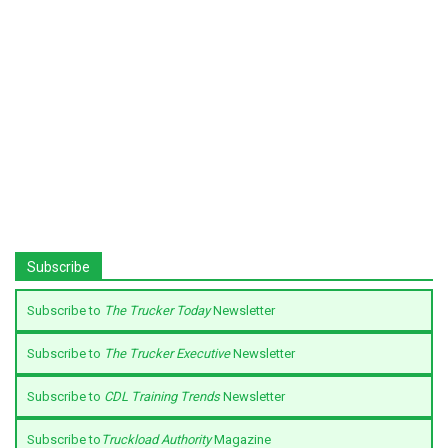
Subscribe
Subscribe to
The Trucker Today
Newsletter
Subscribe to
The Trucker Executive
Newsletter
Subscribe to
CDL Training Trends
Newsletter
Subscribe to
Truckload Authority
Magazine