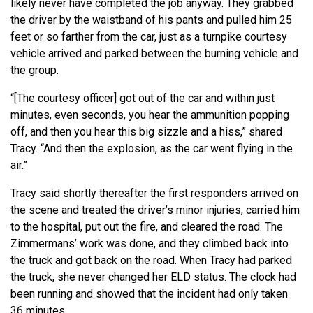
likely never have completed the job anyway. They grabbed
the driver by the waistband of his pants and pulled him 25
feet or so farther from the car, just as a turnpike courtesy
vehicle arrived and parked between the burning vehicle and
the group.
“[The courtesy officer] got out of the car and within just
minutes, even seconds, you hear the ammunition popping
off, and then you hear this big sizzle and a hiss,” shared
Tracy. “And then the explosion, as the car went flying in the
air.”
Tracy said shortly thereafter the first responders arrived on
the scene and treated the driver’s minor injuries, carried him
to the hospital, put out the fire, and cleared the road. The
Zimmermans’ work was done, and they climbed back into
the truck and got back on the road. When Tracy had parked
the truck, she never changed her ELD status. The clock had
been running and showed that the incident had only taken
36 minutes.