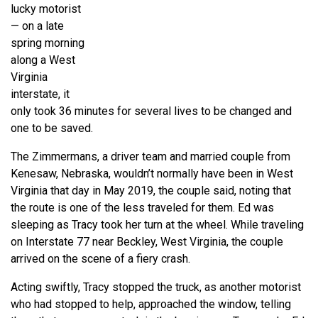
lucky motorist
— on a late
spring morning
along a West
Virginia
interstate, it
only took 36 minutes for several lives to be changed and
one to be saved.
The Zimmermans, a driver team and married couple from
Kenesaw, Nebraska, wouldn’t normally have been in West
Virginia that day in May 2019, the couple said, noting that
the route is one of the less traveled for them. Ed was
sleeping as Tracy took her turn at the wheel. While traveling
on Interstate 77 near Beckley, West Virginia, the couple
arrived on the scene of a fiery crash.
Acting swiftly, Tracy stopped the truck, as another motorist
who had stopped to help, approached the window, telling