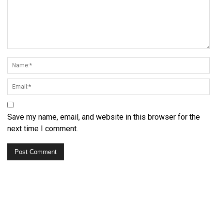
Save my name, email, and website in this browser for the
next time I comment.