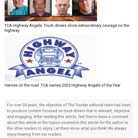
TCA Highway Angels: Truck drivers show extraordinary courage on the
highway
Heroes on the road: TCA names 2025 Highway Angels of the Year
For over 30 years, the objective of The Trucker editorial team has been
to produce content focused on truck drivers that is relevant, objective
and engaging. After reading this article, feel free to leave a comment
about this article or the topics covered in this article for the author or
the other readers to enjoy. Let them know what you think! We always
enjoy hearing from our readers.