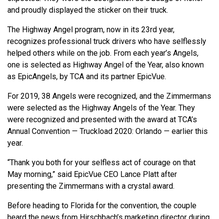
and proudly displayed the sticker on their truck.
The Highway Angel program, now in its 23rd year,
recognizes professional truck drivers who have selflessly
helped others while on the job. From each year’s Angels,
one is selected as Highway Angel of the Year, also known
as EpicAngels, by TCA and its partner EpicVue.
For 2019, 38 Angels were recognized, and the Zimmermans
were selected as the Highway Angels of the Year. They
were recognized and presented with the award at TCA’s
Annual Convention — Truckload 2020: Orlando — earlier this
year.
“Thank you both for your selfless act of courage on that
May morning,” said EpicVue CEO Lance Platt after
presenting the Zimmermans with a crystal award.
Before heading to Florida for the convention, the couple
heard the news from Hirschbach’s marketing director during