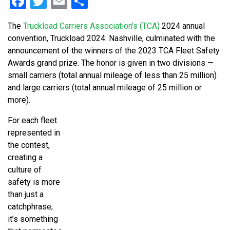
Facebook
Twitter
Email
Share
The
Truckload Carriers Association’s (TCA)
2024 annual
convention, Truckload 2024: Nashville, culminated with the
announcement of the winners of the 2023 TCA Fleet Safety
Awards grand prize. The honor is given in two divisions —
small carriers (total annual mileage of less than 25 million)
and large carriers (total annual mileage of 25 million or
more).
For each fleet
represented in
the contest,
creating a
culture of
safety is more
than just a
catchphrase;
it’s something