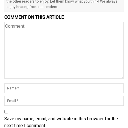
the other readers to enjoy. Let them know what you think! We always
enjoy hearing from our readers.
COMMENT ON THIS ARTICLE
Save my name, email, and website in this browser for the
next time I comment.