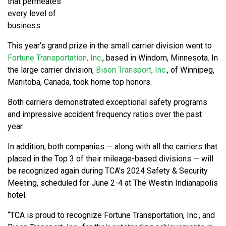
that permeates
every level of
business.
This year’s grand prize in the small carrier division went to
Fortune Transportation, Inc.
, based in Windom, Minnesota. In
the large carrier division,
Bison Transport, Inc.
, of Winnipeg,
Manitoba, Canada, took home top honors.
Both carriers demonstrated exceptional safety programs
and impressive accident frequency ratios over the past
year.
In addition, both companies — along with all the carriers that
placed in the Top 3 of their mileage-based divisions — will
be recognized again during TCA’s 2024 Safety & Security
Meeting, scheduled for June 2-4 at The Westin Indianapolis
hotel.
“TCA is proud to recognize Fortune Transportation, Inc., and