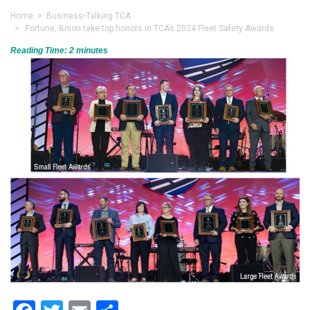
Home
>
Business
•
Talking TCA
> Fortune, Bison take top honors in TCA’s 2024 Fleet Safety Awards
Reading Time:
2
minutes