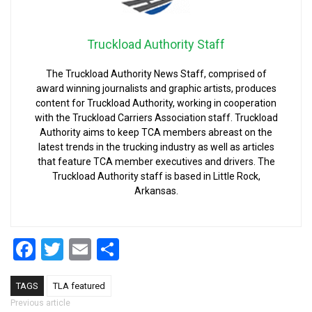
Truckload Authority Staff
The Truckload Authority News Staff, comprised of
award winning journalists and graphic artists, produces
content for Truckload Authority, working in cooperation
with the Truckload Carriers Association staff. Truckload
Authority aims to keep TCA members abreast on the
latest trends in the trucking industry as well as articles
that feature TCA member executives and drivers. The
Truckload Authority staff is based in Little Rock,
Arkansas.
Facebook
Twitter
Email
Share
TAGS
TLA featured
Post navigation
Previous article