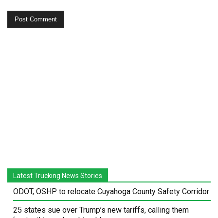
Latest Trucking News Stories
ODOT, OSHP to relocate Cuyahoga County Safety Corridor
25 states sue over Trump’s new tariffs, calling them