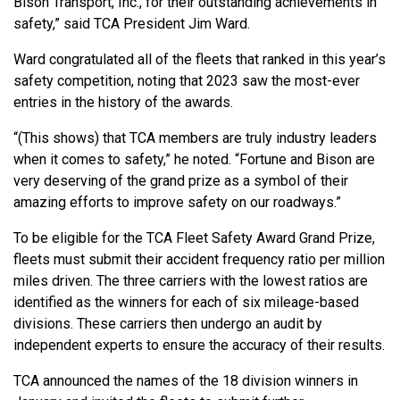
Bison Transport, Inc., for their outstanding achievements in
safety,” said TCA President Jim Ward.
Ward congratulated all of the fleets that ranked in this year’s
safety competition, noting that 2023 saw the most-ever
entries in the history of the awards.
“(This shows) that TCA members are truly industry leaders
when it comes to safety,” he noted. “Fortune and Bison are
very deserving of the grand prize as a symbol of their
amazing efforts to improve safety on our roadways.”
To be eligible for the TCA Fleet Safety Award Grand Prize,
fleets must submit their accident frequency ratio per million
miles driven. The three carriers with the lowest ratios are
identified as the winners for each of six mileage-based
divisions. These carriers then undergo an audit by
independent experts to ensure the accuracy of their results.
TCA announced the names of the 18 division winners in