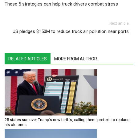
These 5 strategies can help truck drivers combat stress
Next article
US pledges $150M to reduce truck air pollution near ports
RELATED ARTICLES
MORE FROM AUTHOR
25 states sue over Trump’s new tariffs, calling them ‘pretext’ to replace
his old ones