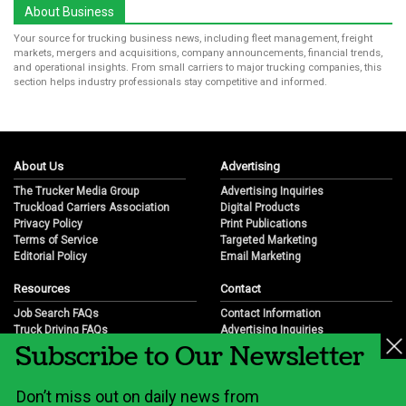
About Business
Your source for trucking business news, including fleet management, freight
markets, mergers and acquisitions, company announcements, financial trends,
and operational insights. From small carriers to major trucking companies, this
section helps industry professionals stay competitive and informed.
About Us
Advertising
The Trucker Media Group
Advertising Inquiries
Truckload Carriers Association
Digital Products
Privacy Policy
Print Publications
Terms of Service
Targeted Marketing
Editorial Policy
Email Marketing
Resources
Contact
Job Search FAQs
Contact Information
Truck Driving FAQs
Advertising Inquiries
Subscribe to Our Newsletter
Trucking Industry FAQs
Partnership Opportunities
Job Resources
Career Opportunities
Job Resource Videos
Submit a News Tip
Don’t miss out on daily news from
Trucking Industry History & Overview