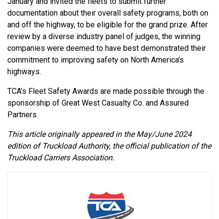
January and invited the fleets to submit further
documentation about their overall safety programs, both on
and off the highway, to be eligible for the grand prize. After
review by a diverse industry panel of judges, the winning
companies were deemed to have best demonstrated their
commitment to improving safety on North America’s
highways.
TCA’s Fleet Safety Awards are made possible through the
sponsorship of Great West Casualty Co. and Assured
Partners.
This article originally appeared in the May/June 2024
edition of Truckload Authority, the official publication of the
Truckload Carriers Association.