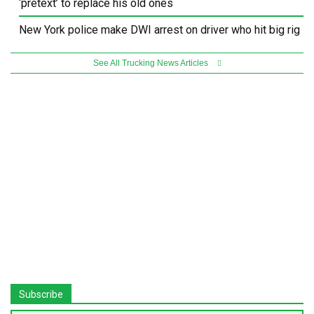
‘pretext’ to replace his old ones
New York police make DWI arrest on driver who hit big rig
See All Trucking News Articles
Subscribe