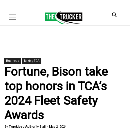
Business
Talking TCA
Fortune, Bison take
top honors in TCA’s
2024 Fleet Safety
Awards
By
Truckload Authority Staff
-
May 2, 2024