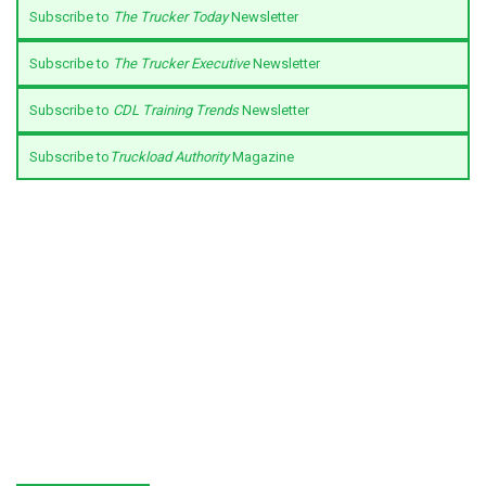
Subscribe to
The Trucker Today
Newsletter
Subscribe to
The Trucker Executive
Newsletter
Subscribe to
CDL Training Trends
Newsletter
Subscribe to
Truckload Authority
Magazine