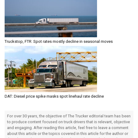
Truckstop, FTR: Spot rates mostly decline in seasonal moves
DAT: Diesel price spike masks spot linehaul rate decline
For over 30 years, the objective of The Trucker editorial team has been
to produce content focused on truck drivers that is relevant, objective
and engaging. After reading this article, feel free to leave a comment
about this article or the topics covered in this article for the author or