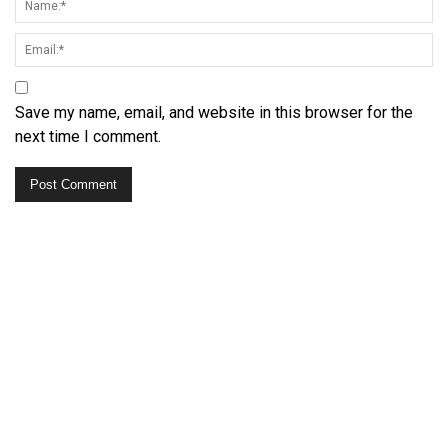
Save my name, email, and website in this browser for the
next time I comment.