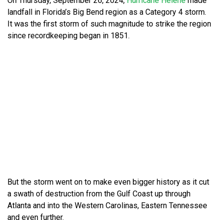
On Thursday, September 26, 2024,
Hurricane Helene
made
landfall in Florida’s Big Bend region as a Category 4 storm.
It was the first storm of such magnitude to strike the region
since recordkeeping began in 1851.
But the storm went on to make even bigger history as it cut
a swath of destruction from the Gulf Coast up through
Atlanta and into the Western Carolinas, Eastern Tennessee
and even further.