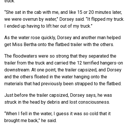
truck.
“She sat in the cab with me, and like 15 or 20 minutes later,
we were overrun by water,” Dorsey said. “It flipped my truck.
I ended up having to lift her out of my truck.”
As the water rose quickly, Dorsey and another man helped
get Miss Bertha onto the flatbed trailer with the others.
The floodwaters were so strong that they separated the
trailer from the truck and carried the 12 terrified hangers-on
downstream. At one point, the trailer capsized, and Dorsey
and the others floated in the water hanging onto the
materials that had previously been strapped to the flatbed.
Just before the trailer capsized, Dorsey says, he was
struck in the head by debris and lost consciousness.
“When I fell in the water, I guess it was so cold that it
brought me back,” he said.