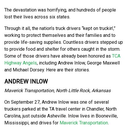
The devastation was horrifying, and hundreds of people
lost their lives across six states.
Through it all, the nation’s truck drivers “kept on truckin’,”
working to protect themselves and their families and to
provide life-saving supplies. Countless drivers stepped up
to provide food and shelter for others caught in the storm.
Some of those drivers have already been honored as
TCA
Highway Angels
, including Andrew Inlow, George Maxwell
and Michael Dorsey. Here are their stories.
ANDREW INLOW
Maverick Transportation, North Little Rock, Arkansas
On September 27, Andrew Inlow was one of several
truckers parked at the TA travel center in Chandler, North
Carolina, just outside Asheville. Inlow lives in Booneville,
Mississippi, and drives for
Maverick Transportation
.