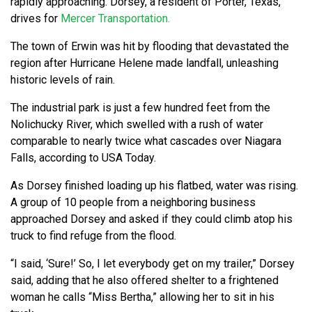
rapidly approaching. Dorsey, a resident of Porter, Texas,
drives for
Mercer Transportation.
The town of Erwin was hit by flooding that devastated the
region after Hurricane Helene made landfall, unleashing
historic levels of rain.
The industrial park is just a few hundred feet from the
Nolichucky River, which swelled with a rush of water
comparable to nearly twice what cascades over Niagara
Falls, according to USA Today.
As Dorsey finished loading up his flatbed, water was rising.
A group of 10 people from a neighboring business
approached Dorsey and asked if they could climb atop his
truck to find refuge from the flood.
“I said, ‘Sure!’ So, I let everybody get on my trailer,” Dorsey
said, adding that he also offered shelter to a frightened
woman he calls “Miss Bertha,” allowing her to sit in his