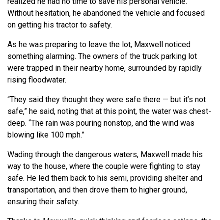
realized he had no time to save his personal vehicle.
Without hesitation, he abandoned the vehicle and focused
on getting his tractor to safety.
As he was preparing to leave the lot, Maxwell noticed
something alarming. The owners of the truck parking lot
were trapped in their nearby home, surrounded by rapidly
rising floodwater.
“They said they thought they were safe there — but it’s not
safe,” he said, noting that at this point, the water was chest-
deep. “The rain was pouring nonstop, and the wind was
blowing like 100 mph.”
Wading through the dangerous waters, Maxwell made his
way to the house, where the couple were fighting to stay
safe. He led them back to his semi, providing shelter and
transportation, and then drove them to higher ground,
ensuring their safety.