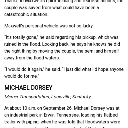
Thanks to Maxwell’s quick thinking and fearless actions, the
couple was saved from what could have been a
catastrophic situation.
Maxwell’s personal vehicle was not so lucky.
“It’s totally gone,” he said regarding his pickup, which was
ruined in the flood. Looking back, he says he knows he did
the right thing by moving the couple, the semi and himself
away from the flood waters.
“I would do it again,” he said. “I just did what I’d hope anyone
would do for me.”
MICHAEL DORSEY
Mercer Transportation, Louisville, Kentucky
At about 10 a.m. on September 26, Michael Dorsey was at
an industrial park in Erwin, Tennessee, loading his flatbed
trailer with piping, when he was told that floodwaters were