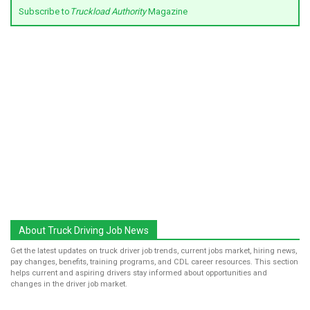
Subscribe to
Truckload Authority
Magazine
About Truck Driving Job News
Get the latest updates on truck driver job trends, current jobs market, hiring news,
pay changes, benefits, training programs, and CDL career resources. This section
helps current and aspiring drivers stay informed about opportunities and
changes in the driver job market.