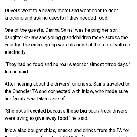
Drivers went to a nearby motel and went door to door,
knocking and asking guests if they needed food.
One of the guests, Dianna Sains, was helping her son,
daughter-in-law and young grandchildren move across the
country. The entire group was stranded at the motel with no
electricity.
“They had no food and no real water for almost three days,”
Inman said.
After hearing about the drivers’ kindness, Sains traveled to
the Chandler TA and connected with Inlow, who made sure
her family was taken care of.
“She got all excited because these big scary truck drivers
were trying to give away food,” he said.
Inlow also bought chips, snacks and drinks from the TA for