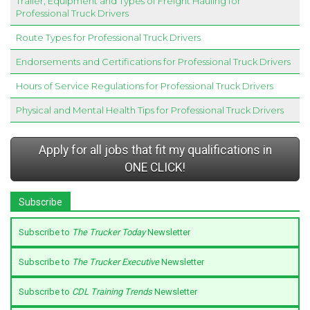
Trailer, Equipment and Types of Freight Hauling for
Professional Truck Drivers
Route Types for Professional Truck Drivers
Endorsements and Certifications for Professional Truck Drivers
Hours of Service Regulations for Professional Truck Drivers
Physical and Mental Health Tips for Professional Truck Drivers
Apply for all jobs that fit my qualifications in
ONE CLICK!
Subscribe
Subscribe to
The Trucker Today
Newsletter
Subscribe to
The Trucker Executive
Newsletter
Subscribe to
CDL Training Trends
Newsletter