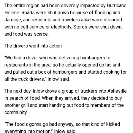
The entire region had been severely impacted by Hurricane
Helene. Roads were shut down because of flooding and
damage, and residents and travelers alike were stranded
with no cell service or electricity. Stores were shut down,
and food was scarce.
The drivers went into action.
“We had a driver who was delivering hamburgers to
restaurants in the area, so he actually opened up his unit
and pulled out a box of hamburgers and started cooking for
all the truck drivers,” Inlow said.
The next day, Inlow drove a group of truckers into Asheville
in search of food. When they arrived, they decided to buy
another grill and start handing out food to members of the
community.
“The food’s gonna go bad anyway, so that kind of kicked
everything into motion,” Inlow said.