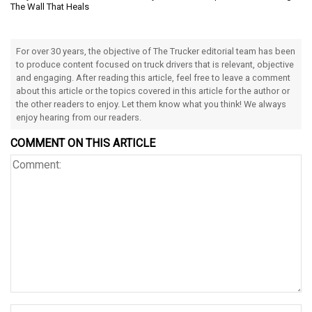
The Wall That Heals
For over 30 years, the objective of The Trucker editorial team has been
to produce content focused on truck drivers that is relevant, objective
and engaging. After reading this article, feel free to leave a comment
about this article or the topics covered in this article for the author or
the other readers to enjoy. Let them know what you think! We always
enjoy hearing from our readers.
COMMENT ON THIS ARTICLE