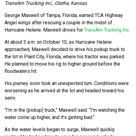
TransAm Trucking Inc., Olathe, Kansas
George Maxwell of Tampa, Florida, earned TCA Highway
Angel wings after rescuing a couple in the midst of
Hurricane Helene. Maxwell drives for
TransAm Trucking Inc.
At about 3 a.m. on October 10, as Hurricane Helene
approached, Maxwell decided to drive his pickup truck to
the lot in Plant City, Florida, where his tractor was parked.
He planned to move his rig to higher ground before the
floodwaters hit.
His journey soon took an unexpected turn. Conditions were
worsening as he arrived at the lot and headed toward his
semi.
“I’m in the (pickup) truck,” Maxwell said. “I’m watching the
water come up higher, and it’s getting bad.”
As the water levels began to surge, Maxwell quickly