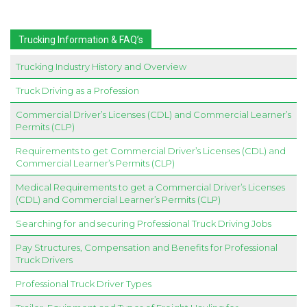
Trucking Information & FAQ’s
Trucking Industry History and Overview
Truck Driving as a Profession
Commercial Driver’s Licenses (CDL) and Commercial Learner’s
Permits (CLP)
Requirements to get Commercial Driver’s Licenses (CDL) and
Commercial Learner’s Permits (CLP)
Medical Requirements to get a Commercial Driver’s Licenses
(CDL) and Commercial Learner’s Permits (CLP)
Searching for and securing Professional Truck Driving Jobs
Pay Structures, Compensation and Benefits for Professional
Truck Drivers
Professional Truck Driver Types