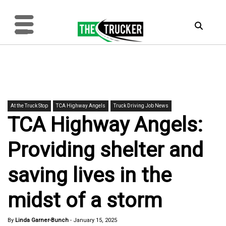
At the Truck Stop
TCA Highway Angels
Truck Driving Job News
TCA Highway Angels:
Providing shelter and
saving lives in the
midst of a storm
By
Linda Garner-Bunch
-
January 15, 2025