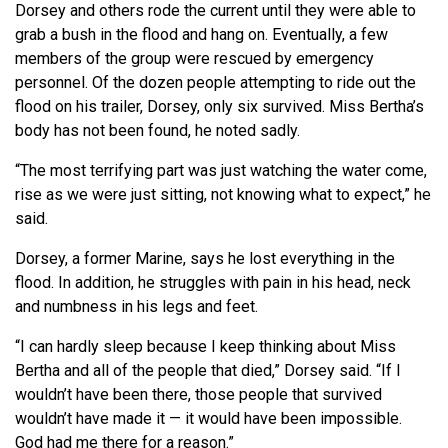
Dorsey and others rode the current until they were able to
grab a bush in the flood and hang on. Eventually, a few
members of the group were rescued by emergency
personnel. Of the dozen people attempting to ride out the
flood on his trailer, Dorsey, only six survived. Miss Bertha’s
body has not been found, he noted sadly.
“The most terrifying part was just watching the water come,
rise as we were just sitting, not knowing what to expect,” he
said.
Dorsey, a former Marine, says he lost everything in the
flood. In addition, he struggles with pain in his head, neck
and numbness in his legs and feet.
“I can hardly sleep because I keep thinking about Miss
Bertha and all of the people that died,” Dorsey said. “If I
wouldn’t have been there, those people that survived
wouldn’t have made it — it would have been impossible.
God had me there for a reason.”