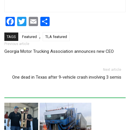
Facebook
Twitter
Email
Share
,
TAGS
Featured
TLA featured
Post navigation
Previous article
Georgia Motor Trucking Association announces new CEO
Next article
One dead in Texas after 9-vehicle crash involving 3 semis