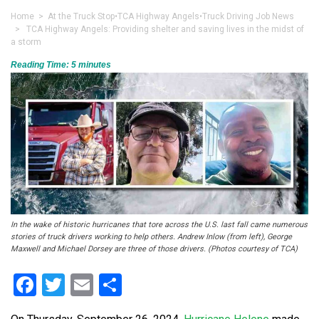
Home
>
At the Truck Stop
•
TCA Highway Angels
•
Truck Driving Job News
> TCA Highway Angels: Providing shelter and saving lives in the midst of
a storm
Reading Time:
5
minutes
In the wake of historic hurricanes that tore across the U.S. last fall came numerous
stories of truck drivers working to help others. Andrew Inlow (from left), George
Maxwell and Michael Dorsey are three of those drivers. (Photos courtesy of TCA)
Facebook
Twitter
Email
Share