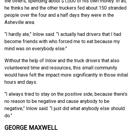
the others, spending about $1,000 of his own money. In all,
he thinks he and the other truckers fed about 150 stranded
people over the four and a half days they were in the
Asheville area.
“I hardly ate,” Inlow said. “I actually had drivers that I had
become friends with who forced me to eat because my
mind was on everybody else.”
Without the help of Inlow and the truck drivers that also
volunteered time and resources, this small community
would have felt the impact more significantly in those initial
hours and days.
“I always tried to stay on the positive side, because there’s
no reason to be negative and cause anybody to be
negative,” Inlow said. “I just did what anybody else should
do.”
GEORGE MAXWELL