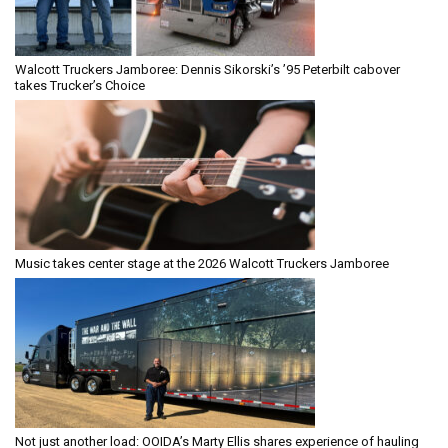
Walcott Truckers Jamboree: Dennis Sikorski’s ’95 Peterbilt cabover
takes Trucker’s Choice
Music takes center stage at the 2026 Walcott Truckers Jamboree
Not just another load: OOIDA’s Marty Ellis shares experience of hauling