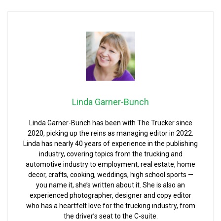
Linda Garner-Bunch
Linda Garner-Bunch has been with The Trucker since
2020, picking up the reins as managing editor in 2022.
Linda has nearly 40 years of experience in the publishing
industry, covering topics from the trucking and
automotive industry to employment, real estate, home
decor, crafts, cooking, weddings, high school sports —
you name it, she’s written about it. She is also an
experienced photographer, designer and copy editor
who has a heartfelt love for the trucking industry, from
the driver’s seat to the C-suite.