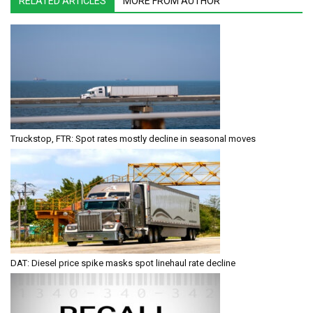
RELATED ARTICLES
MORE FROM AUTHOR
Truckstop, FTR: Spot rates mostly decline in seasonal moves
DAT: Diesel price spike masks spot linehaul rate decline