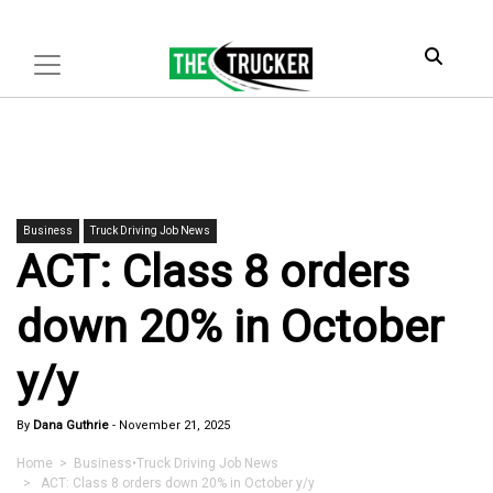
Business
Truck Driving Job News
ACT: Class 8 orders
down 20% in October
y/y
By
Dana Guthrie
-
November 21, 2025
Home
>
Business
•
Truck Driving Job News
> ACT: Class 8 orders down 20% in October y/y