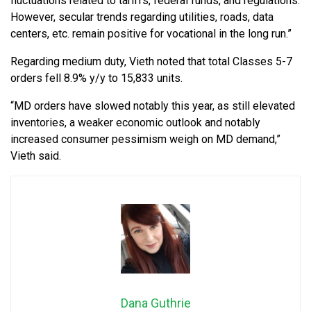
fluctuations related to tariffs, federal funds, and regulations.
However, secular trends regarding utilities, roads, data
centers, etc. remain positive for vocational in the long run.”
Regarding medium duty, Vieth noted that total Classes 5-7
orders fell 8.9% y/y to 15,833 units.
“MD orders have slowed notably this year, as still elevated
inventories, a weaker economic outlook and notably
increased consumer pessimism weigh on MD demand,”
Vieth said.
Dana Guthrie