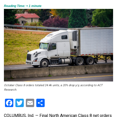
Reading Time:
< 1
minute
October Class 8 orders totaled 24.4k units, a 20% drop y/y, according to ACT
Research.
Facebook
Twitter
Email
Share
COLUMBUS, Ind. — Final North American Class 8 net orders