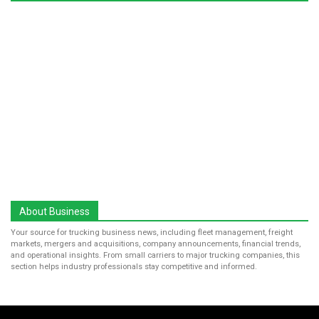
About Business
Your source for trucking business news, including fleet management, freight
markets, mergers and acquisitions, company announcements, financial trends,
and operational insights. From small carriers to major trucking companies, this
section helps industry professionals stay competitive and informed.