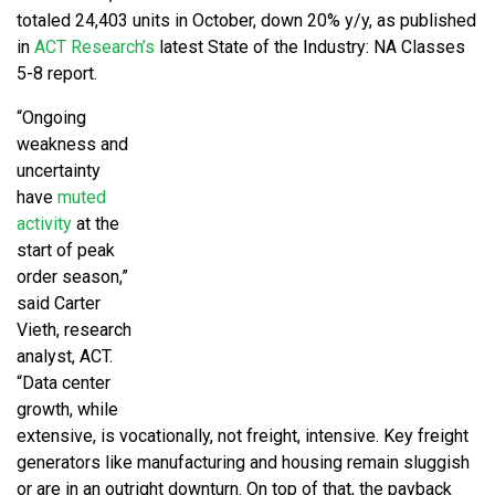
totaled 24,403 units in October, down 20% y/y, as published
in
ACT Research’s
latest State of the Industry: NA Classes
5-8 report.
“Ongoing
weakness and
uncertainty
have
muted
activity
at the
start of peak
order season,”
said Carter
Vieth, research
analyst, ACT.
“Data center
growth, while
extensive, is vocationally, not freight, intensive. Key freight
generators like manufacturing and housing remain sluggish
or are in an outright downturn. On top of that, the payback