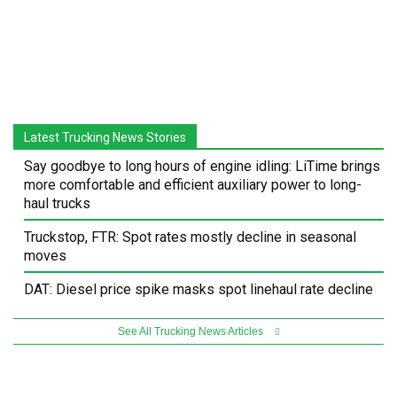
Latest Trucking News Stories
Say goodbye to long hours of engine idling: LiTime brings
more comfortable and efficient auxiliary power to long-
haul trucks
Truckstop, FTR: Spot rates mostly decline in seasonal
moves
DAT: Diesel price spike masks spot linehaul rate decline
See All Trucking News Articles