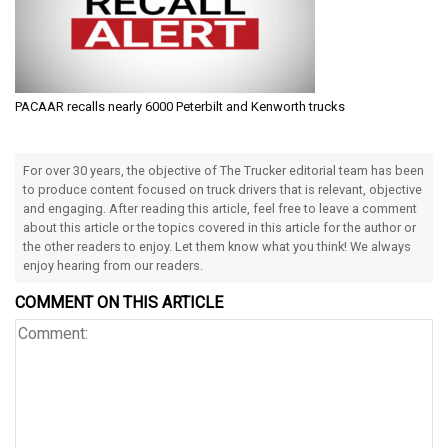
PACAAR recalls nearly 6000 Peterbilt and Kenworth trucks
For over 30 years, the objective of The Trucker editorial team has been
to produce content focused on truck drivers that is relevant, objective
and engaging. After reading this article, feel free to leave a comment
about this article or the topics covered in this article for the author or
the other readers to enjoy. Let them know what you think! We always
enjoy hearing from our readers.
COMMENT ON THIS ARTICLE