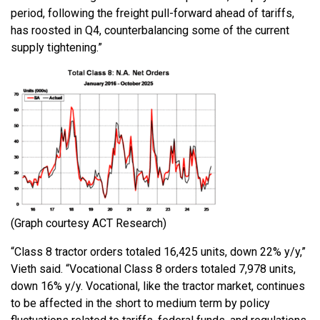
period, following the freight pull-forward ahead of tariffs,
has roosted in Q4, counterbalancing some of the current
supply tightening.”
(Graph courtesy ACT Research)
“Class 8 tractor orders totaled 16,425 units, down 22% y/y,”
Vieth said. “Vocational Class 8 orders totaled 7,978 units,
down 16% y/y. Vocational, like the tractor market, continues
to be affected in the short to medium term by policy