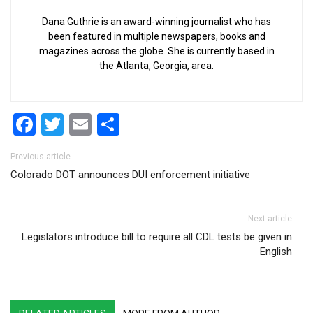
Dana Guthrie is an award-winning journalist who has
been featured in multiple newspapers, books and
magazines across the globe. She is currently based in
the Atlanta, Georgia, area.
Facebook
Twitter
Email
Share
Post navigation
Previous article
Colorado DOT announces DUI enforcement initiative
Next article
Legislators introduce bill to require all CDL tests be given in
English