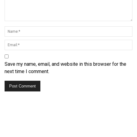
Save my name, email, and website in this browser for the
next time I comment.