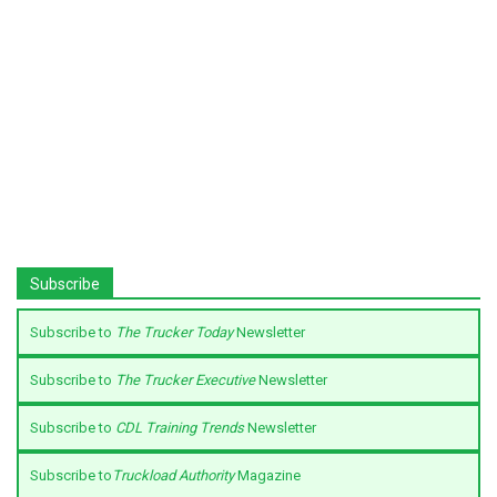
Subscribe
Subscribe to
The Trucker Today
Newsletter
Subscribe to
The Trucker Executive
Newsletter
Subscribe to
CDL Training Trends
Newsletter
Subscribe to
Truckload Authority
Magazine