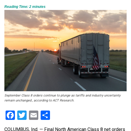
Reading Time:
2
minutes
September Class 8 orders continue to plunge as tariffs and industry uncertainty
remain unchanged., according to ACT Research.
Facebook
Twitter
Email
Share
COLUMBUS, Ind. — Final North American Class 8 net orders