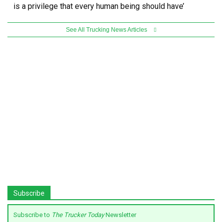
is a privilege that every human being should have’
See All Trucking News Articles
Subscribe
Subscribe to
The Trucker Today
Newsletter