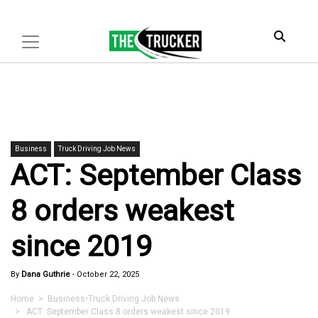
Business
Truck Driving Job News
ACT: September Class
8 orders weakest
since 2019
By
Dana Guthrie
-
October 22, 2025
Home
>
Business
•
Truck Driving Job News
> ACT: September Class 8 orders weakest since 2019