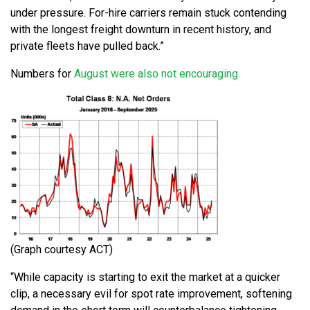
under pressure. For-hire carriers remain stuck contending
with the longest freight downturn in recent history, and
private fleets have pulled back.”
Numbers for
August were also not encouraging.
(Graph courtesy ACT)
“While capacity is starting to exit the market at a quicker
clip, a necessary evil for spot rate improvement, softening