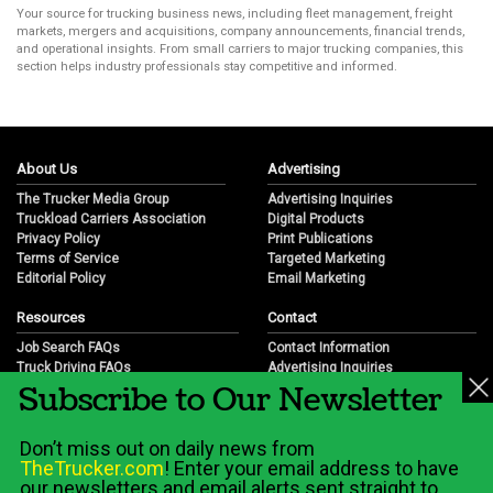
Your source for trucking business news, including fleet management, freight
markets, mergers and acquisitions, company announcements, financial trends,
and operational insights. From small carriers to major trucking companies, this
section helps industry professionals stay competitive and informed.
About Us
Advertising
The Trucker Media Group
Advertising Inquiries
Truckload Carriers Association
Digital Products
Privacy Policy
Print Publications
Terms of Service
Targeted Marketing
Editorial Policy
Email Marketing
Resources
Contact
Job Search FAQs
Contact Information
Truck Driving FAQs
Advertising Inquiries
Subscribe to Our Newsletter
Trucking Industry FAQs
Partnership Opportunities
Job Resources
Career Opportunities
Job Resource Videos
Submit a News Tip
Don’t miss out on daily news from
Trucking Industry History & Overview
TheTrucker.com
! Enter your email address to have
Trucking Industry Info by State
our newsletters and email alerts sent straight to