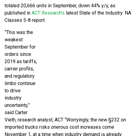
totaled 20,666 units in September, down 44% y/y, as
published in
ACT Research’s
latest State of the Industry: NA
Classes 5-8 report.
“This was the
weakest
September for
orders since
2019 as tariffs,
carrier profits,
and regulatory
limbo continue
to drive
industry
uncertainty,”
said Carter
Vieth, research analyst, ACT “Worryingly, the new §232 on
imported trucks risks onerous cost increases come
November 1, at a time when industry demand is already