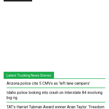
Latest Trucking News Stories
Arizona police cite 5 CMVs as ‘left lane campers’
Idaho police looking into crash on Interstate 84 involving
big rig
TAT’s Harriet Tubman Award winner Arian Taylor: ‘Freedom