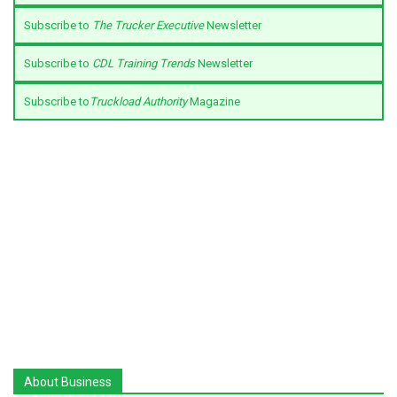
Subscribe to
The Trucker Executive
Newsletter
Subscribe to
CDL Training Trends
Newsletter
Subscribe to
Truckload Authority
Magazine
About Business