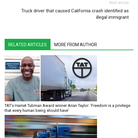
Next article
Truck driver that caused California crash identified as
illegal immigrant
RELATED ARTICLES
MORE FROM AUTHOR
TAT’s Harriet Tubman Award winner Arian Taylor: ‘Freedom is a privilege
that every human being should have’