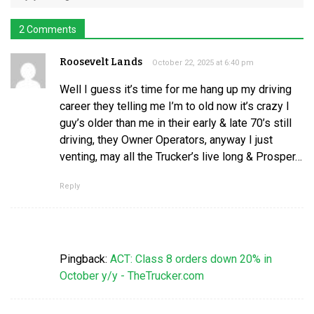
2 Comments
Roosevelt Lands
October 22, 2025 at 6:40 pm
Well I guess it’s time for me hang up my driving
career they telling me I’m to old now it’s crazy I
guy’s older than me in their early & late 70’s still
driving, they Owner Operators, anyway I just
venting, may all the Trucker’s live long & Prosper…
Reply
Pingback:
ACT: Class 8 orders down 20% in
October y/y - TheTrucker.com