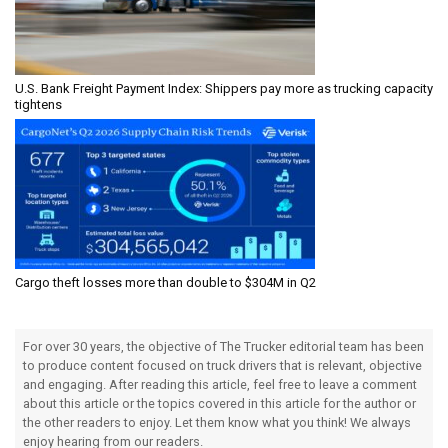
U.S. Bank Freight Payment Index: Shippers pay more as trucking capacity
tightens
Cargo theft losses more than double to $304M in Q2
For over 30 years, the objective of The Trucker editorial team has been
to produce content focused on truck drivers that is relevant, objective
and engaging. After reading this article, feel free to leave a comment
about this article or the topics covered in this article for the author or
the other readers to enjoy. Let them know what you think! We always
enjoy hearing from our readers.