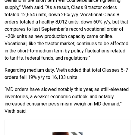
demand in the short term will counterbalance tightening
supply,” Vieth said. “As a result, Class 8 tractor orders
totaled 12,654 units, down 26% y/y. Vocational Class 8
orders totaled a healthy 8,012 units, down 60% y/y, but that
compares to last September’s record vocational order of
~20k units as new production capacity came online.
Vocational, like the tractor market, continues to be affected
in the short-to-medium term by policy fluctuations related
to tariffs, federal funds, and regulations.”
Regarding medium duty, Vieth added that total Classes 5-7
orders fell 19% y/y to 16,133 units.
“MD orders have slowed notably this year, as still-elevated
inventories, a weaker economic outlook, and notably
increased consumer pessimism weigh on MD demand,”
Vieth said.