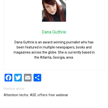
Dana Guthrie
Dana Guthrie is an award-winning journalist who has
been featured in multiple newspapers, books and
magazines across the globe. She is currently based in
the Atlanta, Georgia, area.
Facebook
Twitter
Email
Share
Post navigation
Previous article
Attention techs: ASE offers free webinar