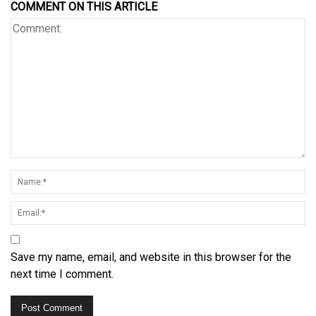
COMMENT ON THIS ARTICLE
Save my name, email, and website in this browser for the
next time I comment.