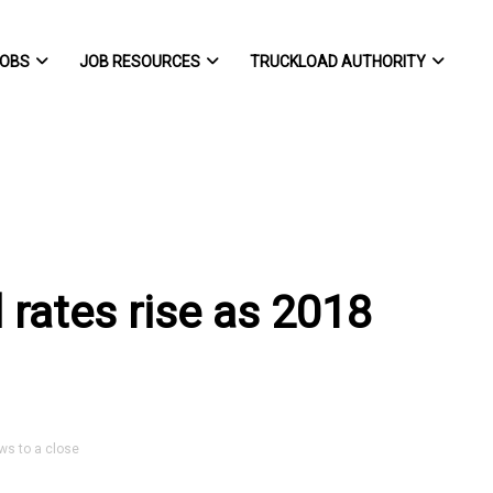
OBS
JOB RESOURCES
TRUCKLOAD AUTHORITY
 rates rise as 2018
ws to a close