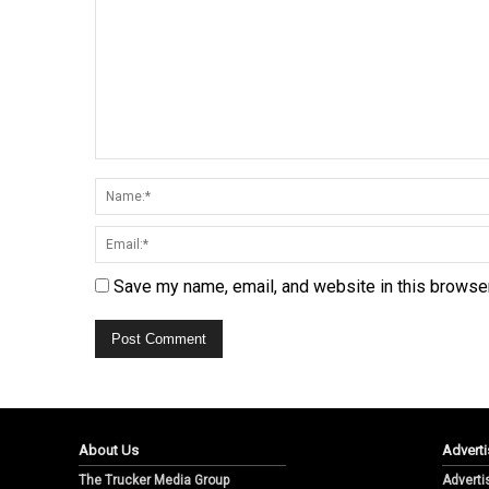
Save my name, email, and website in this browser
About Us
Adverti
The Trucker Media Group
Adverti