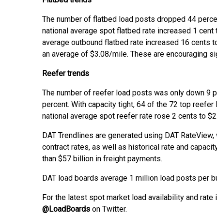
The number of flatbed load posts dropped 44 perce
national average spot flatbed rate increased 1 cent
average outbound flatbed rate increased 16 cents 
an average of $3.08/mile. These are encouraging sign
Reefer trends
The number of reefer load posts was only down 9 p
percent. With capacity tight, 64 of the 72 top reefe
national average spot reefer rate rose 2 cents to $2
DAT Trendlines are generated using DAT RateView, 
contract rates, as well as historical rate and capa
than $57 billion in freight payments.
DAT load boards average 1 million load posts per b
For the latest spot market load availability and rate 
@LoadBoards
on Twitter.