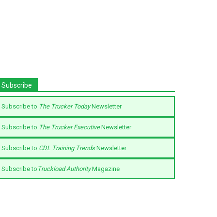
Subscribe
Subscribe to
The Trucker Today
Newsletter
Subscribe to
The Trucker Executive
Newsletter
Subscribe to
CDL Training Trends
Newsletter
Subscribe to
Truckload Authority
Magazine