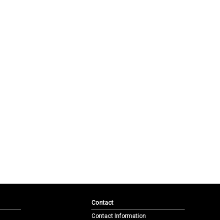
Contact
Contact Information