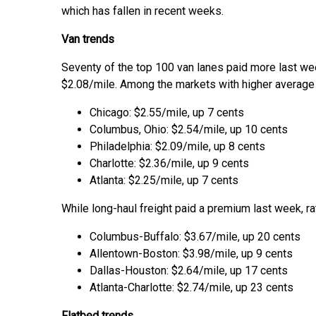
which has fallen in recent weeks.
Van trends
Seventy of the top 100 van lanes paid more last wee
$2.08/mile. Among the markets with higher average
Chicago: $2.55/mile, up 7 cents
Columbus, Ohio: $2.54/mile, up 10 cents
Philadelphia: $2.09/mile, up 8 cents
Charlotte: $2.36/mile, up 9 cents
Atlanta: $2.25/mile, up 7 cents
While long-haul freight paid a premium last week, rat
Columbus-Buffalo: $3.67/mile, up 20 cents
Allentown-Boston: $3.98/mile, up 9 cents
Dallas-Houston: $2.64/mile, up 17 cents
Atlanta-Charlotte: $2.74/mile, up 23 cents
Flatbed trends