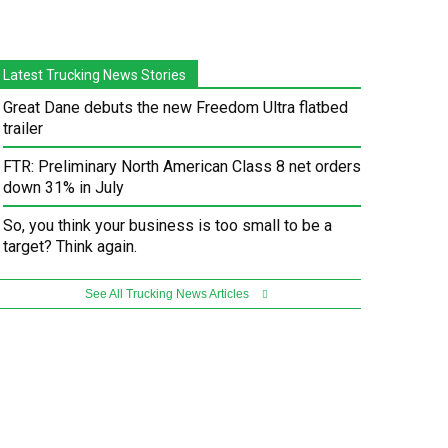
Latest Trucking News Stories
Great Dane debuts the new Freedom Ultra flatbed
trailer
FTR: Preliminary North American Class 8 net orders
down 31% in July
So, you think your business is too small to be a
target? Think again.
See All Trucking News Articles