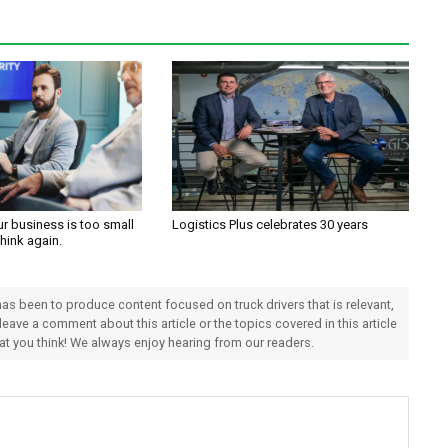
ur business is too small
Logistics Plus celebrates 30 years
Think again.
 has been to produce content focused on truck drivers that is relevant,
 leave a comment about this article or the topics covered in this article
hat you think! We always enjoy hearing from our readers.