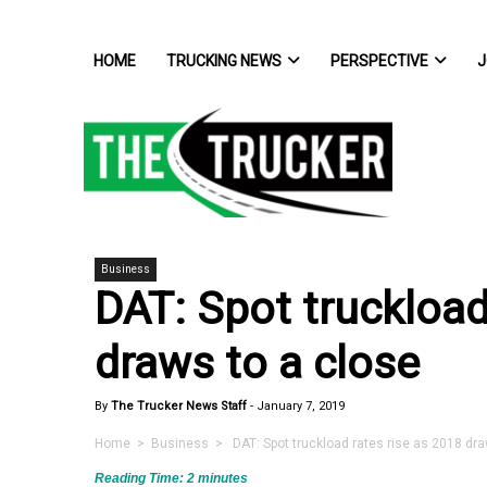
HOME
TRUCKING NEWS
PERSPECTIVE
J
Business
DAT: Spot truckload
draws to a close
By
The Trucker News Staff
-
January 7, 2019
Home
>
Business
> DAT: Spot truckload rates rise as 2018 dra
Reading Time:
2
minutes