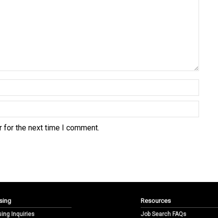
 for the next time I comment.
sing
Resources
sing Inquiries
Job Search FAQs