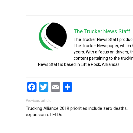
The Trucker News Staff
The Trucker News Staff produce
The Trucker Newspaper, which h
years. With a focus on drivers, 
content pertaining to the truck
News Staff is based in Little Rock, Arkansas.
Facebook
Twitter
Email
Share
Post navigation
Previous article
Trucking Alliance 2019 priorities include zero deaths,
expansion of ELDs