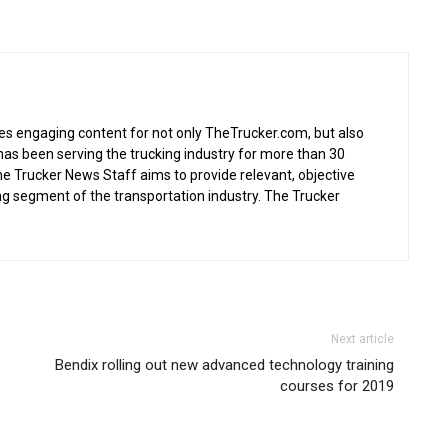
s engaging content for not only TheTrucker.com, but also
as been serving the trucking industry for more than 30
the Trucker News Staff aims to provide relevant, objective
ing segment of the transportation industry. The Trucker
Next article
Bendix rolling out new advanced technology training
courses for 2019