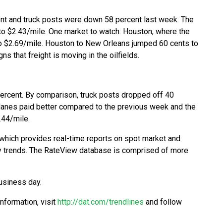
nt and truck posts were down 58 percent last week. The
 to $2.43/mile. One market to watch: Houston, where the
to $2.69/mile. Houston to New Orleans jumped 60 cents to
s that freight is moving in the oilfields.
ercent. By comparison, truck posts dropped off 40
r lanes paid better compared to the previous week and the
.44/mile.
which provides real-time reports on spot market and
city trends. The RateView database is comprised of more
usiness day.
information, visit
http://dat.com/trendlines
and follow