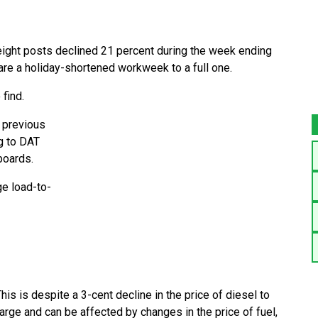
ight posts declined 21 percent during the week ending
re a holiday-shortened workweek to a full one.
find.
 previous
g to DAT
boards.
ge load-to-
his is despite a 3-cent decline in the price of diesel to
harge and can be affected by changes in the price of fuel,