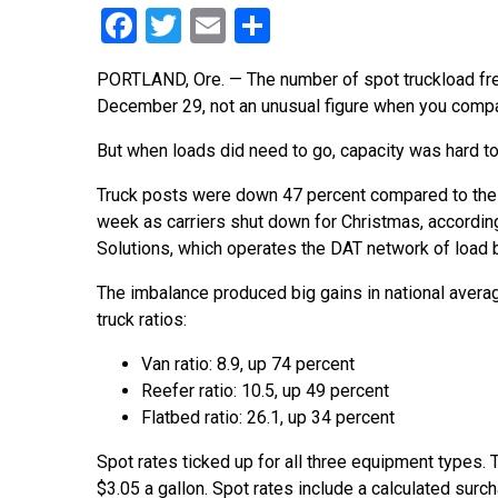
Facebook
Twitter
Email
Share
PORTLAND, Ore. — The number of spot truckload fre
December 29, not an unusual figure when you compa
But when loads did need to go, capacity was hard to 
Truck posts were down 47 percent compared to the
week as carriers shut down for Christmas, accordin
Solutions, which operates the DAT network of load 
The imbalance produced big gains in national avera
truck ratios:
Van ratio: 8.9, up 74 percent
Reefer ratio: 10.5, up 49 percent
Flatbed ratio: 26.1, up 34 percent
Spot rates ticked up for all three equipment types. T
$3.05 a gallon. Spot rates include a calculated surc