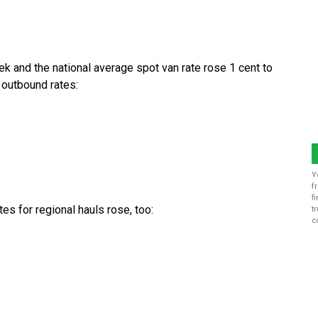
k and the national average spot van rate rose 1 cent to
 outbound rates:
Y
f
f
es for regional hauls rose, too:
t
c