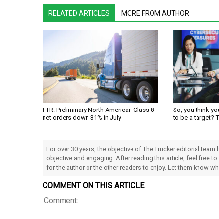
RELATED ARTICLES
MORE FROM AUTHOR
FTR: Preliminary North American Class 8
So, you think yo
net orders down 31% in July
to be a target? 
For over 30 years, the objective of The Trucker editorial team
objective and engaging. After reading this article, feel free to
for the author or the other readers to enjoy. Let them know w
COMMENT ON THIS ARTICLE