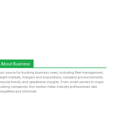
About Business
our source for trucking business news, including fleet management,
reight markets, mergers and acquisitions, company announcements,
inancial trends, and operational insights. From small carriers to major
rucking companies, this section helps industry professionals stay
ompetitive and informed.