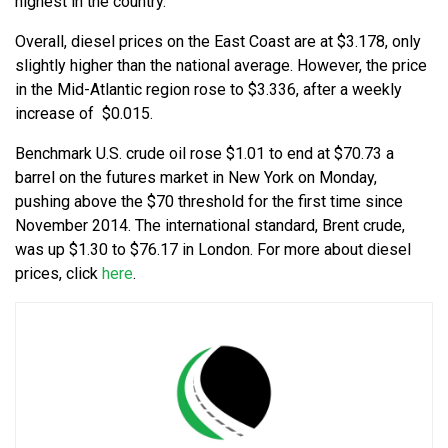
highest in the country.
Overall, diesel prices on the East Coast are at $3.178, only
slightly higher than the national average. However, the price
in the Mid-Atlantic region rose to $3.336, after a weekly
increase of $0.015.
Benchmark U.S. crude oil rose $1.01 to end at $70.73 a
barrel on the futures market in New York on Monday,
pushing above the $70 threshold for the first time since
November 2014. The international standard, Brent crude,
was up $1.30 to $76.17 in London. For more about diesel
prices, click
here
.