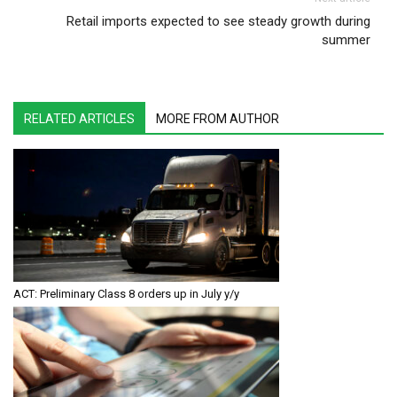
Retail imports expected to see steady growth during
summer
RELATED ARTICLES
MORE FROM AUTHOR
ACT: Preliminary Class 8 orders up in July y/y