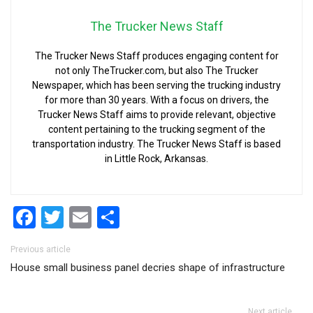
The Trucker News Staff
The Trucker News Staff produces engaging content for
not only TheTrucker.com, but also The Trucker
Newspaper, which has been serving the trucking industry
for more than 30 years. With a focus on drivers, the
Trucker News Staff aims to provide relevant, objective
content pertaining to the trucking segment of the
transportation industry. The Trucker News Staff is based
in Little Rock, Arkansas.
Facebook
Twitter
Email
Share
Post navigation
Previous article
House small business panel decries shape of infrastructure
Next article