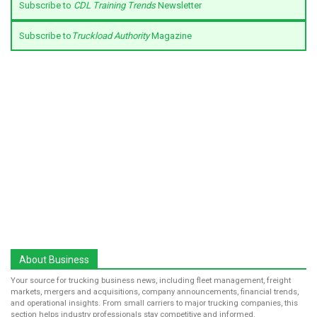
Subscribe to
CDL Training Trends
Newsletter
Subscribe to
Truckload Authority
Magazine
About Business
Your source for trucking business news, including fleet management, freight
markets, mergers and acquisitions, company announcements, financial trends,
and operational insights. From small carriers to major trucking companies, this
section helps industry professionals stay competitive and informed.