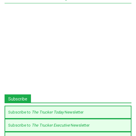
Subscribe
Subscribe to
The Trucker Today
Newsletter
Subscribe to
The Trucker Executive
Newsletter