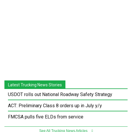
Latest Trucking News Stories
USDOT rolls out National Roadway Safety Strategy
ACT: Preliminary Class 8 orders up in July y/y
FMCSA pulls five ELDs from service
See All Trucking News Articles