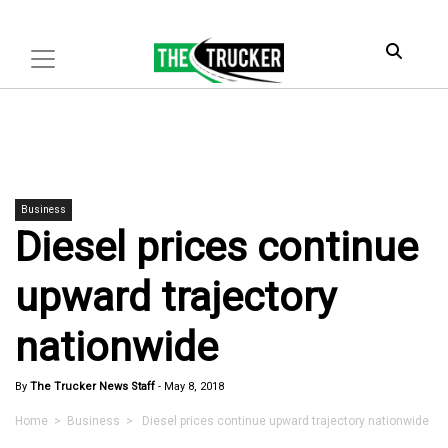
Business
Diesel prices continue
upward trajectory
nationwide
By
The Trucker News Staff
-
May 8, 2018
Home
>
Business
> Diesel prices continue upward trajectory nationwide