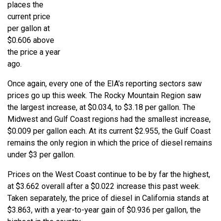
places the
current price
per gallon at
$0.606 above
the price a year
ago.
Once again, every one of the EIA’s reporting sectors saw
prices go up this week. The Rocky Mountain Region saw
the largest increase, at $0.034, to $3.18 per gallon. The
Midwest and Gulf Coast regions had the smallest increase,
$0.009 per gallon each. At its current $2.955, the Gulf Coast
remains the only region in which the price of diesel remains
under $3 per gallon.
Prices on the West Coast continue to be by far the highest,
at $3.662 overall after a $0.022 increase this past week.
Taken separately, the price of diesel in California stands at
$3.863, with a year-to-year gain of $0.936 per gallon, the