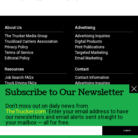
About Us
Advertising
The Trucker Media Group
Advertising Inquiries
Truckload Carriers Association
Digital Products
Privacy Policy
Print Publications
Terms of Service
Targeted Marketing
Editorial Policy
Email Marketing
Resources
Contact
Job Search FAQs
Contact Information
Truck Driving FAQs
Advertising Inquiries
Subscribe to Our Newsletter
Trucking Industry FAQs
Partnership Opportunities
Job Resources
Career Opportunities
Job Resource Videos
Submit a News Tip
Don’t miss out on daily news from
Trucking Industry History & Overview
TheTrucker.com
! Enter your email address to have
Trucking Industry Info by State
our newsletters and email alerts sent straight to
your mailbox — all for free.
© 2026 Wilshire Classifieds, LLC