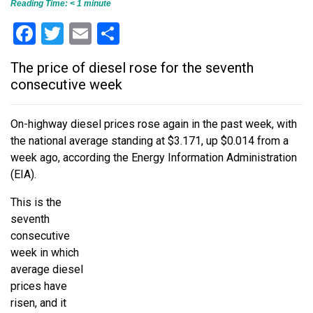
Reading Time:
< 1
minute
Facebook
Twitter
Email
Share
The price of diesel rose for the seventh
consecutive week
On-highway diesel prices rose again in the past week, with
the national average standing at $3.171, up $0.014 from a
week ago, according the Energy Information Administration
(EIA).
This is the
seventh
consecutive
week in which
average diesel
prices have
risen, and it