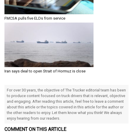
FMCSA pulls five ELDs from service
Iran says deal to open Strait of Hormuz is close
For over 30 years, the objective of The Trucker editorial team has been
to produce content focused on truck drivers that is relevant, objective
and engaging. After reading this article, feel free to leave a comment
about this article or the topics covered in this article for the author or
the other readers to enjoy. Let them know what you think! We always
enjoy hearing from our readers.
COMMENT ON THIS ARTICLE