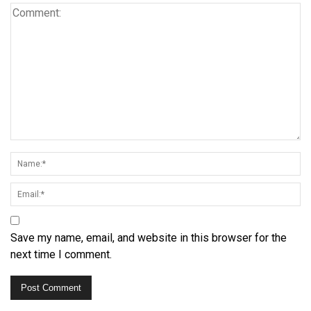
Save my name, email, and website in this browser for the
next time I comment.