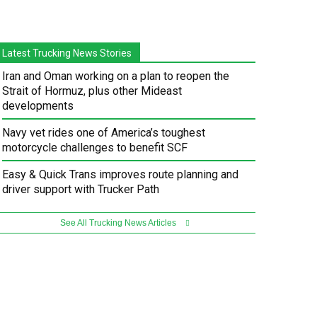
Latest Trucking News Stories
Iran and Oman working on a plan to reopen the
Strait of Hormuz, plus other Mideast
developments
Navy vet rides one of America’s toughest
motorcycle challenges to benefit SCF
Easy & Quick Trans improves route planning and
driver support with Trucker Path
See All Trucking News Articles