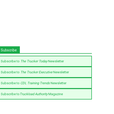
Subscribe
Subscribe to
The Trucker Today
Newsletter
Subscribe to
The Trucker Executive
Newsletter
Subscribe to
CDL Training Trends
Newsletter
Subscribe to
Truckload Authority
Magazine