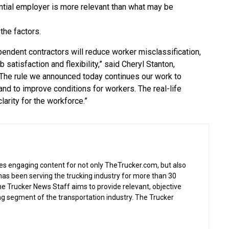
ential employer is more relevant than what may be
the factors.
ependent contractors will reduce worker misclassification,
b satisfaction and flexibility,” said Cheryl Stanton,
 “The rule we announced today continues our work to
nd to improve conditions for workers. The real-life
larity for the workforce.”
s engaging content for not only TheTrucker.com, but also
as been serving the trucking industry for more than 30
the Trucker News Staff aims to provide relevant, objective
ing segment of the transportation industry. The Trucker