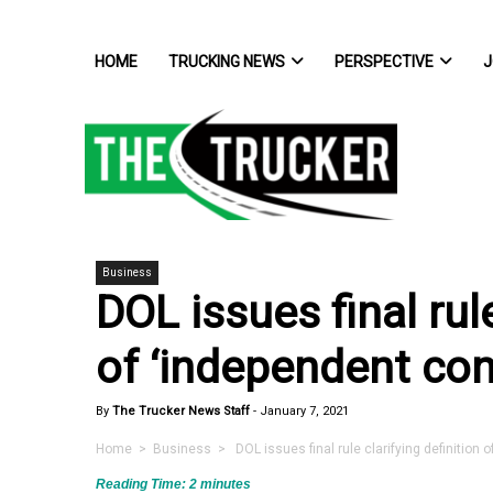
HOME
TRUCKING NEWS
PERSPECTIVE
J
Business
DOL issues final rule
of ‘independent con
By
The Trucker News Staff
-
January 7, 2021
Home
>
Business
> DOL issues final rule clarifying definition o
Reading Time:
2
minutes