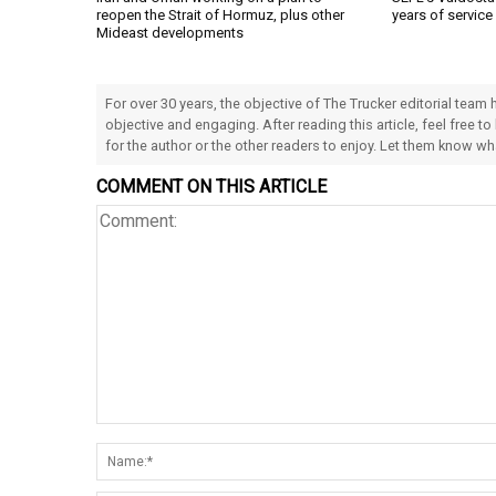
reopen the Strait of Hormuz, plus other
years of service
Mideast developments
For over 30 years, the objective of The Trucker editorial team
objective and engaging. After reading this article, feel free to
for the author or the other readers to enjoy. Let them know w
COMMENT ON THIS ARTICLE