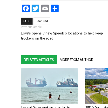
Facebook
Twitter
Email
Share
TAGS
Featured
Post navigation
Previous article
Love’s opens 7 new Speedco locations to help keep
truckers on the road
RELATED ARTICLES
MORE FROM AUTHOR
Iran and Oman working on a plan to
SEFL’s Valdosta