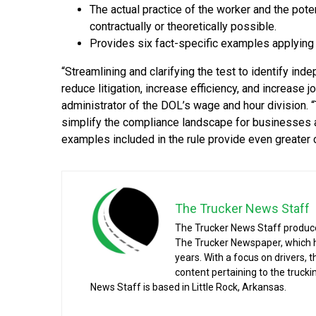
The actual practice of the worker and the pot
contractually or theoretically possible.
Provides six fact-specific examples applying 
“Streamlining and clarifying the test to identify ind
reduce litigation, increase efficiency, and increase jo
administrator of the DOL’s wage and hour division.
simplify the compliance landscape for businesses a
examples included in the rule provide even greater c
The Trucker News Staff
The Trucker News Staff produce
The Trucker Newspaper, which h
years. With a focus on drivers, 
content pertaining to the truck
News Staff is based in Little Rock, Arkansas.