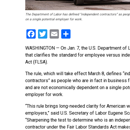
The Department of Labor has defined “independent contractors” as peopl
on a single potential employer for work.
Facebook
Twitter
Email
Share
WASHINGTON — On Jan. 7, the U.S. Department of 
that clarifies the standard for employee versus ind
Act (FLSA).
The rule, which will take effect March 8, defines “i
contractors” as people who are in fact in business
and are not economically dependent on a single pot
employer for work.
“This rule brings long-needed clarity for American 
employers,” said U.S. Secretary of Labor Eugene Sca
“Sharpening the test to determine who is an indepe
contractor under the Fair Labor Standards Act makes