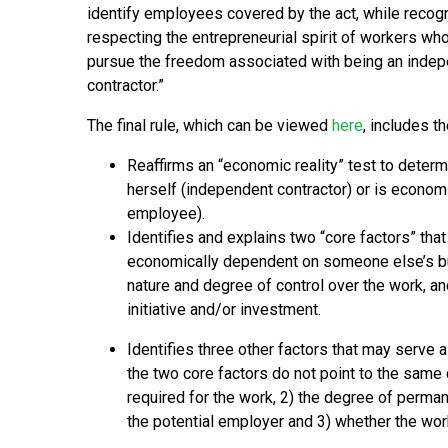
identify employees covered by the act, while recog
respecting the entrepreneurial spirit of workers wh
pursue the freedom associated with being an inde
contractor.”
The final rule, which can be viewed
here
, includes th
Reaffirms an “economic reality” test to determ
herself (independent contractor) or is econom
employee).
Identifies and explains two “core factors” tha
economically dependent on someone else’s busi
nature and degree of control over the work, an
initiative and/or investment.
Identifies three other factors that may serve a
the two core factors do not point to the same c
required for the work, 2) the degree of perma
the potential employer and 3) whether the work 