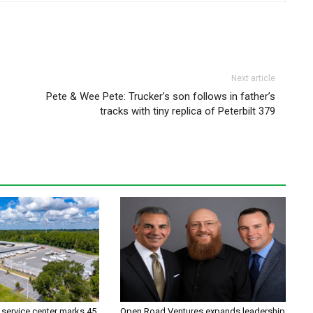
Next article
Pete & Wee Pete: Trucker’s son follows in father’s
tracks with tiny replica of Peterbilt 379
 service center marks 45
Open Road Ventures expands leadership