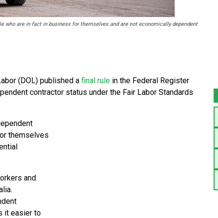
e who are in fact in business for themselves and are not economically dependent
Labor (DOL) published a
final rule
in the Federal Register
ependent contractor status under the Fair Labor Standards
ndependent
 for themselves
ential
workers and
lia.
ndent
 it easier to