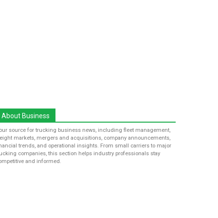
About Business
our source for trucking business news, including fleet management,
reight markets, mergers and acquisitions, company announcements,
inancial trends, and operational insights. From small carriers to major
rucking companies, this section helps industry professionals stay
ompetitive and informed.