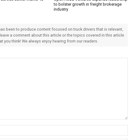
to bolster growth in freight brokerage
industry
 has been to produce content focused on truck drivers that is relevant,
 leave a comment about this article or the topics covered in this article
hat you think! We always enjoy hearing from our readers.