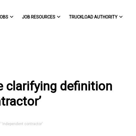
OBS
JOB RESOURCES
TRUCKLOAD AUTHORITY
 clarifying definition
tractor’
f ‘independent contractor’