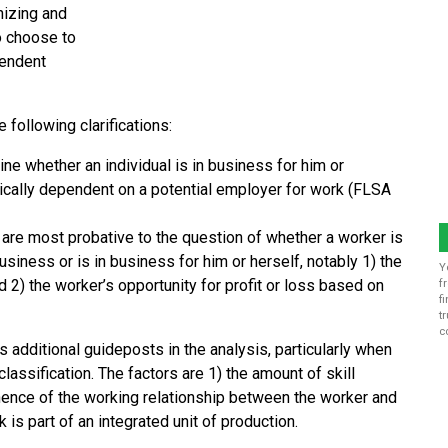
nizing and
o choose to
pendent
e following clarifications:
ine whether an individual is in business for him or
ically dependent on a potential employer for work (FLSA
t are most probative to the question of whether a worker is
ness or is in business for him or herself, notably 1) the
Y
d 2) the worker’s opportunity for profit or loss based on
f
f
t
c
s additional guideposts in the analysis, particularly when
lassification. The factors are 1) the amount of skill
nence of the working relationship between the worker and
is part of an integrated unit of production.