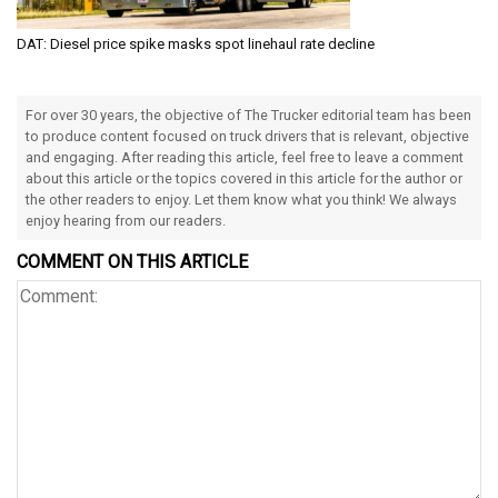
DAT: Diesel price spike masks spot linehaul rate decline
For over 30 years, the objective of The Trucker editorial team has been
to produce content focused on truck drivers that is relevant, objective
and engaging. After reading this article, feel free to leave a comment
about this article or the topics covered in this article for the author or
the other readers to enjoy. Let them know what you think! We always
enjoy hearing from our readers.
COMMENT ON THIS ARTICLE