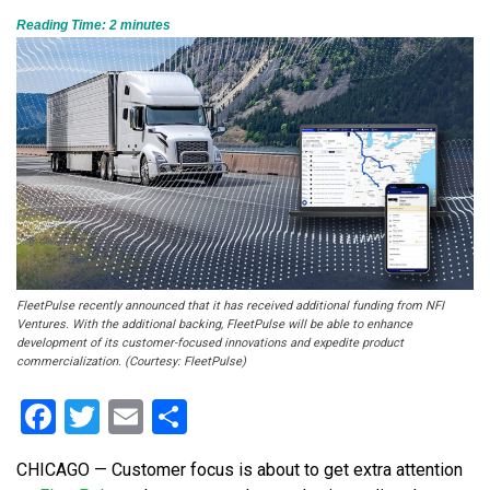
Reading Time:
2
minutes
FleetPulse recently announced that it has received additional funding from NFI
Ventures. With the additional backing, FleetPulse will be able to enhance
development of its customer-focused innovations and expedite product
commercialization. (Courtesy: FleetPulse)
Facebook
Twitter
Email
Share
CHICAGO — Customer focus is about to get extra attention