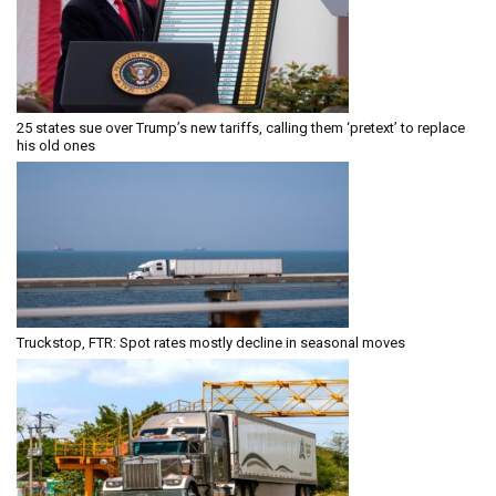
25 states sue over Trump’s new tariffs, calling them ‘pretext’ to replace
his old ones
Truckstop, FTR: Spot rates mostly decline in seasonal moves