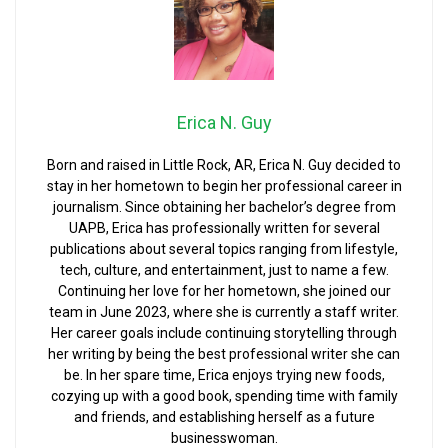
Erica N. Guy
Born and raised in Little Rock, AR, Erica N. Guy decided to
stay in her hometown to begin her professional career in
journalism. Since obtaining her bachelor’s degree from
UAPB, Erica has professionally written for several
publications about several topics ranging from lifestyle,
tech, culture, and entertainment, just to name a few.
Continuing her love for her hometown, she joined our
team in June 2023, where she is currently a staff writer.
Her career goals include continuing storytelling through
her writing by being the best professional writer she can
be. In her spare time, Erica enjoys trying new foods,
cozying up with a good book, spending time with family
and friends, and establishing herself as a future
businesswoman.