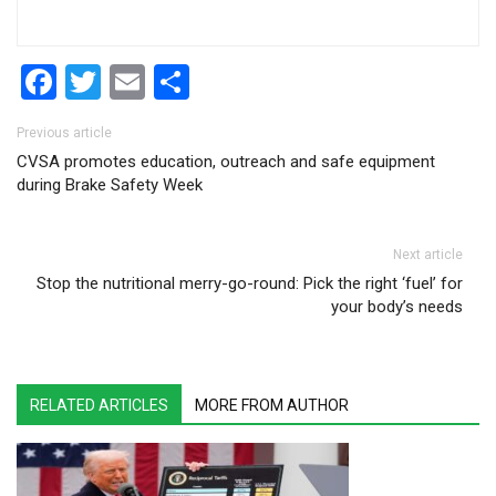
Facebook
Twitter
Email
Share
Post navigation
Previous article
CVSA promotes education, outreach and safe equipment
during Brake Safety Week
Next article
Stop the nutritional merry-go-round: Pick the right ‘fuel’ for
your body’s needs
RELATED ARTICLES
MORE FROM AUTHOR