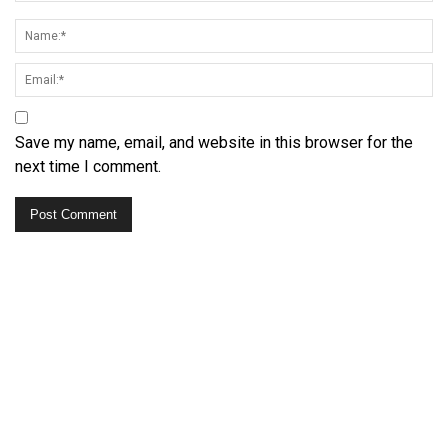
Save my name, email, and website in this browser for the
next time I comment.