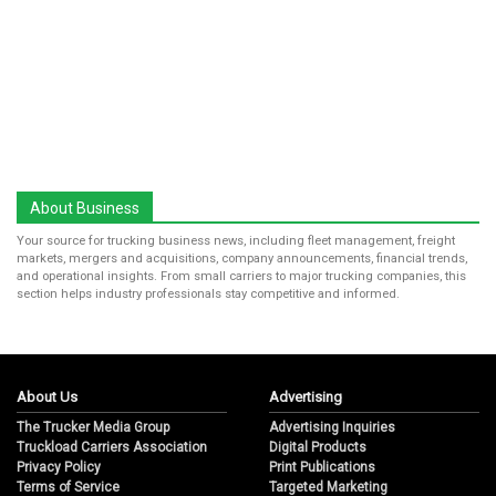
About Business
Your source for trucking business news, including fleet management, freight
markets, mergers and acquisitions, company announcements, financial trends,
and operational insights. From small carriers to major trucking companies, this
section helps industry professionals stay competitive and informed.
About Us
Advertising
The Trucker Media Group
Advertising Inquiries
Truckload Carriers Association
Digital Products
Privacy Policy
Print Publications
Terms of Service
Targeted Marketing