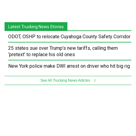
Latest Trucking News Stories
ODOT, OSHP to relocate Cuyahoga County Safety Corridor
25 states sue over Trump’s new tariffs, calling them
‘pretext’ to replace his old ones
New York police make DWI arrest on driver who hit big rig
See All Trucking News Articles