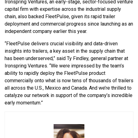
Ironspring Ventures, an early-stage, sector-focused venture
capital firm with expertise across the industrial supply
chain, also backed FleetPulse, given its rapid trailer
deployment and commercial progress since launching as an
independent company earlier this year.
“FleetPulse delivers crucial visibility and data-driven
insights into trailers, a key asset in the supply chain that
has been underserved,” said Ty Findley, general partner at
Ironspring Ventures. “We were impressed by the team’s
ability to rapidly deploy the FleetPulse product
commercially onto what is now tens of thousands of trailers
all across the U.S., Mexico and Canada. And we’re thrilled to
catalyze our network in support of the company’s incredible
early momentum.”