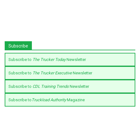
Subscribe
Subscribe to
The Trucker Today
Newsletter
Subscribe to
The Trucker Executive
Newsletter
Subscribe to
CDL Training Trends
Newsletter
Subscribe to
Truckload Authority
Magazine