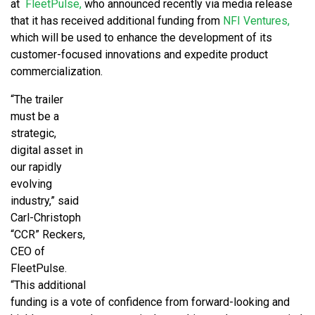
at
FleetPulse,
who announced recently via media release
that it has received additional funding from
NFI Ventures,
which will be used to enhance the development of its
customer-focused innovations and expedite product
commercialization.
“The trailer
must be a
strategic,
digital asset in
our rapidly
evolving
industry,” said
Carl-Christoph
“CCR” Reckers,
CEO of
FleetPulse.
“This additional
funding is a vote of confidence from forward-looking and