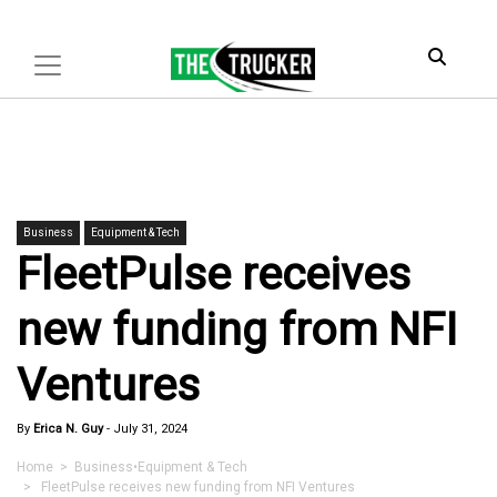
Business
Equipment & Tech
FleetPulse receives
new funding from NFI
Ventures
By
Erica N. Guy
-
July 31, 2024
Home
>
Business
•
Equipment & Tech
> FleetPulse receives new funding from NFI Ventures