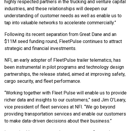
highly respected partners in the trucking and venture capital
industries, and these relationships will deepen our
understanding of customer needs as well as enable us to
tap into valuable networks to accelerate commercially.”
Following its recent separation from Great Dane and an
$11M seed funding round, FleetPulse continues to attract
strategic and financial investments.
NFI, an early adopter of FleetPulse trailer telematics, has
been instrumental in pilot programs and technology design
partnerships, the release stated, aimed at improving safety,
cargo security, and fleet performance.
“Working together with Fleet Pulse will enable us to provide
richer data and insights to our customers,” said Jim O’Leary,
vice president of fleet services at NFI. “We go beyond
providing transportation services and enable our customers
to make data-driven decisions about their business.”