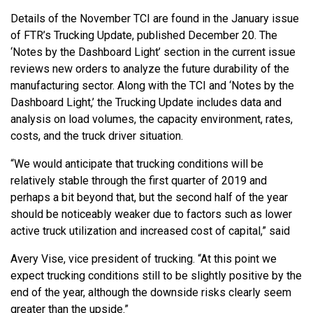
Details of the November TCI are found in the January issue
of FTR’s Trucking Update, published December 20. The
‘Notes by the Dashboard Light’ section in the current issue
reviews new orders to analyze the future durability of the
manufacturing sector. Along with the TCI and ‘Notes by the
Dashboard Light,’ the Trucking Update includes data and
analysis on load volumes, the capacity environment, rates,
costs, and the truck driver situation.
“We would anticipate that trucking conditions will be
relatively stable through the first quarter of 2019 and
perhaps a bit beyond that, but the second half of the year
should be noticeably weaker due to factors such as lower
active truck utilization and increased cost of capital,” said
Avery Vise, vice president of trucking. “At this point we
expect trucking conditions still to be slightly positive by the
end of the year, although the downside risks clearly seem
greater than the upside.”