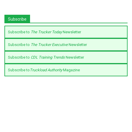
Subscribe
Subscribe to
The Trucker Today
Newsletter
Subscribe to
The Trucker Executive
Newsletter
Subscribe to
CDL Training Trends
Newsletter
Subscribe to
Truckload Authority
Magazine