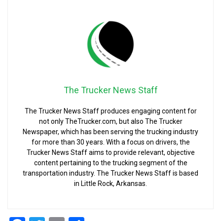
The Trucker News Staff
The Trucker News Staff produces engaging content for
not only TheTrucker.com, but also The Trucker
Newspaper, which has been serving the trucking industry
for more than 30 years. With a focus on drivers, the
Trucker News Staff aims to provide relevant, objective
content pertaining to the trucking segment of the
transportation industry. The Trucker News Staff is based
in Little Rock, Arkansas.