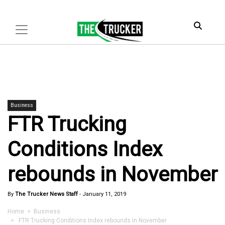
Business
FTR Trucking
Conditions Index
rebounds in November
By
The Trucker News Staff
-
January 11, 2019
Home
>
Business
> FTR Trucking Conditions Index rebounds in November