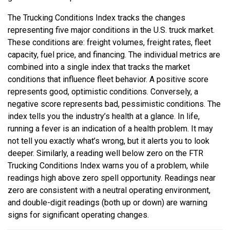
The Trucking Conditions Index tracks the changes
representing five major conditions in the U.S. truck market.
These conditions are: freight volumes, freight rates, fleet
capacity, fuel price, and financing. The individual metrics are
combined into a single index that tracks the market
conditions that influence fleet behavior. A positive score
represents good, optimistic conditions. Conversely, a
negative score represents bad, pessimistic conditions. The
index tells you the industry’s health at a glance. In life,
running a fever is an indication of a health problem. It may
not tell you exactly what’s wrong, but it alerts you to look
deeper. Similarly, a reading well below zero on the FTR
Trucking Conditions Index warns you of a problem, while
readings high above zero spell opportunity. Readings near
zero are consistent with a neutral operating environment,
and double-digit readings (both up or down) are warning
signs for significant operating changes.