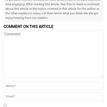
and engaging. After reading this article, feel free to leave a comment
about this article or the topics covered in this article for the author or
the other readers to enjoy. Let them know what you think! We always
enjoy hearing from our readers.
COMMENT ON THIS ARTICLE