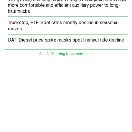
more comfortable and efficient auxiliary power to long-
haul trucks
Truckstop, FTR: Spot rates mostly decline in seasonal
moves
DAT: Diesel price spike masks spot linehaul rate decline
See All Trucking News Articles