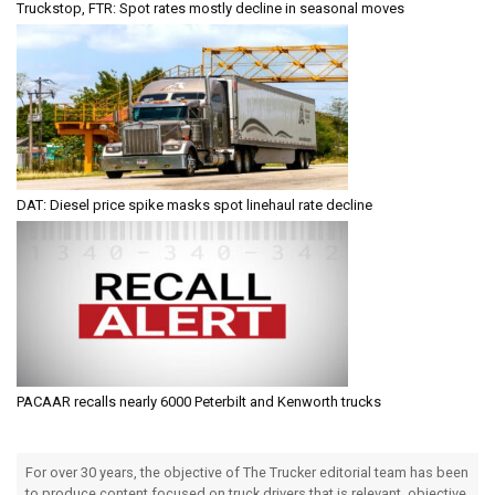
Truckstop, FTR: Spot rates mostly decline in seasonal moves
DAT: Diesel price spike masks spot linehaul rate decline
PACAAR recalls nearly 6000 Peterbilt and Kenworth trucks
For over 30 years, the objective of The Trucker editorial team has been
to produce content focused on truck drivers that is relevant, objective