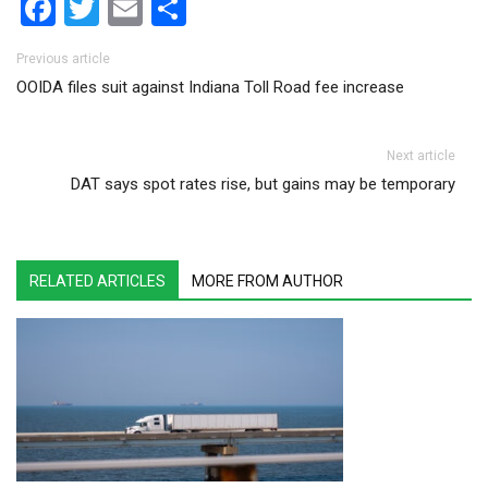
Facebook
Twitter
Email
Share
Post navigation
Previous article
OOIDA files suit against Indiana Toll Road fee increase
Next article
DAT says spot rates rise, but gains may be temporary
RELATED ARTICLES
MORE FROM AUTHOR