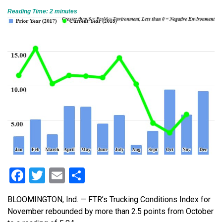
Reading Time:
2
minutes
Facebook
Twitter
Email
Share
BLOOMINGTON, Ind. — FTR’s Trucking Conditions Index for
November rebounded by more than 2.5 points from October