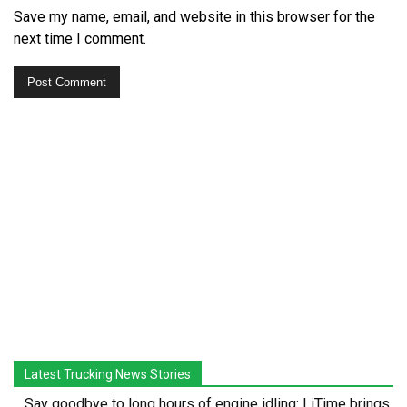
Save my name, email, and website in this browser for the
next time I comment.
Latest Trucking News Stories
Say goodbye to long hours of engine idling: LiTime brings