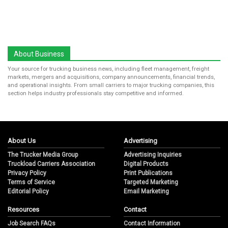
About Business
Your source for trucking business news, including fleet management, freight
markets, mergers and acquisitions, company announcements, financial trends,
and operational insights. From small carriers to major trucking companies, this
section helps industry professionals stay competitive and informed.
About Us
Advertising
The Trucker Media Group
Advertising Inquiries
Truckload Carriers Association
Digital Products
Privacy Policy
Print Publications
Terms of Service
Targeted Marketing
Editorial Policy
Email Marketing
Resources
Contact
Job Search FAQs
Contact Information