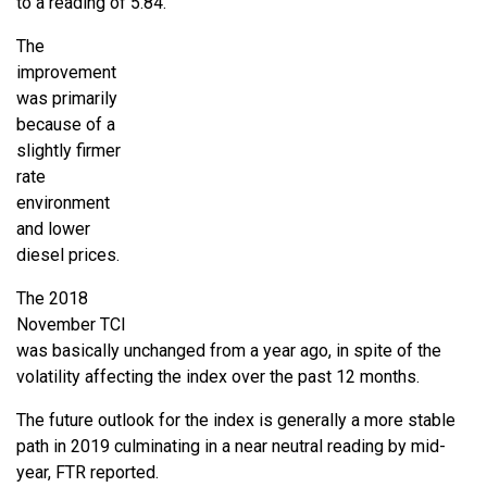
to a reading of 5.84.
The
improvement
was primarily
because of a
slightly firmer
rate
environment
and lower
diesel prices.
The 2018
November TCI
was basically unchanged from a year ago, in spite of the
volatility affecting the index over the past 12 months.
The future outlook for the index is generally a more stable
path in 2019 culminating in a near neutral reading by mid-
year, FTR reported.