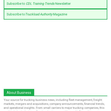
Subscribe to
CDL Training Trends
Newsletter
Subscribe to
Truckload Authority
Magazine
About Business
Your source for trucking business news, including fleet management, freight
markets, mergers and acquisitions, company announcements, financial trends,
and operational insights. From small carriers to major trucking companies, this