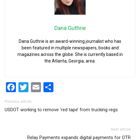
Dana Guthrie
Dana Guthrie is an award-winning journalist who has
been featured in multiple newspapers, books and
magazines across the globe. She is currently based in
the Atlanta, Georgia, area.
Facebook
Twitter
Email
Share
Post navigation
Previous article
USDOT working to remove ‘red tape’ from trucking regs
Next article
Relay Payments expands digital payments for OTR