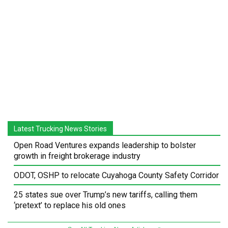
Latest Trucking News Stories
Open Road Ventures expands leadership to bolster
growth in freight brokerage industry
ODOT, OSHP to relocate Cuyahoga County Safety Corridor
25 states sue over Trump’s new tariffs, calling them
‘pretext’ to replace his old ones