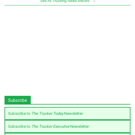
See All Trucking News Articles
Subscribe
Subscribe to
The Trucker Today
Newsletter
Subscribe to
The Trucker Executive
Newsletter