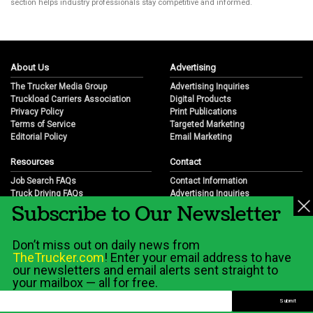
section helps industry professionals stay competitive and informed.
About Us
Advertising
The Trucker Media Group
Advertising Inquiries
Truckload Carriers Association
Digital Products
Privacy Policy
Print Publications
Terms of Service
Targeted Marketing
Editorial Policy
Email Marketing
Resources
Contact
Job Search FAQs
Contact Information
Truck Driving FAQs
Advertising Inquiries
Subscribe to Our Newsletter
Trucking Industry FAQs
Partnership Opportunities
Job Resources
Career Opportunities
Job Resource Videos
Submit a News Tip
Don’t miss out on daily news from
Trucking Industry History & Overview
TheTrucker.com
! Enter your email address to have
Trucking Industry Info by State
our newsletters and email alerts sent straight to
your mailbox — all for free.
© 2026 Wilshire Classifieds, LLC