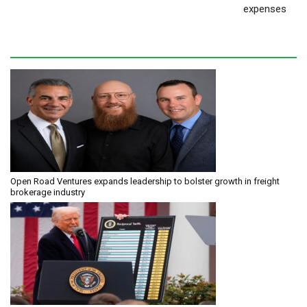
expenses
Open Road Ventures expands leadership to bolster growth in freight
brokerage industry