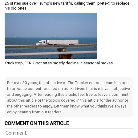
25 states sue over Trump’s new tariffs, calling them ‘pretext’ to replace
his old ones
Truckstop, FTR: Spot rates mostly decline in seasonal moves
For over 30 years, the objective of The Trucker editorial team has been
to produce content focused on truck drivers that is relevant, objective
and engaging. After reading this article, feel free to leave a comment
about this article or the topics covered in this article for the author or
the other readers to enjoy. Let them know what you think! We always
enjoy hearing from our readers.
COMMENT ON THIS ARTICLE