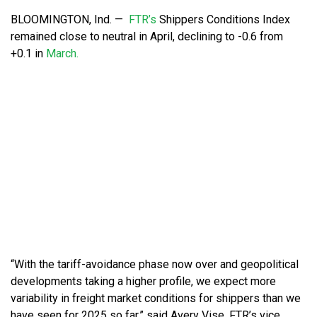
BLOOMINGTON, Ind. —
FTR’s
Shippers Conditions Index
remained close to neutral in April, declining to -0.6 from
+0.1 in
March.
“With the tariff-avoidance phase now over and geopolitical
developments taking a higher profile, we expect more
variability in freight market conditions for shippers than we
have seen for 2025 so far,” said Avery Vise, FTR’s vice