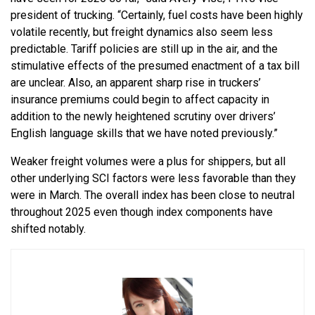
president of trucking. “Certainly, fuel costs have been highly
volatile recently, but freight dynamics also seem less
predictable. Tariff policies are still up in the air, and the
stimulative effects of the presumed enactment of a tax bill
are unclear. Also, an apparent sharp rise in truckers’
insurance premiums could begin to affect capacity in
addition to the newly heightened scrutiny over drivers’
English language skills that we have noted previously.”
Weaker freight volumes were a plus for shippers, but all
other underlying SCI factors were less favorable than they
were in March. The overall index has been close to neutral
throughout 2025 even though index components have
shifted notably.