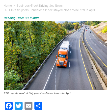
Home
>
Business
•
Truck Driving Job News
> FTR’s Shippers Conditions Index stayed close to neutral in April
Reading Time:
< 1
minute
FTR reports neutral Shippers Conditions Index for April.
Facebook
Twitter
Email
Share