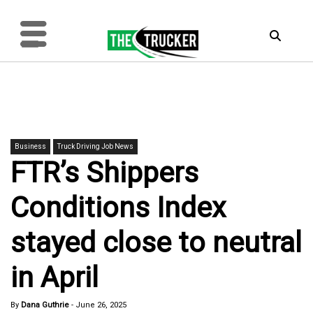
Business
Truck Driving Job News
FTR’s Shippers
Conditions Index
stayed close to neutral
in April
By
Dana Guthrie
-
June 26, 2025