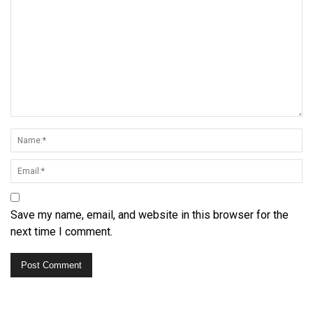
Save my name, email, and website in this browser for the
next time I comment.