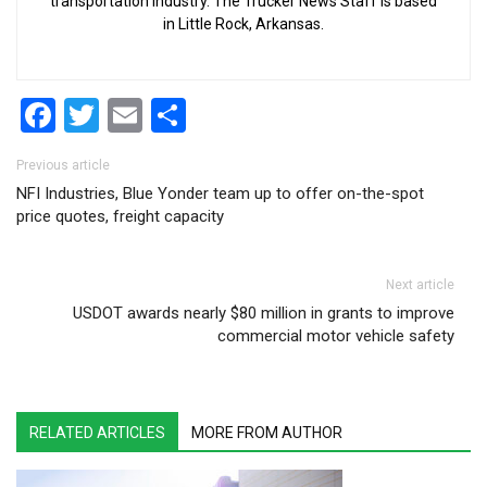
transportation industry. The Trucker News Staff is based
in Little Rock, Arkansas.
Facebook
Twitter
Email
Share
Post navigation
Previous article
NFI Industries, Blue Yonder team up to offer on-the-spot
price quotes, freight capacity
Next article
USDOT awards nearly $80 million in grants to improve
commercial motor vehicle safety
RELATED ARTICLES
MORE FROM AUTHOR