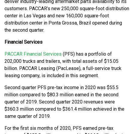
deliver industry-leading aftermarket parts availability to its
customers. PACCAR’s new 250,000 square-foot distribution
center in Las Vegas and new 160,000 square-foot
distribution center in Ponta Grossa, Brazil opened during
the second quarter.
Financial Services
PACCAR Financial Services
(PFS) has a portfolio of
202,000 trucks and trailers, with total assets of $15.05
billion. PACCAR Leasing (PacLease), a full-service truck
leasing company, is included in this segment.
Second quarter PFS pre-tax income in 2020 was $55.5
million compared to $80.3 million earned in the second
quarter of 2019. Second quarter 2020 revenues were
$360.3 million compared to $361.4 million achieved in the
same quarter of 2019.
For the first six months of 2020, PFS earned pre-tax