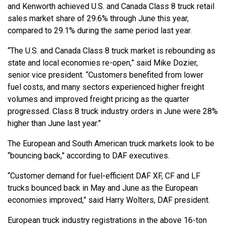
and Kenworth achieved U.S. and Canada Class 8 truck retail
sales market share of 29.6% through June this year,
compared to 29.1% during the same period last year.
“The U.S. and Canada Class 8 truck market is rebounding as
state and local economies re-open,” said Mike Dozier,
senior vice president. “Customers benefited from lower
fuel costs, and many sectors experienced higher freight
volumes and improved freight pricing as the quarter
progressed. Class 8 truck industry orders in June were 28%
higher than June last year.”
The European and South American truck markets look to be
“bouncing back,” according to DAF executives.
“Customer demand for fuel-efficient DAF XF, CF and LF
trucks bounced back in May and June as the European
economies improved,” said Harry Wolters, DAF president.
European truck industry registrations in the above 16-ton