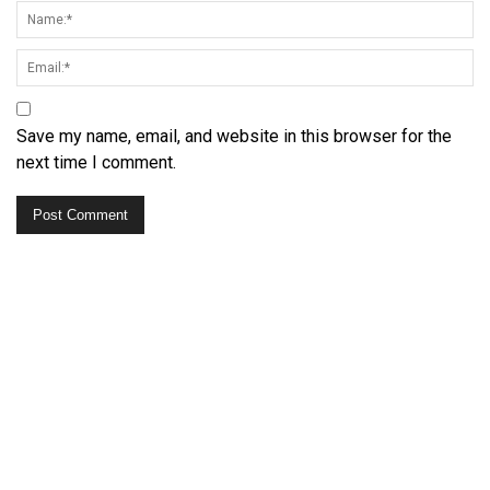
Save my name, email, and website in this browser for the
next time I comment.