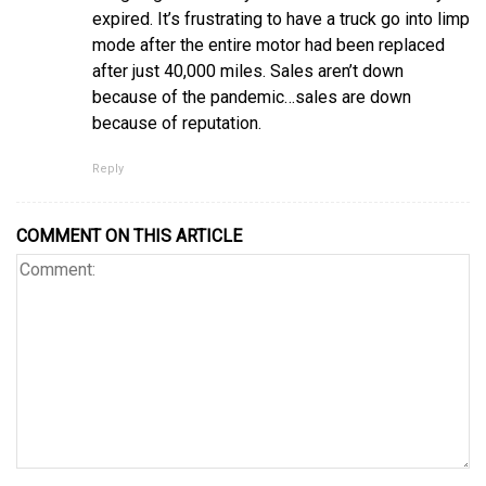
expired. It’s frustrating to have a truck go into limp
mode after the entire motor had been replaced
after just 40,000 miles. Sales aren’t down
because of the pandemic…sales are down
because of reputation.
Reply
COMMENT ON THIS ARTICLE