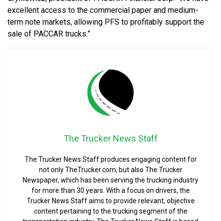
excellent access to the commercial paper and medium-
term note markets, allowing PFS to profitably support the
sale of PACCAR trucks.”
The Trucker News Staff
The Trucker News Staff produces engaging content for
not only TheTrucker.com, but also The Trucker
Newspaper, which has been serving the trucking industry
for more than 30 years. With a focus on drivers, the
Trucker News Staff aims to provide relevant, objective
content pertaining to the trucking segment of the