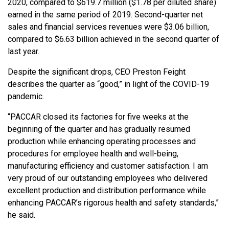
2020, compared to $619.7 million ($1.78 per diluted share)
earned in the same period of 2019. Second-quarter net
sales and financial services revenues were $3.06 billion,
compared to $6.63 billion achieved in the second quarter of
last year.
Despite the significant drops, CEO Preston Feight
describes the quarter as “good,” in light of the COVID-19
pandemic.
“PACCAR closed its factories for five weeks at the
beginning of the quarter and has gradually resumed
production while enhancing operating processes and
procedures for employee health and well-being,
manufacturing efficiency and customer satisfaction. I am
very proud of our outstanding employees who delivered
excellent production and distribution performance while
enhancing PACCAR’s rigorous health and safety standards,”
he said.