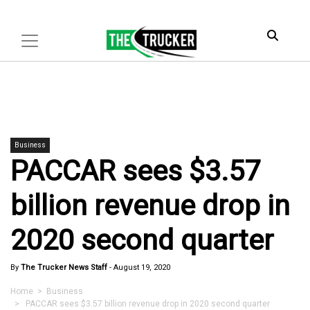
Business
PACCAR sees $3.57
billion revenue drop in
2020 second quarter
By
The Trucker News Staff
-
August 19, 2020
Home
>
Business
> PACCAR sees $3.57 billion revenue drop in 2020 second quarter