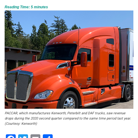
Reading Time:
5
minutes
PACCAR, which manufactures Kenworth, Peterbilt and DAF trucks, saw revenue
drops during the 2020 second quarter compared to the same time period last year.
(Courtesy: Kenworth)