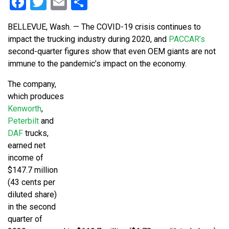
Facebook
Twitter
Email
Share
BELLEVUE, Wash. — The COVID-19 crisis continues to
impact the trucking industry during 2020, and
PACCAR’s
second-quarter figures show that even OEM giants are not
immune to the pandemic’s impact on the economy.
The company,
which produces
Kenworth
,
Peterbilt
and
DAF
trucks,
earned net
income of
$147.7 million
(43 cents per
diluted share)
in the second
quarter of