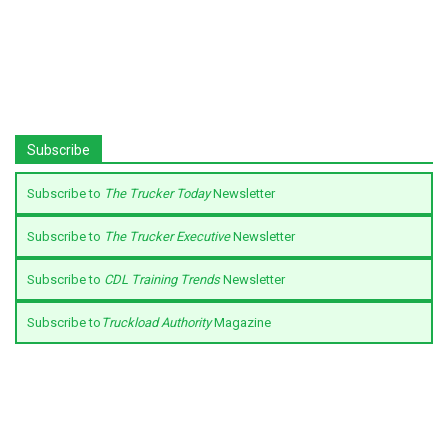
Subscribe
Subscribe to
The Trucker Today
Newsletter
Subscribe to
The Trucker Executive
Newsletter
Subscribe to
CDL Training Trends
Newsletter
Subscribe to
Truckload Authority
Magazine