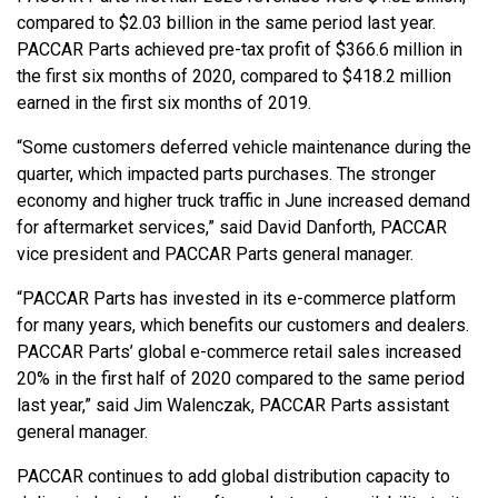
compared to $2.03 billion in the same period last year.
PACCAR Parts achieved pre-tax profit of $366.6 million in
the first six months of 2020, compared to $418.2 million
earned in the first six months of 2019.
“Some customers deferred vehicle maintenance during the
quarter, which impacted parts purchases. The stronger
economy and higher truck traffic in June increased demand
for aftermarket services,” said David Danforth, PACCAR
vice president and PACCAR Parts general manager.
“PACCAR Parts has invested in its e-commerce platform
for many years, which benefits our customers and dealers.
PACCAR Parts’ global e-commerce retail sales increased
20% in the first half of 2020 compared to the same period
last year,” said Jim Walenczak, PACCAR Parts assistant
general manager.
PACCAR continues to add global distribution capacity to