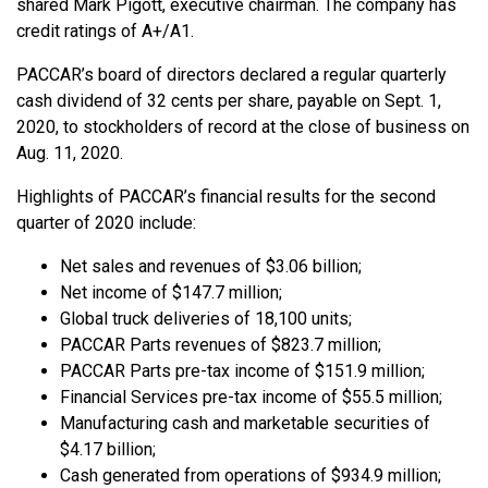
shared Mark Pigott, executive chairman. The company has
credit ratings of A+/A1.
PACCAR’s board of directors declared a regular quarterly
cash dividend of 32 cents per share, payable on Sept. 1,
2020, to stockholders of record at the close of business on
Aug. 11, 2020.
Highlights of PACCAR’s financial results for the second
quarter of 2020 include:
Net sales and revenues of $3.06 billion;
Net income of $147.7 million;
Global truck deliveries of 18,100 units;
PACCAR Parts revenues of $823.7 million;
PACCAR Parts pre-tax income of $151.9 million;
Financial Services pre-tax income of $55.5 million;
Manufacturing cash and marketable securities of
$4.17 billion;
Cash generated from operations of $934.9 million;