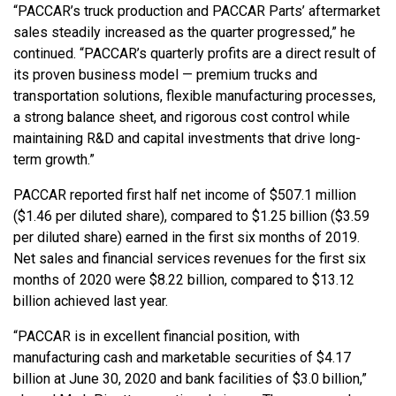
“PACCAR’s truck production and PACCAR Parts’ aftermarket
sales steadily increased as the quarter progressed,” he
continued. “PACCAR’s quarterly profits are a direct result of
its proven business model — premium trucks and
transportation solutions, flexible manufacturing processes,
a strong balance sheet, and rigorous cost control while
maintaining R&D and capital investments that drive long-
term growth.”
PACCAR reported first half net income of $507.1 million
($1.46 per diluted share), compared to $1.25 billion ($3.59
per diluted share) earned in the first six months of 2019.
Net sales and financial services revenues for the first six
months of 2020 were $8.22 billion, compared to $13.12
billion achieved last year.
“PACCAR is in excellent financial position, with
manufacturing cash and marketable securities of $4.17
billion at June 30, 2020 and bank facilities of $3.0 billion,”