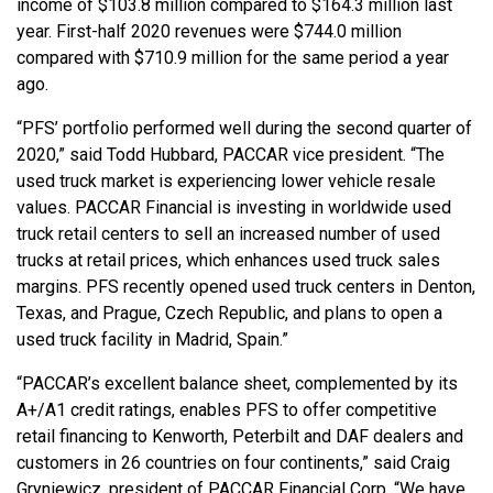
income of $103.8 million compared to $164.3 million last
year. First-half 2020 revenues were $744.0 million
compared with $710.9 million for the same period a year
ago.
“PFS’ portfolio performed well during the second quarter of
2020,” said Todd Hubbard, PACCAR vice president. “The
used truck market is experiencing lower vehicle resale
values. PACCAR Financial is investing in worldwide used
truck retail centers to sell an increased number of used
trucks at retail prices, which enhances used truck sales
margins. PFS recently opened used truck centers in Denton,
Texas, and Prague, Czech Republic, and plans to open a
used truck facility in Madrid, Spain.”
“PACCAR’s excellent balance sheet, complemented by its
A+/A1 credit ratings, enables PFS to offer competitive
retail financing to Kenworth, Peterbilt and DAF dealers and
customers in 26 countries on four continents,” said Craig
Gryniewicz, president of PACCAR Financial Corp. “We have