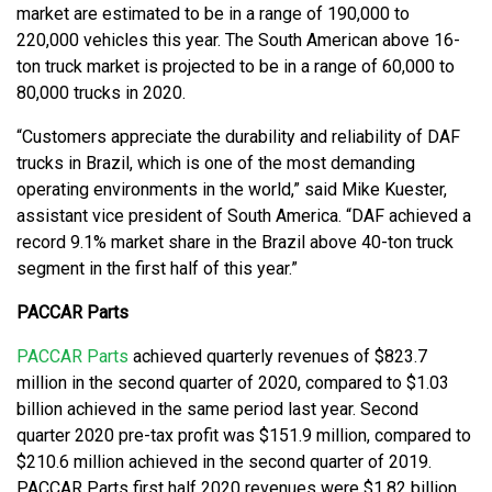
market are estimated to be in a range of 190,000 to
220,000 vehicles this year. The South American above 16-
ton truck market is projected to be in a range of 60,000 to
80,000 trucks in 2020.
“Customers appreciate the durability and reliability of DAF
trucks in Brazil, which is one of the most demanding
operating environments in the world,” said Mike Kuester,
assistant vice president of South America. “DAF achieved a
record 9.1% market share in the Brazil above 40-ton truck
segment in the first half of this year.”
PACCAR Parts
PACCAR Parts
achieved quarterly revenues of $823.7
million in the second quarter of 2020, compared to $1.03
billion achieved in the same period last year. Second
quarter 2020 pre-tax profit was $151.9 million, compared to
$210.6 million achieved in the second quarter of 2019.
PACCAR Parts first half 2020 revenues were $1.82 billion,