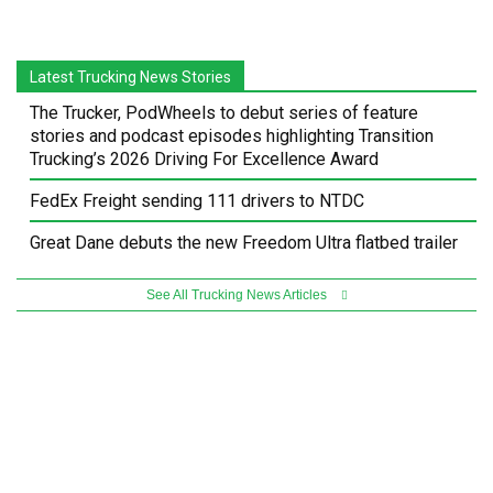
Latest Trucking News Stories
The Trucker, PodWheels to debut series of feature
stories and podcast episodes highlighting Transition
Trucking’s 2026 Driving For Excellence Award
FedEx Freight sending 111 drivers to NTDC
Great Dane debuts the new Freedom Ultra flatbed trailer
See All Trucking News Articles