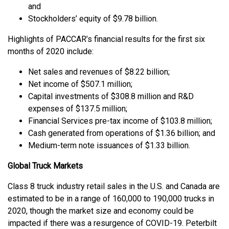
and
Stockholders’ equity of $9.78 billion.
Highlights of PACCAR’s financial results for the first six
months of 2020 include:
Net sales and revenues of $8.22 billion;
Net income of $507.1 million;
Capital investments of $308.8 million and R&D
expenses of $137.5 million;
Financial Services pre-tax income of $103.8 million;
Cash generated from operations of $1.36 billion; and
Medium-term note issuances of $1.33 billion.
Global Truck Markets
Class 8 truck industry retail sales in the U.S. and Canada are
estimated to be in a range of 160,000 to 190,000 trucks in
2020, though the market size and economy could be
impacted if there was a resurgence of COVID-19. Peterbilt