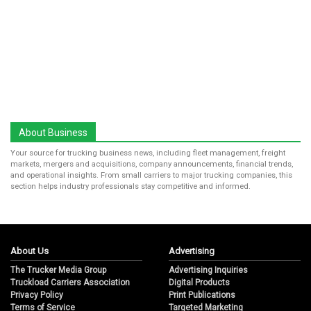
About Business
Your source for trucking business news, including fleet management, freight
markets, mergers and acquisitions, company announcements, financial trends,
and operational insights. From small carriers to major trucking companies, this
section helps industry professionals stay competitive and informed.
About Us
Advertising
The Trucker Media Group
Advertising Inquiries
Truckload Carriers Association
Digital Products
Privacy Policy
Print Publications
Terms of Service
Targeted Marketing