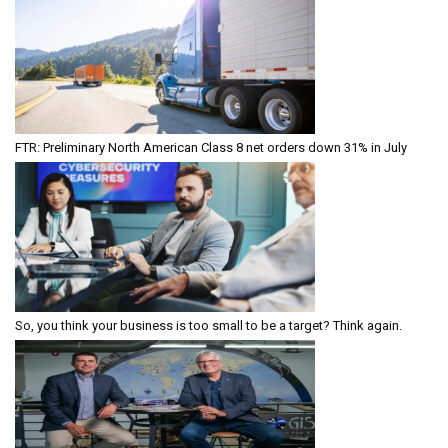
FTR: Preliminary North American Class 8 net orders down 31% in July
So, you think your business is too small to be a target? Think again.