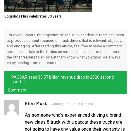
Logistics Plus celebrates 30 years
For over 30 years, the objective of The Trucker editorial team has been
to produce content focused on truck drivers that is relevant, objective
and engaging. After reading this article, feel free to leave a comment
about this article or the topics covered in this article for the author or
the other readers to enjoy. Let them know what you think! We always
enjoy hearing from our readers.
PACCAR sees $3.57 billion revenue drop in 2020 second
quarter
Comment
Elon Musk
January 27, 2021 at 8:33 am
As someone who’s experienced driving a brand
new class 8 truck with a paccar these trucks are
not going to have any value once their warranty is