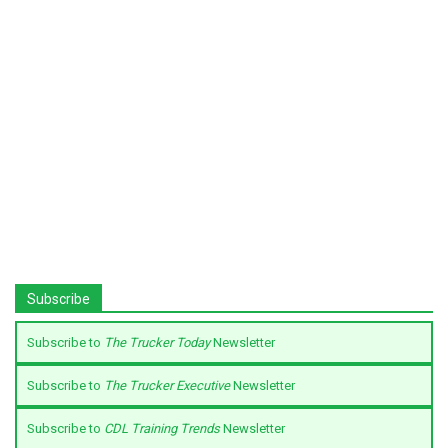
Subscribe
Subscribe to
The Trucker Today
Newsletter
Subscribe to
The Trucker Executive
Newsletter
Subscribe to
CDL Training Trends
Newsletter