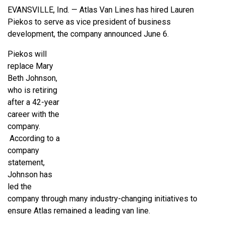
EVANSVILLE, Ind. — Atlas Van Lines has hired Lauren
Piekos to serve as vice president of business
development, the company announced June 6.
Piekos will
replace Mary
Beth Johnson,
who is retiring
after a 42-year
career with the
company.
According to a
company
statement,
Johnson has
led the
company through many industry-changing initiatives to
ensure Atlas remained a leading van line.