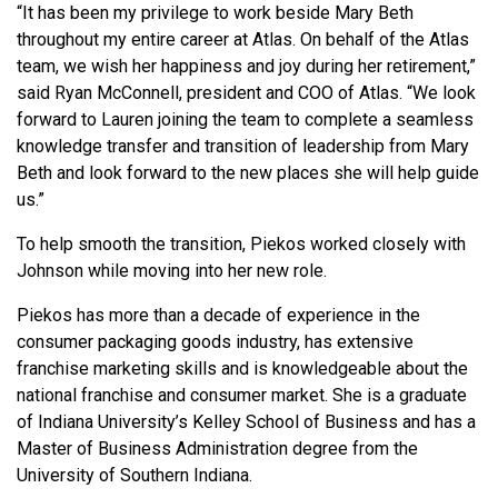
“It has been my privilege to work beside Mary Beth
throughout my entire career at Atlas. On behalf of the Atlas
team, we wish her happiness and joy during her retirement,”
said Ryan McConnell, president and COO of Atlas. “We look
forward to Lauren joining the team to complete a seamless
knowledge transfer and transition of leadership from Mary
Beth and look forward to the new places she will help guide
us.”
To help smooth the transition, Piekos worked closely with
Johnson while moving into her new role.
Piekos has more than a decade of experience in the
consumer packaging goods industry, has extensive
franchise marketing skills and is knowledgeable about the
national franchise and consumer market. She is a graduate
of Indiana University’s Kelley School of Business and has a
Master of Business Administration degree from the
University of Southern Indiana.