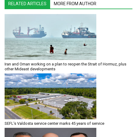
RELATED ARTICLES
MORE FROM AUTHOR
Iran and Oman working on a plan to reopen the Strait of Hormuz, plus
other Mideast developments
SEFL’s Valdosta service center marks 45 years of service