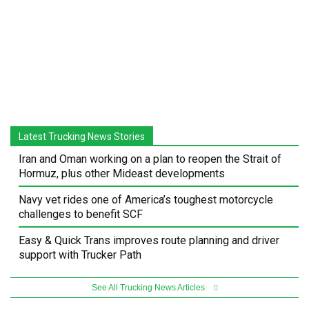
Latest Trucking News Stories
Iran and Oman working on a plan to reopen the Strait of
Hormuz, plus other Mideast developments
Navy vet rides one of America’s toughest motorcycle
challenges to benefit SCF
Easy & Quick Trans improves route planning and driver
support with Trucker Path
See All Trucking News Articles