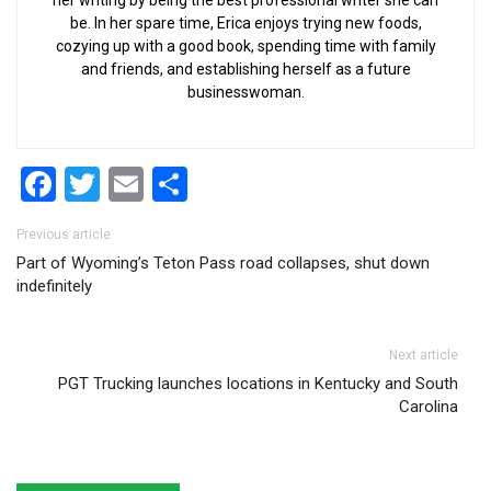
her writing by being the best professional writer she can
be. In her spare time, Erica enjoys trying new foods,
cozying up with a good book, spending time with family
and friends, and establishing herself as a future
businesswoman.
Facebook
Twitter
Email
Share
Post navigation
Previous article
Part of Wyoming’s Teton Pass road collapses, shut down
indefinitely
Next article
PGT Trucking launches locations in Kentucky and South
Carolina