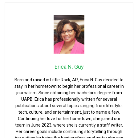
Erica N. Guy
Born and raised in Little Rock, AR, Erica N. Guy decided to
stay in her hometown to begin her professional career in
journalism. Since obtaining her bachelor’s degree from
UAPB, Erica has professionally written for several
publications about several topics ranging from lifestyle,
tech, culture, and entertainment, just to name a few.
Continuing her love for her hometown, she joined our
team in June 2023, where she is currently a staff writer.
Her career goals include continuing storytelling through