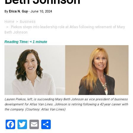
By
Erica N. Guy
-
June 10, 2024
Home
>
Business
> Piekos steps into leadership role at Atlas following retirement of Mary
Beth Johnson
Reading Time:
< 1
minute
Lauren Piekos, left, is succeeding Mary Beth Johnson as vice president of business
development for Atlas Van Lines. Johnson is retiring following a 42-year career with
the company. (Courtesy: Atlas Van Lines)
Facebook
Twitter
Email
Share