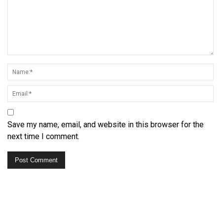
Save my name, email, and website in this browser for the
next time I comment.