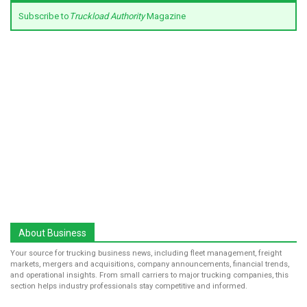
Subscribe to
Truckload Authority
Magazine
About Business
Your source for trucking business news, including fleet management, freight
markets, mergers and acquisitions, company announcements, financial trends,
and operational insights. From small carriers to major trucking companies, this
section helps industry professionals stay competitive and informed.