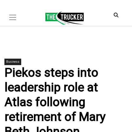
Business
Piekos steps into
leadership role at
Atlas following
retirement of Mary
Beth Johnson