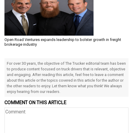
Open Road Ventures expands leadership to bolster growth in freight
brokerage industry
For over 30 years, the objective of The Trucker editorial team has been
to produce content focused on truck drivers that is relevant, objective
and engaging. After reading this article, feel free to leave a comment
about this article or the topics covered in this article for the author or
the other readers to enjoy. Let them know what you think! We always
enjoy hearing from our readers.
COMMENT ON THIS ARTICLE