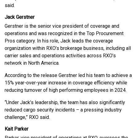
said.
Jack Gerstner
Gerstner is the senior vice president of coverage and
operations and was recognized in the Top Procurement
Pros category. In his role, Jack leads the coverage
organization within RXO’s brokerage business, including all
carrier sales and operations activities across RXO’s
network in North America.
According to the release Gerstner led his team to achieve a
15% year-over-year increase in coverage efficiency while
reducing turnover of high performing employees in 2024.
“Under Jack’s leadership, the team has also significantly
reduced cargo security incidents – a pressing industry
challenge,” RXO said.
Kait Parker
Parker, vice president of operations at RXO, oversees the