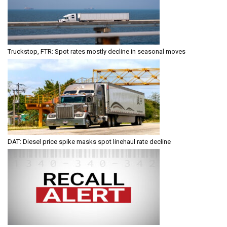
Truckstop, FTR: Spot rates mostly decline in seasonal moves
DAT: Diesel price spike masks spot linehaul rate decline