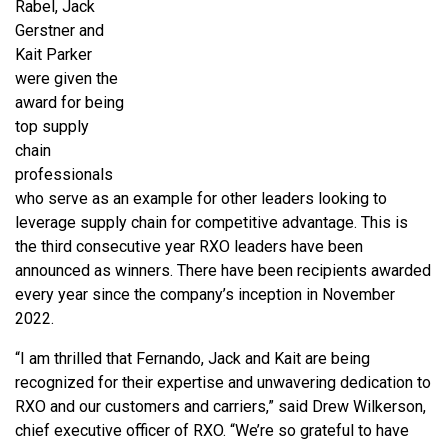
Rabel, Jack
Gerstner and
Kait Parker
were given the
award for being
top supply
chain
professionals
who serve as an example for other leaders looking to
leverage supply chain for competitive advantage. This is
the third consecutive year RXO leaders have been
announced as winners. There have been recipients awarded
every year since the company’s inception in November
2022.
“I am thrilled that Fernando, Jack and Kait are being
recognized for their expertise and unwavering dedication to
RXO and our customers and carriers,” said Drew Wilkerson,
chief executive officer of RXO. “We’re so grateful to have