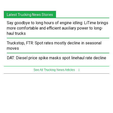
Latest Trucking News Stories
Say goodbye to long hours of engine idling: LiTime brings
more comfortable and efficient auxiliary power to long-
haul trucks
Truckstop, FTR: Spot rates mostly decline in seasonal
moves
DAT: Diesel price spike masks spot linehaul rate decline
See All Trucking News Articles