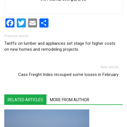
Facebook
Twitter
Email
Share
Post navigation
Previous article
Tariffs on lumber and appliances set stage for higher costs
on new homes and remodeling projects
Next article
Cass Freight Index recouped some losses in February
RELATED ARTICLES
MORE FROM AUTHOR