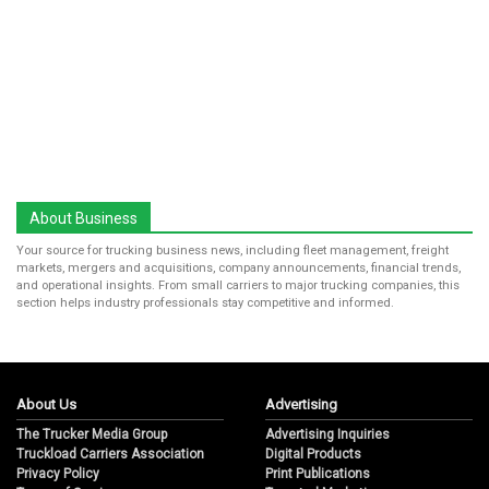
About Business
Your source for trucking business news, including fleet management, freight
markets, mergers and acquisitions, company announcements, financial trends,
and operational insights. From small carriers to major trucking companies, this
section helps industry professionals stay competitive and informed.
About Us
Advertising
The Trucker Media Group
Advertising Inquiries
Truckload Carriers Association
Digital Products
Privacy Policy
Print Publications