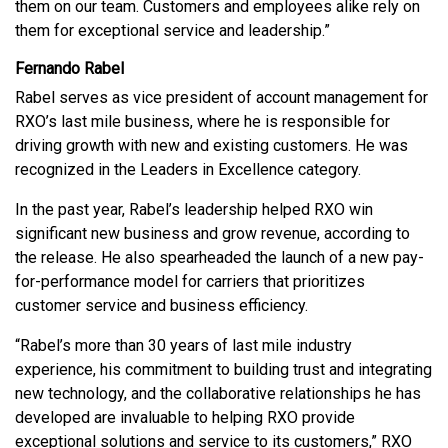
them on our team. Customers and employees alike rely on
them for exceptional service and leadership.”
Fernando Rabel
Rabel serves as vice president of account management for
RXO’s last mile business, where he is responsible for
driving growth with new and existing customers. He was
recognized in the Leaders in Excellence category.
In the past year, Rabel’s leadership helped RXO win
significant new business and grow revenue, according to
the release. He also spearheaded the launch of a new pay-
for-performance model for carriers that prioritizes
customer service and business efficiency.
“Rabel’s more than 30 years of last mile industry
experience, his commitment to building trust and integrating
new technology, and the collaborative relationships he has
developed are invaluable to helping RXO provide
exceptional solutions and service to its customers,” RXO