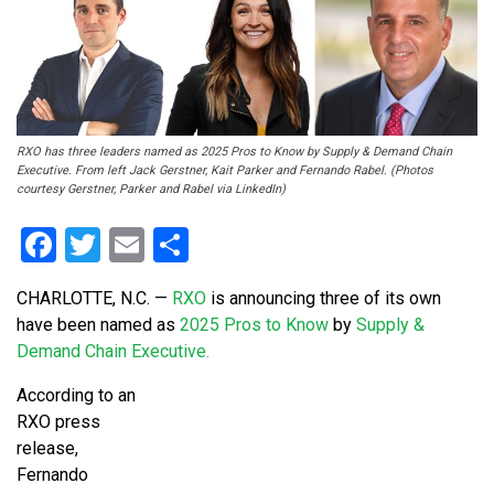
RXO has three leaders named as 2025 Pros to Know by Supply & Demand Chain
Executive. From left Jack Gerstner, Kait Parker and Fernando Rabel. (Photos
courtesy Gerstner, Parker and Rabel via LinkedIn)
Facebook
Twitter
Email
Share
CHARLOTTE, N.C.
—
RXO
is announcing three of its own
have been named as
2025 Pros to Know
by
Supply &
Demand Chain Executive.
According to an
RXO press
release,
Fernando