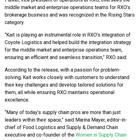
middle market and enterprise operations teams for RXO’s
brokerage business and was recognized in the Rising Stars
category.
“Kait is playing an instrumental role in RXO’s integration of
Coyote Logistics and helped build the integration strategy
for the middle market and enterprise operations team,
ensuring an efficient and seamless transition,” RXO said.
According to the release, with a passion for problem-
solving, Kait works closely with customers to understand
their key challenges and develop tailored solutions for
them, all while ensuring RXO maintains operational
excellence.
“Many of today’s supply chain pros are more than just
leaders within their space,” said Marina Mayer, editor-in-
chief of Food Logistics and Supply & Demand Chain
executive and co-founder of the
Women in Supply Chain