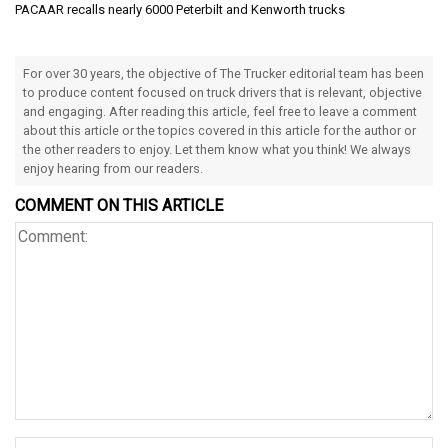
PACAAR recalls nearly 6000 Peterbilt and Kenworth trucks
For over 30 years, the objective of The Trucker editorial team has been
to produce content focused on truck drivers that is relevant, objective
and engaging. After reading this article, feel free to leave a comment
about this article or the topics covered in this article for the author or
the other readers to enjoy. Let them know what you think! We always
enjoy hearing from our readers.
COMMENT ON THIS ARTICLE