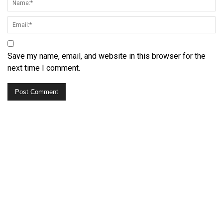
Save my name, email, and website in this browser for the
next time I comment.