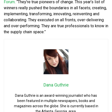
Forum
. “They’re true pioneers of change. This year’s list of
winners really pushed the boundaries in all facets; creating,
implementing, transforming, innovating, reinventing and
collaborating. They executed on all fronts, over-delivering
and over-performing. They are true professionals to know in
the supply chain space.”
Dana Guthrie
Dana Guthrie is an award-winning journalist who has
been featured in multiple newspapers, books and
magazines across the globe. She is currently based in
the Atlanta, Georgia, area.