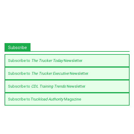
Subscribe
Subscribe to
The Trucker Today
Newsletter
Subscribe to
The Trucker Executive
Newsletter
Subscribe to
CDL Training Trends
Newsletter
Subscribe to
Truckload Authority
Magazine