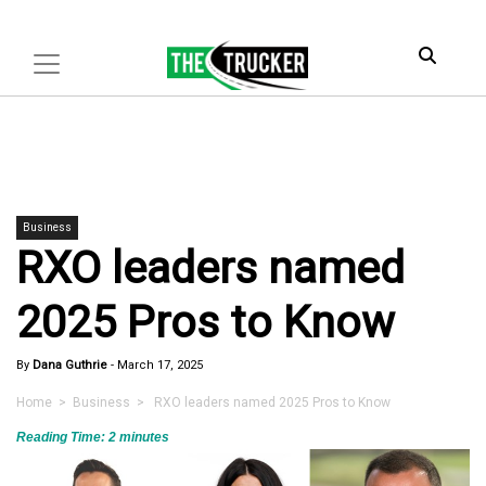
Business
RXO leaders named
2025 Pros to Know
By
Dana Guthrie
-
March 17, 2025
Home
>
Business
> RXO leaders named 2025 Pros to Know
Reading Time:
2
minutes