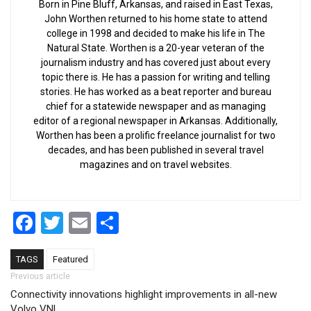
Born in Pine Bluff, Arkansas, and raised in East Texas,
John Worthen returned to his home state to attend
college in 1998 and decided to make his life in The
Natural State. Worthen is a 20-year veteran of the
journalism industry and has covered just about every
topic there is. He has a passion for writing and telling
stories. He has worked as a beat reporter and bureau
chief for a statewide newspaper and as managing
editor of a regional newspaper in Arkansas. Additionally,
Worthen has been a prolific freelance journalist for two
decades, and has been published in several travel
magazines and on travel websites.
Facebook
Twitter
Email
Share
TAGS
Featured
Post navigation
Previous article
Connectivity innovations highlight improvements in all-new
Volvo VNL