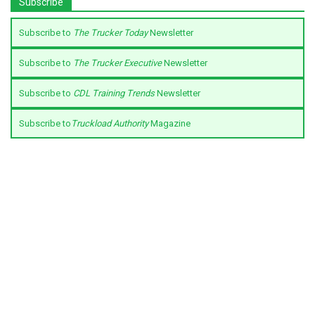
Subscribe
Subscribe to
The Trucker Today
Newsletter
Subscribe to
The Trucker Executive
Newsletter
Subscribe to
CDL Training Trends
Newsletter
Subscribe to
Truckload Authority
Magazine