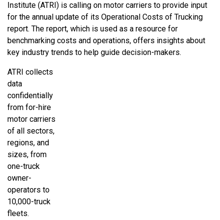
Institute (ATRI) is calling on motor carriers to provide input
for the annual update of its Operational Costs of Trucking
report. The report, which is used as a resource for
benchmarking costs and operations, offers insights about
key industry trends to help guide decision-makers.
ATRI collects
data
confidentially
from for-hire
motor carriers
of all sectors,
regions, and
sizes, from
one-truck
owner-
operators to
10,000-truck
fleets.