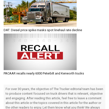
DAT: Diesel price spike masks spot linehaul rate decline
PACAAR recalls nearly 6000 Peterbilt and Kenworth trucks
For over 30 years, the objective of The Trucker editorial team has been
to produce content focused on truck drivers that is relevant, objective
and engaging. After reading this article, feel free to leave a comment
about this article or the topics covered in this article for the author or
the other readers to enjoy. Let them know what you think! We always