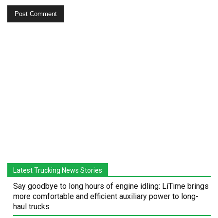
Latest Trucking News Stories
Say goodbye to long hours of engine idling: LiTime brings
more comfortable and efficient auxiliary power to long-
haul trucks