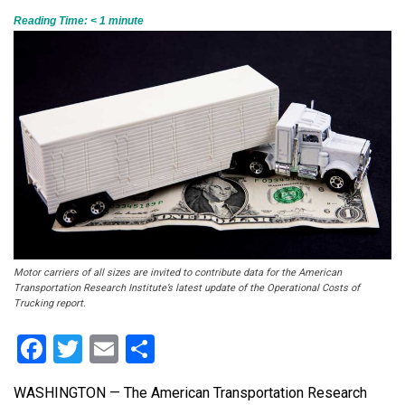
Reading Time:
< 1
minute
Motor carriers of all sizes are invited to contribute data for the American
Transportation Research Institute’s latest update of the Operational Costs of
Trucking report.
Facebook
Twitter
Email
Share
WASHINGTON — The American Transportation Research