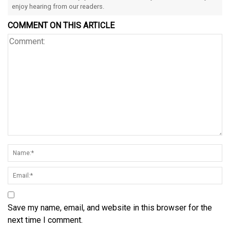
enjoy hearing from our readers.
COMMENT ON THIS ARTICLE
Save my name, email, and website in this browser for the
next time I comment.