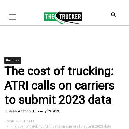
Business
The cost of trucking:
ATRI calls on carriers
to submit 2023 data
By
John Worthen
-
February 29, 2024
Home
>
Business
> The cost of trucking: ATRI calls on carriers to submit 2023 data