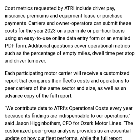
Cost metrics requested by ATRI include driver pay,
insurance premiums and equipment lease or purchase
payments. Carriers and owner-operators can submit these
costs for the year 2023 on a per-mile or per-hour basis
using an easy-to-use online data entry form or an emailed
PDF form. Additional questions cover operational metrics
such as the percentage of empty miles, dwell time per stop
and driver turnover.
Each participating motor carrier will receive a customized
report that compares their fleet’s costs and operations to
peer carriers of the same sector and size, as well as an
advance copy of the full report.
“We contribute data to ATRI’s Operational Costs every year
because its findings are indispensable to our operations,”
said Jason Higginbotham, CFO for Ozark Motor Lines. “The
customized peer-group analysis provides us an essential
update on how our fleet performs, while the full report