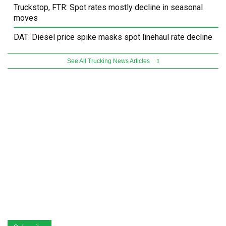
Truckstop, FTR: Spot rates mostly decline in seasonal
moves
DAT: Diesel price spike masks spot linehaul rate decline
See All Trucking News Articles