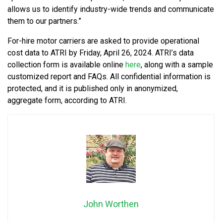
allows us to identify industry-wide trends and communicate
them to our partners.”
For-hire motor carriers are asked to provide operational
cost data to ATRI by Friday, April 26, 2024. ATRI’s data
collection form is available online
here
, along with a sample
customized report and FAQs. All confidential information is
protected, and it is published only in anonymized,
aggregate form, according to ATRI.
John Worthen