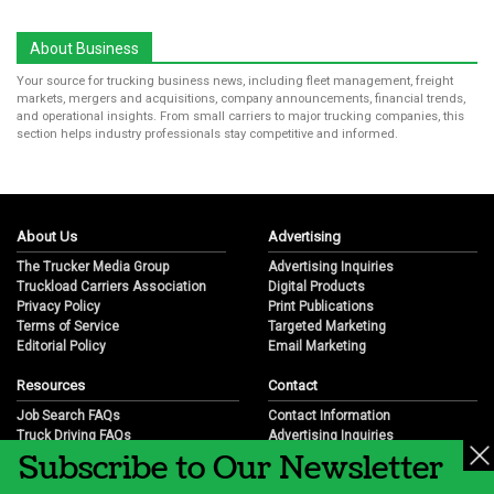
About Business
Your source for trucking business news, including fleet management, freight
markets, mergers and acquisitions, company announcements, financial trends,
and operational insights. From small carriers to major trucking companies, this
section helps industry professionals stay competitive and informed.
About Us
Advertising
The Trucker Media Group
Advertising Inquiries
Truckload Carriers Association
Digital Products
Privacy Policy
Print Publications
Terms of Service
Targeted Marketing
Editorial Policy
Email Marketing
Resources
Contact
Job Search FAQs
Contact Information
Truck Driving FAQs
Advertising Inquiries
Subscribe to Our Newsletter
Trucking Industry FAQs
Partnership Opportunities
Job Resources
Career Opportunities