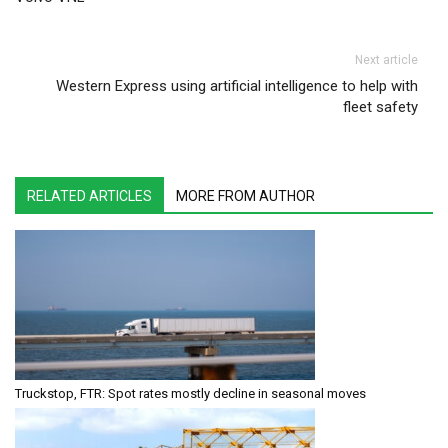
Next article
Western Express using artificial intelligence to help with
fleet safety
RELATED ARTICLES
MORE FROM AUTHOR
Truckstop, FTR: Spot rates mostly decline in seasonal moves