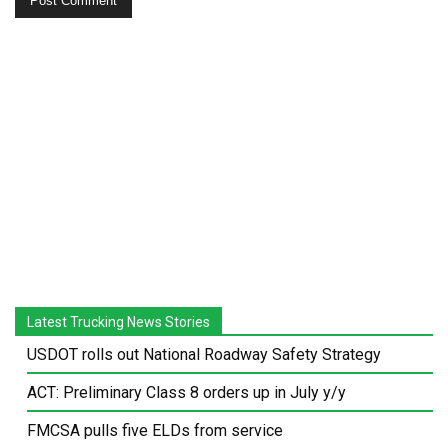
Latest Trucking News Stories
USDOT rolls out National Roadway Safety Strategy
ACT: Preliminary Class 8 orders up in July y/y
FMCSA pulls five ELDs from service