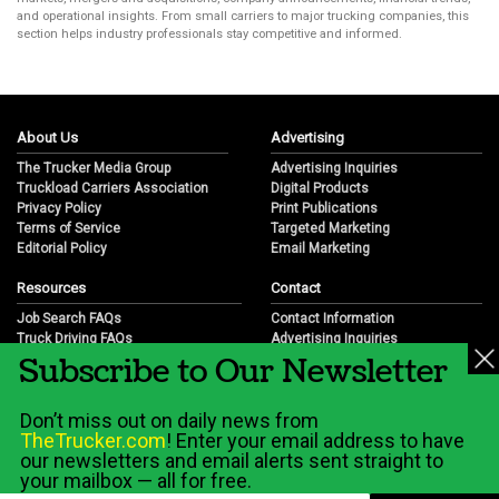
and operational insights. From small carriers to major trucking companies, this
section helps industry professionals stay competitive and informed.
About Us
Advertising
The Trucker Media Group
Advertising Inquiries
Truckload Carriers Association
Digital Products
Privacy Policy
Print Publications
Terms of Service
Targeted Marketing
Editorial Policy
Email Marketing
Resources
Contact
Job Search FAQs
Contact Information
Truck Driving FAQs
Advertising Inquiries
Subscribe to Our Newsletter
Trucking Industry FAQs
Partnership Opportunities
Job Resources
Career Opportunities
Job Resource Videos
Submit a News Tip
Don’t miss out on daily news from
Trucking Industry History & Overview
TheTrucker.com
! Enter your email address to have
Trucking Industry Info by State
our newsletters and email alerts sent straight to
your mailbox — all for free.