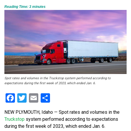
Reading Time:
3
minutes
Spot rates and volumes in the Truckstop system performed according to
expectations during the first week of 2023, which ended Jan. 6.
Facebook
Twitter
Email
Share
NEW PLYMOUTH, Idaho — Spot rates and volumes in the
Truckstop
system performed according to expectations
during the first week of 2023, which ended Jan. 6.