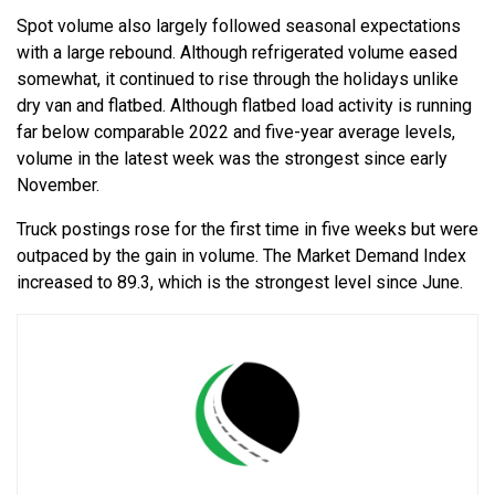
Spot volume also largely followed seasonal expectations
with a large rebound. Although refrigerated volume eased
somewhat, it continued to rise through the holidays unlike
dry van and flatbed. Although flatbed load activity is running
far below comparable 2022 and five-year average levels,
volume in the latest week was the strongest since early
November.
Truck postings rose for the first time in five weeks but were
outpaced by the gain in volume. The Market Demand Index
increased to 89.3, which is the strongest level since June.