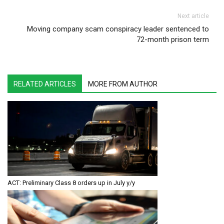
Next article
Moving company scam conspiracy leader sentenced to
72-month prison term
RELATED ARTICLES
MORE FROM AUTHOR
ACT: Preliminary Class 8 orders up in July y/y