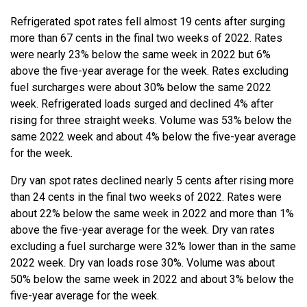
Refrigerated spot rates fell almost 19 cents after surging
more than 67 cents in the final two weeks of 2022. Rates
were nearly 23% below the same week in 2022 but 6%
above the five-year average for the week. Rates excluding
fuel surcharges were about 30% below the same 2022
week. Refrigerated loads surged and declined 4% after
rising for three straight weeks. Volume was 53% below the
same 2022 week and about 4% below the five-year average
for the week.
Dry van spot rates declined nearly 5 cents after rising more
than 24 cents in the final two weeks of 2022. Rates were
about 22% below the same week in 2022 and more than 1%
above the five-year average for the week. Dry van rates
excluding a fuel surcharge were 32% lower than in the same
2022 week. Dry van loads rose 30%. Volume was about
50% below the same week in 2022 and about 3% below the
five-year average for the week.