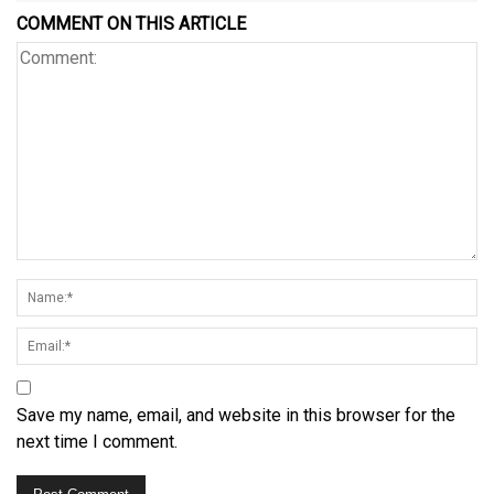
COMMENT ON THIS ARTICLE
Save my name, email, and website in this browser for the
next time I comment.