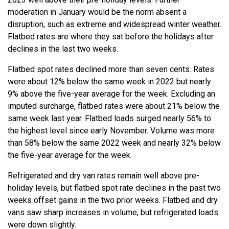
moderation in January would be the norm absent a
disruption, such as extreme and widespread winter weather.
Flatbed rates are where they sat before the holidays after
declines in the last two weeks.
Flatbed spot rates declined more than seven cents. Rates
were about 12% below the same week in 2022 but nearly
9% above the five-year average for the week. Excluding an
imputed surcharge, flatbed rates were about 21% below the
same week last year. Flatbed loads surged nearly 56% to
the highest level since early November. Volume was more
than 58% below the same 2022 week and nearly 32% below
the five-year average for the week.
Refrigerated and dry van rates remain well above pre-
holiday levels, but flatbed spot rate declines in the past two
weeks offset gains in the two prior weeks. Flatbed and dry
vans saw sharp increases in volume, but refrigerated loads
were down slightly.