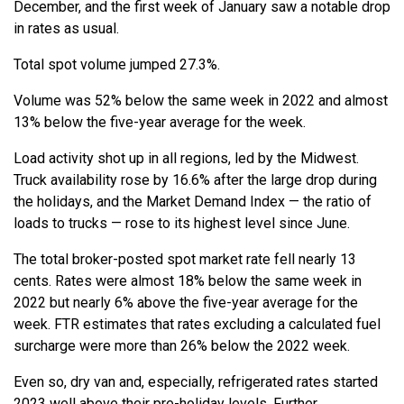
December, and the first week of January saw a notable drop
in rates as usual.
Total spot volume jumped 27.3%.
Volume was 52% below the same week in 2022 and almost
13% below the five-year average for the week.
Load activity shot up in all regions, led by the Midwest.
Truck availability rose by 16.6% after the large drop during
the holidays, and the Market Demand Index — the ratio of
loads to trucks — rose to its highest level since June.
The total broker-posted spot market rate fell nearly 13
cents. Rates were almost 18% below the same week in
2022 but nearly 6% above the five-year average for the
week. FTR estimates that rates excluding a calculated fuel
surcharge were more than 26% below the 2022 week.
Even so, dry van and, especially, refrigerated rates started
2023 well above their pre-holiday levels. Further