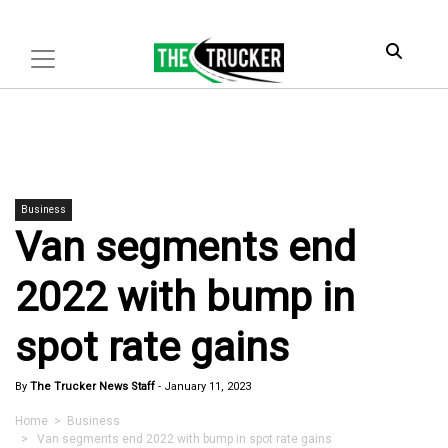
Business
Van segments end
2022 with bump in
spot rate gains
By
The Trucker News Staff
-
January 11, 2023
Home
>
Business
> Van segments end 2022 with bump in spot rate gains