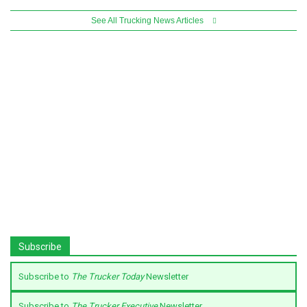
See All Trucking News Articles
Subscribe
Subscribe to
The Trucker Today
Newsletter
Subscribe to
The Trucker Executive
Newsletter