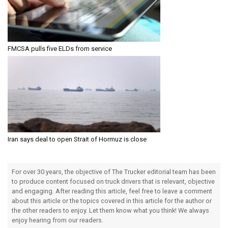
FMCSA pulls five ELDs from service
Iran says deal to open Strait of Hormuz is close
For over 30 years, the objective of The Trucker editorial team has been
to produce content focused on truck drivers that is relevant, objective
and engaging. After reading this article, feel free to leave a comment
about this article or the topics covered in this article for the author or
the other readers to enjoy. Let them know what you think! We always
enjoy hearing from our readers.