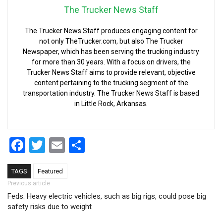
The Trucker News Staff
The Trucker News Staff produces engaging content for
not only TheTrucker.com, but also The Trucker
Newspaper, which has been serving the trucking industry
for more than 30 years. With a focus on drivers, the
Trucker News Staff aims to provide relevant, objective
content pertaining to the trucking segment of the
transportation industry. The Trucker News Staff is based
in Little Rock, Arkansas.
Facebook
Twitter
Email
Share
TAGS
Featured
Post navigation
Previous article
Feds: Heavy electric vehicles, such as big rigs, could pose big
safety risks due to weight