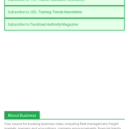
Subscribe to
CDL Training Trends
Newsletter
Subscribe to
Truckload Authority
Magazine
About Business
Your source for trucking business news, including fleet management, freight
markets, mergers and acquisitions, company announcements, financial trends,