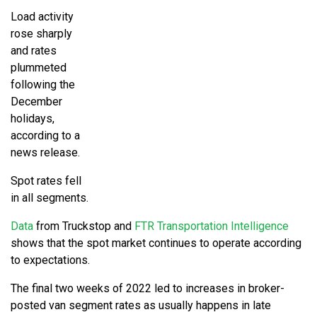
Load activity
rose sharply
and rates
plummeted
following the
December
holidays,
according to a
news release.
Spot rates fell
in all segments.
Data
from Truckstop and
FTR Transportation Intelligence
shows that the spot market continues to operate according
to expectations.
The final two weeks of 2022 led to increases in broker-
posted van segment rates as usually happens in late