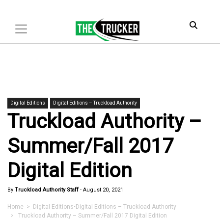
Digital Editions
Digital Editions – Truckload Authority
Truckload Authority –
Summer/Fall 2017
Digital Edition
By
Truckload Authority Staff
-
August 20, 2021
Home
>
Digital Editions
•
Digital Editions – Truckload Authority
> Truckload Authority – Summer/Fall 2017 Digital Edition