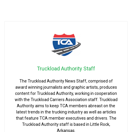
Truckload Authority Staff
The Truckload Authority News Staff, comprised of
award winning journalists and graphic artists, produces
content for Truckload Authority, working in cooperation
with the Truckload Carriers Association staff. Truckload
Authority aims to keep TCA members abreast on the
latest trends in the trucking industry as well as articles
that feature TCA member executives and drivers. The
Truckload Authority staff is based in Little Rock,
Arkansas.