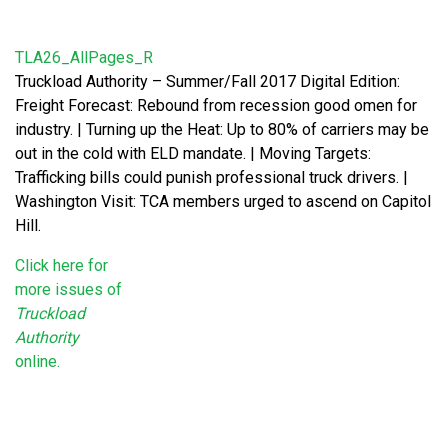
TLA26_AllPages_R
Truckload Authority – Summer/Fall 2017 Digital Edition:
Freight Forecast: Rebound from recession good omen for
industry. | Turning up the Heat: Up to 80% of carriers may be
out in the cold with ELD mandate. | Moving Targets:
Trafficking bills could punish professional truck drivers. |
Washington Visit: TCA members urged to ascend on Capitol
Hill.
Click here for
more issues of
Truckload
Authority
online.