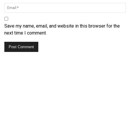
Save my name, email, and website in this browser for the
next time I comment.