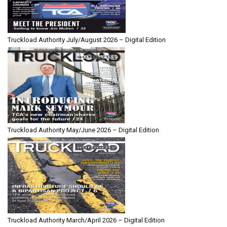
Truckload Authority July/August 2026 – Digital Edition
Truckload Authority May/June 2026 – Digital Edition
Truckload Authority March/April 2026 – Digital Edition