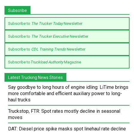
Subscribe
Subscribe to
The Trucker Today
Newsletter
Subscribe to
The Trucker Executive
Newsletter
Subscribe to
CDL Training Trends
Newsletter
Subscribe to
Truckload Authority
Magazine
Latest Trucking News Stories
Say goodbye to long hours of engine idling: LiTime brings
more comfortable and efficient auxiliary power to long-
haul trucks
Truckstop, FTR: Spot rates mostly decline in seasonal
moves
DAT: Diesel price spike masks spot linehaul rate decline