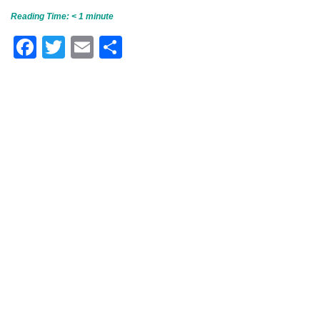
Reading Time:
< 1
minute
Facebook
Twitter
Email
Share