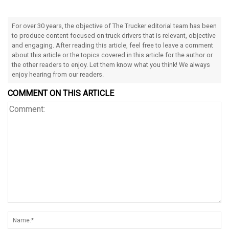
For over 30 years, the objective of The Trucker editorial team has been
to produce content focused on truck drivers that is relevant, objective
and engaging. After reading this article, feel free to leave a comment
about this article or the topics covered in this article for the author or
the other readers to enjoy. Let them know what you think! We always
enjoy hearing from our readers.
COMMENT ON THIS ARTICLE