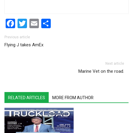
Facebook
Twitter
Email
Share
Post navigation
Previous article
Flying J takes AmEx
Next article
Marine Vet on the road.
RELATED ARTICLES
MORE FROM AUTHOR