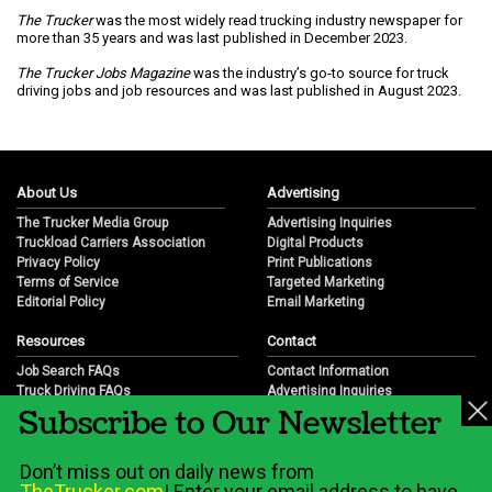
The Trucker
was the most widely read trucking industry newspaper for
more than 35 years and was last published in December 2023.
The Trucker Jobs Magazine
was the industry’s go-to source for truck
driving jobs and job resources and was last published in August 2023.
About Us
Advertising
The Trucker Media Group
Advertising Inquiries
Truckload Carriers Association
Digital Products
Privacy Policy
Print Publications
Terms of Service
Targeted Marketing
Editorial Policy
Email Marketing
Resources
Contact
Job Search FAQs
Contact Information
Truck Driving FAQs
Advertising Inquiries
Subscribe to Our Newsletter
Trucking Industry FAQs
Partnership Opportunities
Job Resources
Career Opportunities
Job Resource Videos
Submit a News Tip
Don’t miss out on daily news from
Trucking Industry History & Overview
TheTrucker.com
! Enter your email address to have
Trucking Industry Info by State