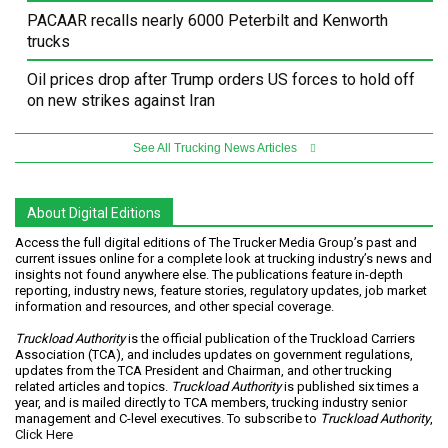
PACAAR recalls nearly 6000 Peterbilt and Kenworth
trucks
Oil prices drop after Trump orders US forces to hold off
on new strikes against Iran
See All Trucking News Articles
About Digital Editions
Access the full digital editions of The Trucker Media Group’s past and
current issues online for a complete look at trucking industry’s news and
insights not found anywhere else. The publications feature in-depth
reporting, industry news, feature stories, regulatory updates, job market
information and resources, and other special coverage.
Truckload Authority
is the official publication of the Truckload Carriers
Association (TCA), and includes updates on government regulations,
updates from the TCA President and Chairman, and other trucking
related articles and topics.
Truckload Authority
is published six times a
year, and is mailed directly to TCA members, trucking industry senior
management and C-level executives. To subscribe to
Truckload Authority
,
Click Here