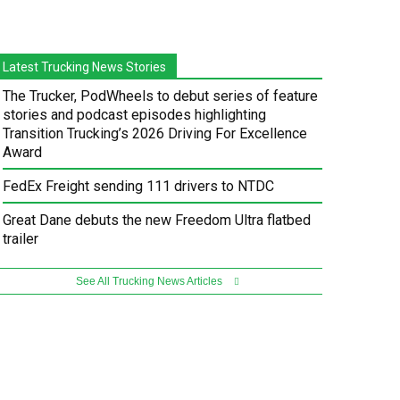
Latest Trucking News Stories
The Trucker, PodWheels to debut series of feature
stories and podcast episodes highlighting
Transition Trucking’s 2026 Driving For Excellence
Award
FedEx Freight sending 111 drivers to NTDC
Great Dane debuts the new Freedom Ultra flatbed
trailer
See All Trucking News Articles