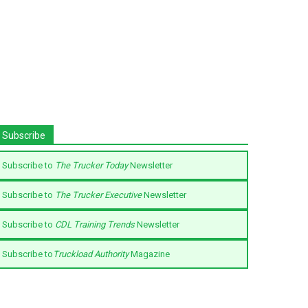
Subscribe
Subscribe to
The Trucker Today
Newsletter
Subscribe to
The Trucker Executive
Newsletter
Subscribe to
CDL Training Trends
Newsletter
Subscribe to
Truckload Authority
Magazine