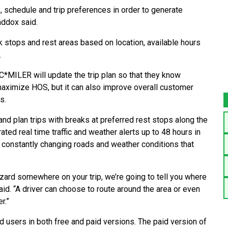
 schedule and trip preferences in order to generate
addox said.
ck stops and rest areas based on location, available hours
.
C*MILER will update the trip plan so that they know
 maximize HOS, but it can also improve overall customer
s.
nd plan trips with breaks at preferred rest stops along the
ated real time traffic and weather alerts up to 48 hours in
d constantly changing roads and weather conditions that
izzard somewhere on your trip, we’re going to tell you where
aid. “A driver can choose to route around the area or even
r.”
 users in both free and paid versions. The paid version of