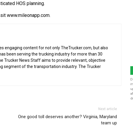
sticated HOS planning.
isit www.mileonapp.com.
s engaging content for not only TheTrucker.com, but also
as been serving the trucking industry for more than 30
the Trucker News Staff aims to provide relevant, objective
ing segment of the transportation industry. The Trucker
D
m
u
a
d
Next article
One good toll deserves another? Virginia, Maryland
team up