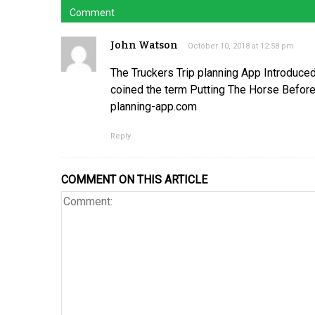
Comment
John Watson
October 10, 2018 at 12:58 pm
The Truckers Trip planning App Introduced
coined the term Putting The Horse Before 
planning-app.com
Reply
COMMENT ON THIS ARTICLE