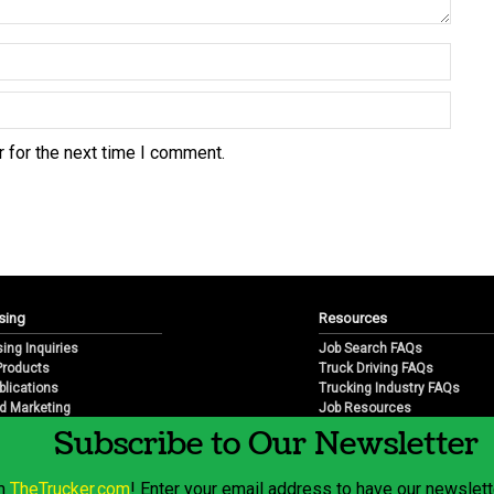
 for the next time I comment.
sing
Resources
sing Inquiries
Job Search FAQs
 Products
Truck Driving FAQs
blications
Trucking Industry FAQs
d Marketing
Job Resources
arketing
Job Resource Videos
Subscribe to Our Newsletter
Trucking Industry History & 
Trucking Industry Info by Sta
om
TheTrucker.com
! Enter your email address to have our newslette