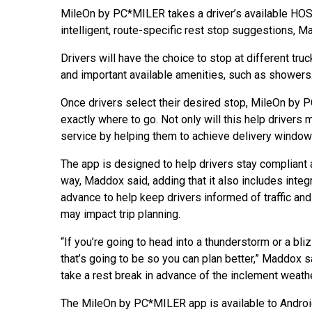
MileOn by PC*MILER takes a driver’s available HOS,
intelligent, route-specific rest stop suggestions, M
Drivers will have the choice to stop at different tru
and important available amenities, such as showers
Once drivers select their desired stop, MileOn by P
exactly where to go. Not only will this help drivers
service by helping them to achieve delivery window
The app is designed to help drivers stay compliant a
way, Maddox said, adding that it also includes integr
advance to help keep drivers informed of traffic an
may impact trip planning.
“If you’re going to head into a thunderstorm or a bl
that’s going to be so you can plan better,” Maddox s
take a rest break in advance of the inclement weathe
The MileOn by PC*MILER app is available to Android