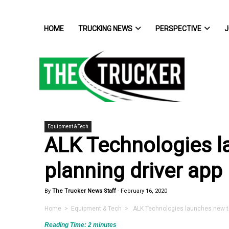
HOME
TRUCKING NEWS
PERSPECTIVE
J
Equipment & Tech
ALK Technologies l
planning driver app
By
The Trucker News Staff
-
February 16, 2020
Home
>
Equipment & Tech
> ALK Technologies launches new tri
Reading Time:
2
minutes