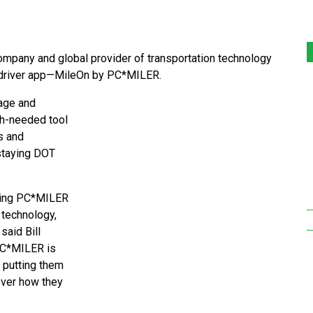
pany and global provider of transportation technology
ng driver app—MileOn by PC*MILER.
age and
ch-needed tool
s and
 staying DOT
izing PC*MILER
 technology,
said Bill
PC*MILER is
 putting them
 over how they