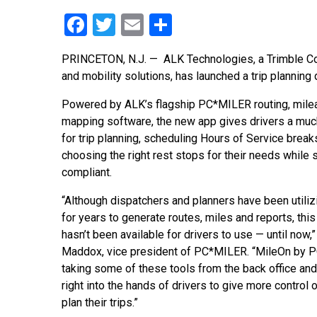
Facebook
Twitter
Email
Share
PRINCETON, N.J. — ALK Technologies, a Trimble Com
and mobility solutions, has launched a trip planni
Powered by ALK’s flagship PC*MILER routing, mile
mapping software, the new app gives drivers a mu
for trip planning, scheduling Hours of Service break
choosing the right rest stops for their needs while
compliant.
“Although dispatchers and planners have been util
for years to generate routes, miles and reports, this
hasn’t been available for drivers to use — until now,” 
Maddox, vice president of PC*MILER. “MileOn by 
taking some of these tools from the back office and
right into the hands of drivers to give more control
plan their trips.”