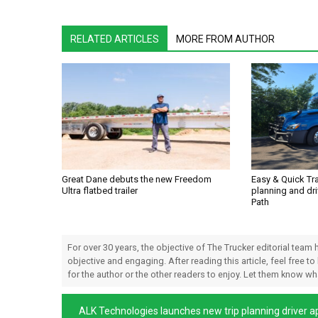
RELATED ARTICLES
MORE FROM AUTHOR
Great Dane debuts the new Freedom
Easy & Quick Tr
Ultra flatbed trailer
planning and dri
Path
For over 30 years, the objective of The Trucker editorial team
objective and engaging. After reading this article, feel free to
for the author or the other readers to enjoy. Let them know w
ALK Technologies launches new trip planning driver a