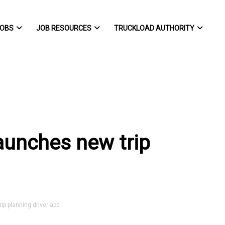
OBS
JOB RESOURCES
TRUCKLOAD AUTHORITY
aunches new trip
p planning driver app