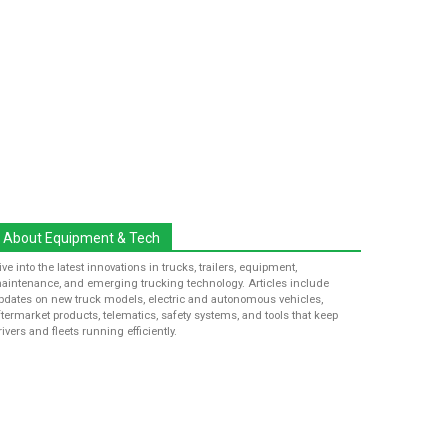
About Equipment & Tech
ive into the latest innovations in trucks, trailers, equipment,
aintenance, and emerging trucking technology. Articles include
pdates on new truck models, electric and autonomous vehicles,
ftermarket products, telematics, safety systems, and tools that keep
rivers and fleets running efficiently.