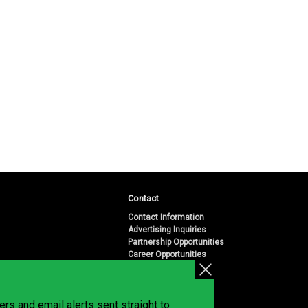
Contact
Contact Information
Advertising Inquiries
Partnership Opportunities
Career Opportunities
Submit a News Tip
Overview
te
rs and email alerts sent straight to