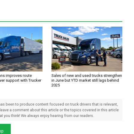
ans improves route
Sales of new and used trucks strengthen
ver support with Trucker
in June but YTD market still lags behind
2025
 has been to produce content focused on truck drivers that is relevant,
 leave a comment about this article or the topics covered in this article
hat you think! We always enjoy hearing from our readers.
pp