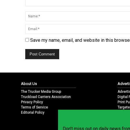
Save my name, email, and website in this browser
About Us
Adverti
The Trucker Media Group
Adverti
Truckload Carriers Association
Digital
Privacy Policy
Print Pu
Terms of Service
Targete
Editorial Policy
Email M
Don’t miss out on daily news fr