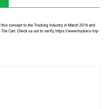
 this concept to the Trucking Industry in March 2016 and
The Cart. Check us out to verify, https://www.truckers-trip-