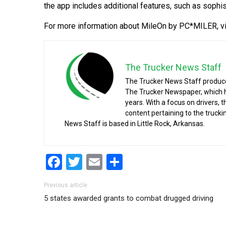
the app includes additional features, such as sophi
For more information about MileOn by PC*MILER, v
The Trucker News Staff
The Trucker News Staff produce
The Trucker Newspaper, which h
years. With a focus on drivers, 
content pertaining to the truck
News Staff is based in Little Rock, Arkansas.
Facebook
Twitter
Email
Share
Post navigation
Previous article
5 states awarded grants to combat drugged driving