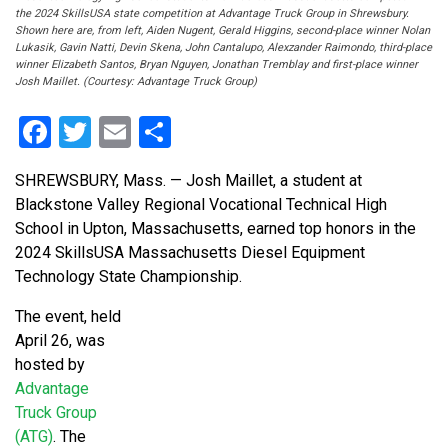
the 2024 SkillsUSA state competition at Advantage Truck Group in Shrewsbury.
Shown here are, from left, Aiden Nugent, Gerald Higgins, second-place winner Nolan
Lukasik, Gavin Natti, Devin Skena, John Cantalupo, Alexzander Raimondo, third-place
winner Elizabeth Santos, Bryan Nguyen, Jonathan Tremblay and first-place winner
Josh Maillet. (Courtesy: Advantage Truck Group)
Facebook
Twitter
Email
Share
SHREWSBURY, Mass. — Josh Maillet, a student at
Blackstone Valley Regional Vocational Technical High
School in Upton, Massachusetts, earned top honors in the
2024 SkillsUSA Massachusetts Diesel Equipment
Technology State Championship.
The event, held
April 26, was
hosted by
Advantage
Truck Group
(ATG)
. The