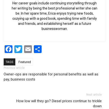
Her career goals include continuing storytelling through
her writing by being the best professional writer she can
be. In her spare time, Erica enjoys trying new foods,
cozying up with a good book, spending time with family
and friends, and establishing herself as a future
businesswoman.
Facebook
Twitter
Email
Share
TAGS
Featured
Post navigation
Previous article
Owner-ops are responsible for personal benefits as well as
pay, business costs
Next article
How low will they go? Diesel prices continue to trickle
down