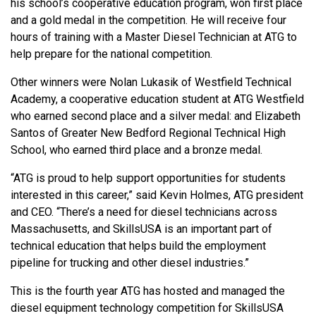
his school’s cooperative education program, won first place
and a gold medal in the competition. He will receive four
hours of training with a Master Diesel Technician at ATG to
help prepare for the national competition.
Other winners were Nolan Lukasik of Westfield Technical
Academy, a cooperative education student at ATG Westfield
who earned second place and a silver medal: and Elizabeth
Santos of Greater New Bedford Regional Technical High
School, who earned third place and a bronze medal.
“ATG is proud to help support opportunities for students
interested in this career,” said Kevin Holmes, ATG president
and CEO. “There’s a need for diesel technicians across
Massachusetts, and SkillsUSA is an important part of
technical education that helps build the employment
pipeline for trucking and other diesel industries.”
This is the fourth year ATG has hosted and managed the
diesel equipment technology competition for SkillsUSA