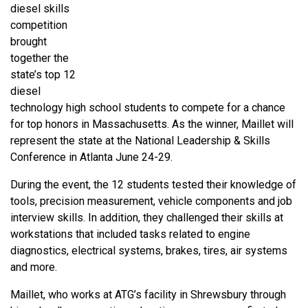
diesel skills
competition
brought
together the
state’s top 12
diesel
technology high school students to compete for a chance
for top honors in Massachusetts. As the winner, Maillet will
represent the state at the National Leadership & Skills
Conference in Atlanta June 24-29.
During the event, the 12 students tested their knowledge of
tools, precision measurement, vehicle components and job
interview skills. In addition, they challenged their skills at
workstations that included tasks related to engine
diagnostics, electrical systems, brakes, tires, air systems
and more.
Maillet, who works at ATG’s facility in Shrewsbury through