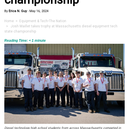
By
Erica N. Guy
-
May 16, 2024
Home
>
Equipment & Tech
•
The Nation
> Josh Maillet takes trophy at Massachusetts diesel equipment tech
state championship
Reading Time:
< 1
minute
Diesel technology high school students from across Massachusetts competed in