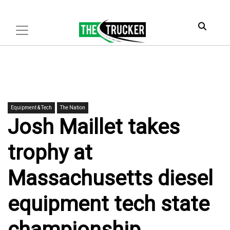
Equipment & Tech
The Nation
Josh Maillet takes
trophy at
Massachusetts diesel
equipment tech state
championship