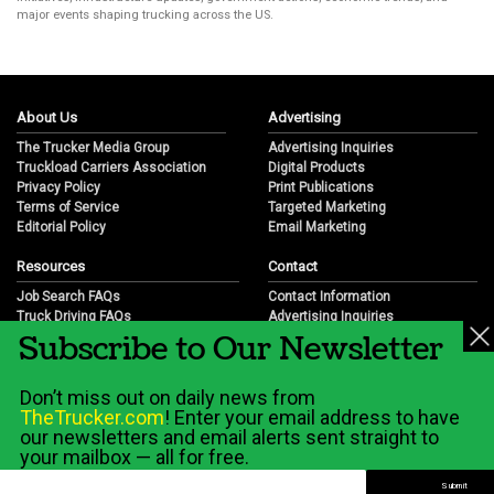
major events shaping trucking across the US.
About Us
Advertising
The Trucker Media Group
Advertising Inquiries
Truckload Carriers Association
Digital Products
Privacy Policy
Print Publications
Terms of Service
Targeted Marketing
Editorial Policy
Email Marketing
Resources
Contact
Job Search FAQs
Contact Information
Truck Driving FAQs
Advertising Inquiries
Subscribe to Our Newsletter
Trucking Industry FAQs
Partnership Opportunities
Job Resources
Career Opportunities
Job Resource Videos
Submit a News Tip
Don’t miss out on daily news from
Trucking Industry History & Overview
TheTrucker.com
! Enter your email address to have
Trucking Industry Info by State
our newsletters and email alerts sent straight to
your mailbox — all for free.
© 2026 Wilshire Classifieds, LLC