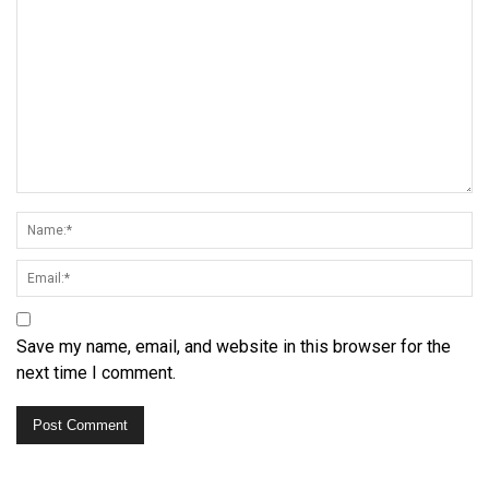
Save my name, email, and website in this browser for the
next time I comment.