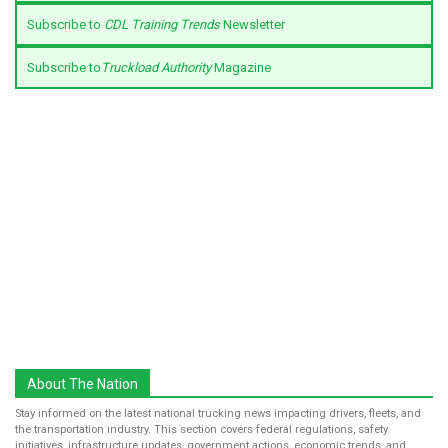
Subscribe to
CDL Training Trends
Newsletter
Subscribe to
Truckload Authority
Magazine
About The Nation
Stay informed on the latest national trucking news impacting drivers, fleets, and
the transportation industry. This section covers federal regulations, safety
initiatives, infrastructure updates, government actions, economic trends, and