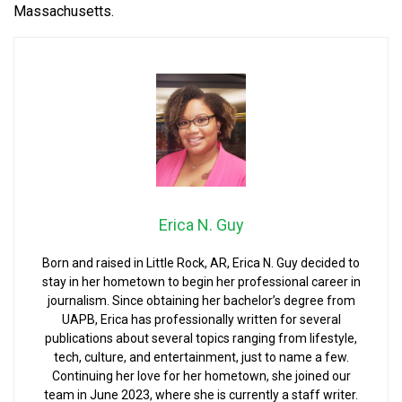
Massachusetts.
Erica N. Guy
Born and raised in Little Rock, AR, Erica N. Guy decided to
stay in her hometown to begin her professional career in
journalism. Since obtaining her bachelor’s degree from
UAPB, Erica has professionally written for several
publications about several topics ranging from lifestyle,
tech, culture, and entertainment, just to name a few.
Continuing her love for her hometown, she joined our
team in June 2023, where she is currently a staff writer.