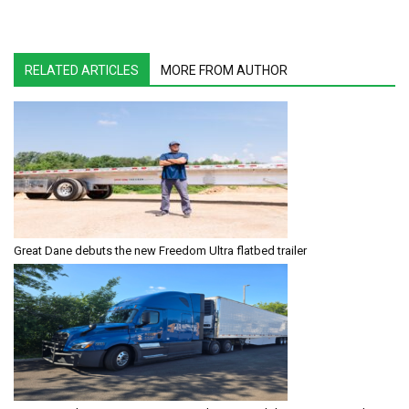
RELATED ARTICLES
MORE FROM AUTHOR
Great Dane debuts the new Freedom Ultra flatbed trailer