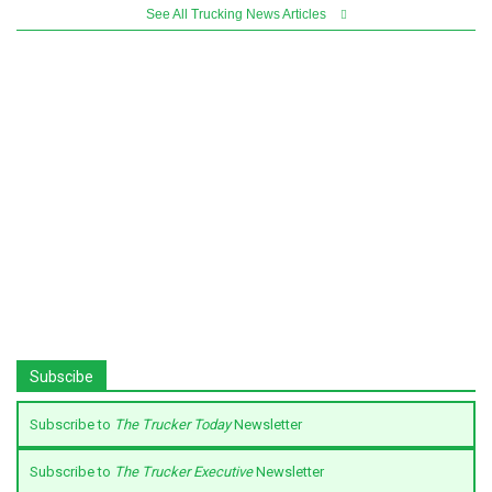
See All Trucking News Articles
Subscibe
Subscribe to
The Trucker Today
Newsletter
Subscribe to
The Trucker Executive
Newsletter