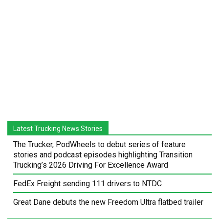
Latest Trucking News Stories
The Trucker, PodWheels to debut series of feature
stories and podcast episodes highlighting Transition
Trucking’s 2026 Driving For Excellence Award
FedEx Freight sending 111 drivers to NTDC
Great Dane debuts the new Freedom Ultra flatbed trailer