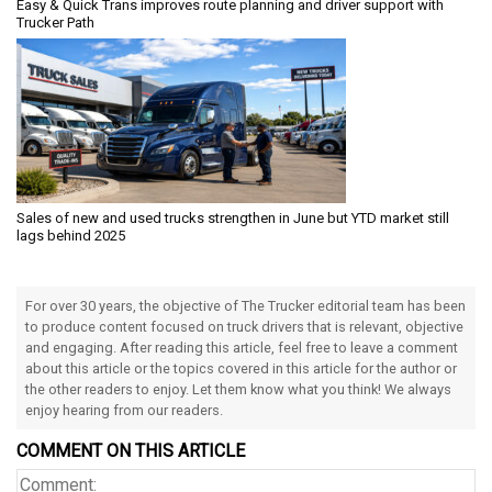
Easy & Quick Trans improves route planning and driver support with
Trucker Path
Sales of new and used trucks strengthen in June but YTD market still
lags behind 2025
For over 30 years, the objective of The Trucker editorial team has been
to produce content focused on truck drivers that is relevant, objective
and engaging. After reading this article, feel free to leave a comment
about this article or the topics covered in this article for the author or
the other readers to enjoy. Let them know what you think! We always
enjoy hearing from our readers.
COMMENT ON THIS ARTICLE