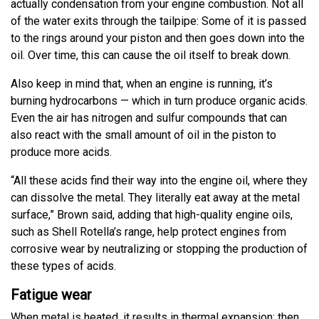
actually condensation from your engine combustion. Not all
of the water exits through the tailpipe: Some of it is passed
to the rings around your piston and then goes down into the
oil. Over time, this can cause the oil itself to break down.
Also keep in mind that, when an engine is running, it’s
burning hydrocarbons — which in turn produce organic acids.
Even the air has nitrogen and sulfur compounds that can
also react with the small amount of oil in the piston to
produce more acids.
“All these acids find their way into the engine oil, where they
can dissolve the metal. They literally eat away at the metal
surface,” Brown said, adding that high-quality engine oils,
such as Shell Rotella’s range, help protect engines from
corrosive wear by neutralizing or stopping the production of
these types of acids.
Fatigue wear
When metal is heated, it results in thermal expansion; then,