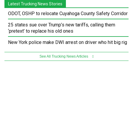
Latest Trucking News Stories
ODOT, OSHP to relocate Cuyahoga County Safety Corridor
25 states sue over Trump’s new tariffs, calling them
‘pretext’ to replace his old ones
New York police make DWI arrest on driver who hit big rig
See All Trucking News Articles