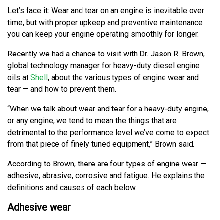
Let’s face it: Wear and tear on an engine is inevitable over
time, but with proper upkeep and preventive maintenance
you can keep your engine operating smoothly for longer.
Recently we had a chance to visit with Dr. Jason R. Brown,
global technology manager for heavy-duty diesel engine
oils at
Shell
, about the various types of engine wear and
tear — and how to prevent them.
“When we talk about wear and tear for a heavy-duty engine,
or any engine, we tend to mean the things that are
detrimental to the performance level we’ve come to expect
from that piece of finely tuned equipment,” Brown said.
According to Brown, there are four types of engine wear —
adhesive, abrasive, corrosive and fatigue. He explains the
definitions and causes of each below.
Adhesive wear