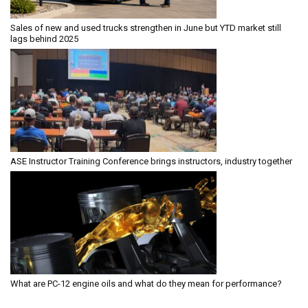
Sales of new and used trucks strengthen in June but YTD market still
lags behind 2025
ASE Instructor Training Conference brings instructors, industry together
What are PC-12 engine oils and what do they mean for performance?