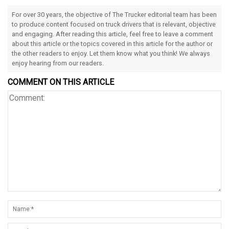
For over 30 years, the objective of The Trucker editorial team has been
to produce content focused on truck drivers that is relevant, objective
and engaging. After reading this article, feel free to leave a comment
about this article or the topics covered in this article for the author or
the other readers to enjoy. Let them know what you think! We always
enjoy hearing from our readers.
COMMENT ON THIS ARTICLE