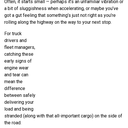
Often, it starts small — perhaps it’s an unfamiliar vibration or
a bit of sluggishness when accelerating, or maybe you’ve
got a gut feeling that something’s just not right as you’re
rolling along the highway on the way to your next stop.
For truck
drivers and
fleet managers,
catching these
early signs of
engine wear
and tear can
mean the
difference
between safely
delivering your
load and being
stranded (along with that all-important cargo) on the side of
the road.