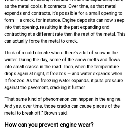
as the metal cools, it contracts. Over time, as that metal
expands and contracts, it’s possible for a small opening to
form — a crack, for instance. Engine deposits can now seep
into that opening, resulting in the part expanding and
contracting at a different rate than the rest of the metal. This
can actually force the metal to crack.
Think of a cold climate where there’s a lot of snow in the
winter. During the day, some of the snow melts and flows
into small cracks in the road. Then, when the temperature
drops again at night, it freezes — and water expands when
it freezes. As the freezing water expands, it puts pressure
against the pavement, cracking it further.
“That same kind of phenomenon can happen in the engine.
And yes, over time, those cracks can cause pieces of the
metal to break off,” Brown said.
How can you prevent engine wear?