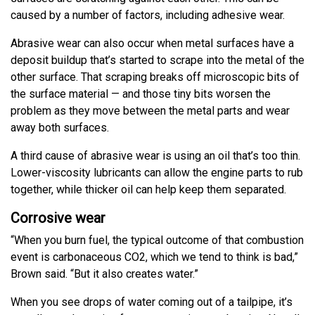
caused by a number of factors, including adhesive wear.
Abrasive wear can also occur when metal surfaces have a
deposit buildup that’s started to scrape into the metal of the
other surface. That scraping breaks off microscopic bits of
the surface material — and those tiny bits worsen the
problem as they move between the metal parts and wear
away both surfaces.
A third cause of abrasive wear is using an oil that’s too thin.
Lower-viscosity lubricants can allow the engine parts to rub
together, while thicker oil can help keep them separated.
Corrosive wear
“When you burn fuel, the typical outcome of that combustion
event is carbonaceous CO2, which we tend to think is bad,”
Brown said. “But it also creates water.”
When you see drops of water coming out of a tailpipe, it’s