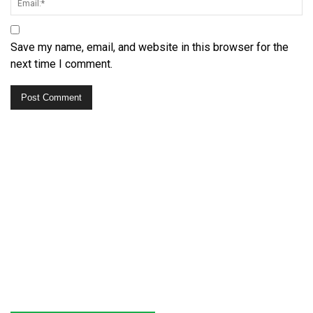
Save my name, email, and website in this browser for the
next time I comment.