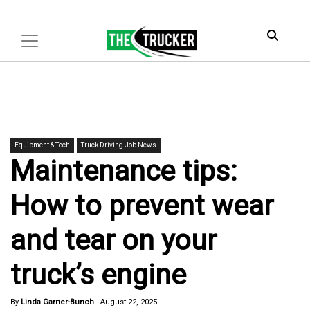
Equipment & Tech
Truck Driving Job News
Maintenance tips:
How to prevent wear
and tear on your
truck’s engine
By
Linda Garner-Bunch
-
August 22, 2025