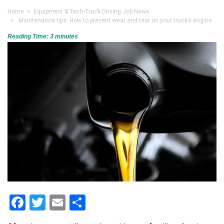
Home
>
Equipment & Tech
•
Truck Driving Job News
> Maintenance tips: How to prevent wear and tear on your truck’s engine
Reading Time:
3
minutes
Facebook
Twitter
Email
Share