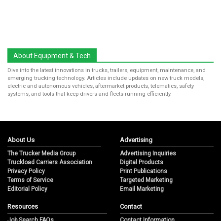
About Equipment & Tech
Dive into the latest innovations in trucks, trailers, equipment, maintenance, and
emerging trucking technology. Articles include updates on new truck models,
electric and autonomous vehicles, aftermarket products, telematics, safety
systems, and tools that keep drivers and fleets running efficiently.
About Us
Advertising
The Trucker Media Group
Advertising Inquiries
Truckload Carriers Association
Digital Products
Privacy Policy
Print Publications
Terms of Service
Targeted Marketing
Editorial Policy
Email Marketing
Resources
Contact
Job Search FAQs
Contact Information