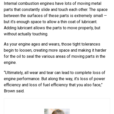
Internal combustion engines have lots of moving metal
parts that constantly slide and touch each other. The space
between the surfaces of these parts is extremely small —
but it’s enough space to allow a thin coat of lubricant.
Adding lubricant allows the parts to move properly, but
without actually touching.
As your engine ages and wears, those tight tolerances
begin to loosen, creating more space and making it harder
for the oil to seal the various areas of moving parts in the
engine.
“Ultimately, all wear and tear can lead to complete loss of
engine performance. But along the way, it’s loss of power
efficiency and loss of fuel efficiency that you also face,”
Brown said.