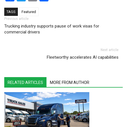
TAGS
Featured
Post navigation
Previous article
Trucking industry supports pause of work visas for
commercial drivers
Next article
Fleetworthy accelerates AI capabilities
RELATED ARTICLES
MORE FROM AUTHOR