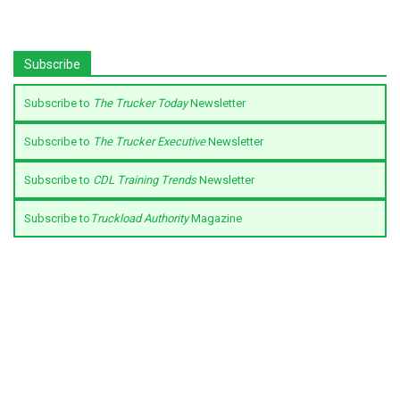
Subscribe
Subscribe to
The Trucker Today
Newsletter
Subscribe to
The Trucker Executive
Newsletter
Subscribe to
CDL Training Trends
Newsletter
Subscribe to
Truckload Authority
Magazine