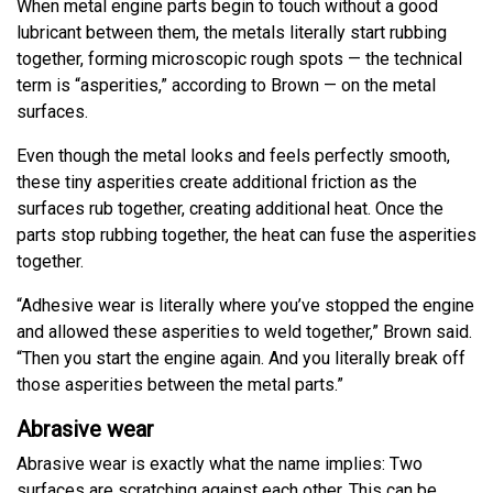
When metal engine parts begin to touch without a good
lubricant between them, the metals literally start rubbing
together, forming microscopic rough spots — the technical
term is “asperities,” according to Brown — on the metal
surfaces.
Even though the metal looks and feels perfectly smooth,
these tiny asperities create additional friction as the
surfaces rub together, creating additional heat. Once the
parts stop rubbing together, the heat can fuse the asperities
together.
“Adhesive wear is literally where you’ve stopped the engine
and allowed these asperities to weld together,” Brown said.
“Then you start the engine again. And you literally break off
those asperities between the metal parts.”
Abrasive wear
Abrasive wear is exactly what the name implies: Two
surfaces are scratching against each other. This can be