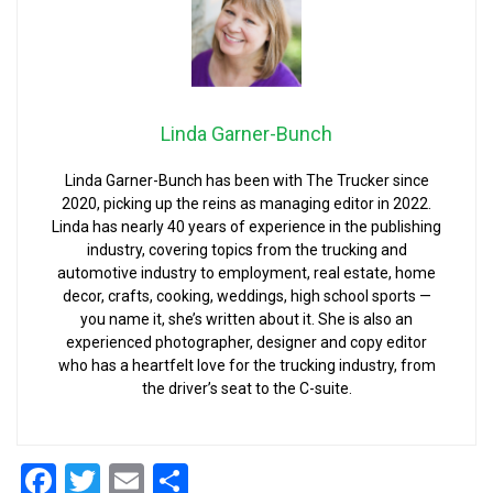
Linda Garner-Bunch
Linda Garner-Bunch has been with The Trucker since
2020, picking up the reins as managing editor in 2022.
Linda has nearly 40 years of experience in the publishing
industry, covering topics from the trucking and
automotive industry to employment, real estate, home
decor, crafts, cooking, weddings, high school sports —
you name it, she’s written about it. She is also an
experienced photographer, designer and copy editor
who has a heartfelt love for the trucking industry, from
the driver’s seat to the C-suite.
Facebook
Twitter
Email
Share