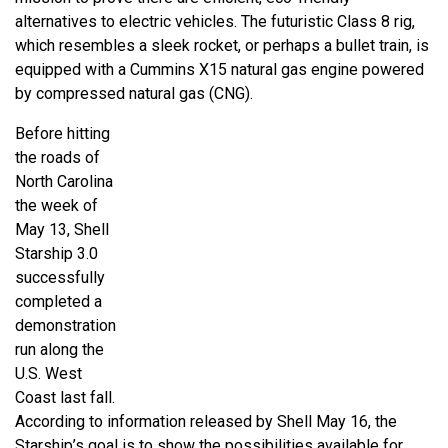
alternatives to electric vehicles. The futuristic Class 8 rig,
which resembles a sleek rocket, or perhaps a bullet train, is
equipped with a Cummins X15 natural gas engine powered
by compressed natural gas (CNG).
Before hitting
the roads of
North Carolina
the week of
May 13, Shell
Starship 3.0
successfully
completed a
demonstration
run along the
U.S. West
Coast last fall.
According to information released by Shell May 16, the
Starship’s goal is to show the possibilities available for