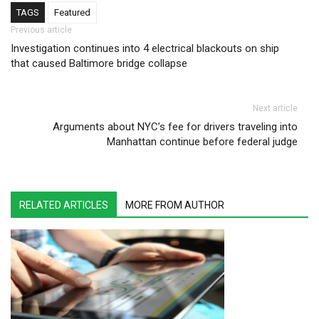
TAGS
Featured
Post navigation
Previous article
Investigation continues into 4 electrical blackouts on ship
that caused Baltimore bridge collapse
Next article
Arguments about NYC’s fee for drivers traveling into
Manhattan continue before federal judge
RELATED ARTICLES
MORE FROM AUTHOR