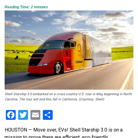
Reading Time:
2
minutes
Shell Starship 3.0 embarked on a cross-country U.S. tour in May, beginning in North
Carolina. The tour will end this fall in California. (Courtesy: Shell)
Facebook
Twitter
Email
Share
HOUSTON — Move over, EVs! Shell Starship 3.0 is on a
mission to prove there are efficient, eco-friendly