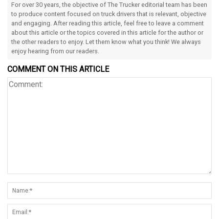
For over 30 years, the objective of The Trucker editorial team has been
to produce content focused on truck drivers that is relevant, objective
and engaging. After reading this article, feel free to leave a comment
about this article or the topics covered in this article for the author or
the other readers to enjoy. Let them know what you think! We always
enjoy hearing from our readers.
COMMENT ON THIS ARTICLE