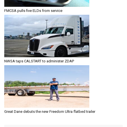
FMCSA pulls five ELDs from service
NWSA taps CALSTART to administer ZDAP
Great Dane debuts the new Freedom Ultra flatbed trailer