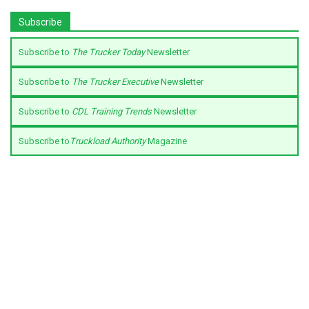
Subscribe
Subscribe to
The Trucker Today
Newsletter
Subscribe to
The Trucker Executive
Newsletter
Subscribe to
CDL Training Trends
Newsletter
Subscribe to
Truckload Authority
Magazine