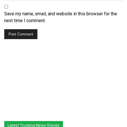
Save my name, email, and website in this browser for the
next time I comment.
Latest Trucking News Stories