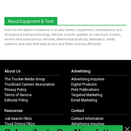
About Equipment & Tech
Dive into the latest innovations in trucks, trailers, equipment, maintenance, and
emerging trucking technology. Articles include updates on new truck models,
electric and autonomous vehicles, aftermarket products, telematics, safety
systems, and tools that keep drivers and fleets running efficiently.
About Us
Advertising
The Trucker Media Group
Advertising Inquiries
Truckload Carriers Association
Digital Products
Privacy Policy
Print Publications
Terms of Service
Targeted Marketing
Editorial Policy
Email Marketing
Resources
Contact
Job Search FAQs
Contact Information
Truck Driving FAQs
Advertising Inquiries
Trucking Industry FAQs
Partnership Opportunities