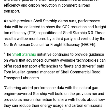
efficiency and carbon reduction in commercial road
transport.
As with previous Shell Starship demo runs, performance
data will be collected to show the CO2 reduction and freight
ton efficiency (FTE) capabilities of Shell Starship 3.0. These
results will be monitored by a third party and verified by the
North American Council for Freight Efficiency (NACFE).
“The
Shell Starship
initiative continues to provide guidance
on ways that advanced, currently available technologies can
offer road transport efficiencies to fleets and drivers,” said
Tom Mueller, general manager of Shell Commercial Road
Transport Lubricants.
“Gathering added performance data with the natural gas
engine-powered Starship will build on the previous run and
provide us more information to share with fleets about how
they can reduce their energy usage and carbon emissions