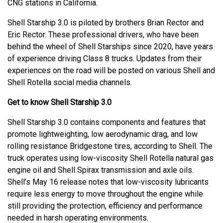
CNG stations in California.
Shell Starship 3.0 is piloted by brothers Brian Rector and
Eric Rector. These professional drivers, who have been
behind the wheel of Shell Starships since 2020, have years
of experience driving Class 8 trucks. Updates from their
experiences on the road will be posted on various Shell and
Shell Rotella social media channels.
Get to know Shell Starship 3.0
Shell Starship 3.0 contains components and features that
promote lightweighting, low aerodynamic drag, and low
rolling resistance Bridgestone tires, according to Shell. The
truck operates using low-viscosity Shell Rotella natural gas
engine oil and Shell Spirax transmission and axle oils.
Shell’s May 16 release notes that low-viscosity lubricants
require less energy to move throughout the engine while
still providing the protection, efficiency and performance
needed in harsh operating environments.