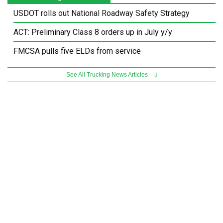
USDOT rolls out National Roadway Safety Strategy
ACT: Preliminary Class 8 orders up in July y/y
FMCSA pulls five ELDs from service
See All Trucking News Articles