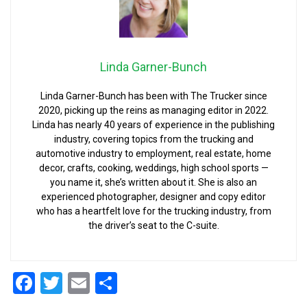
Linda Garner-Bunch
Linda Garner-Bunch has been with The Trucker since
2020, picking up the reins as managing editor in 2022.
Linda has nearly 40 years of experience in the publishing
industry, covering topics from the trucking and
automotive industry to employment, real estate, home
decor, crafts, cooking, weddings, high school sports —
you name it, she’s written about it. She is also an
experienced photographer, designer and copy editor
who has a heartfelt love for the trucking industry, from
the driver’s seat to the C-suite.
Facebook
Twitter
Email
Share