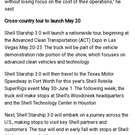
without losing focus on the cost of their operations,” he
said.
Cross-country tour to launch May 20
Shell Starship 3.0 will launch a nationwide tour, beginning at
the Advanced Clean Transportation (ACT) Expo in Las
Vegas May 20-23. The truck will be part of the vehicle
demonstration ride portion of the show, which focuses on
advanced clean vehicles and technology.
Shell Starship 3.0 will then travel to the Texas Motor
Speedway in Fort Worth for this year’s Shell Rotella
SuperRigs event May 30-June 1. The following week, the
truck will make stops at Shell’s Woodcreek headquarters
and the Shell Technology Center in Houston.
Next, Shell Starship 3.0 will embark on a journey across the
U.S., making stops to visit key Shell partners and
customers. The tour will end in early fall with stops at Shell