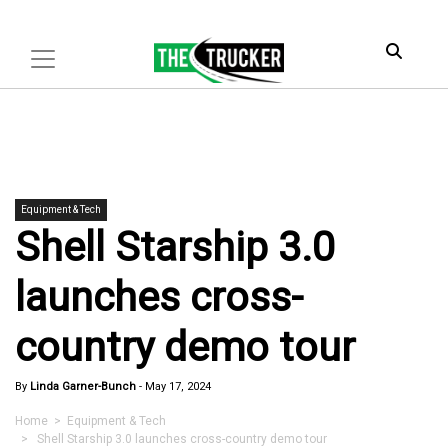
Equipment & Tech
Shell Starship 3.0
launches cross-
country demo tour
By
Linda Garner-Bunch
-
May 17, 2024
Home
>
Equipment & Tech
> Shell Starship 3.0 launches cross-country demo tour