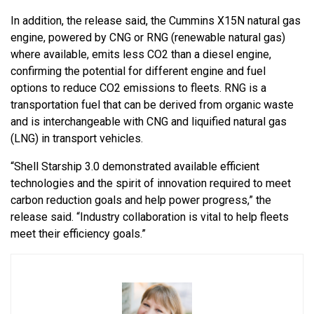
In addition, the release said, the Cummins X15N natural gas
engine, powered by CNG or RNG (renewable natural gas)
where available, emits less CO2 than a diesel engine,
confirming the potential for different engine and fuel
options to reduce CO2 emissions to fleets. RNG is a
transportation fuel that can be derived from organic waste
and is interchangeable with CNG and liquified natural gas
(LNG) in transport vehicles.
“Shell Starship 3.0 demonstrated available efficient
technologies and the spirit of innovation required to meet
carbon reduction goals and help power progress,” the
release said. “Industry collaboration is vital to help fleets
meet their efficiency goals.”