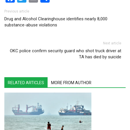
Post navigation
Previous article
Drug and Alcohol Clearinghouse identifies nearly 8,000
substance-abuse violations
Next article
OKC police confirm security guard who shot truck driver at
TA has died by suicide
RELATED ARTICLES
MORE FROM AUTHOR