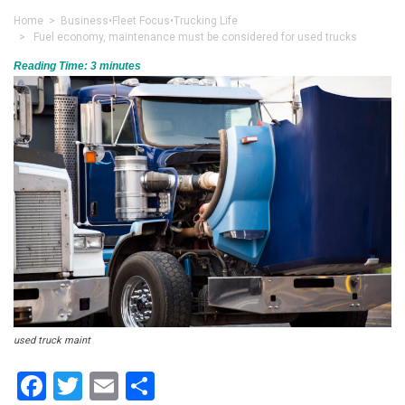
Home
>
Business
•
Fleet Focus
•
Trucking Life
> Fuel economy, maintenance must be considered for used trucks
Reading Time:
3
minutes
used truck maint
Facebook
Twitter
Email
Share