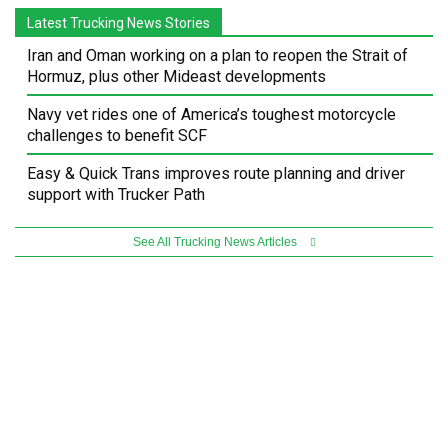
Latest Trucking News Stories
Iran and Oman working on a plan to reopen the Strait of
Hormuz, plus other Mideast developments
Navy vet rides one of America’s toughest motorcycle
challenges to benefit SCF
Easy & Quick Trans improves route planning and driver
support with Trucker Path
See All Trucking News Articles