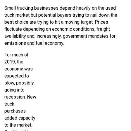
Small trucking businesses depend heavily on the used
truck market but potential buyers trying to nail down the
best choice are trying to hit a moving target. Prices
fluctuate depending on economic conditions, freight
availability and, increasingly, government mandates for
emissions and fuel economy.
For much of
2019, the
economy was
expected to
slow, possibly
going into
recession. New
truck
purchases
added capacity
to the market.