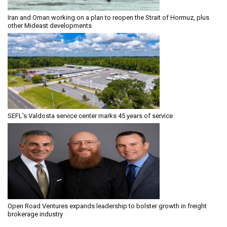
Iran and Oman working on a plan to reopen the Strait of Hormuz, plus
other Mideast developments
SEFL’s Valdosta service center marks 45 years of service
Open Road Ventures expands leadership to bolster growth in freight
brokerage industry