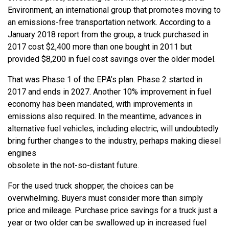
Environment, an international group that promotes moving to
an emissions-free transportation network. According to a
January 2018 report from the group, a truck purchased in
2017 cost $2,400 more than one bought in 2011 but
provided $8,200 in fuel cost savings over the older model.
That was Phase 1 of the EPA’s plan. Phase 2 started in
2017 and ends in 2027. Another 10% improvement in fuel
economy has been mandated, with improvements in
emissions also required. In the meantime, advances in
alternative fuel vehicles, including electric, will undoubtedly
bring further changes to the industry, perhaps making diesel
engines
obsolete in the not-so-distant future.
For the used truck shopper, the choices can be
overwhelming. Buyers must consider more than simply
price and mileage. Purchase price savings for a truck just a
year or two older can be swallowed up in increased fuel