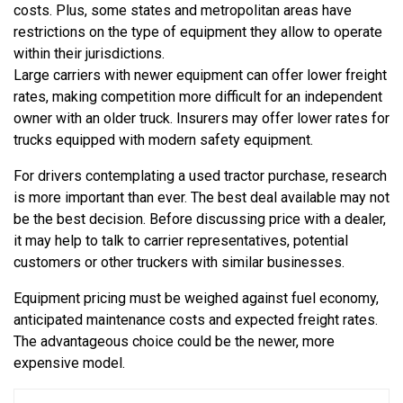
costs. Plus, some states and metropolitan areas have
restrictions on the type of equipment they allow to operate
within their jurisdictions.
Large carriers with newer equipment can offer lower freight
rates, making competition more difficult for an independent
owner with an older truck. Insurers may offer lower rates for
trucks equipped with modern safety equipment.
For drivers contemplating a used tractor purchase, research
is more important than ever. The best deal available may not
be the best decision. Before discussing price with a dealer,
it may help to talk to carrier representatives, potential
customers or other truckers with similar businesses.
Equipment pricing must be weighed against fuel economy,
anticipated maintenance costs and expected freight rates.
The advantageous choice could be the newer, more
expensive model.