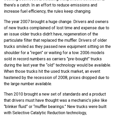
there’s a catch. In an effort to reduce emissions and
increase fuel efficiency, the rules keep changing.
The year 2007 brought a huge change. Drivers and owners
of new trucks complained of lost time and expense due to
an issue older trucks didn’t have, regeneration of the
particulate filter that replaced the muffler. Drivers of older
trucks smiled as they passed new equipment sitting on the
shoulder for a “regen” or waiting for a tow. 2006 models
sold in record numbers as carriers “pre-bought” trucks
during the last year the “old” technology would be available.
When those trucks hit the used truck market, an event
hastened by the recession of 2008, prices dropped due to
the large number available.
Then 2010 brought a new set of standards and a product
that drivers must have thought was a mechanic’s joke like
“blinker fluid” or “muffler bearings.” New trucks were built
with Selective Catalytic Reduction technology,