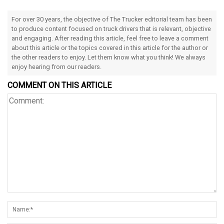
For over 30 years, the objective of The Trucker editorial team has been
to produce content focused on truck drivers that is relevant, objective
and engaging. After reading this article, feel free to leave a comment
about this article or the topics covered in this article for the author or
the other readers to enjoy. Let them know what you think! We always
enjoy hearing from our readers.
COMMENT ON THIS ARTICLE