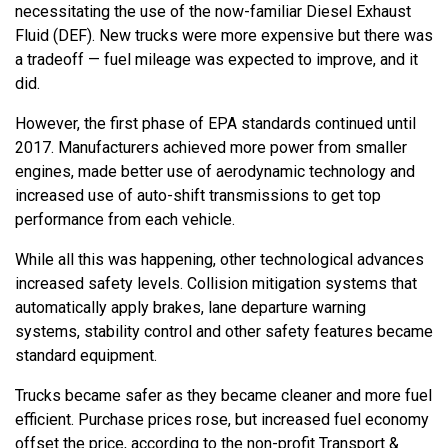
necessitating the use of the now-familiar Diesel Exhaust
Fluid (DEF). New trucks were more expensive but there was
a tradeoff — fuel mileage was expected to improve, and it
did.
However, the first phase of EPA standards continued until
2017. Manufacturers achieved more power from smaller
engines, made better use of aerodynamic technology and
increased use of auto-shift transmissions to get top
performance from each vehicle.
While all this was happening, other technological advances
increased safety levels. Collision mitigation systems that
automatically apply brakes, lane departure warning
systems, stability control and other safety features became
standard equipment.
Trucks became safer as they became cleaner and more fuel
efficient. Purchase prices rose, but increased fuel economy
offset the price, according to the non-profit Transport &