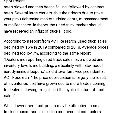
Spot freight
rates slowed and then began falling, followed by contract
rates. Several large carriers shut their doors due to (take
your pick) tightening markets, rising costs, mismanagement
or malfeasance. In theory, the used truck market should
have received an influx of trucks. It did.
According to a report from ACT Research, used truck sales
declined by 15% in 2019 compared to 2018. Average prices
declined too, by 7%, according to the same report.
“Dealers are reporting used truck sales have slowed and
inventory levels are building, particularly with late-model
aerodynamic sleepers,” said Steve Tam, vice president at
ACT Research. “The price depreciation is largely the result
of inventories that have grown due to more trades coming
to dealers, slowing freight, and the cyclical nature of truck
sales.”
While lower used truck prices may be attractive to smaller
trucking businesses, including independent contractors,