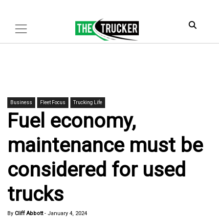
Business
Fleet Focus
Trucking Life
Fuel economy,
maintenance must be
considered for used
trucks
By
Cliff Abbott
-
January 4, 2024