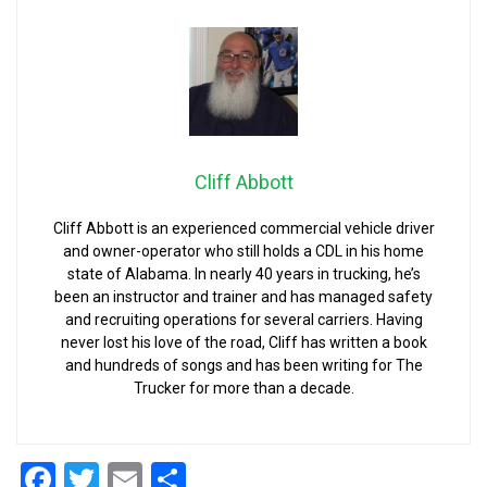
Cliff Abbott
Cliff Abbott is an experienced commercial vehicle driver
and owner-operator who still holds a CDL in his home
state of Alabama. In nearly 40 years in trucking, he’s
been an instructor and trainer and has managed safety
and recruiting operations for several carriers. Having
never lost his love of the road, Cliff has written a book
and hundreds of songs and has been writing for The
Trucker for more than a decade.
Facebook
Twitter
Email
Share