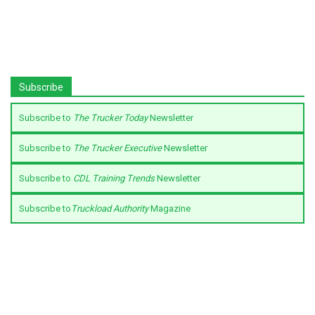
Subscribe
Subscribe to
The Trucker Today
Newsletter
Subscribe to
The Trucker Executive
Newsletter
Subscribe to
CDL Training Trends
Newsletter
Subscribe to
Truckload Authority
Magazine