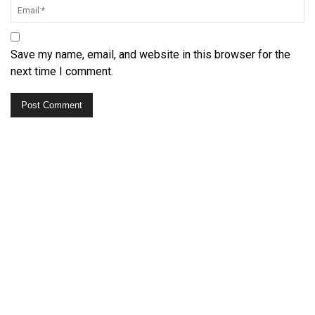
Save my name, email, and website in this browser for the
next time I comment.