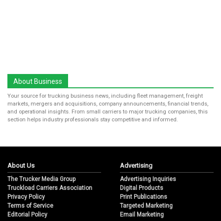
About Business
Your source for trucking business news, including fleet management, freight
markets, mergers and acquisitions, company announcements, financial trends,
and operational insights. From small carriers to major trucking companies, this
section helps industry professionals stay competitive and informed.
About Us
Advertising
The Trucker Media Group
Advertising Inquiries
Truckload Carriers Association
Digital Products
Privacy Policy
Print Publications
Terms of Service
Targeted Marketing
Editorial Policy
Email Marketing